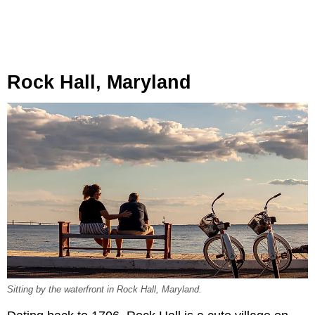
Rock Hall, Maryland
Sitting by the waterfront in Rock Hall, Maryland.