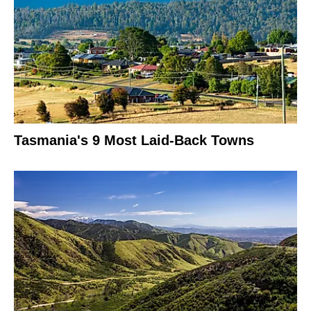
Tasmania's 9 Most Laid-Back Towns