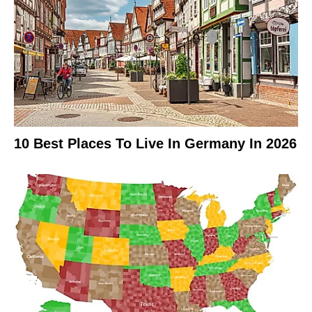
10 Best Places To Live In Germany In 2026