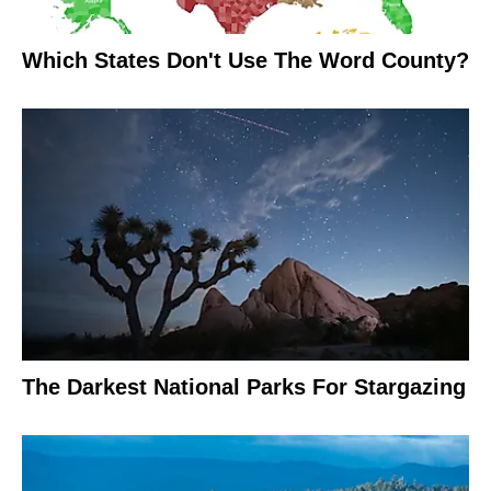
Which States Don't Use The Word County?
The Darkest National Parks For Stargazing