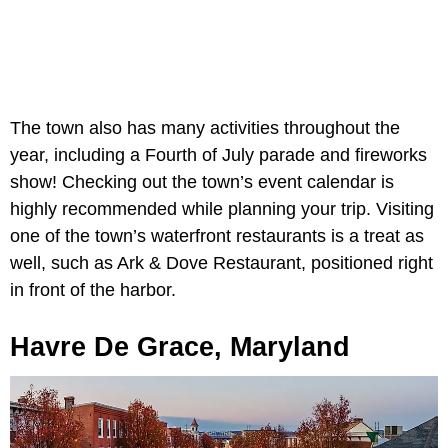
The town also has many activities throughout the
year, including a Fourth of July parade and fireworks
show! Checking out the town’s event calendar is
highly recommended while planning your trip. Visiting
one of the town’s waterfront restaurants is a treat as
well, such as Ark & Dove Restaurant, positioned right
in front of the harbor.
Havre De Grace, Maryland