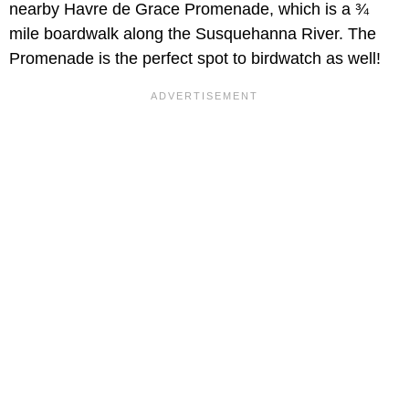
nearby Havre de Grace Promenade, which is a ¾
mile boardwalk along the Susquehanna River. The
Promenade is the perfect spot to birdwatch as well!