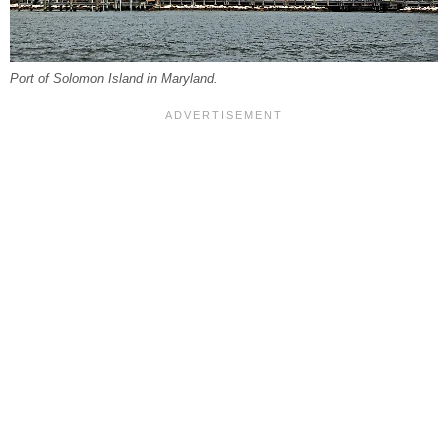
Port of Solomon Island in Maryland.