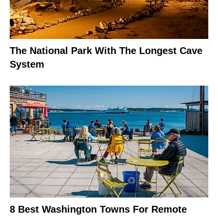
The National Park With The Longest Cave
System
8 Best Washington Towns For Remote