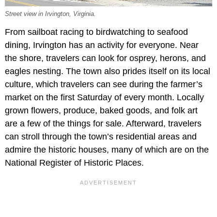
Street view in Irvington, Virginia.
From sailboat racing to birdwatching to seafood
dining, Irvington has an activity for everyone. Near
the shore, travelers can look for osprey, herons, and
eagles nesting. The town also prides itself on its local
culture, which travelers can see during the farmer’s
market on the first Saturday of every month. Locally
grown flowers, produce, baked goods, and folk art
are a few of the things for sale. Afterward, travelers
can stroll through the town’s residential areas and
admire the historic houses, many of which are on the
National Register of Historic Places.