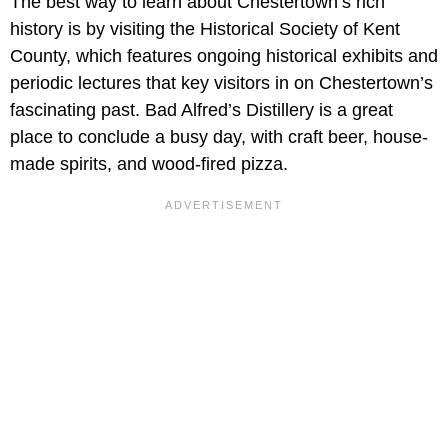
The best way to learn about Chestertown’s rich
history is by visiting the Historical Society of Kent
County, which features ongoing historical exhibits and
periodic lectures that key visitors in on Chestertown’s
fascinating past. Bad Alfred’s Distillery is a great
place to conclude a busy day, with craft beer, house-
made spirits, and wood-fired pizza.