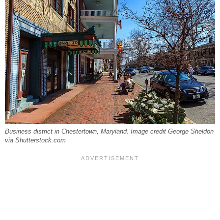
Business district in Chestertown, Maryland. Image credit George Sheldon
via Shutterstock.com