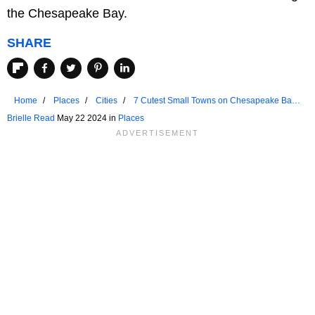
the Chesapeake Bay.
SHARE
Home
Places
Cities
7 Cutest Small Towns on Chesapeake Bay
To Visit In 2024
Brielle Read
May 22 2024 in
Places