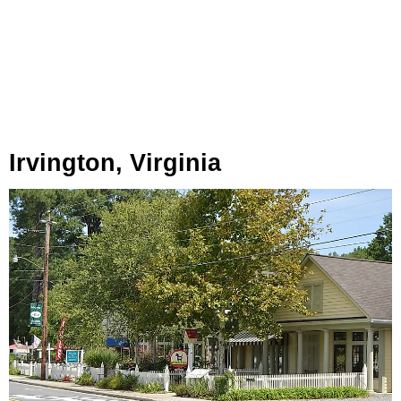
Irvington, Virginia