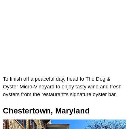
To finish off a peaceful day, head to The Dog &
Oyster Micro-Vineyard to enjoy tasty wine and fresh
oysters from the restaurant’s signature oyster bar.
Chestertown, Maryland