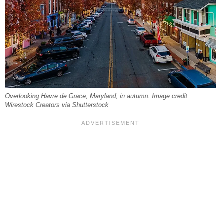
Overlooking Havre de Grace, Maryland, in autumn. Image credit
Wirestock Creators via Shutterstock