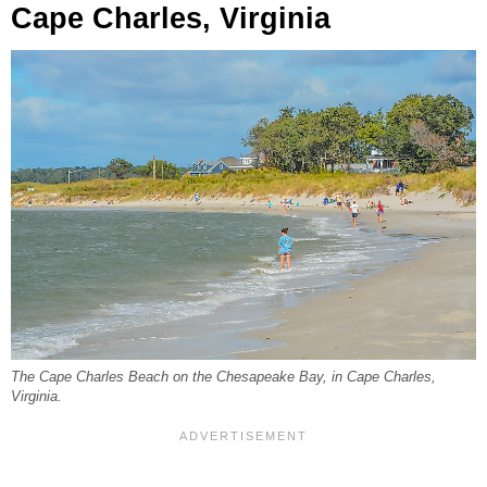
Cape Charles, Virginia
The Cape Charles Beach on the Chesapeake Bay, in Cape Charles,
Virginia.