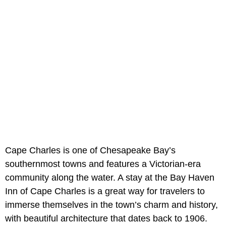
Cape Charles is one of Chesapeake Bay’s
southernmost towns and features a Victorian-era
community along the water. A stay at the Bay Haven
Inn of Cape Charles is a great way for travelers to
immerse themselves in the town’s charm and history,
with beautiful architecture that dates back to 1906.