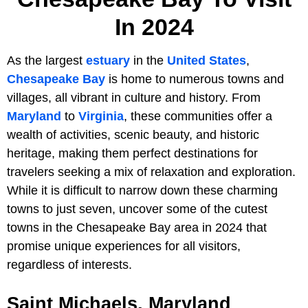
In 2024
As the largest
estuary
in the
United States
,
Chesapeake Bay
is home to numerous towns and
villages, all vibrant in culture and history. From
Maryland
to
Virginia
, these communities offer a
wealth of activities, scenic beauty, and historic
heritage, making them perfect destinations for
travelers seeking a mix of relaxation and exploration.
While it is difficult to narrow down these charming
towns to just seven, uncover some of the cutest
towns in the Chesapeake Bay area in 2024 that
promise unique experiences for all visitors,
regardless of interests.
Saint Michaels, Maryland