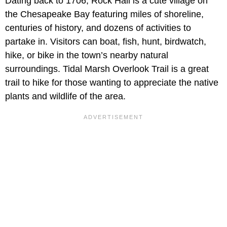
Dating back to 1706, Rock Hall is a cute village on
the Chesapeake Bay featuring miles of shoreline,
centuries of history, and dozens of activities to
partake in. Visitors can boat, fish, hunt, birdwatch,
hike, or bike in the town’s nearby natural
surroundings. Tidal Marsh Overlook Trail is a great
trail to hike for those wanting to appreciate the native
plants and wildlife of the area.