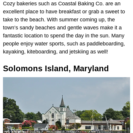
Cozy bakeries such as Coastal Baking Co. are an
excellent place to have breakfast or grab a sweet to
take to the beach. With summer coming up, the
town’s sandy beaches and gentle waves make it a
fantastic location to spend the day in the sun. Many
people enjoy water sports, such as paddleboarding,
kayaking, kiteboarding, and jetskiing as well!
Solomons Island, Maryland