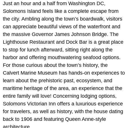
Just an hour and a half from Washington DC,
Solomons Island feels like a complete escape from
the city. Ambling along the town’s boardwalk, visitors
can appreciate beautiful views of the waterfront and
the massive Governor James Johnson Bridge. The
Lighthouse Restaurant and Dock Bar is a great place
to stop for lunch afterward, sitting right along the
harbor and offering mouthwatering seafood options.
For those curious about the town’s history, the
Calvert Marine Museum has hands-on experiences to
learn about the prehistoric past, ecosystem, and
maritime heritage of the area, an experience that the
entire family will love! Concerning lodging options,
Solomons Victorian Inn offers a luxurious experience
for travelers, as well as history, with the house dating
back to 1906 and featuring Queen Anne-style
architecture.