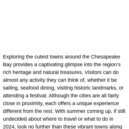
Exploring the cutest towns around the Chesapeake
Bay provides a captivating glimpse into the region’s
rich heritage and natural treasures. Visitors can do
almost any activity they can think of, whether it be
sailing, seafood dining, visiting historic landmarks, or
attending a festival. Although the cities are all fairly
close in proximity, each offers a unique experience
different from the rest. With summer coming up, if still
undecided about where to travel or what to do in
2024, look no further than these vibrant towns along