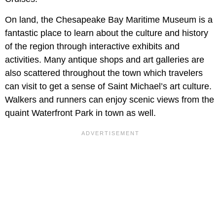
On land, the Chesapeake Bay Maritime Museum is a
fantastic place to learn about the culture and history
of the region through interactive exhibits and
activities. Many antique shops and art galleries are
also scattered throughout the town which travelers
can visit to get a sense of Saint Michael’s art culture.
Walkers and runners can enjoy scenic views from the
quaint Waterfront Park in town as well.