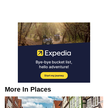
More In
Places