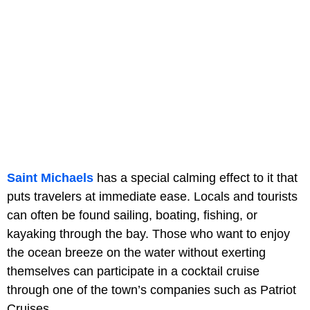
Saint Michaels
has a special calming effect to it that
puts travelers at immediate ease. Locals and tourists
can often be found sailing, boating, fishing, or
kayaking through the bay. Those who want to enjoy
the ocean breeze on the water without exerting
themselves can participate in a cocktail cruise
through one of the town’s companies such as Patriot
Cruises.