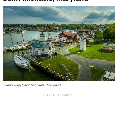
Overlooking Saint Michaels, Maryland.