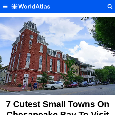
7 Cutest Small Towns On
Chesapeake Bay To Visit