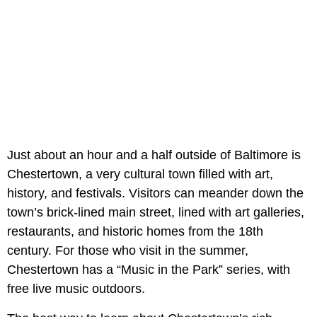
Just about an hour and a half outside of Baltimore is
Chestertown, a very cultural town filled with art,
history, and festivals. Visitors can meander down the
town’s brick-lined main street, lined with art galleries,
restaurants, and historic homes from the 18th
century. For those who visit in the summer,
Chestertown has a “Music in the Park” series, with
free live music outdoors.