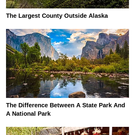
The Largest County Outside Alaska
The Difference Between A State Park And
A National Park