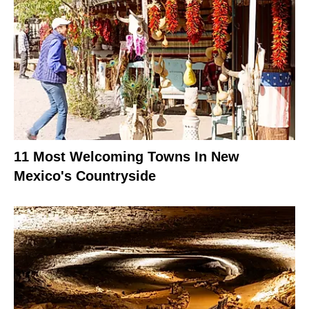
11 Most Welcoming Towns In New
Mexico's Countryside