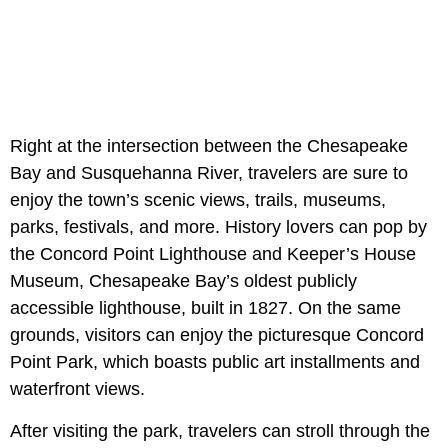
Right at the intersection between the Chesapeake
Bay and Susquehanna River, travelers are sure to
enjoy the town’s scenic views, trails, museums,
parks, festivals, and more. History lovers can pop by
the Concord Point Lighthouse and Keeper’s House
Museum, Chesapeake Bay’s oldest publicly
accessible lighthouse, built in 1827. On the same
grounds, visitors can enjoy the picturesque Concord
Point Park, which boasts public art installments and
waterfront views.
After visiting the park, travelers can stroll through the