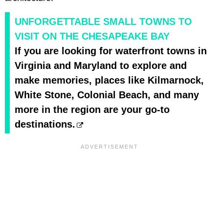
UNFORGETTABLE SMALL TOWNS TO
VISIT ON THE CHESAPEAKE BAY
If you are looking for waterfront towns in
Virginia and Maryland to explore and
make memories, places like Kilmarnock,
White Stone, Colonial Beach, and many
more in the region are your go-to
destinations.