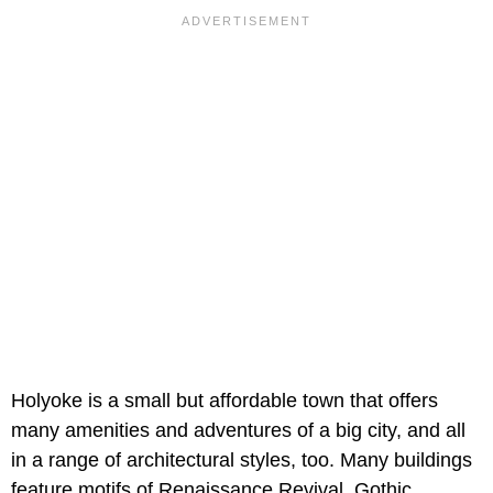
Holyoke is a small but affordable town that offers
many amenities and adventures of a big city, and all
in a range of architectural styles, too. Many buildings
feature motifs of Renaissance Revival, Gothic