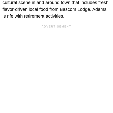
cultural scene in and around town that includes fresh
flavor-driven local food from Bascom Lodge, Adams
is rife with retirement activities.