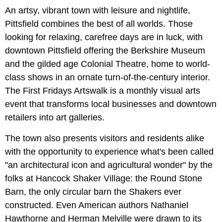
An artsy, vibrant town with leisure and nightlife,
Pittsfield combines the best of all worlds. Those
looking for relaxing, carefree days are in luck, with
downtown Pittsfield offering the Berkshire Museum
and the gilded age Colonial Theatre, home to world-
class shows in an ornate turn-of-the-century interior.
The First Fridays Artswalk is a monthly visual arts
event that transforms local businesses and downtown
retailers into art galleries.
The town also presents visitors and residents alike
with the opportunity to experience what's been called
"an architectural icon and agricultural wonder" by the
folks at Hancock Shaker Village: the Round Stone
Barn, the only circular barn the Shakers ever
constructed. Even American authors Nathaniel
Hawthorne and Herman Melville were drawn to its