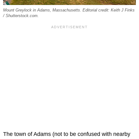
Mount Greylock in Adams, Massachusetts. Editorial credit: Keith J Finks
/ Shutterstock.com.
The town of Adams (not to be confused with nearby