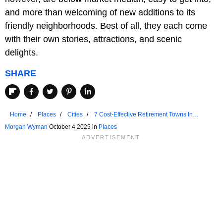
and more than welcoming of new additions to its
friendly neighborhoods. Best of all, they each come
with their own stories, attractions, and scenic
delights.
SHARE
Home
Places
Cities
7 Cost-Effective Retirement Towns In
Massachusetts
Morgan Wyman
October 4 2025 in
Places