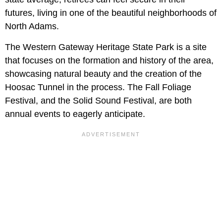
futures, living in one of the beautiful neighborhoods of
North Adams.
The Western Gateway Heritage State Park is a site
that focuses on the formation and history of the area,
showcasing natural beauty and the creation of the
Hoosac Tunnel in the process. The Fall Foliage
Festival, and the Solid Sound Festival, are both
annual events to eagerly anticipate.