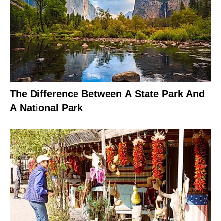
The Difference Between A State Park And
A National Park