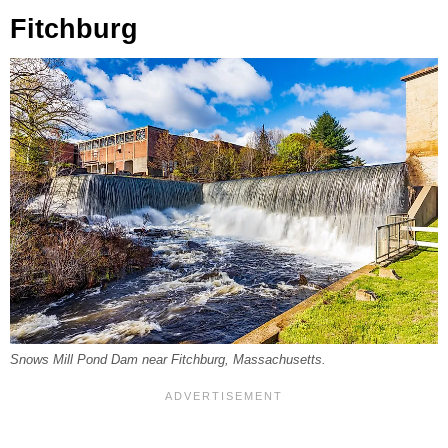
Fitchburg
Snows Mill Pond Dam near Fitchburg, Massachusetts.