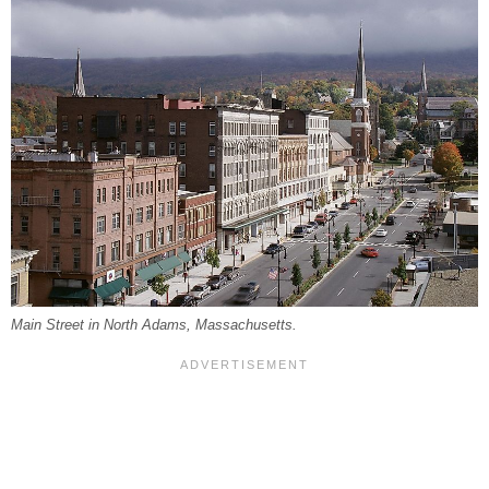
Main Street in North Adams, Massachusetts.