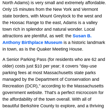
North Adams) is very small and extremely affordable.
Only 15 minutes from the New York and Vermont
state borders, with Mount Greylock to the west and
the Hoosac Range to the east, Adams is a valley
town rich in splendor and natural wonder. Local
attractions are plentiful, as well: the
Susan B.
Anthony Birthplace Museum
is a historic landmark
in town, as is the Quaker Meeting House.
A Senior Parking Pass (for residents who are 62 and
older) costs just $10 per year; it covers "day-use
parking fees at most Massachusetts state parks
managed by the Department of Conservation and
Recreation (DCR)," according to the Massachusetts
government website. That's a perfect microcosm for
the affordability of the town overall. With all of
beautiful Berkshire County to explore, and a thriving