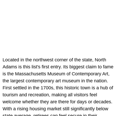
Located in the northwest corner of the state, North
Adams is this list's first entry. Its biggest claim to fame
is the Massachusetts Museum of Contemporary Art,
the largest contemporary art museum in the nation.
First settled in the 1700s, this historic town is a hub of
tourism and recreation, making all visitors feel
welcome whether they are there for days or decades.
With a rising housing market still significantly below
state average, retirees can feel secure in their