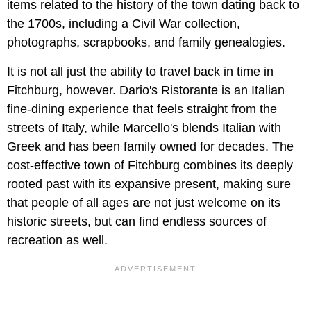
items related to the history of the town dating back to
the 1700s, including a Civil War collection,
photographs, scrapbooks, and family genealogies.
It is not all just the ability to travel back in time in
Fitchburg, however. Dario's Ristorante is an Italian
fine-dining experience that feels straight from the
streets of Italy, while Marcello's blends Italian with
Greek and has been family owned for decades. The
cost-effective town of Fitchburg combines its deeply
rooted past with its expansive present, making sure
that people of all ages are not just welcome on its
historic streets, but can find endless sources of
recreation as well.