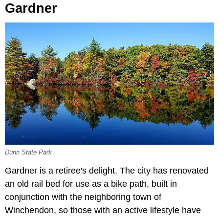
Gardner
Dunn State Park
Gardner is a retiree's delight. The city has renovated
an old rail bed for use as a bike path, built in
conjunction with the neighboring town of
Winchendon, so those with an active lifestyle have