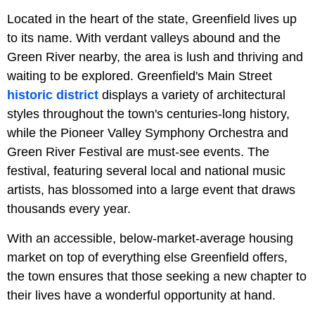
Located in the heart of the state, Greenfield lives up
to its name. With verdant valleys abound and the
Green River nearby, the area is lush and thriving and
waiting to be explored. Greenfield's Main Street
historic district
displays a variety of architectural
styles throughout the town's centuries-long history,
while the Pioneer Valley Symphony Orchestra and
Green River Festival are must-see events. The
festival, featuring several local and national music
artists, has blossomed into a large event that draws
thousands every year.
With an accessible, below-market-average housing
market on top of everything else Greenfield offers,
the town ensures that those seeking a new chapter to
their lives have a wonderful opportunity at hand.