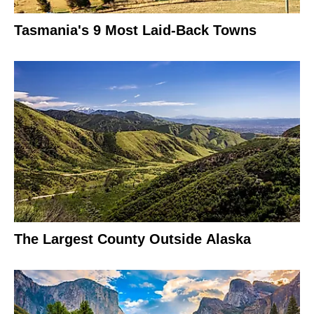
Tasmania's 9 Most Laid-Back Towns
The Largest County Outside Alaska