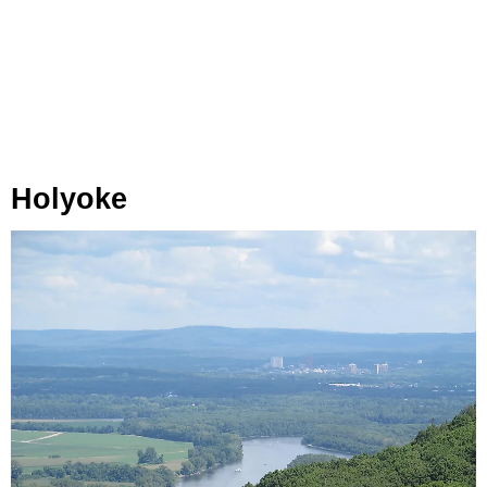
Holyoke