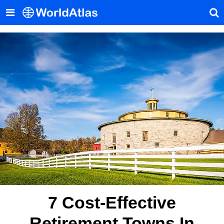
7 Cost-Effective
Retirement Towns In