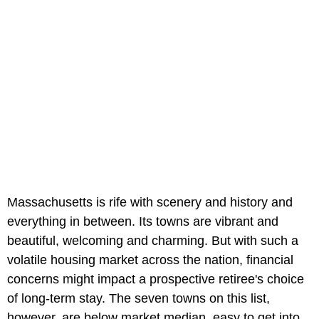
Massachusetts is rife with scenery and history and
everything in between. Its towns are vibrant and
beautiful, welcoming and charming. But with such a
volatile housing market across the nation, financial
concerns might impact a prospective retiree's choice
of long-term stay. The seven towns on this list,
however, are below market median, easy to get into,