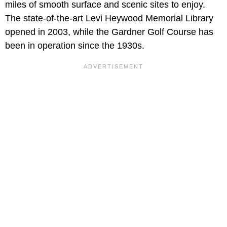
miles of smooth surface and scenic sites to enjoy.
The state-of-the-art Levi Heywood Memorial Library
opened in 2003, while the Gardner Golf Course has
been in operation since the 1930s.