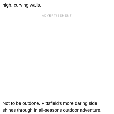
high, curving walls.
Not to be outdone, Pittsfield's more daring side
shines through in all-seasons outdoor adventure.