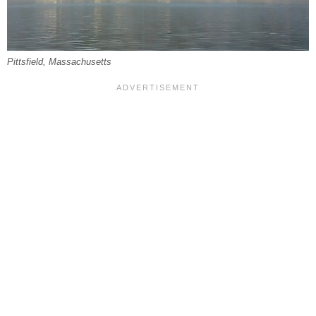
Pittsfield, Massachusetts