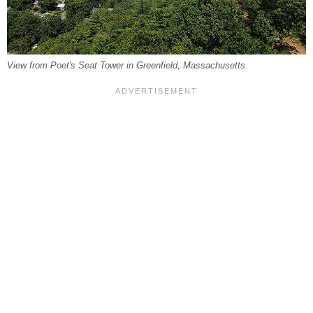
View from Poet's Seat Tower in Greenfield, Massachusetts.