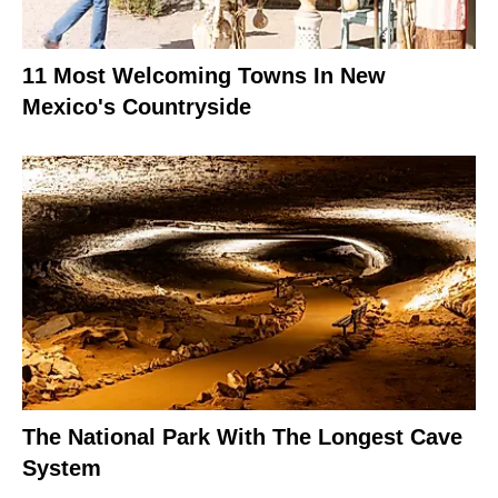
11 Most Welcoming Towns In New
Mexico's Countryside
The National Park With The Longest Cave
System