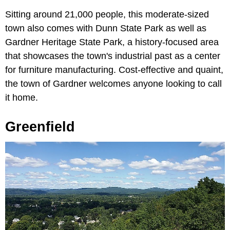
Sitting around 21,000 people, this moderate-sized
town also comes with Dunn State Park as well as
Gardner Heritage State Park, a history-focused area
that showcases the town's industrial past as a center
for furniture manufacturing. Cost-effective and quaint,
the town of Gardner welcomes anyone looking to call
it home.
Greenfield