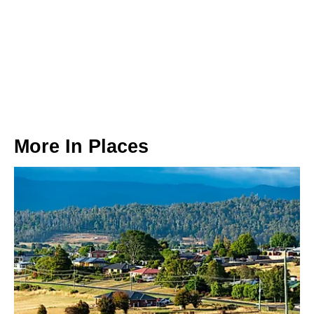
More In
Places