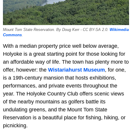
Mount Tom State Reservation. By Doug Kerr - CC BY-SA 2.0.
Wikimedia
Commons
.
With a median property price well below average,
Holyoke is a great starting point for those looking for
an affordable way of life. The town has plenty more to
offer, however: the
Wistariahurst Museum
, for one,
is a 19th-century mansion that hosts exhibitions,
performances, and private events throughout the
year. The Holyoke Country Club offers scenic views
of the nearby mountains as golfers battle its
undulating greens, and the Mount Tom State
Reservation is a beautiful place for fishing, hiking, or
picnicking.