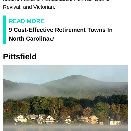
Revival, and Victorian.
READ MORE
9 Cost-Effective Retirement Towns In
North Carolina
Pittsfield