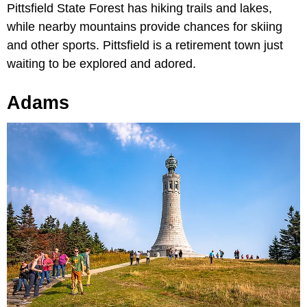
Pittsfield State Forest has hiking trails and lakes,
while nearby mountains provide chances for skiing
and other sports. Pittsfield is a retirement town just
waiting to be explored and adored.
Adams