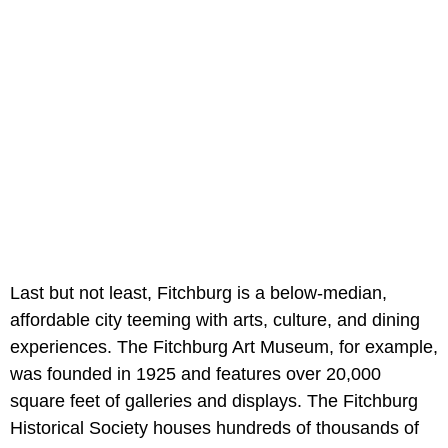
Last but not least, Fitchburg is a below-median,
affordable city teeming with arts, culture, and dining
experiences. The Fitchburg Art Museum, for example,
was founded in 1925 and features over 20,000
square feet of galleries and displays. The Fitchburg
Historical Society houses hundreds of thousands of