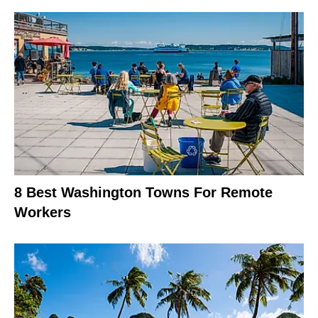
8 Best Washington Towns For Remote
Workers