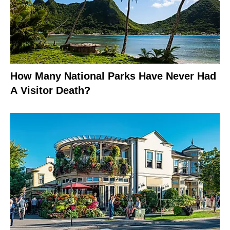
How Many National Parks Have Never Had
A Visitor Death?