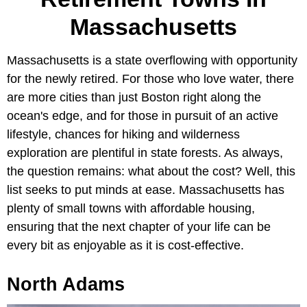
Massachusetts
Massachusetts is a state overflowing with opportunity
for the newly retired. For those who love water, there
are more cities than just Boston right along the
ocean's edge, and for those in pursuit of an active
lifestyle, chances for hiking and wilderness
exploration are plentiful in state forests. As always,
the question remains: what about the cost? Well, this
list seeks to put minds at ease. Massachusetts has
plenty of small towns with affordable housing,
ensuring that the next chapter of your life can be
every bit as enjoyable as it is cost-effective.
North Adams