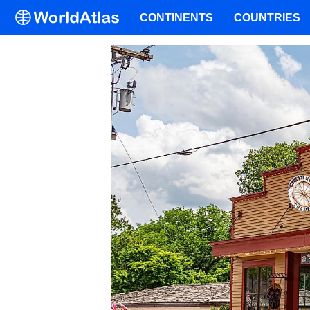
CONTINENTS
COUNTRIES