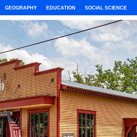
GEOGRAPHY
EDUCATION
SOCIAL SCIENCE