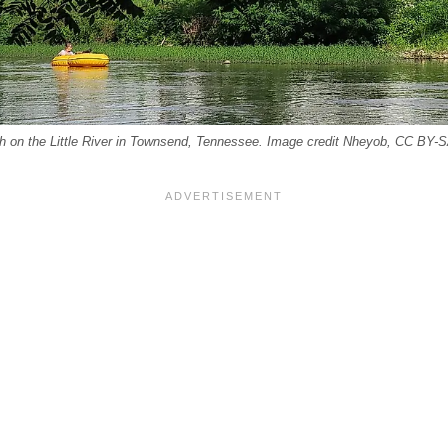
rch on the Little River in Townsend, Tennessee. Image credit Nheyob, CC BY-S