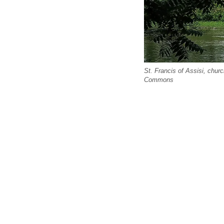
St. Francis of Assisi, chu
Commons