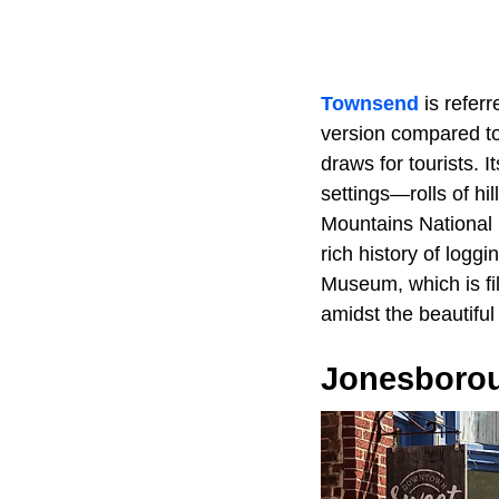
Townsend
is refer
version compared to
draws for tourists. I
settings—rolls of hi
Mountains National 
rich history of logg
Museum, which is fil
amidst the beautifu
Jonesboro