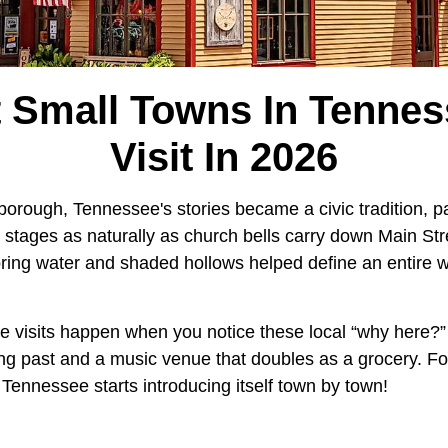
t Small Towns In Tennes
Visit In 2026
sborough, Tennessee's stories became a civic tradition, 
 stages as naturally as church bells carry down Main Str
spring water and shaded hollows helped define an entire
visits happen when you notice these local “why here?”
ing past and a music venue that doubles as a grocery. F
 Tennessee starts introducing itself town by town!