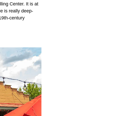
ing Center. It is at
e is really deep-
a19th-century