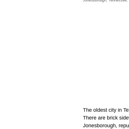
Jonesborough, Tennessee, U
The oldest city in 
There are brick side
Jonesborough, repute