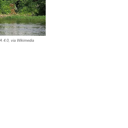
A 4.0, via Wikimedia