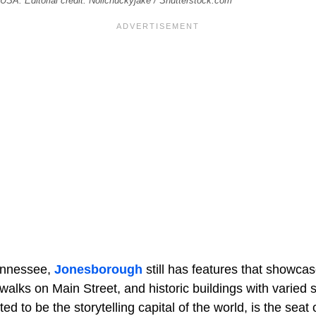
SA. Editorial credit: Nolichuckyjake / Shutterstock.com
Tennessee,
Jonesborough
still has features that showcase
walks on Main Street, and historic buildings with varied s
d to be the storytelling capital of the world, is the seat 