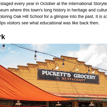
 staged every year in October at the International Storytell
um where this town's long history in heritage and cultur
loring Oak Hill School for a glimpse into the past. It is 
ps visitors see what educational was like back then.
rk