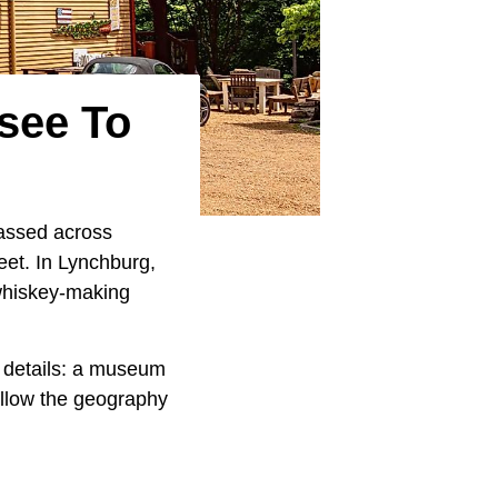
see To
passed across
eet. In Lynchburg,
 whiskey-making
 details: a museum
ollow the geography