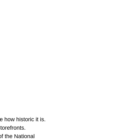
 how historic it is.
torefronts.
of the National