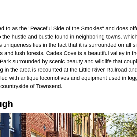
red to as the "Peaceful Side of the Smokies" and does of
 the hustle and bustle found in neighboring towns, whic
ts uniqueness lies in the fact that it is surrounded on all 
lls and lush forests. Cades Cove is a beautiful valley in
Park surrounded by scenic beauty and wildlife that coup
ing in the area is recounted at the Little River Railroad
led with antique locomotives and equipment used in loggi
l countryside of Townsend.
ugh