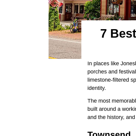
7 Bes
In places like Jone
porches and festival
limestone-filtered 
identity.
The most memorable 
built around a work
and the history, and
Townsend