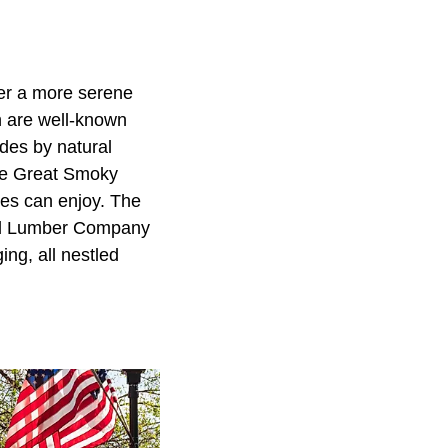
fer a more serene
h are well-known
sides by natural
 the Great Smoky
les can enjoy. The
 and Lumber Company
ng, all nestled