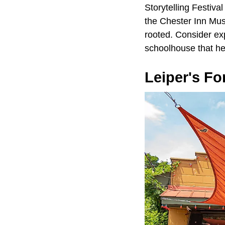
Storytelling Festival
the Chester Inn Muse
rooted. Consider exp
schoolhouse that hel
Leiper's Fo