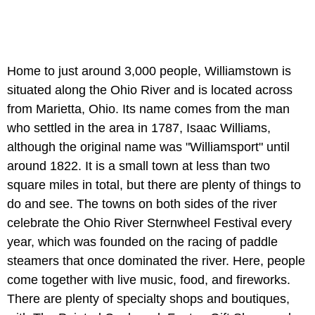
Home to just around 3,000 people, Williamstown is
situated along the Ohio River and is located across
from Marietta, Ohio. Its name comes from the man
who settled in the area in 1787, Isaac Williams,
although the original name was "Williamsport" until
around 1822. It is a small town at less than two
square miles in total, but there are plenty of things to
do and see. The towns on both sides of the river
celebrate the Ohio River Sternwheel Festival every
year, which was founded on the racing of paddle
steamers that once dominated the river. Here, people
come together with live music, food, and fireworks.
There are plenty of specialty shops and boutiques,