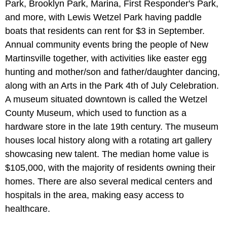
Park, Brooklyn Park, Marina, First Responder's Park,
and more, with Lewis Wetzel Park having paddle
boats that residents can rent for $3 in September.
Annual community events bring the people of New
Martinsville together, with activities like easter egg
hunting and mother/son and father/daughter dancing,
along with an Arts in the Park 4th of July Celebration.
A museum situated downtown is called the Wetzel
County Museum, which used to function as a
hardware store in the late 19th century. The museum
houses local history along with a rotating art gallery
showcasing new talent. The median home value is
$105,000, with the majority of residents owning their
homes. There are also several medical centers and
hospitals in the area, making easy access to
healthcare.