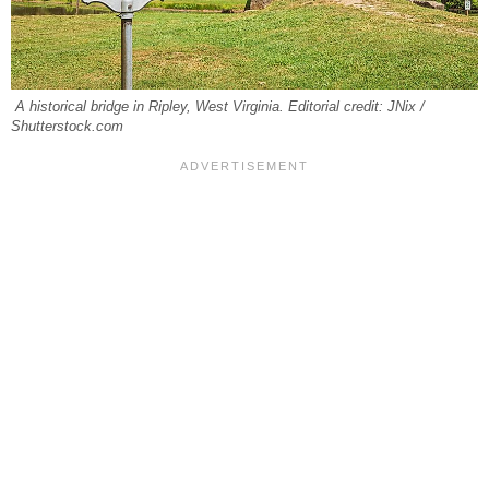
A historical bridge in Ripley, West Virginia. Editorial credit: JNix /
Shutterstock.com