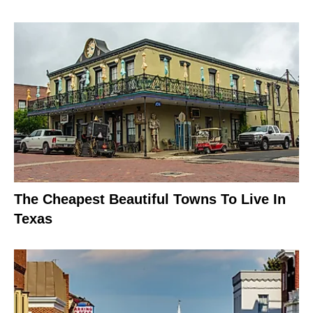
The Cheapest Beautiful Towns To Live In
Texas