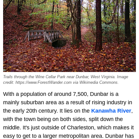
Trails through the Wine Cellar Park near Dunbar, West Virginia. Image
credit: https://www.ForestWander.com via Wikimedia Commons.
With a population of around 7,500, Dunbar is a
mainly suburban area as a result of rising industry in
the early 20th century. It lies on the
Kanawha River
,
with the town being on both sides, split down the
middle. It's just outside of Charleston, which makes it
easy to get to a larger metropolitan area. Dunbar has