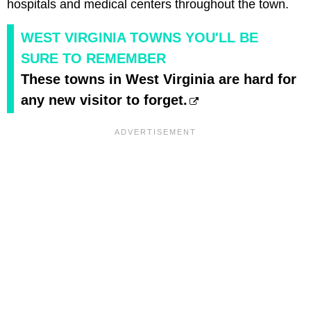
hospitals and medical centers throughout the town.
WEST VIRGINIA TOWNS YOU'LL BE
SURE TO REMEMBER
These towns in West Virginia are hard for
any new visitor to forget.