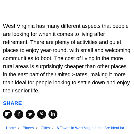
West Virginia has many different aspects that people
are looking for when it comes to living after
retirement. There are plenty of activities and quiet
places to enjoy year-round, with small and welcoming
communities to boot. The cost of living in the more
rural areas is surprisingly cheaper than other places
in the east part of the United States, making it more
than ideal for people looking to settle down and enjoy
their senior life.
SHARE
Home
Places
Cities
6 Towns in West Virginia that Are Ideal for
Seniors