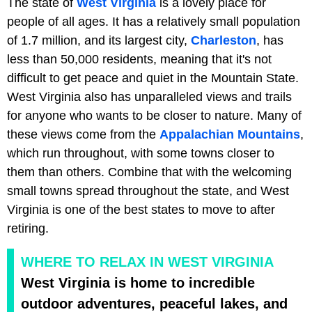
The state of
West Virginia
is a lovely place for
people of all ages. It has a relatively small population
of 1.7 million, and its largest city,
Charleston
, has
less than 50,000 residents, meaning that it's not
difficult to get peace and quiet in the Mountain State.
West Virginia also has unparalleled views and trails
for anyone who wants to be closer to nature. Many of
these views come from the
Appalachian Mountains
,
which run throughout, with some towns closer to
them than others. Combine that with the welcoming
small towns spread throughout the state, and West
Virginia is one of the best states to move to after
retiring.
WHERE TO RELAX IN WEST VIRGINIA
West Virginia is home to incredible
outdoor adventures, peaceful lakes, and