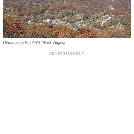
Overlooking Bluefield, West Virginia.