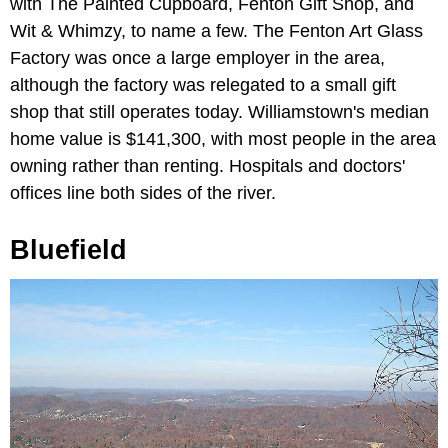
with The Painted Cupboard, Fenton Gift Shop, and
Wit & Whimzy, to name a few. The Fenton Art Glass
Factory was once a large employer in the area,
although the factory was relegated to a small gift
shop that still operates today. Williamstown's median
home value is $141,300, with most people in the area
owning rather than renting. Hospitals and doctors'
offices line both sides of the river.
Bluefield