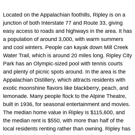
Located on the Appalachian foothills, Ripley is on a
junction of both Interstate 77 and Route 33, giving
easy access to roads and highways in the area. It has
a population of around 3,000, with warm summers
and cool winters. People can kayak down Mill Creek
Water Trail, which is around 20 miles long. Ripley City
Park has an Olympic-sized pool with tennis courts
and plenty of picnic spots around. In the area is the
Appalachian Distillery, which attracts residents with
exotic moonshine flavors like blackberry, peach, and
lemonade. Many people flock to the Alpine Theatre,
built in 1936, for seasonal entertainment and movies.
The median home value in Ripley is $115,600, and
the median rent is $550, with more than half of the
local residents renting rather than owning. Ripley has