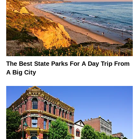
The Best State Parks For A Day Trip From
A Big City