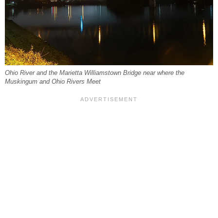
Ohio River and the Marietta Williamstown Bridge near where the
Muskingum and Ohio Rivers Meet