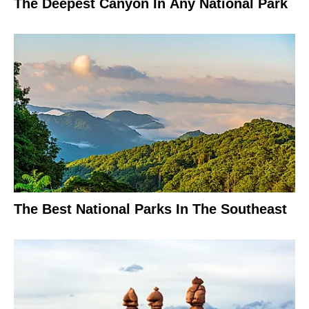
The Deepest Canyon In Any National Park
The Best National Parks In The Southeast