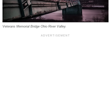
Veterans Memorial Bridge Ohio River Valley.