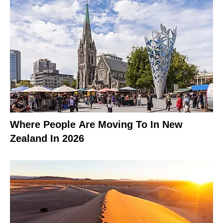
Where People Are Moving To In New
Zealand In 2026