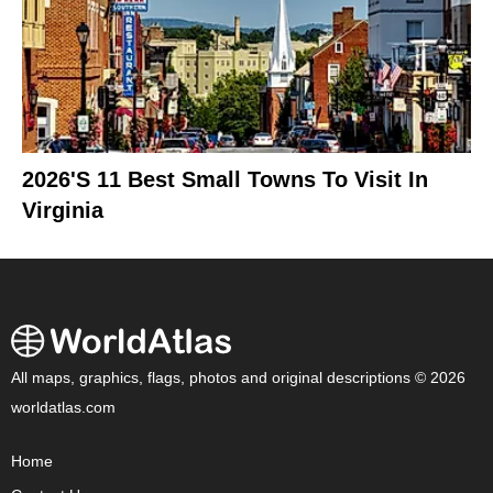
2026's 11 Best Small Towns To Visit In
Virginia
All maps, graphics, flags, photos and original descriptions © 2026
worldatlas.com
Home