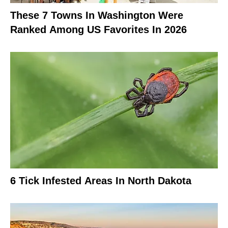
These 7 Towns In Washington Were
Ranked Among US Favorites In 2026
6 Tick Infested Areas In North Dakota