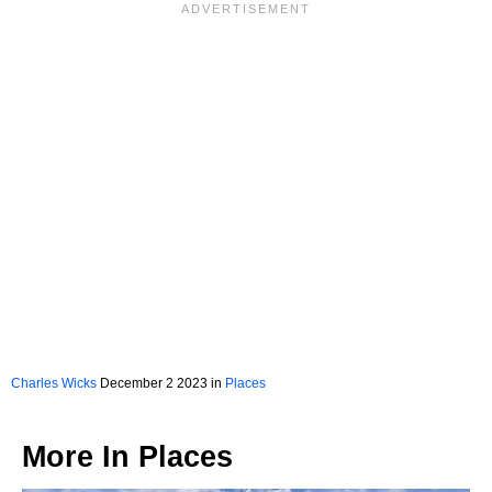
Charles Wicks
December 2 2023 in
Places
More In
Places