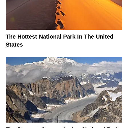
The Hottest National Park In The United
States