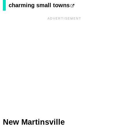
charming small towns
New Martinsville