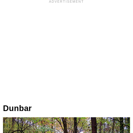
Dunbar