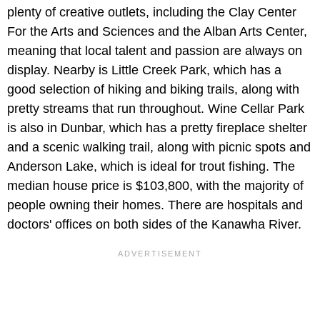
plenty of creative outlets, including the Clay Center
For the Arts and Sciences and the Alban Arts Center,
meaning that local talent and passion are always on
display. Nearby is Little Creek Park, which has a
good selection of hiking and biking trails, along with
pretty streams that run throughout. Wine Cellar Park
is also in Dunbar, which has a pretty fireplace shelter
and a scenic walking trail, along with picnic spots and
Anderson Lake, which is ideal for trout fishing. The
median house price is $103,800, with the majority of
people owning their homes. There are hospitals and
doctors' offices on both sides of the Kanawha River.