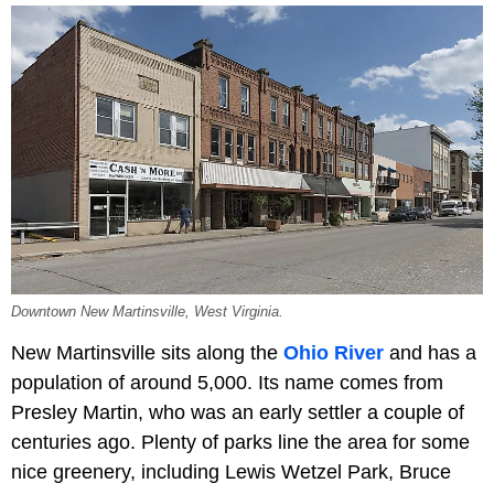
Downtown New Martinsville, West Virginia.
New Martinsville sits along the
Ohio River
and has a
population of around 5,000. Its name comes from
Presley Martin, who was an early settler a couple of
centuries ago. Plenty of parks line the area for some
nice greenery, including Lewis Wetzel Park, Bruce