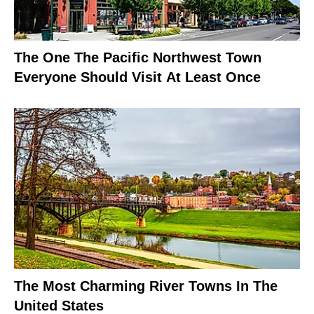
The One The Pacific Northwest Town
Everyone Should Visit At Least Once
The Most Charming River Towns In The
United States