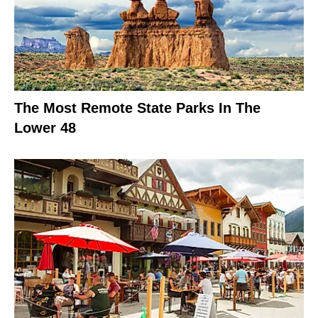
The Most Remote State Parks In The
Lower 48