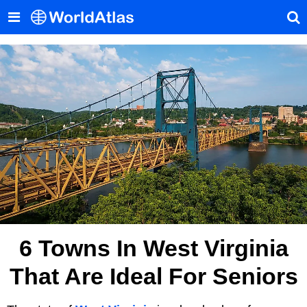
6 Towns In West Virginia
That Are Ideal For Seniors