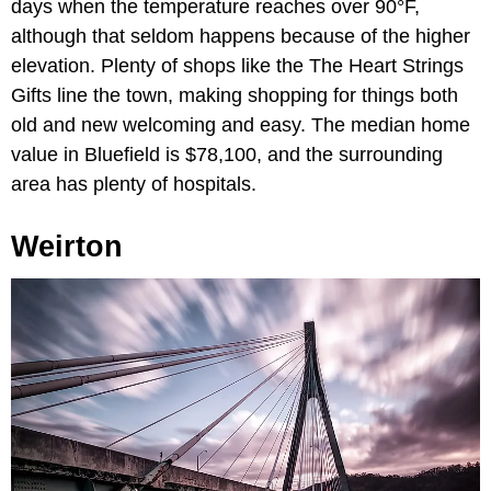
days when the temperature reaches over 90°F,
although that seldom happens because of the higher
elevation. Plenty of shops like the The Heart Strings
Gifts line the town, making shopping for things both
old and new welcoming and easy. The median home
value in Bluefield is $78,100, and the surrounding
area has plenty of hospitals.
Weirton