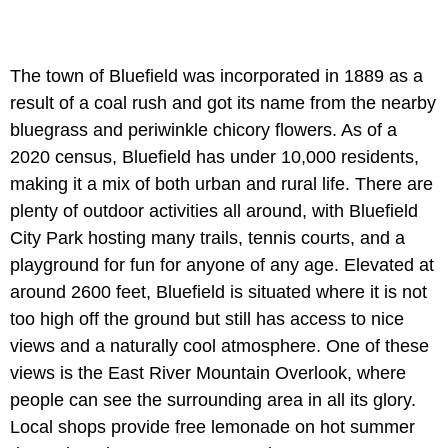
The town of Bluefield was incorporated in 1889 as a
result of a coal rush and got its name from the nearby
bluegrass and periwinkle chicory flowers. As of a
2020 census, Bluefield has under 10,000 residents,
making it a mix of both urban and rural life. There are
plenty of outdoor activities all around, with Bluefield
City Park hosting many trails, tennis courts, and a
playground for fun for anyone of any age. Elevated at
around 2600 feet, Bluefield is situated where it is not
too high off the ground but still has access to nice
views and a naturally cool atmosphere. One of these
views is the East River Mountain Overlook, where
people can see the surrounding area in all its glory.
Local shops provide free lemonade on hot summer