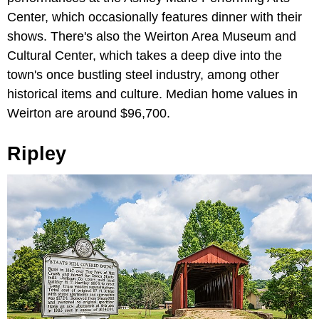
Center, which occasionally features dinner with their
shows. There's also the Weirton Area Museum and
Cultural Center, which takes a deep dive into the
town's once bustling steel industry, among other
historical items and culture. Median home values in
Weirton are around $96,700.
Ripley