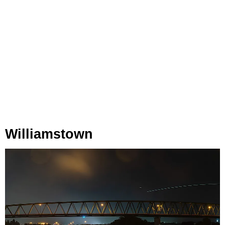
Williamstown