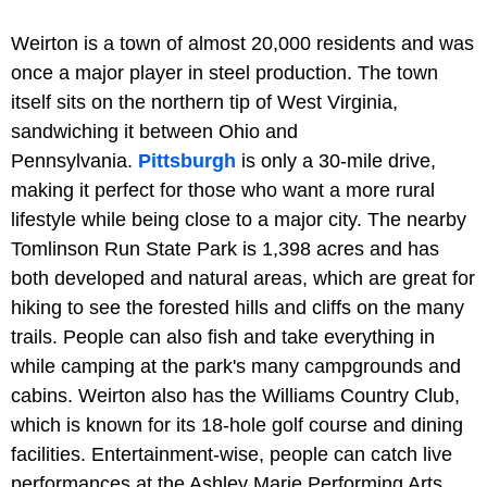
Weirton is a town of almost 20,000 residents and was
once a major player in steel production. The town
itself sits on the northern tip of West Virginia,
sandwiching it between Ohio and
Pennsylvania.
Pittsburgh
is only a 30-mile drive,
making it perfect for those who want a more rural
lifestyle while being close to a major city. The nearby
Tomlinson Run State Park is 1,398 acres and has
both developed and natural areas, which are great for
hiking to see the forested hills and cliffs on the many
trails. People can also fish and take everything in
while camping at the park's many campgrounds and
cabins. Weirton also has the Williams Country Club,
which is known for its 18-hole golf course and dining
facilities. Entertainment-wise, people can catch live
performances at the Ashley Marie Performing Arts