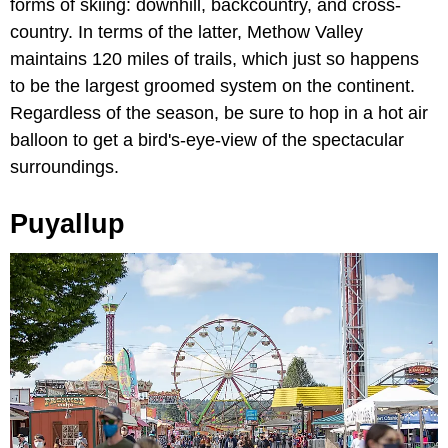
forms of skiing: downhill, backcountry, and cross-
country. In terms of the latter, Methow Valley
maintains 120 miles of trails, which just so happens
to be the largest groomed system on the continent.
Regardless of the season, be sure to hop in a hot air
balloon to get a bird's-eye-view of the spectacular
surroundings.
Puyallup