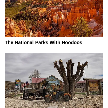
The National Parks With Hoodoos