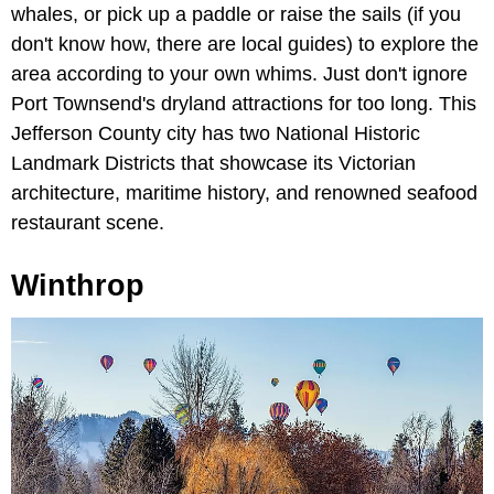
whales, or pick up a paddle or raise the sails (if you
don't know how, there are local guides) to explore the
area according to your own whims. Just don't ignore
Port Townsend's dryland attractions for too long. This
Jefferson County city has two National Historic
Landmark Districts that showcase its Victorian
architecture, maritime history, and renowned seafood
restaurant scene.
Winthrop