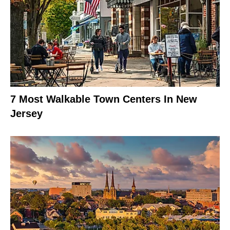
7 Most Walkable Town Centers In New
Jersey