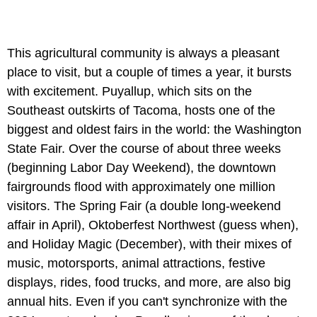
This agricultural community is always a pleasant
place to visit, but a couple of times a year, it bursts
with excitement. Puyallup, which sits on the
Southeast outskirts of Tacoma, hosts one of the
biggest and oldest fairs in the world: the Washington
State Fair. Over the course of about three weeks
(beginning Labor Day Weekend), the downtown
fairgrounds flood with approximately one million
visitors. The Spring Fair (a double long-weekend
affair in April), Oktoberfest Northwest (guess when),
and Holiday Magic (December), with their mixes of
music, motorsports, animal attractions, festive
displays, rides, food trucks, and more, are also big
annual hits. Even if you can't synchronize with the