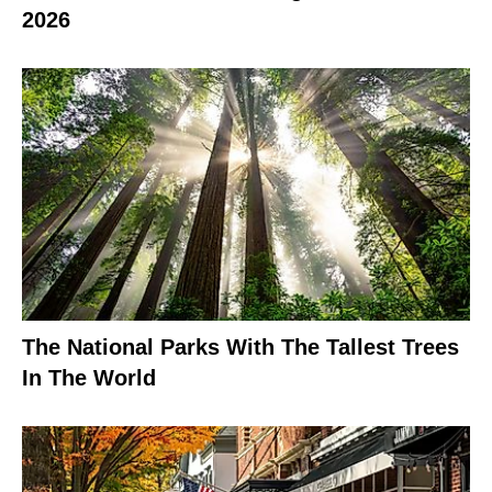
2026
The National Parks With The Tallest Trees
In The World