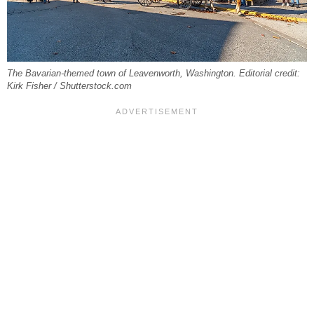
The Bavarian-themed town of Leavenworth, Washington. Editorial credit:
Kirk Fisher / Shutterstock.com