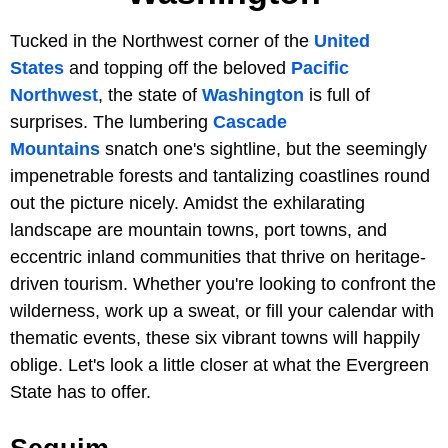
Tucked in the Northwest corner of the
United
States
and topping off the beloved
Pacific
Northwest
, the state of
Washington
is full of
surprises. The lumbering
Cascade
Mountains
snatch one's sightline, but the seemingly
impenetrable forests and tantalizing coastlines round
out the picture nicely. Amidst the exhilarating
landscape are mountain towns, port towns, and
eccentric inland communities that thrive on heritage-
driven tourism. Whether you're looking to confront the
wilderness, work up a sweat, or fill your calendar with
thematic events, these six vibrant towns will happily
oblige. Let's look a little closer at what the Evergreen
State has to offer.