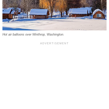
Hot air balloons over Winthrop, Washington.