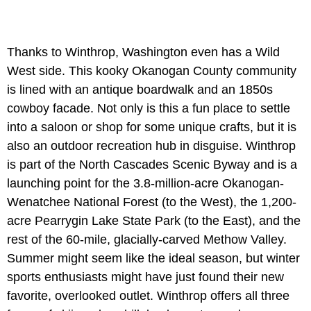
Thanks to Winthrop, Washington even has a Wild
West side. This kooky Okanogan County community
is lined with an antique boardwalk and an 1850s
cowboy facade. Not only is this a fun place to settle
into a saloon or shop for some unique crafts, but it is
also an outdoor recreation hub in disguise. Winthrop
is part of the North Cascades Scenic Byway and is a
launching point for the 3.8-million-acre Okanogan-
Wenatchee National Forest (to the West), the 1,200-
acre Pearrygin Lake State Park (to the East), and the
rest of the 60-mile, glacially-carved Methow Valley.
Summer might seem like the ideal season, but winter
sports enthusiasts might have just found their new
favorite, overlooked outlet. Winthrop offers all three