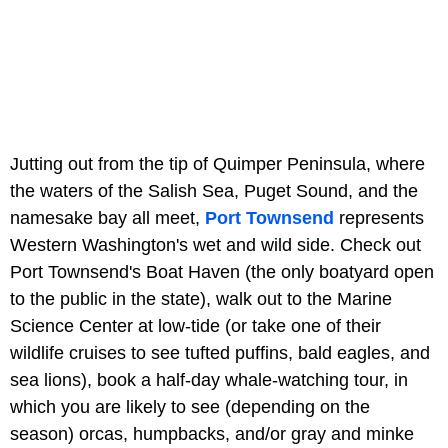
Jutting out from the tip of Quimper Peninsula, where
the waters of the Salish Sea, Puget Sound, and the
namesake bay all meet,
Port Townsend
represents
Western Washington's wet and wild side. Check out
Port Townsend's Boat Haven (the only boatyard open
to the public in the state), walk out to the Marine
Science Center at low-tide (or take one of their
wildlife cruises to see tufted puffins, bald eagles, and
sea lions), book a half-day whale-watching tour, in
which you are likely to see (depending on the
season) orcas, humpbacks, and/or gray and minke