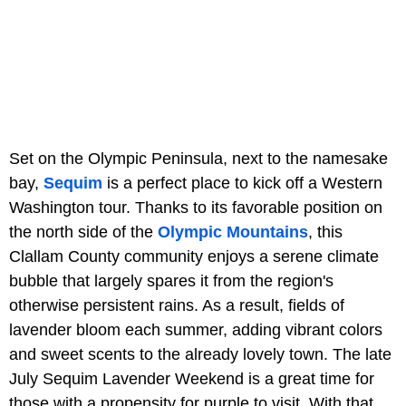
Set on the Olympic Peninsula, next to the namesake
bay,
Sequim
is a perfect place to kick off a Western
Washington tour. Thanks to its favorable position on
the north side of the
Olympic Mountains
, this
Clallam County community enjoys a serene climate
bubble that largely spares it from the region's
otherwise persistent rains. As a result, fields of
lavender bloom each summer, adding vibrant colors
and sweet scents to the already lovely town. The late
July Sequim Lavender Weekend is a great time for
those with a propensity for purple to visit. With that