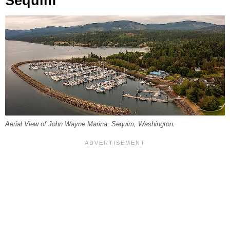
Sequim
Aerial View of John Wayne Marina, Sequim, Washington.