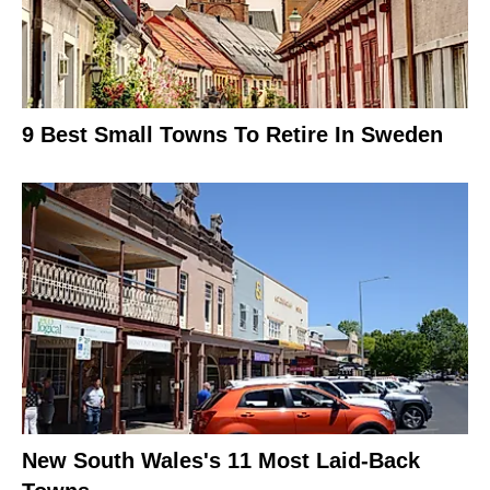
9 Best Small Towns To Retire In Sweden
New South Wales's 11 Most Laid-Back