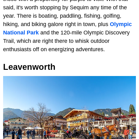
said, it's worth stopping by Sequim any time of the
year. There is boating, paddling, fishing, golfing,
hiking, and biking galore right in town, plus
Olympic
National Park
and the 120-mile Olympic Discovery
Trail, which are right there to whisk outdoor
enthusiasts off on energizing adventures.
Leavenworth