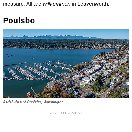
measure. All are
willkommen
in Leavenworth.
Poulsbo
Aerial view of Poulsbo, Washington.