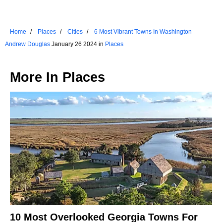
Home
Places
Cities
6 Most Vibrant Towns In Washington
Andrew Douglas
January 26 2024 in
Places
More In
Places
10 Most Overlooked Georgia Towns For