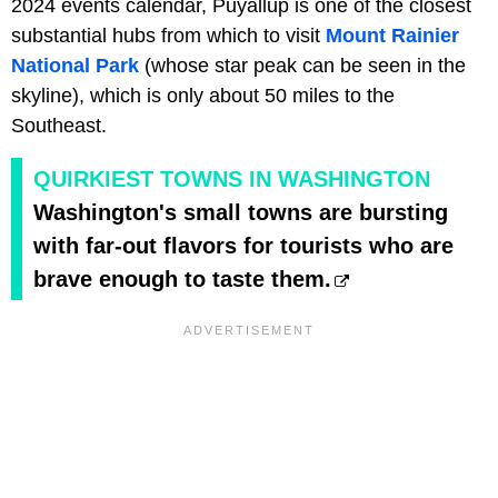
2024 events calendar, Puyallup is one of the closest
substantial hubs from which to visit
Mount Rainier
National Park
(whose star peak can be seen in the
skyline), which is only about 50 miles to the
Southeast.
QUIRKIEST TOWNS IN WASHINGTON
Washington's small towns are bursting
with far-out flavors for tourists who are
brave enough to taste them.