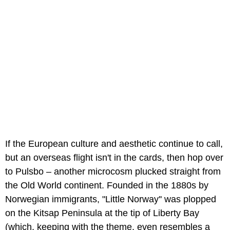
If the European culture and aesthetic continue to call,
but an overseas flight isn't in the cards, then hop over
to Pulsbo – another microcosm plucked straight from
the Old World continent. Founded in the 1880s by
Norwegian immigrants, "Little Norway'' was plopped
on the Kitsap Peninsula at the tip of Liberty Bay
(which, keeping with the theme, even resembles a