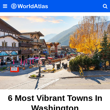
6 Most Vibrant Towns In
Washington