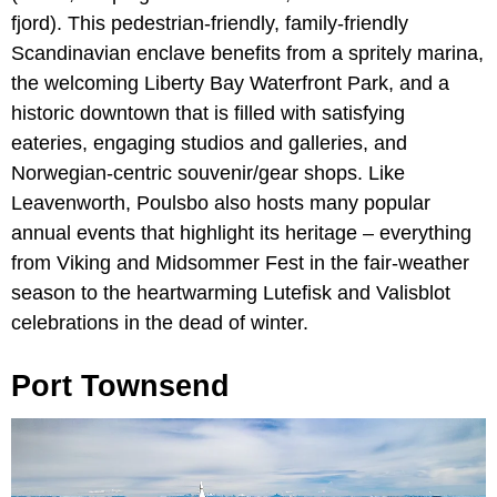
fjord). This pedestrian-friendly, family-friendly
Scandinavian enclave benefits from a spritely marina,
the welcoming Liberty Bay Waterfront Park, and a
historic downtown that is filled with satisfying
eateries, engaging studios and galleries, and
Norwegian-centric souvenir/gear shops. Like
Leavenworth, Poulsbo also hosts many popular
annual events that highlight its heritage – everything
from Viking and Midsommer Fest in the fair-weather
season to the heartwarming Lutefisk and Valisblot
celebrations in the dead of winter.
Port Townsend