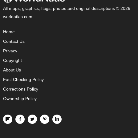
All maps, graphics, flags, photos and original descriptions © 2026
worldatlas.com
Home
Contact Us
Privacy
Copyright
About Us
Fact Checking Policy
Corrections Policy
Ownership Policy