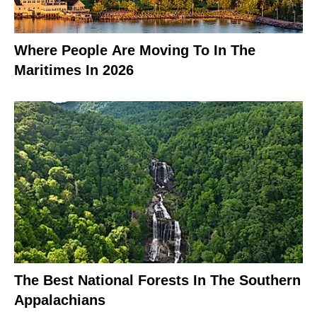
Where People Are Moving To In The
Maritimes In 2026
The Best National Forests In The Southern
Appalachians