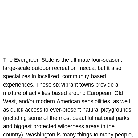
The Evergreen State is the ultimate four-season,
large-scale outdoor recreation mecca, but it also
specializes in localized, community-based
experiences. These six vibrant towns provide a
mixture of activities based around European, Old
West, and/or modern-American sensibilities, as well
as quick access to ever-present natural playgrounds
(including some of the most beautiful national parks
and biggest protected wilderness areas in the
country). Washington is many things to many people,