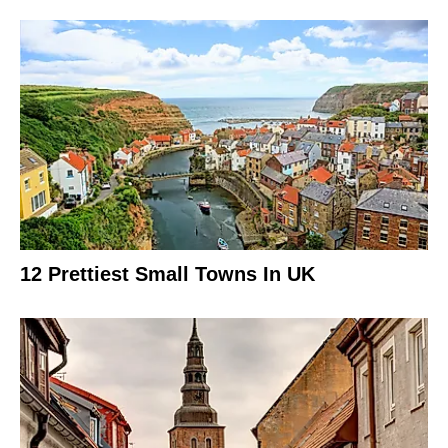
12 Prettiest Small Towns In UK