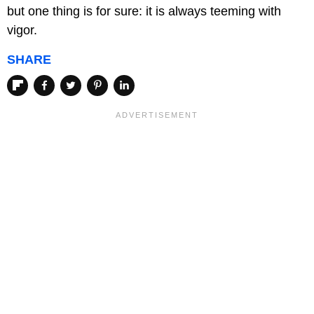
but one thing is for sure: it is always teeming with
vigor.
SHARE