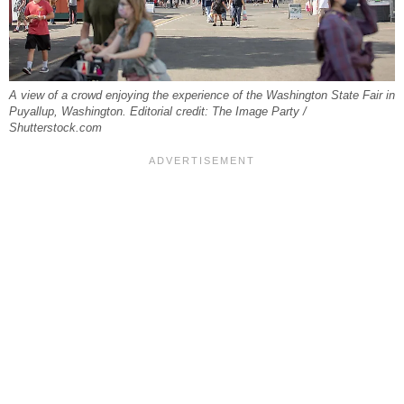
A view of a crowd enjoying the experience of the Washington State Fair in
Puyallup, Washington. Editorial credit: The Image Party /
Shutterstock.com