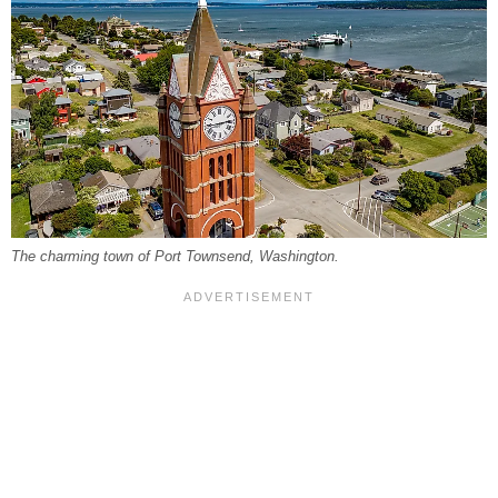
The charming town of Port Townsend, Washington.