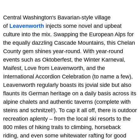
Central Washington's Bavarian-style village
of
Leavenworth
injects some novel and upbeat
culture into the mix. Swapping the European Alps for
the equally dazzling Cascade Mountains, this Chelan
County gem shines year-round. With year-round
events such as Oktoberfest, the Winter Karneval,
Maifest, Love from Leavenworth, and the
International Accordion Celebration (to name a few),
Leavenworth regularly boasts its jovial side but also
flaunts its German heritage on a daily basis across its
alpine chalets and authentic taverns (complete with
steins and schnitzel!). To cap it all off, there is outdoor
recreation aplenty – from the local ski resorts to the
800 miles of hiking trails to climbing, horseback
riding, and even some whitewater rafting for good