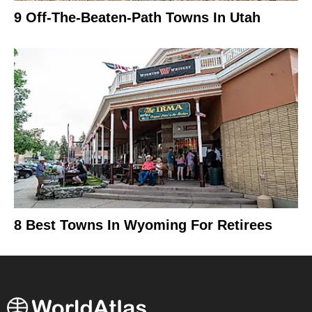
9 Off-The-Beaten-Path Towns In Utah
8 Best Towns In Wyoming For Retirees