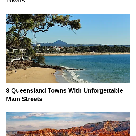
Towns
8 Queensland Towns With Unforgettable
Main Streets