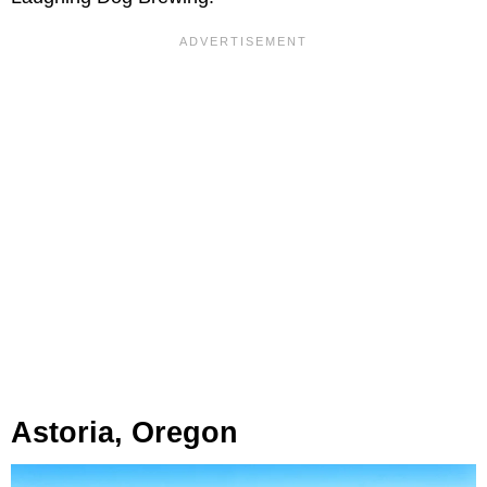
Astoria, Oregon