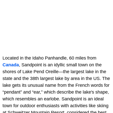
Located in the Idaho Panhandle, 60 miles from
Canada
, Sandpoint is an idyllic small town on the
shores of Lake Pend Oreille—the largest lake in the
state and the 38th largest lake by area in the US. The
lake gets its unusual name from the French words for
“pendant” and “ear,” which describe the lake's shape,
which resembles an earlobe. Sandpoint is an ideal
town for outdoor enthusiasts with activities like skiing
at Schweitzer Mountain Resort, considered the best