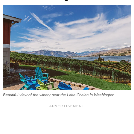
Beautiful view of the winery near the Lake Chelan in Washington.