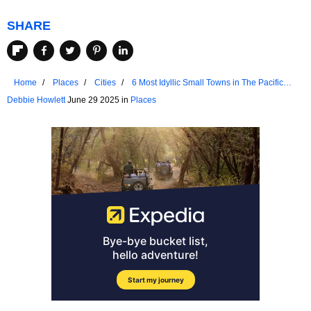
SHARE
Home
Places
Cities
6 Most Idyllic Small Towns in The Pacific
Northwest
Debbie Howlett
June 29 2025 in
Places