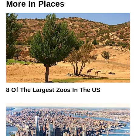
More In
Places
8 Of The Largest Zoos In The US