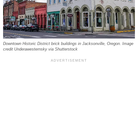
Downtown Historic District brick buildings in Jacksonville, Oregon. Image
credit Underawesternsky via Shutterstock