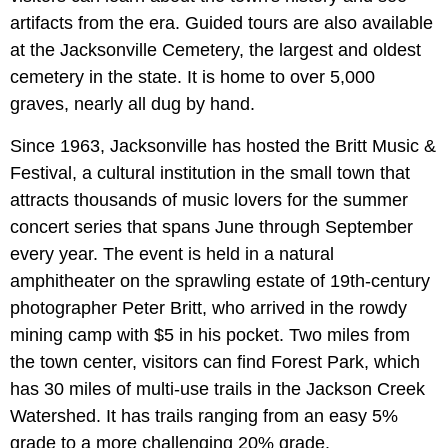
artifacts from the era. Guided tours are also available
at the Jacksonville Cemetery, the largest and oldest
cemetery in the state. It is home to over 5,000
graves, nearly all dug by hand.
Since 1963, Jacksonville has hosted the Britt Music &
Festival, a cultural institution in the small town that
attracts thousands of music lovers for the summer
concert series that spans June through September
every year. The event is held in a natural
amphitheater on the sprawling estate of 19th-century
photographer Peter Britt, who arrived in the rowdy
mining camp with $5 in his pocket. Two miles from
the town center, visitors can find Forest Park, which
has 30 miles of multi-use trails in the Jackson Creek
Watershed. It has trails ranging from an easy 5%
grade to a more challenging 20% grade.