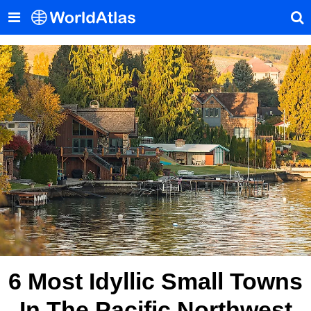
6 Most Idyllic Small Towns
In The Pacific Northwest