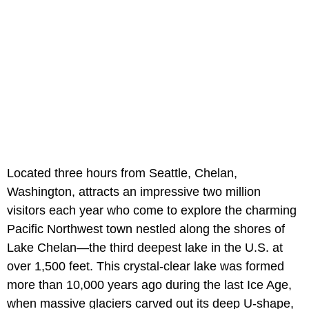
Located three hours from Seattle, Chelan,
Washington, attracts an impressive two million
visitors each year who come to explore the charming
Pacific Northwest town nestled along the shores of
Lake Chelan—the third deepest lake in the U.S. at
over 1,500 feet. This crystal-clear lake was formed
more than 10,000 years ago during the last Ice Age,
when massive glaciers carved out its deep U-shape,