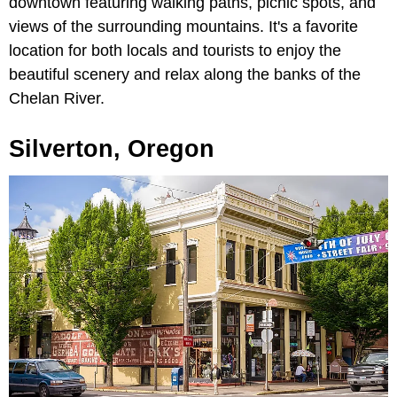
downtown featuring walking paths, picnic spots, and
views of the surrounding mountains. It's a favorite
location for both locals and tourists to enjoy the
beautiful scenery and relax along the banks of the
Chelan River.
Silverton, Oregon