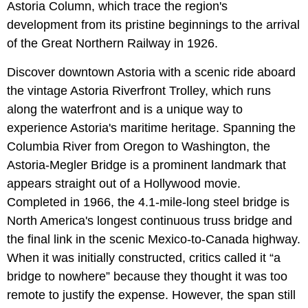
Astoria Column, which trace the region's
development from its pristine beginnings to the arrival
of the Great Northern Railway in 1926.
Discover downtown Astoria with a scenic ride aboard
the vintage Astoria Riverfront Trolley, which runs
along the waterfront and is a unique way to
experience Astoria's maritime heritage. Spanning the
Columbia River from Oregon to Washington, the
Astoria-Megler Bridge is a prominent landmark that
appears straight out of a Hollywood movie.
Completed in 1966, the 4.1-mile-long steel bridge is
North America's longest continuous truss bridge and
the final link in the scenic Mexico-to-Canada highway.
When it was initially constructed, critics called it “a
bridge to nowhere” because they thought it was too
remote to justify the expense. However, the span still