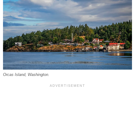
Orcas Island, Washington.