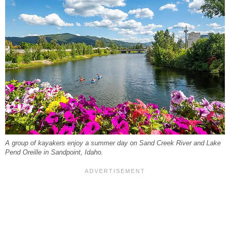
A group of kayakers enjoy a summer day on Sand Creek River and Lake
Pend Oreille in Sandpoint, Idaho.