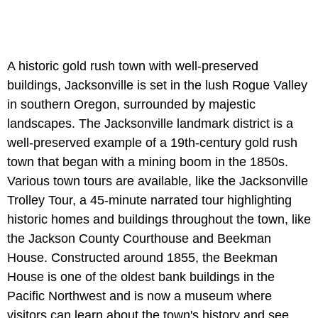
A historic gold rush town with well-preserved
buildings, Jacksonville is set in the lush Rogue Valley
in southern Oregon, surrounded by majestic
landscapes. The Jacksonville landmark district is a
well-preserved example of a 19th-century gold rush
town that began with a mining boom in the 1850s.
Various town tours are available, like the Jacksonville
Trolley Tour, a 45-minute narrated tour highlighting
historic homes and buildings throughout the town, like
the Jackson County Courthouse and Beekman
House. Constructed around 1855, the Beekman
House is one of the oldest bank buildings in the
Pacific Northwest and is now a museum where
visitors can learn about the town's history and see