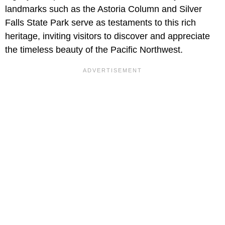
landmarks such as the Astoria Column and Silver
Falls State Park serve as testaments to this rich
heritage, inviting visitors to discover and appreciate
the timeless beauty of the Pacific Northwest.