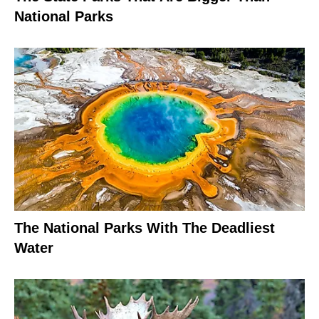
National Parks
The National Parks With The Deadliest
Water