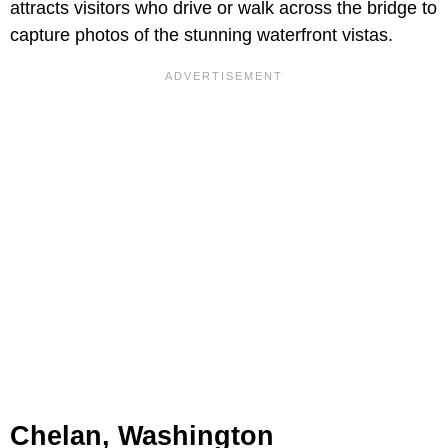
attracts visitors who drive or walk across the bridge to
capture photos of the stunning waterfront vistas.
Chelan, Washington