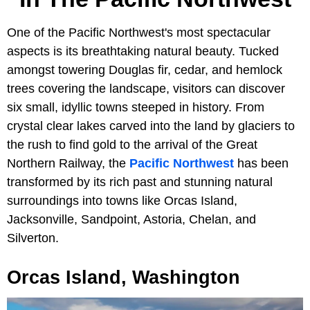
One of the Pacific Northwest's most spectacular
aspects is its breathtaking natural beauty. Tucked
amongst towering Douglas fir, cedar, and hemlock
trees covering the landscape, visitors can discover
six small, idyllic towns steeped in history. From
crystal clear lakes carved into the land by glaciers to
the rush to find gold to the arrival of the Great
Northern Railway, the
Pacific Northwest
has been
transformed by its rich past and stunning natural
surroundings into towns like Orcas Island,
Jacksonville, Sandpoint, Astoria, Chelan, and
Silverton.
Orcas Island, Washington