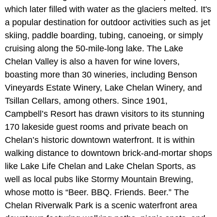
which later filled with water as the glaciers melted. It's
a popular destination for outdoor activities such as jet
skiing, paddle boarding, tubing, canoeing, or simply
cruising along the 50-mile-long lake. The Lake
Chelan Valley is also a haven for wine lovers,
boasting more than 30 wineries, including Benson
Vineyards Estate Winery, Lake Chelan Winery, and
Tsillan Cellars, among others. Since 1901,
Campbell’s Resort has drawn visitors to its stunning
170 lakeside guest rooms and private beach on
Chelan’s historic downtown waterfront. It is within
walking distance to downtown brick-and-mortar shops
like Lake Life Chelan and Lake Chelan Sports, as
well as local pubs like Stormy Mountain Brewing,
whose motto is “Beer. BBQ. Friends. Beer.” The
Chelan Riverwalk Park is a scenic waterfront area