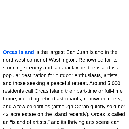
Orcas Island
is the largest San Juan Island in the
northwest corner of Washington. Renowned for its
stunning scenery and laid-back vibe, the island is a
popular destination for outdoor enthusiasts, artists,
and those seeking a peaceful retreat. Around 5,000
residents call Orcas Island their part-time or full-time
home, including retired astronauts, renowned chefs,
and a few celebrities (although Oprah quietly sold her
43-acre estate on the island recently). Orcas is called
an “island of artists,” and its thriving arts scene can