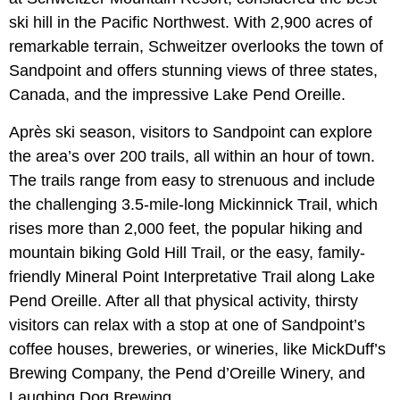
ski hill in the Pacific Northwest. With 2,900 acres of
remarkable terrain, Schweitzer overlooks the town of
Sandpoint and offers stunning views of three states,
Canada, and the impressive Lake Pend Oreille.
Après ski season, visitors to Sandpoint can explore
the area’s over 200 trails, all within an hour of town.
The trails range from easy to strenuous and include
the challenging 3.5-mile-long Mickinnick Trail, which
rises more than 2,000 feet, the popular hiking and
mountain biking Gold Hill Trail, or the easy, family-
friendly Mineral Point Interpretative Trail along Lake
Pend Oreille. After all that physical activity, thirsty
visitors can relax with a stop at one of Sandpoint’s
coffee houses, breweries, or wineries, like MickDuff’s
Brewing Company, the Pend d’Oreille Winery, and
Laughing Dog Brewing.