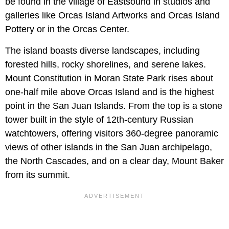
be found in the village of Eastsound in studios and
galleries like Orcas Island Artworks and Orcas Island
Pottery or in the Orcas Center.
The island boasts diverse landscapes, including
forested hills, rocky shorelines, and serene lakes.
Mount Constitution in Moran State Park rises about
one-half mile above Orcas Island and is the highest
point in the San Juan Islands. From the top is a stone
tower built in the style of 12th-century Russian
watchtowers, offering visitors 360-degree panoramic
views of other islands in the San Juan archipelago,
the North Cascades, and on a clear day, Mount Baker
from its summit.