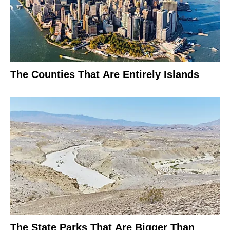
The Counties That Are Entirely Islands
The State Parks That Are Bigger Than