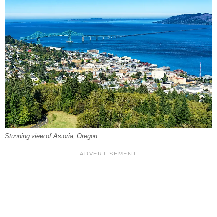
Stunning view of Astoria, Oregon.