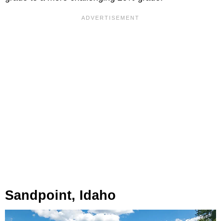
Sandpoint, Idaho