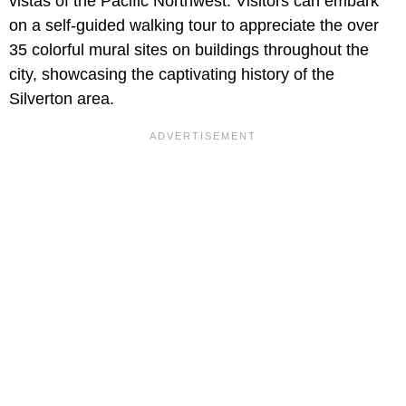
vistas of the Pacific Northwest. Visitors can embark
on a self-guided walking tour to appreciate the over
35 colorful mural sites on buildings throughout the
city, showcasing the captivating history of the
Silverton area.