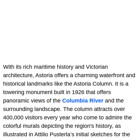
With its rich maritime history and Victorian
architecture, Astoria offers a charming waterfront and
historical landmarks like the Astoria Column. It is a
towering monument built in 1926 that offers
panoramic views of the
Columbia River
and the
surrounding landscape. The column attracts over
400,000 visitors every year who come to admire the
colorful murals depicting the region's history, as
illustrated in Attilio Pusterla’s initial sketches for the