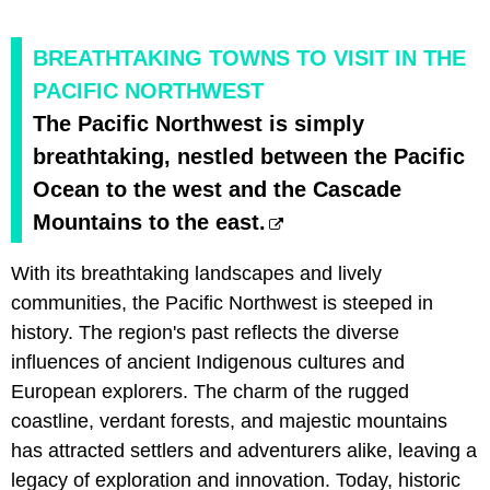
BREATHTAKING TOWNS TO VISIT IN THE
PACIFIC NORTHWEST
The Pacific Northwest is simply
breathtaking, nestled between the Pacific
Ocean to the west and the Cascade
Mountains to the east.
With its breathtaking landscapes and lively
communities, the Pacific Northwest is steeped in
history. The region's past reflects the diverse
influences of ancient Indigenous cultures and
European explorers. The charm of the rugged
coastline, verdant forests, and majestic mountains
has attracted settlers and adventurers alike, leaving a
legacy of exploration and innovation. Today, historic