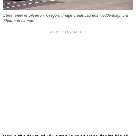
Street view in Silverton, Oregon. Image credit Laurens Hoddenbagh via
Shutterstock.com