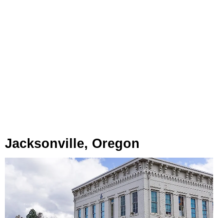
Jacksonville, Oregon