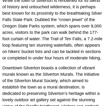
While the town of Silverton is renowned for its blend
of history and untouched wilderness, it is perhaps
best known for its proximity to the breathtaking Silver
Falls State Park. Dubbed the “crown jewel” of the
Oregon State Parks system, which spans over 9,000
acres, visitors to the park can walk behind the 177-
foot curtain of water. The Trail of Ten Falls, a 7.2-mile
loop featuring ten stunning waterfalls, often appears
on hikers’ bucket lists and can be tackled in sections
or completed in under four hours of moderate hiking.
Downtown Silverton boasts a collection of vibrant
murals known as the Silverton Murals. The initiative
of the Silverton Mural Society, which aimed to
establish the town as a mural destination, is
dedicated to preserving Silverton’s heritage within a
lovely outdoor art gallery set against the stunning