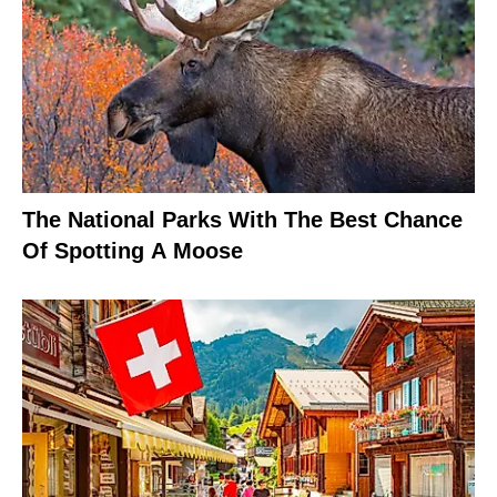
The National Parks With The Best Chance
Of Spotting A Moose