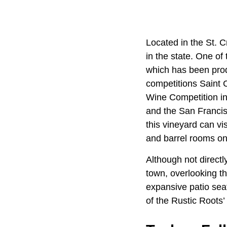
Located in the St. Cr
in the state. One of
which has been prod
competitions Saint 
Wine Competition in
and the San Francisc
this vineyard can v
and barrel rooms on
Although not directly
town, overlooking th
expansive patio sea
of the Rustic Roots’