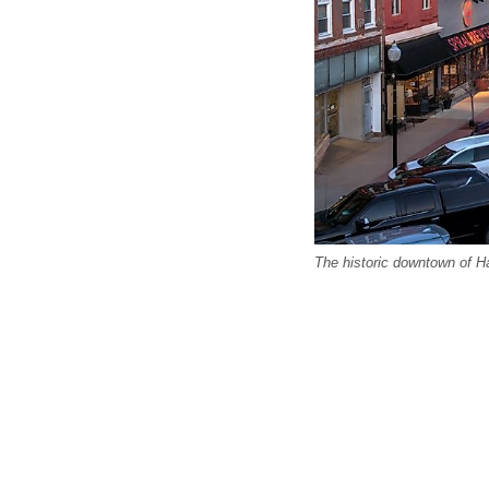
The historic downtown of H