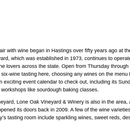
air with wine began in Hastings over fifty years ago at the
yard, which was established in 1973, continues to operat
wine lovers across the state. Open from Thursday through 
 six-wine tasting here, choosing any wines on the menu t
 exciting event calendar to check out, including its Sun
 workshops like sourdough baking classes.
ineyard, Lone Oak Vineyard & Winery is also in the area
pened its doors back in 2009. A few of the wine varieties
y’s tasting room include sparkling wines, sweet reds, de