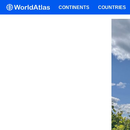
CONTINENTS
COUNTRIES