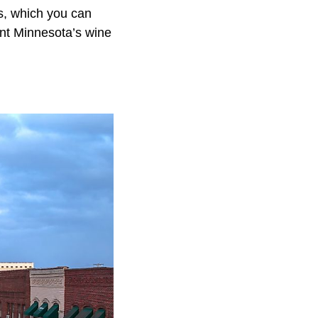
s, which you can
sent Minnesota’s wine