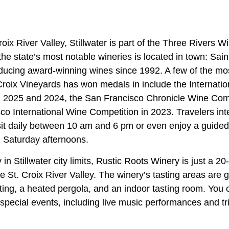
oix River Valley, Stillwater is part of the Three Rivers Wi
 the state’s most notable wineries is located in town: Sai
ucing award-winning wines since 1992. A few of the mo
Croix Vineyards has won medals in include the Internatio
 2025 and 2024, the San Francisco Chronicle Wine Comp
o International Wine Competition in 2023. Travelers inte
isit daily between 10 am and 6 pm or even enjoy a guided
 Saturday afternoons.
 in Stillwater city limits, Rustic Roots Winery is just a 2
e St. Croix River Valley. The winery’s tasting areas are 
ting, a heated pergola, and an indoor tasting room. You 
 special events, including live music performances and tri