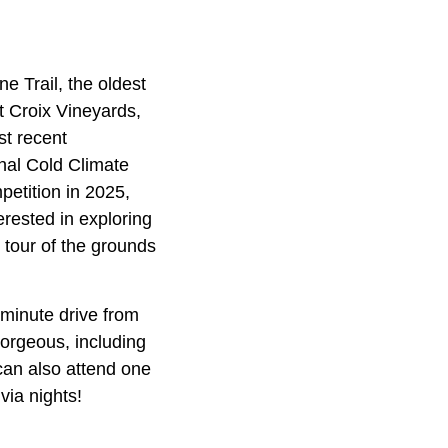
ne Trail, the oldest
nt Croix Vineyards,
st recent
nal Cold Climate
etition in 2025,
rested in exploring
 tour of the grounds
0-minute drive from
gorgeous, including
can also attend one
via nights!