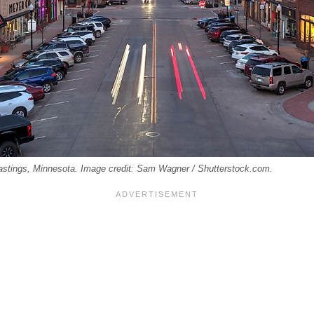
astings, Minnesota. Image credit: Sam Wagner / Shutterstock.com.