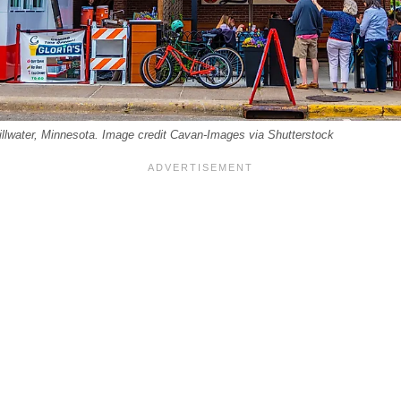
illwater, Minnesota. Image credit Cavan-Images via Shutterstock