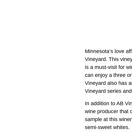
Minnesota’s love aff
Vineyard. This vine
is a must-visit for 
can enjoy a three or
Vineyard also has an
Vineyard series and
In addition to AB V
wine producer that o
sample at this winer
semi-sweet whites.