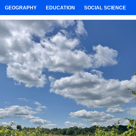
GEOGRAPHY
EDUCATION
SOCIAL SCIENCE