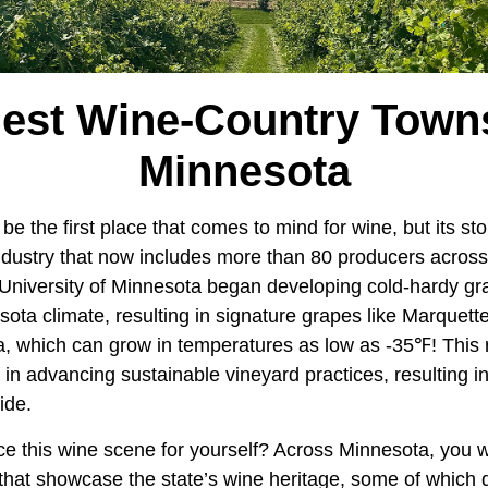
Best Wine-Country Towns
Minnesota
e the first place that comes to mind for wine, but its st
dustry that now includes more than 80 producers across t
University of Minnesota began developing cold-hardy gra
ota climate, resulting in signature grapes like Marquett
a, which can grow in temperatures as low as -35℉! This 
e in advancing sustainable vineyard practices, resulting i
ide.
e this wine scene for yourself? Across Minnesota, you wil
that showcase the state’s wine heritage, some of which 