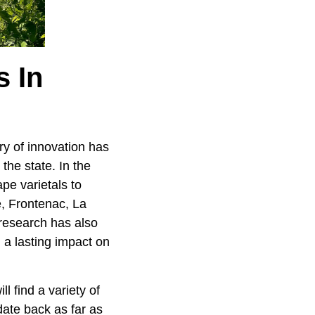
 In
ory of innovation has
he state. In the
pe varietals to
e, Frontenac, La
research has also
n a lasting impact on
l find a variety of
date back as far as