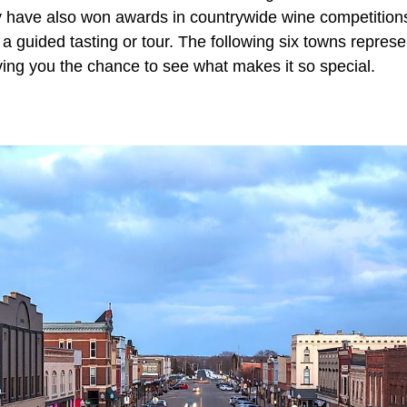
y have also won awards in countrywide wine competition
n a guided tasting or tour. The following six towns repre
iving you the chance to see what makes it so special.