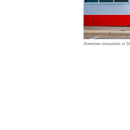
Downtown restaurants in St