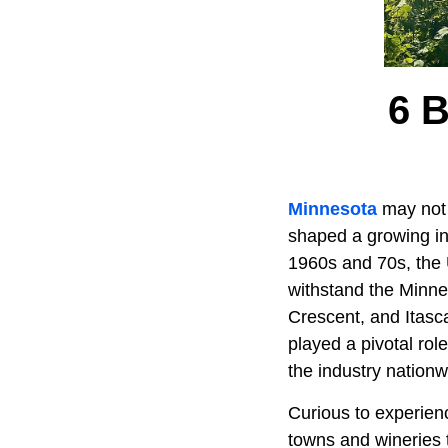
6 
Minnesota
may not b
shaped a growing in
1960s and 70s, the 
withstand the Minnes
Crescent, and Itasc
played a pivotal rol
the industry nationw
Curious to experienc
towns and wineries 