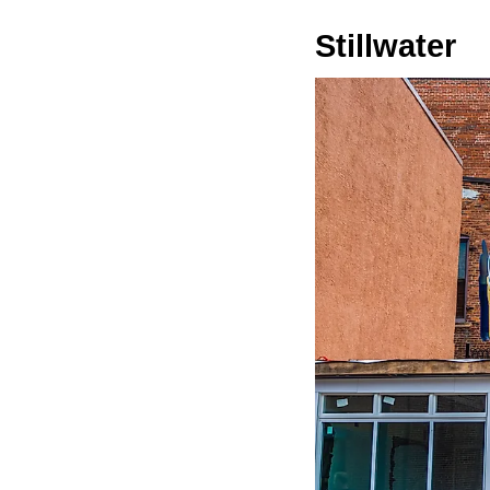
Stillwater