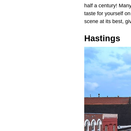
half a century! Man
taste for yourself o
scene at its best, g
Hastings