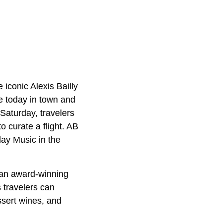
 iconic Alexis Bailly
e today in town and
Saturday, travelers
o curate a flight. AB
day Music in the
, an award-winning
 travelers can
ssert wines, and