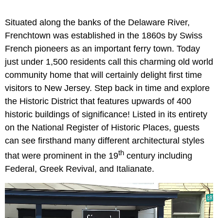
Situated along the banks of the Delaware River,
Frenchtown was established in the 1860s by Swiss
French pioneers as an important ferry town. Today
just under 1,500 residents call this charming old world
community home that will certainly delight first time
visitors to New Jersey. Step back in time and explore
the Historic District that features upwards of 400
historic buildings of significance! Listed in its entirety
on the National Register of Historic Places, guests
can see firsthand many different architectural styles
th
that were prominent in the 19
century including
Federal, Greek Revival, and Italianate.