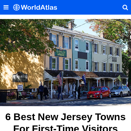
6 Best New Jersey Towns
For First-Time Visitors