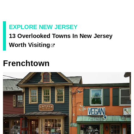
EXPLORE NEW JERSEY
13 Overlooked Towns In New Jersey
Worth Visiting
Frenchtown