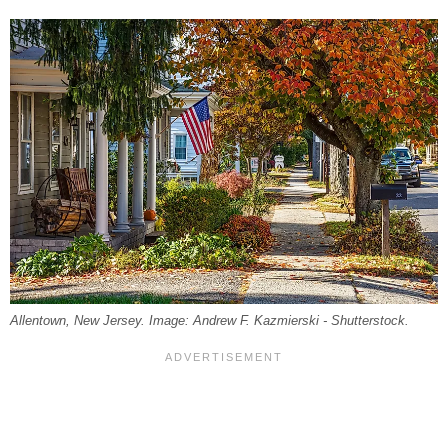
Allentown, New Jersey. Image: Andrew F. Kazmierski - Shutterstock.