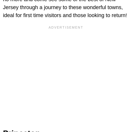
Jersey through a journey to these wonderful towns,
ideal for first time visitors and those looking to return!