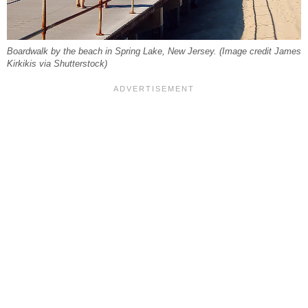
Boardwalk by the beach in Spring Lake, New Jersey. (Image credit James
Kirkikis via Shutterstock)