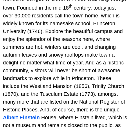
th
town. Founded in the mid 18
century, today just
over 30,000 residents call the town home, which is
widely known for its namesake school, Princeton
University (1746). Explore the beautiful campus and
enjoy the splendor of the seasons here, where
summers are hot, winters are cool, and changing
autumn leaves and snowy rooftops make town a
delight no matter what time of year. And as a historic
community, visitors will never be short of awesome
landmarks to explore while in Princeton. These
include the Westland Mansion (1856), Trinity Church
(1870), and the Tusculum Estate (1773), amongst
many more that are listed on the National Register of
Historic Places. And, of course, there is the unique
Albert Einstein
House, where Einstein lived, which is
not a museum and remains closed to the public, as