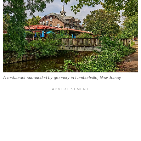
A restaurant surrounded by greenery in Lambertville, New Jersey.