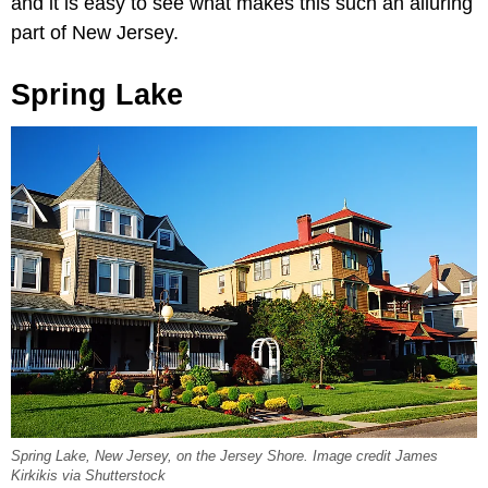
and it is easy to see what makes this such an alluring
part of New Jersey.
Spring Lake
Spring Lake, New Jersey, on the Jersey Shore. Image credit James
Kirkikis via Shutterstock