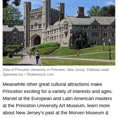
View of Princeton University in Princeton, New Jersey. Editorial credit:
Spiroview Inc / Shutterstock.com
Meanwhile other great cultural attractions make
Princeton exciting for a variety of interests and ages.
Marvel at the European and Latin American masters
at the Princeton University Art Museum, learn more
about New Jersey’s past at the Morven Museum &