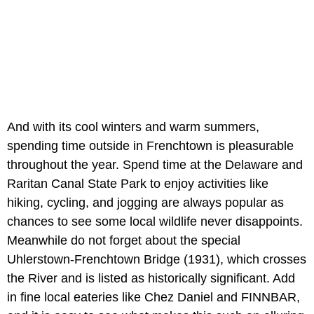
And with its cool winters and warm summers,
spending time outside in Frenchtown is pleasurable
throughout the year. Spend time at the Delaware and
Raritan Canal State Park to enjoy activities like
hiking, cycling, and jogging are always popular as
chances to see some local wildlife never disappoints.
Meanwhile do not forget about the special
Uhlerstown-Frenchtown Bridge (1931), which crosses
the River and is listed as historically significant. Add
in fine local eateries like Chez Daniel and FINNBAR,