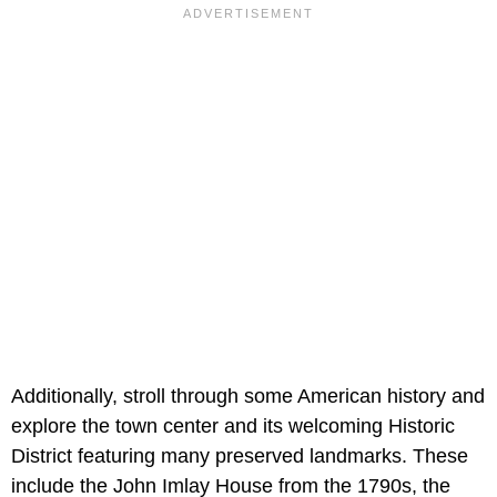
Additionally, stroll through some American history and
explore the town center and its welcoming Historic
District featuring many preserved landmarks. These
include the John Imlay House from the 1790s, the