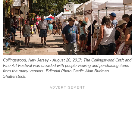
Collingswood, New Jersey - August 20, 2017: The Collingswood Craft and
Fine Art Festival was crowded with people viewing and purchasing items
from the many vendors. Editorial Photo Credit: Alan Budman
Shutterstock.