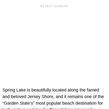
Spring Lake is beautifully located along the famed
and beloved Jersey Shore, and it remains one of the
“Garden State’s” most popular beach destination for