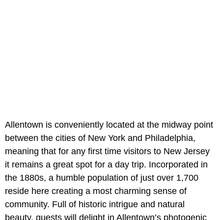
Allentown is conveniently located at the midway point
between the cities of New York and Philadelphia,
meaning that for any first time visitors to New Jersey
it remains a great spot for a day trip. Incorporated in
the 1880s, a humble population of just over 1,700
reside here creating a most charming sense of
community. Full of historic intrigue and natural
beauty, guests will delight in Allentown’s photogenic