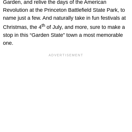
Garden, and relive the days of the American
Revolution at the Princeton Battlefield State Park, to
name just a few. And naturally take in fun festivals at
th
Christmas, the 4
of July, and more, sure to make a
stop in this “Garden State” town a most memorable
one.