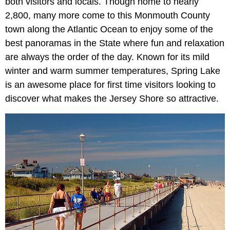
both visitors and locals. Though home to nearly
2,800, many more come to this Monmouth County
town along the Atlantic Ocean to enjoy some of the
best panoramas in the State where fun and relaxation
are always the order of the day. Known for its mild
winter and warm summer temperatures, Spring Lake
is an awesome place for first time visitors looking to
discover what makes the Jersey Shore so attractive.