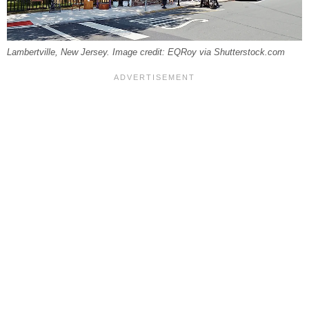
Lambertville, New Jersey. Image credit: EQRoy via Shutterstock.com