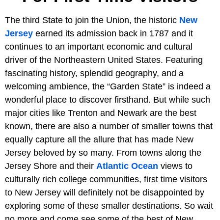
The third State to join the Union, the historic
New
Jersey
earned its admission back in 1787 and it
continues to an important economic and cultural
driver of the Northeastern United States. Featuring
fascinating history, splendid geography, and a
welcoming ambience, the “Garden State” is indeed a
wonderful place to discover firsthand. But while such
major cities like Trenton and Newark are the best
known, there are also a number of smaller towns that
equally capture all the allure that has made New
Jersey beloved by so many. From towns along the
Jersey Shore and their
Atlantic Ocean
views to
culturally rich college communities, first time visitors
to New Jersey will definitely not be disappointed by
exploring some of these smaller destinations. So wait
no more and come see some of the best of New