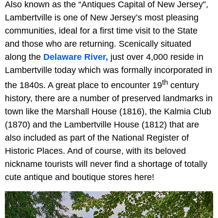
Also known as the “Antiques Capital of New Jersey”,
Lambertville is one of New Jersey’s most pleasing
communities, ideal for a first time visit to the State
and those who are returning. Scenically situated
along the
Delaware River,
just over 4,000 reside in
Lambertville today which was formally incorporated in
th
the 1840s. A great place to encounter 19
century
history, there are a number of preserved landmarks in
town like the Marshall House (1816), the Kalmia Club
(1870) and the Lambertville House (1812) that are
also included as part of the National Register of
Historic Places. And of course, with its beloved
nickname tourists will never find a shortage of totally
cute antique and boutique stores here!