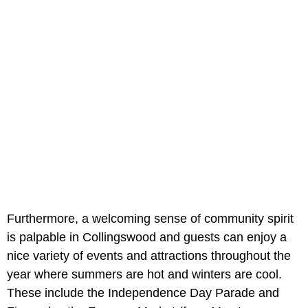
Furthermore, a welcoming sense of community spirit
is palpable in Collingswood and guests can enjoy a
nice variety of events and attractions throughout the
year where summers are hot and winters are cool.
These include the Independence Day Parade and