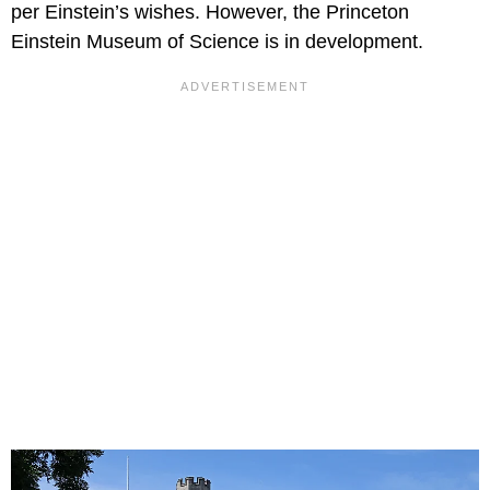
per Einstein’s wishes. However, the Princeton
Einstein Museum of Science is in development.