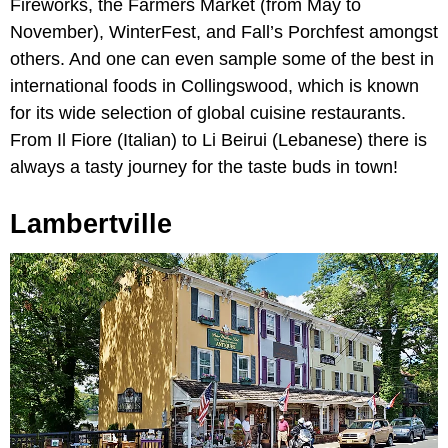
Fireworks, the Farmers Market (from May to
November), WinterFest, and Fall’s Porchfest amongst
others. And one can even sample some of the best in
international foods in Collingswood, which is known
for its wide selection of global cuisine restaurants.
From Il Fiore (Italian) to Li Beirui (Lebanese) there is
always a tasty journey for the taste buds in town!
Lambertville