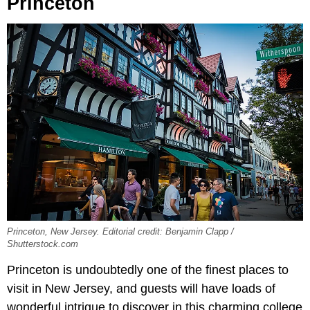
Princeton
Princeton, New Jersey. Editorial credit: Benjamin Clapp /
Shutterstock.com
Princeton is undoubtedly one of the finest places to
visit in New Jersey, and guests will have loads of
wonderful intrigue to discover in this charming college