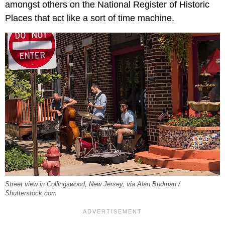
amongst others on the National Register of Historic
Places that act like a sort of time machine.
Street view in Collingswood, New Jersey, via Alan Budman /
Shutterstock.com