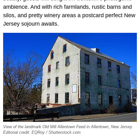
ambience. And with rich farmlands, rustic barns and
silos, and pretty winery areas a postcard perfect New
Jersey sojourn awaits.
View of the landmark Old Mill Allentown Feed in Allentown, New Jersey.
Editorial credit: EQRoy / Shutterstock.com