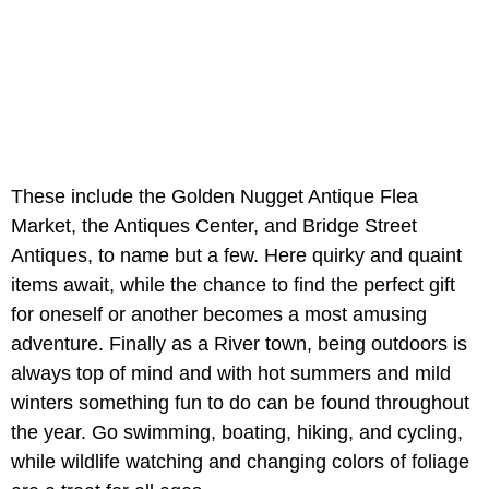
These include the Golden Nugget Antique Flea
Market, the Antiques Center, and Bridge Street
Antiques, to name but a few. Here quirky and quaint
items await, while the chance to find the perfect gift
for oneself or another becomes a most amusing
adventure. Finally as a River town, being outdoors is
always top of mind and with hot summers and mild
winters something fun to do can be found throughout
the year. Go swimming, boating, hiking, and cycling,
while wildlife watching and changing colors of foliage