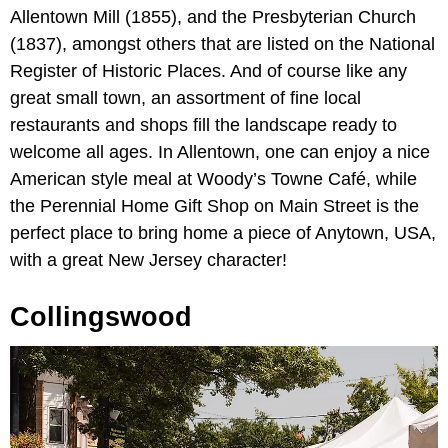
Allentown Mill (1855), and the Presbyterian Church
(1837), amongst others that are listed on the National
Register of Historic Places. And of course like any
great small town, an assortment of fine local
restaurants and shops fill the landscape ready to
welcome all ages. In Allentown, one can enjoy a nice
American style meal at Woody’s Towne Café, while
the Perennial Home Gift Shop on Main Street is the
perfect place to bring home a piece of Anytown, USA,
with a great New Jersey character!
Collingswood