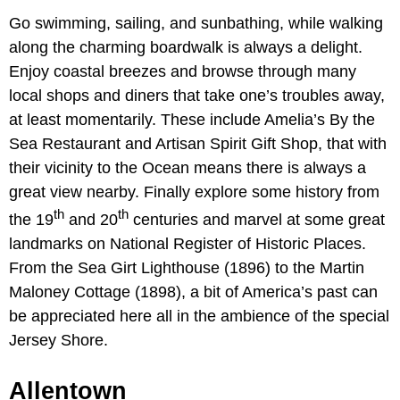
Go swimming, sailing, and sunbathing, while walking
along the charming boardwalk is always a delight.
Enjoy coastal breezes and browse through many
local shops and diners that take one’s troubles away,
at least momentarily. These include Amelia’s By the
Sea Restaurant and Artisan Spirit Gift Shop, that with
their vicinity to the Ocean means there is always a
great view nearby. Finally explore some history from
th
th
the 19
and 20
centuries and marvel at some great
landmarks on National Register of Historic Places.
From the Sea Girt Lighthouse (1896) to the Martin
Maloney Cottage (1898), a bit of America’s past can
be appreciated here all in the ambience of the special
Jersey Shore.
Allentown