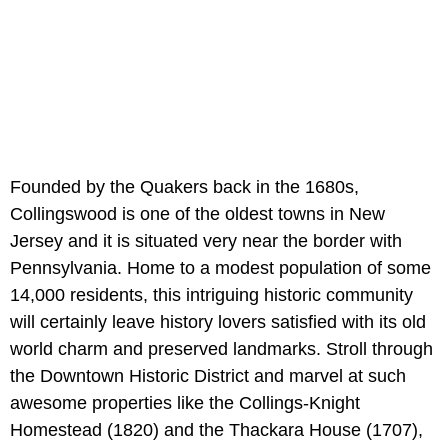
Founded by the Quakers back in the 1680s,
Collingswood is one of the oldest towns in New
Jersey and it is situated very near the border with
Pennsylvania. Home to a modest population of some
14,000 residents, this intriguing historic community
will certainly leave history lovers satisfied with its old
world charm and preserved landmarks. Stroll through
the Downtown Historic District and marvel at such
awesome properties like the Collings-Knight
Homestead (1820) and the Thackara House (1707),