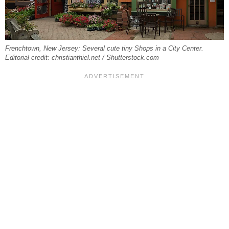
Frenchtown, New Jersey: Several cute tiny Shops in a City Center.
Editorial credit: christianthiel.net / Shutterstock.com