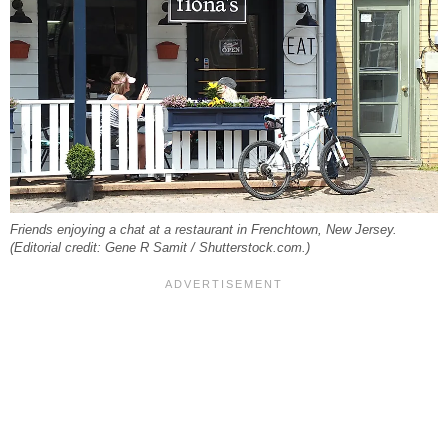
Friends enjoying a chat at a restaurant in Frenchtown, New Jersey.
(Editorial credit: Gene R Samit / Shutterstock.com.)