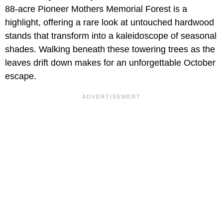
88-acre Pioneer Mothers Memorial Forest is a
highlight, offering a rare look at untouched hardwood
stands that transform into a kaleidoscope of seasonal
shades. Walking beneath these towering trees as the
leaves drift down makes for an unforgettable October
escape.