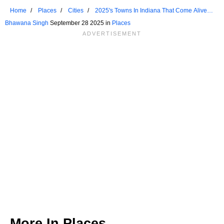
Home
Places
Cities
2025's Towns In Indiana That Come Alive In
The Fall
Bhawana Singh
September 28 2025 in
Places
More In
Places