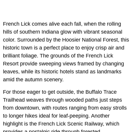
French Lick comes alive each fall, when the rolling
hills of southern Indiana glow with vibrant seasonal
color. Surrounded by the Hoosier National Forest, this
historic town is a perfect place to enjoy crisp air and
brilliant foliage. The grounds of the French Lick
Resort provide sweeping views framed by changing
leaves, while its historic hotels stand as landmarks
amid the autumn scenery.
For those eager to get outside, the Buffalo Trace
Trailhead weaves through wooded paths just steps
from downtown, with routes ranging from easy strolls
to longer hikes ideal for leaf-peeping. Another
highlight is the French Lick Scenic Railway, which
provides a nostalgic ride through forested