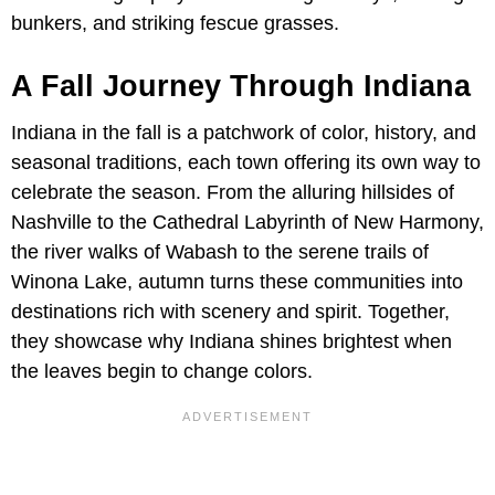
bunkers, and striking fescue grasses.
A Fall Journey Through Indiana
Indiana in the fall is a patchwork of color, history, and
seasonal traditions, each town offering its own way to
celebrate the season. From the alluring hillsides of
Nashville to the Cathedral Labyrinth of New Harmony,
the river walks of Wabash to the serene trails of
Winona Lake, autumn turns these communities into
destinations rich with scenery and spirit. Together,
they showcase why Indiana shines brightest when
the leaves begin to change colors.