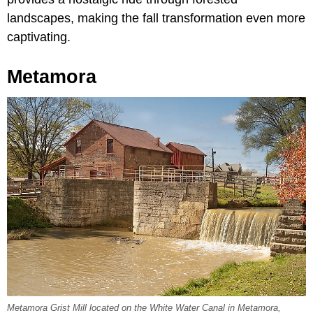
landscapes, making the fall transformation even more
captivating.
Metamora
Metamora Grist Mill located on the White Water Canal in Metamora,