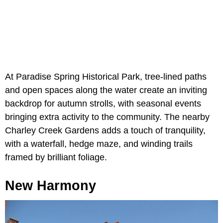
At Paradise Spring Historical Park, tree-lined paths
and open spaces along the water create an inviting
backdrop for autumn strolls, with seasonal events
bringing extra activity to the community. The nearby
Charley Creek Gardens adds a touch of tranquility,
with a waterfall, hedge maze, and winding trails
framed by brilliant foliage.
New Harmony