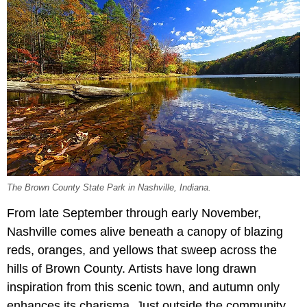
The Brown County State Park in Nashville, Indiana.
From late September through early November,
Nashville comes alive beneath a canopy of blazing
reds, oranges, and yellows that sweep across the
hills of Brown County. Artists have long drawn
inspiration from this scenic town, and autumn only
enhances its charisma. Just outside the community,