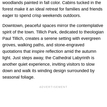
woodlands painted in fall color. Cabins tucked in the
forest make it an ideal retreat for families and friends
eager to spend crisp weekends outdoors.
Downtown, peaceful spaces mirror the contemplative
spirit of the town. Tillich Park, dedicated to theologian
Paul Tillich, creates a serene setting with evergreen
groves, walking paths, and stone-engraved
quotations that inspire reflection amid the autumn
light. Just steps away, the Cathedral Labyrinth is
another quiet experience, inviting visitors to slow
down and walk its winding design surrounded by
seasonal foliage.