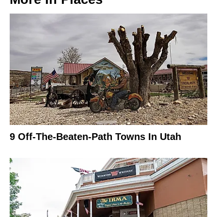
9 Off-The-Beaten-Path Towns In Utah