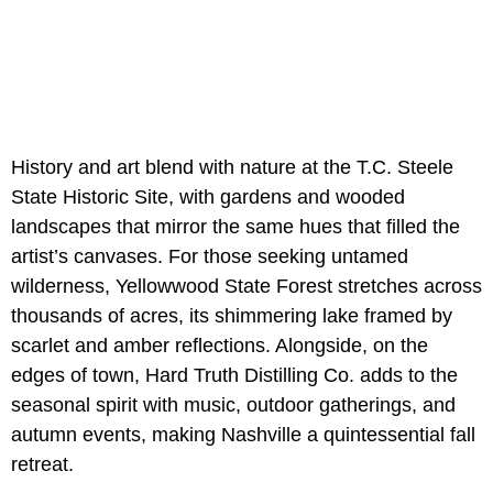
History and art blend with nature at the T.C. Steele
State Historic Site, with gardens and wooded
landscapes that mirror the same hues that filled the
artist’s canvases. For those seeking untamed
wilderness, Yellowwood State Forest stretches across
thousands of acres, its shimmering lake framed by
scarlet and amber reflections. Alongside, on the
edges of town, Hard Truth Distilling Co. adds to the
seasonal spirit with music, outdoor gatherings, and
autumn events, making Nashville a quintessential fall
retreat.