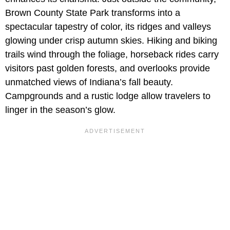
Brown County State Park transforms into a
spectacular tapestry of color, its ridges and valleys
glowing under crisp autumn skies. Hiking and biking
trails wind through the foliage, horseback rides carry
visitors past golden forests, and overlooks provide
unmatched views of Indiana’s fall beauty.
Campgrounds and a rustic lodge allow travelers to
linger in the season’s glow.