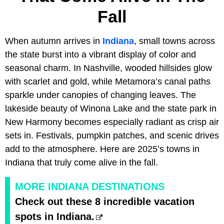
Fall
When autumn arrives in
Indiana
, small towns across
the state burst into a vibrant display of color and
seasonal charm. In Nashville, wooded hillsides glow
with scarlet and gold, while Metamora’s canal paths
sparkle under canopies of changing leaves. The
lakeside beauty of Winona Lake and the state park in
New Harmony becomes especially radiant as crisp air
sets in. Festivals, pumpkin patches, and scenic drives
add to the atmosphere. Here are 2025’s towns in
Indiana that truly come alive in the fall.
MORE INDIANA DESTINATIONS
Check out these 8 incredible vacation
spots in Indiana.