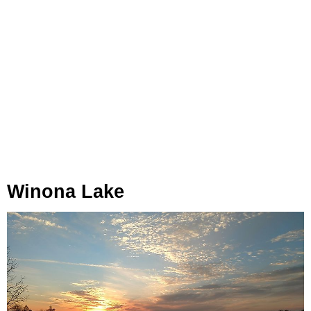
Winona Lake