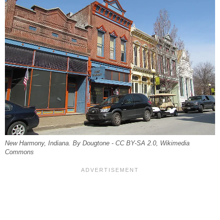
New Harmony, Indiana. By Dougtone - CC BY-SA 2.0, Wikimedia
Commons