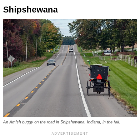
Shipshewana
An Amish buggy on the road in Shipshewana, Indiana, in the fall.