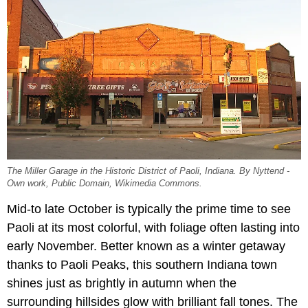
The Miller Garage in the Historic District of Paoli, Indiana. By Nyttend -
Own work, Public Domain, Wikimedia Commons.
Mid-to late October is typically the prime time to see
Paoli at its most colorful, with foliage often lasting into
early November. Better known as a winter getaway
thanks to Paoli Peaks, this southern Indiana town
shines just as brightly in autumn when the
surrounding hillsides glow with brilliant fall tones. The