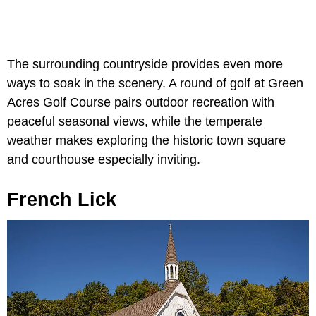
The surrounding countryside provides even more
ways to soak in the scenery. A round of golf at Green
Acres Golf Course pairs outdoor recreation with
peaceful seasonal views, while the temperate
weather makes exploring the historic town square
and courthouse especially inviting.
French Lick