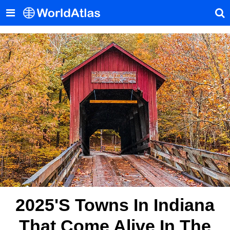
2025's Towns In Indiana
That Come Alive In The