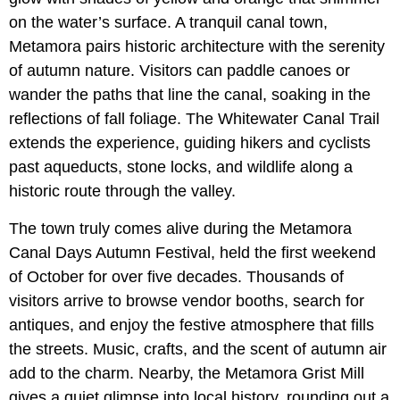
on the water’s surface. A tranquil canal town,
Metamora pairs historic architecture with the serenity
of autumn nature. Visitors can paddle canoes or
wander the paths that line the canal, soaking in the
reflections of fall foliage. The Whitewater Canal Trail
extends the experience, guiding hikers and cyclists
past aqueducts, stone locks, and wildlife along a
historic route through the valley.
The town truly comes alive during the Metamora
Canal Days Autumn Festival, held the first weekend
of October for over five decades. Thousands of
visitors arrive to browse vendor booths, search for
antiques, and enjoy the festive atmosphere that fills
the streets. Music, crafts, and the scent of autumn air
add to the charm. Nearby, the Metamora Grist Mill
gives a quiet glimpse into local history, rounding out a