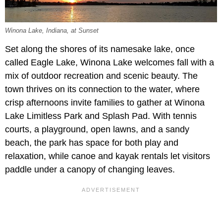
Winona Lake, Indiana, at Sunset
Set along the shores of its namesake lake, once
called Eagle Lake, Winona Lake welcomes fall with a
mix of outdoor recreation and scenic beauty. The
town thrives on its connection to the water, where
crisp afternoons invite families to gather at Winona
Lake Limitless Park and Splash Pad. With tennis
courts, a playground, open lawns, and a sandy
beach, the park has space for both play and
relaxation, while canoe and kayak rentals let visitors
paddle under a canopy of changing leaves.