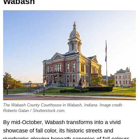
Wabash
The Wabash County Courthouse in Wabash, Indiana. Image credit:
Roberto Galan / Shutterstock.com.
By mid-October, Wabash transforms into a vivid
showcase of fall color, its historic streets and