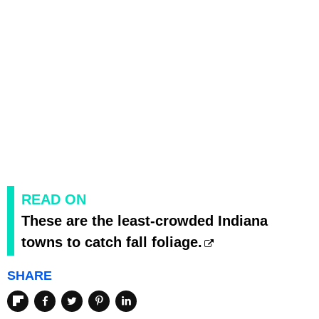
READ ON
These are the least-crowded Indiana
towns to catch fall foliage.
SHARE