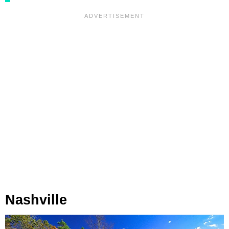
Nashville