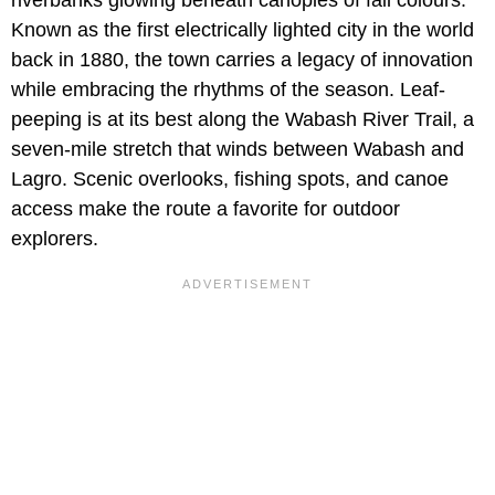
riverbanks glowing beneath canopies of fall colours.
Known as the first electrically lighted city in the world
back in 1880, the town carries a legacy of innovation
while embracing the rhythms of the season. Leaf-
peeping is at its best along the Wabash River Trail, a
seven-mile stretch that winds between Wabash and
Lagro. Scenic overlooks, fishing spots, and canoe
access make the route a favorite for outdoor
explorers.