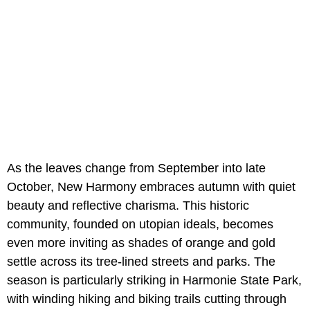
As the leaves change from September into late
October, New Harmony embraces autumn with quiet
beauty and reflective charisma. This historic
community, founded on utopian ideals, becomes
even more inviting as shades of orange and gold
settle across its tree-lined streets and parks. The
season is particularly striking in Harmonie State Park,
with winding hiking and biking trails cutting through