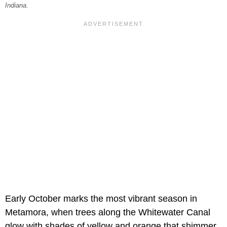
Indiana.
Early October marks the most vibrant season in
Metamora, when trees along the Whitewater Canal
glow with shades of yellow and orange that shimmer