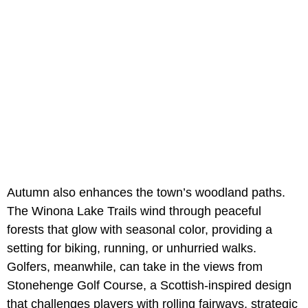
Autumn also enhances the town’s woodland paths.
The Winona Lake Trails wind through peaceful
forests that glow with seasonal color, providing a
setting for biking, running, or unhurried walks.
Golfers, meanwhile, can take in the views from
Stonehenge Golf Course, a Scottish-inspired design
that challenges players with rolling fairways, strategic