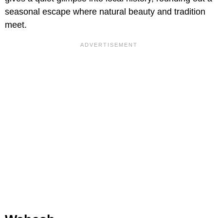
seasonal escape where natural beauty and tradition
meet.