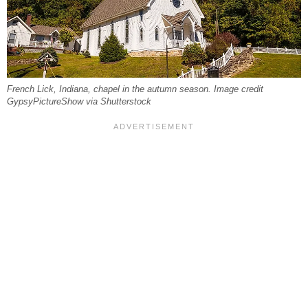
French Lick, Indiana, chapel in the autumn season. Image credit
GypsyPictureShow via Shutterstock