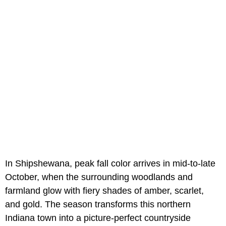
In Shipshewana, peak fall color arrives in mid-to-late
October, when the surrounding woodlands and
farmland glow with fiery shades of amber, scarlet,
and gold. The season transforms this northern
Indiana town into a picture-perfect countryside