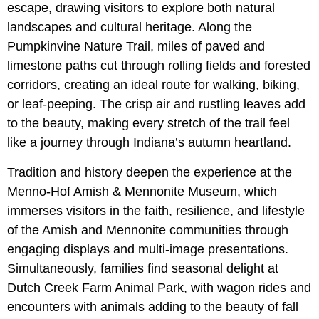
escape, drawing visitors to explore both natural
landscapes and cultural heritage. Along the
Pumpkinvine Nature Trail, miles of paved and
limestone paths cut through rolling fields and forested
corridors, creating an ideal route for walking, biking,
or leaf-peeping. The crisp air and rustling leaves add
to the beauty, making every stretch of the trail feel
like a journey through Indiana’s autumn heartland.
Tradition and history deepen the experience at the
Menno-Hof Amish & Mennonite Museum, which
immerses visitors in the faith, resilience, and lifestyle
of the Amish and Mennonite communities through
engaging displays and multi-image presentations.
Simultaneously, families find seasonal delight at
Dutch Creek Farm Animal Park, with wagon rides and
encounters with animals adding to the beauty of fall