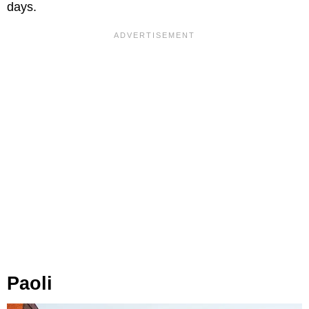
days.
Paoli