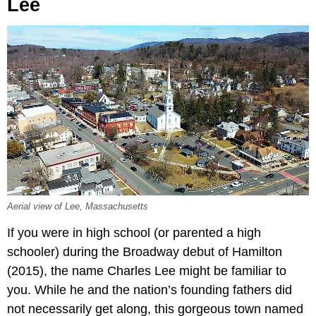
Lee
Aerial view of Lee, Massachusetts
If you were in high school (or parented a high
schooler) during the Broadway debut of Hamilton
(2015), the name Charles Lee might be familiar to
you. While he and the nation’s founding fathers did
not necessarily get along, this gorgeous town named