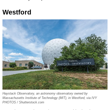
Westford
Haystack Observatory, an astronomy observatory owned by
Massachusetts Institute of Technology (MIT), in Westford, via IVY
PHOTOS / Shutterstock.com