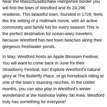
Near the Masschusetts/New Hampshire border you
will find the town of Westford and its 24,296
residents. This beautiful town, founded in 1729, feels
like the setting of a Hallmark movie, with an active
community and family fun for every season! This is
the perfect destination for ocean-wary travelers,
because Westford has two town beaches along their
gorgeous freshwater ponds.
In May, Westford hosts an Apple Blossom Festival.
You will want to come back in June for their
Strawberry Festival, too! Explore Westford’s natural
glory at The Butterfly Place, or go horseback riding at
one of the town’s stunning ranches. In the colder
months, you can also play in Westford’s winter
wonderland at the Nashoba Valley Ski Area. Westford
truly has something for everyone!