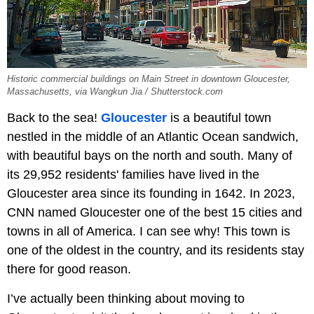
Historic commercial buildings on Main Street in downtown Gloucester,
Massachusetts, via Wangkun Jia / Shutterstock.com
Back to the sea!
Gloucester
is a beautiful town
nestled in the middle of an Atlantic Ocean sandwich,
with beautiful bays on the north and south. Many of
its 29,952 residents' families have lived in the
Gloucester area since its founding in 1642. In 2023,
CNN named Gloucester one of the best 15 cities and
towns in all of America. I can see why! This town is
one of the oldest in the country, and its residents stay
there for good reason.
I’ve actually been thinking about moving to