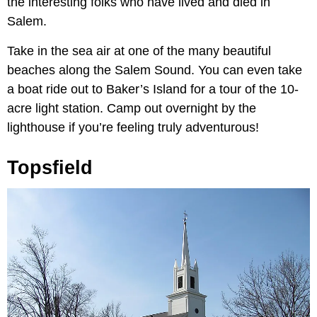
the interesting folks who have lived and died in
Salem.
Take in the sea air at one of the many beautiful
beaches along the Salem Sound. You can even take
a boat ride out to Baker’s Island for a tour of the 10-
acre light station. Camp out overnight by the
lighthouse if you’re feeling truly adventurous!
Topsfield