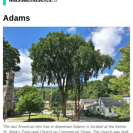
Adams
The last American elm tree in downtown Adams is located at the former
St. Mark's Episcopal Church on Commercial Street. The church was built