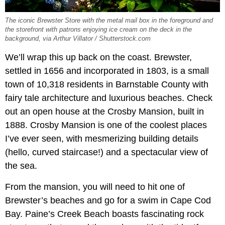
The iconic Brewster Store with the metal mail box in the foreground and
the storefront with patrons enjoying ice cream on the deck in the
background, via Arthur Villator / Shutterstock.com
We’ll wrap this up back on the coast. Brewster,
settled in 1656 and incorporated in 1803, is a small
town of 10,318 residents in Barnstable County with
fairy tale architecture and luxurious beaches. Check
out an open house at the Crosby Mansion, built in
1888. Crosby Mansion is one of the coolest places
I’ve ever seen, with mesmerizing building details
(hello, curved staircase!) and a spectacular view of
the sea.
From the mansion, you will need to hit one of
Brewster’s beaches and go for a swim in Cape Cod
Bay. Paine’s Creek Beach boasts fascinating rock