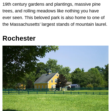
19th century gardens and plantings, massive pine
trees, and rolling meadows like nothing you have
ever seen. This beloved park is also home to one of
the Massachusetts’ largest stands of mountain laurel.
Rochester