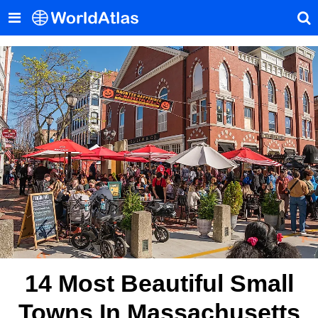
14 Most Beautiful Small
Towns In Massachusetts