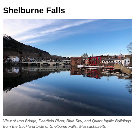
Shelburne Falls
View of Iron Bridge, Deerfield River, Blue Sky, and Quant Idyllic Buildings
from the Buckland Side of Shelburne Falls, Massachusetts