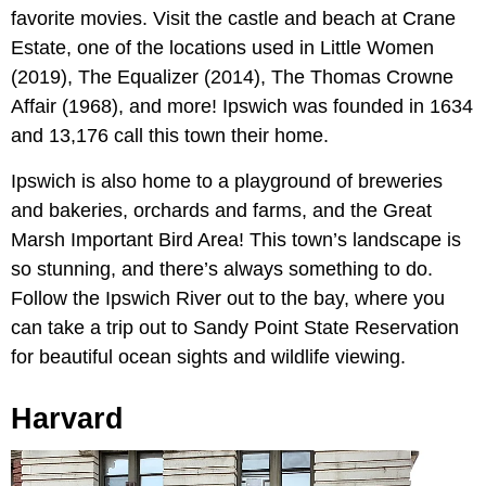
favorite movies. Visit the castle and beach at Crane
Estate, one of the locations used in Little Women
(2019), The Equalizer (2014), The Thomas Crowne
Affair (1968), and more! Ipswich was founded in 1634
and 13,176 call this town their home.
Ipswich is also home to a playground of breweries
and bakeries, orchards and farms, and the Great
Marsh Important Bird Area! This town’s landscape is
so stunning, and there’s always something to do.
Follow the Ipswich River out to the bay, where you
can take a trip out to Sandy Point State Reservation
for beautiful ocean sights and wildlife viewing.
Harvard