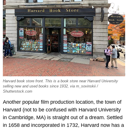
Harvard book store front. This is a book store near Harvard University
selling new and used books since 1932, via m_sovinskii /
Shutterstock.com
Another popular film production location, the town of
Harvard (not to be confused with Harvard University
in Cambridge, MA) is straight out of a dream. Settled
in 1658 and incorporated in 1732, Harvard now has a