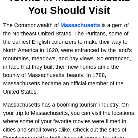
You Should Visit
The Commonwealth of
Massachusetts
is a gem of
the Northeast United States. The Puritans, some of
the earliest English colonizers to make their way to
North America in 1620, were entranced by the land’s
mountains, meadows, and bay views. So entranced,
in fact, that they built their new homes amid the
bounty of Massachusetts' beauty. In 1788,
Massachusetts became an official member of the
United States.
Massachusetts has a booming tourism industry. On
your trip to Massachusetts, you can visit the locations
where some of your favorite movies were filmed in
cities and small towns alike. Check out the sites of
Revolutionary War battlefields all across the state.