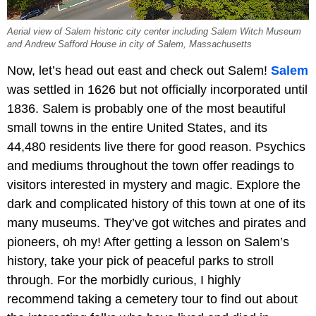
Aerial view of Salem historic city center including Salem Witch Museum
and Andrew Safford House in city of Salem, Massachusetts
Now, let’s head out east and check out Salem!
Salem
was settled in 1626 but not officially incorporated until
1836. Salem is probably one of the most beautiful
small towns in the entire United States, and its
44,480 residents live there for good reason. Psychics
and mediums throughout the town offer readings to
visitors interested in mystery and magic. Explore the
dark and complicated history of this town at one of its
many museums. They’ve got witches and pirates and
pioneers, oh my! After getting a lesson on Salem’s
history, take your pick of peaceful parks to stroll
through. For the morbidly curious, I highly
recommend taking a cemetery tour to find out about