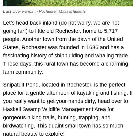
East Over Farms in Rochester, Massachusetts
Let’s head back inland (do not worry, we are not
going far!) to little old Rochester, home to 5,717
people. Another town from the dawn of the United
States, Rochester was founded in 1686 and has a
fascinating history of shipbuilding and whaling trade.
These days, this rural town has become a charming
farm community.
Snipatuit Pond, located in Rochester, is the perfect
place for a gentle afternoon of kayaking and fishing. If
you really want to get your hands dirty, head over to
Haskell Swamp Wildlife Management Area for
gorgeous hiking trails, hunting, trapping, and
birdwatching. This quaint small town has so much
natural beauty to explore!