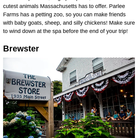
cutest animals Massachusetts has to offer. Parlee
Farms has a petting zoo, so you can make friends
with baby goats, sheep, and silly chickens! Make sure
to wind down at the spa before the end of your trip!
Brewster