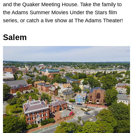
and the Quaker Meeting House. Take the family to
the Adams Summer Movies Under the Stars film
series, or catch a live show at The Adams Theater!
Salem