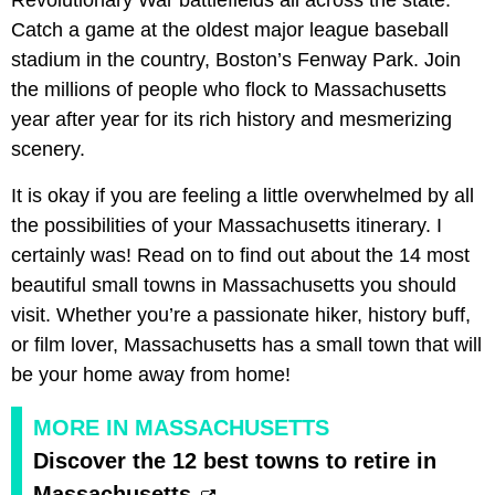
Catch a game at the oldest major league baseball
stadium in the country, Boston’s Fenway Park. Join
the millions of people who flock to Massachusetts
year after year for its rich history and mesmerizing
scenery.
It is okay if you are feeling a little overwhelmed by all
the possibilities of your Massachusetts itinerary. I
certainly was! Read on to find out about the 14 most
beautiful small towns in Massachusetts you should
visit. Whether you’re a passionate hiker, history buff,
or film lover, Massachusetts has a small town that will
be your home away from home!
MORE IN MASSACHUSETTS
Discover the 12 best towns to retire in
Massachusetts.