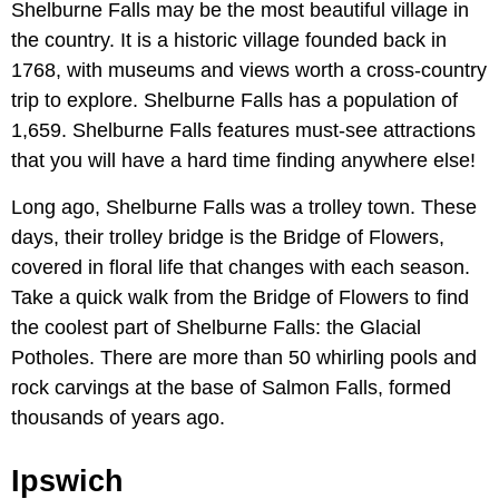
Shelburne Falls may be the most beautiful village in
the country. It is a historic village founded back in
1768, with museums and views worth a cross-country
trip to explore. Shelburne Falls has a population of
1,659. Shelburne Falls features must-see attractions
that you will have a hard time finding anywhere else!
Long ago, Shelburne Falls was a trolley town. These
days, their trolley bridge is the Bridge of Flowers,
covered in floral life that changes with each season.
Take a quick walk from the Bridge of Flowers to find
the coolest part of Shelburne Falls: the Glacial
Potholes. There are more than 50 whirling pools and
rock carvings at the base of Salmon Falls, formed
thousands of years ago.
Ipswich