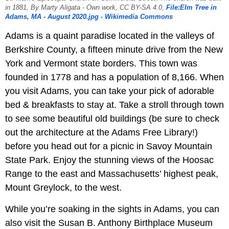
in 1881, By Marty Aligata - Own work, CC BY-SA 4.0,
File:Elm Tree in
Adams, MA - August 2020.jpg - Wikimedia Commons
Adams is a quaint paradise located in the valleys of
Berkshire County, a fifteen minute drive from the New
York and Vermont state borders. This town was
founded in 1778 and has a population of 8,166. When
you visit Adams, you can take your pick of adorable
bed & breakfasts to stay at. Take a stroll through town
to see some beautiful old buildings (be sure to check
out the architecture at the Adams Free Library!)
before you head out for a picnic in Savoy Mountain
State Park. Enjoy the stunning views of the Hoosac
Range to the east and Massachusetts’ highest peak,
Mount Greylock, to the west.
While you’re soaking in the sights in Adams, you can
also visit the Susan B. Anthony Birthplace Museum