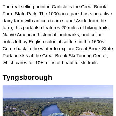
The real selling point in Carlisle is the Great Brook
Farm State Park. The 1000-acre park hosts an active
dairy farm with an ice cream stand! Aside from the
farm, this park also features 20 miles of hiking trails,
Native American historical landmarks, and cellar
holes left by English colonial settlers in the 1600s.
Come back in the winter to explore Great Brook State
Park on skis at the Great Brook Ski Touring Center,
which cares for 10+ miles of beautiful ski trails.
Tyngsborough