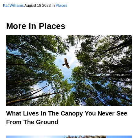
Massachusetts You Should Visit
Kat Williams
August 18 2023 in
Places
More In
Places
What Lives In The Canopy You Never See
From The Ground