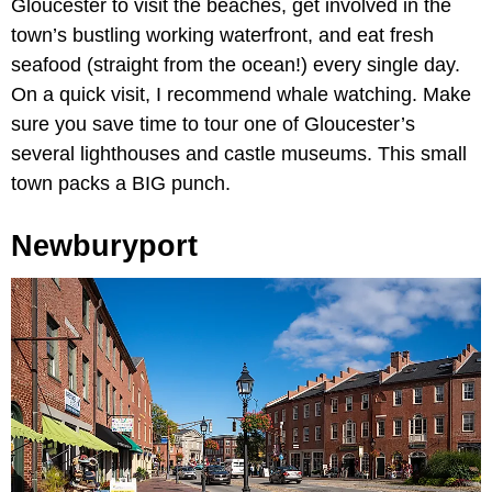
Gloucester to visit the beaches, get involved in the
town’s bustling working waterfront, and eat fresh
seafood (straight from the ocean!) every single day.
On a quick visit, I recommend whale watching. Make
sure you save time to tour one of Gloucester’s
several lighthouses and castle museums. This small
town packs a BIG punch.
Newburyport