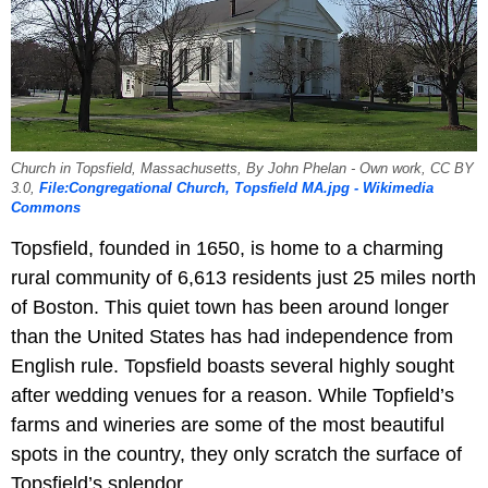
Church in Topsfield, Massachusetts, By John Phelan - Own work, CC BY
3.0,
File:Congregational Church, Topsfield MA.jpg - Wikimedia
Commons
Topsfield, founded in 1650, is home to a charming
rural community of 6,613 residents just 25 miles north
of Boston. This quiet town has been around longer
than the United States has had independence from
English rule. Topsfield boasts several highly sought
after wedding venues for a reason. While Topfield’s
farms and wineries are some of the most beautiful
spots in the country, they only scratch the surface of
Topsfield’s splendor.