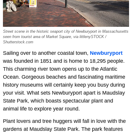
Street scene in the historic seaport city of Newburyport in Massachusetts
seen from tourist area of Market Square, via littlenySTOCK /
Shutterstock.com
Sailing over to another coastal town,
Newburyport
was founded in 1851 and is home to 18,295 people.
This charming river town opens up to the Atlantic
Ocean. Gorgeous beaches and fascinating maritime
history museums will certainly keep you busy during
your visit. What sets Newburyport apart is Maudslay
State Park, which boasts spectacular plant and
animal life to explore year round.
Plant lovers and tree huggers will fall in love with the
gardens at Maudslay State Park. The park features