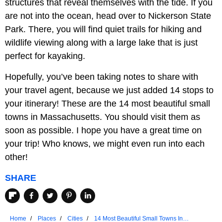
structures that reveal themselves with the tide. If you
are not into the ocean, head over to Nickerson State
Park. There, you will find quiet trails for hiking and
wildlife viewing along with a large lake that is just
perfect for kayaking.
Hopefully, you’ve been taking notes to share with
your travel agent, because we just added 14 stops to
your itinerary! These are the 14 most beautiful small
towns in Massachusetts. You should visit them as
soon as possible. I hope you have a great time on
your trip! Who knows, we might even run into each
other!
SHARE
Home
Places
Cities
14 Most Beautiful Small Towns In