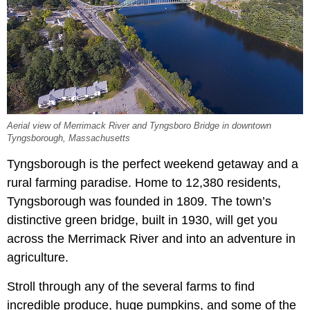
Aerial view of Merrimack River and Tyngsboro Bridge in downtown
Tyngsborough, Massachusetts
Tyngsborough is the perfect weekend getaway and a
rural farming paradise. Home to 12,380 residents,
Tyngsborough was founded in 1809. The town’s
distinctive green bridge, built in 1930, will get you
across the Merrimack River and into an adventure in
agriculture.
Stroll through any of the several farms to find
incredible produce, huge pumpkins, and some of the