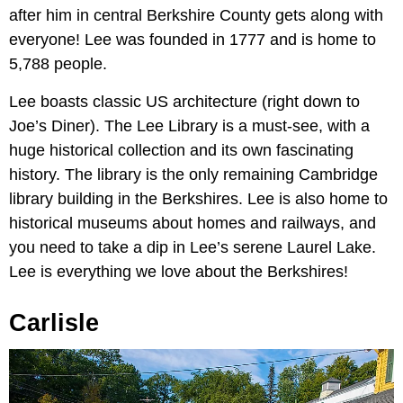
after him in central Berkshire County gets along with
everyone! Lee was founded in 1777 and is home to
5,788 people.
Lee boasts classic US architecture (right down to
Joe’s Diner). The Lee Library is a must-see, with a
huge historical collection and its own fascinating
history. The library is the only remaining Cambridge
library building in the Berkshires. Lee is also home to
historical museums about homes and railways, and
you need to take a dip in Lee’s serene Laurel Lake.
Lee is everything we love about the Berkshires!
Carlisle