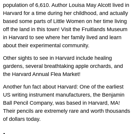
population of 6,610. Author Louisa May Alcott lived in
Harvard for a time during her childhood, and actually
based some parts of Little Women on her time living
off the land in this town! Visit the Fruitlands Museum
in Harvard to see where her family lived and learn
about their experimental community.
Other sights to see in Harvard include healing
gardens, several breathtaking apple orchards, and
the Harvard Annual Flea Market!
Another fun fact about Harvard: One of the earliest
US writing instrument manufacturers, the Benjamin
Ball Pencil Company, was based in Harvard, MA!
Their pencils are extremely rare and worth thousands
of dollars today.