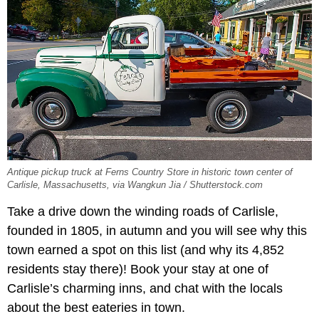
Antique pickup truck at Ferns Country Store in historic town center of
Carlisle, Massachusetts, via Wangkun Jia / Shutterstock.com
Take a drive down the winding roads of Carlisle,
founded in 1805, in autumn and you will see why this
town earned a spot on this list (and why its 4,852
residents stay there)! Book your stay at one of
Carlisle’s charming inns, and chat with the locals
about the best eateries in town.