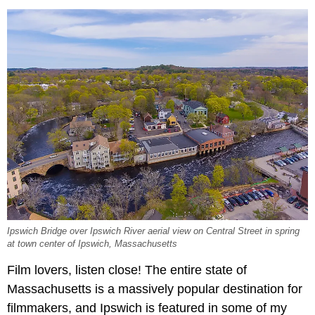
Ipswich Bridge over Ipswich River aerial view on Central Street in spring
at town center of Ipswich, Massachusetts
Film lovers, listen close! The entire state of
Massachusetts is a massively popular destination for
filmmakers, and Ipswich is featured in some of my