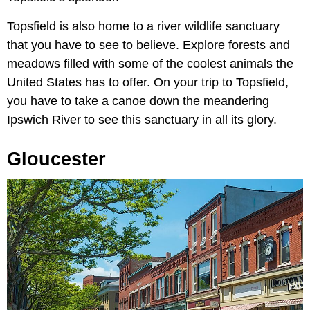
Topsfield is also home to a river wildlife sanctuary
that you have to see to believe. Explore forests and
meadows filled with some of the coolest animals the
United States has to offer. On your trip to Topsfield,
you have to take a canoe down the meandering
Ipswich River to see this sanctuary in all its glory.
Gloucester