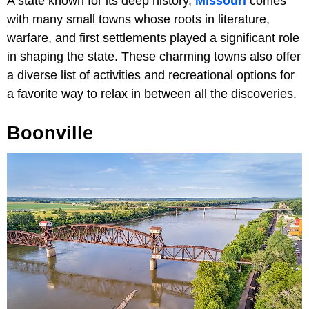
A state known for its deep history,
Missouri
comes
with many small towns whose roots in literature,
warfare, and first settlements played a significant role
in shaping the state. These charming towns also offer
a diverse list of activities and recreational options for
a favorite way to relax in between all the discoveries.
Boonville