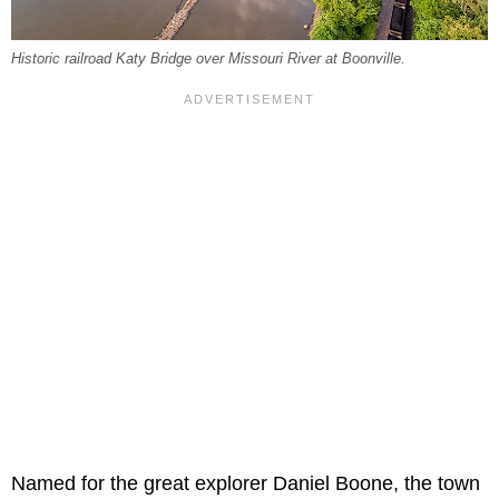
Historic railroad Katy Bridge over Missouri River at Boonville.
Named for the great explorer Daniel Boone, the town