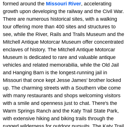
formed around the
Missouri River
, accelerating
growth upon developing the railway and the Civil War.
There are numerous historical sites, with a walking
tour offering more than 400 sites and structures to
see, while the River, Rails and Trails Museum and the
Mitchell Antique Motorcar Museum offer concentrated
enclaves of history. The Mitchell Antique Motorcar
Museum is dedicated to rare and valuable antique
vehicles and related memorabilia, while the Old Jail
and Hanging Barn is the longest-running jail in
Missouri that once kept Jesse James' brother locked
up. The charming streets with a Southern vibe come
with many restaurants and shops welcoming visitors
with a smile and openness just to chat. There's the
Warm Springs Ranch and the Katy Trail State Park,
with extensive hiking and biking trails through the
rugged wilderness for outdoor pursuits. The Katy Trail