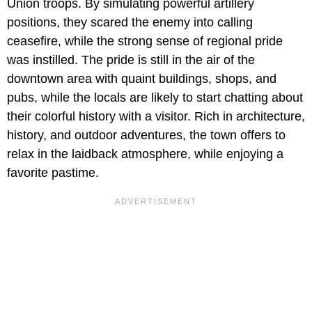
Union troops. By simulating powerful artillery
positions, they scared the enemy into calling
ceasefire, while the strong sense of regional pride
was instilled. The pride is still in the air of the
downtown area with quaint buildings, shops, and
pubs, while the locals are likely to start chatting about
their colorful history with a visitor. Rich in architecture,
history, and outdoor adventures, the town offers to
relax in the laidback atmosphere, while enjoying a
favorite pastime.