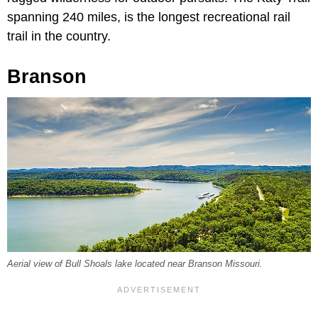
spanning 240 miles, is the longest recreational rail
trail in the country.
Branson
Aerial view of Bull Shoals lake located near Branson Missouri.