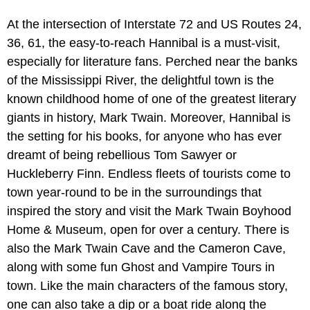
At the intersection of Interstate 72 and US Routes 24,
36, 61, the easy-to-reach Hannibal is a must-visit,
especially for literature fans. Perched near the banks
of the Mississippi River, the delightful town is the
known childhood home of one of the greatest literary
giants in history, Mark Twain. Moreover, Hannibal is
the setting for his books, for anyone who has ever
dreamt of being rebellious Tom Sawyer or
Huckleberry Finn. Endless fleets of tourists come to
town year-round to be in the surroundings that
inspired the story and visit the Mark Twain Boyhood
Home & Museum, open for over a century. There is
also the Mark Twain Cave and the Cameron Cave,
along with some fun Ghost and Vampire Tours in
town. Like the main characters of the famous story,
one can also take a dip or a boat ride along the