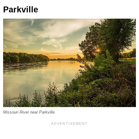
Parkville
Missouri River near Parkville.