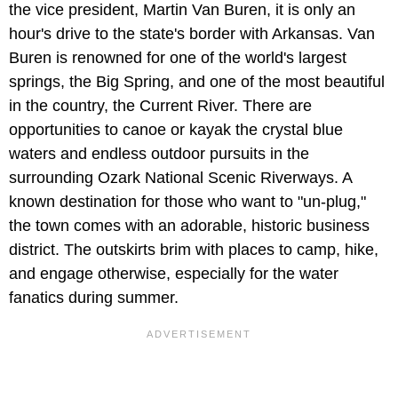
the vice president, Martin Van Buren, it is only an
hour's drive to the state's border with Arkansas. Van
Buren is renowned for one of the world's largest
springs, the Big Spring, and one of the most beautiful
in the country, the Current River. There are
opportunities to canoe or kayak the crystal blue
waters and endless outdoor pursuits in the
surrounding Ozark National Scenic Riverways. A
known destination for those who want to "un-plug,"
the town comes with an adorable, historic business
district. The outskirts brim with places to camp, hike,
and engage otherwise, especially for the water
fanatics during summer.