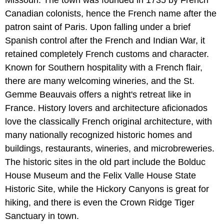
Canadian colonists, hence the French name after the
patron saint of Paris. Upon falling under a brief
Spanish control after the French and Indian War, it
retained completely French customs and character.
Known for Southern hospitality with a French flair,
there are many welcoming wineries, and the St.
Gemme Beauvais offers a night's retreat like in
France. History lovers and architecture aficionados
love the classically French original architecture, with
many nationally recognized historic homes and
buildings, restaurants, wineries, and microbreweries.
The historic sites in the old part include the Bolduc
House Museum and the Felix Valle House State
Historic Site, while the Hickory Canyons is great for
hiking, and there is even the Crown Ridge Tiger
Sanctuary in town.