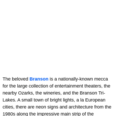
The beloved
Branson
is a nationally-known mecca
for the large collection of entertainment theaters, the
nearby Ozarks, the wineries, and the Branson Tri-
Lakes. A small town of bright lights, a la European
cities, there are neon signs and architecture from the
1980s along the impressive main strip of the