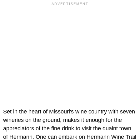
Set in the heart of Missouri's wine country with seven
wineries on the ground, makes it enough for the
appreciators of the fine drink to visit the quaint town
of Hermann. One can embark on Hermann Wine Trail