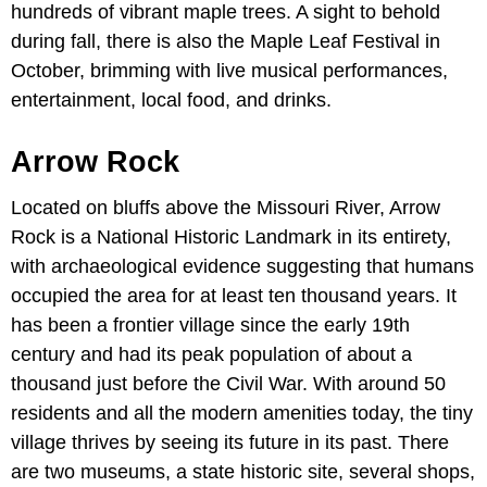
hundreds of vibrant maple trees. A sight to behold
during fall, there is also the Maple Leaf Festival in
October, brimming with live musical performances,
entertainment, local food, and drinks.
Arrow Rock
Located on bluffs above the Missouri River, Arrow
Rock is a National Historic Landmark in its entirety,
with archaeological evidence suggesting that humans
occupied the area for at least ten thousand years. It
has been a frontier village since the early 19th
century and had its peak population of about a
thousand just before the Civil War. With around 50
residents and all the modern amenities today, the tiny
village thrives by seeing its future in its past. There
are two museums, a state historic site, several shops,