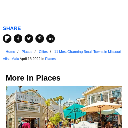
SHARE
Home
Places
Cities
11 Most Charming Small Towns in Missouri
Alisa Mala
April 18 2022 in
Places
More In
Places