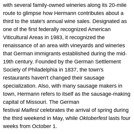
with several family-owned wineries along its 20-mile
route to glimpse how Hermann contributes about a
third to the state's annual wine sales. Designated as
one of the first federally recognized American
Viticultural Areas in 1983, it recognized the
renaissance of an area with vineyards and wineries
that German immigrants established during the mid-
19th century. Founded by the German Settlement
Society of Philadelphia in 1837, the town's
restaurants haven't changed their sausage
specialization. Also, with many sausage makers in
town, Hermann refers to itself as the sausage-making
capital of Missouri. The German
festival
Maifest
celebrates the arrival of spring during
the third weekend in May, while
Oktoberfest
lasts four
weeks from October 1.