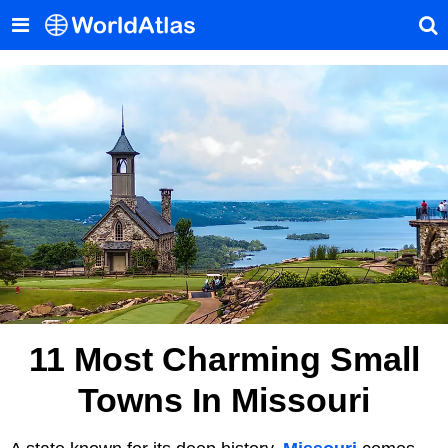
11 Most Charming Small
Towns In Missouri