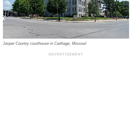
Jasper Country courthouse in Carthage, Missouri