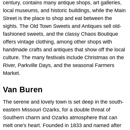
century, contains many antique shops, art galleries,
local museums, and historic buildings, while the Main
Street is the place to shop and eat between the
sights. The Old Town Sweets and Antiques sell old-
fashioned sweets, and the classy Chaos Boutique
offers vintage clothing, among other shops with
handmade crafts and antiques that show off the local
culture. The many festivals include Christmas on the
River, Parkville Days, and the seasonal Farmers
Market.
Van Buren
The serene and lovely town is set deep in the south-
eastern Missouri Ozarks, for a double threat of
Southern charm and Ozarks atmosphere that can
melt one's heart. Founded in 1833 and named after