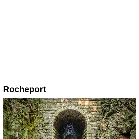
Rocheport