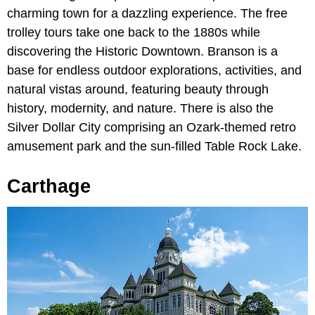
charming town for a dazzling experience. The free
trolley tours take one back to the 1880s while
discovering the Historic Downtown. Branson is a
base for endless outdoor explorations, activities, and
natural vistas around, featuring beauty through
history, modernity, and nature. There is also the
Silver Dollar City comprising an Ozark-themed retro
amusement park and the sun-filled Table Rock Lake.
Carthage