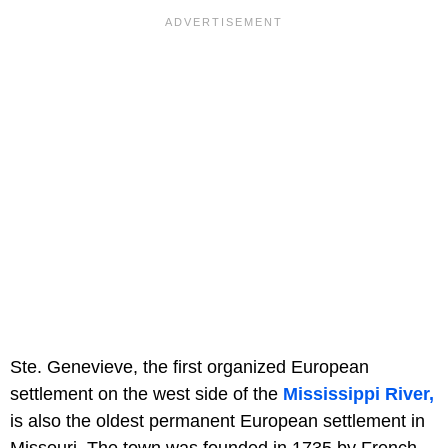
Ste. Genevieve, the first organized European
settlement on the west side of the
Mississippi River,
is also the oldest permanent European settlement in
Missouri. The town was founded in 1735 by French