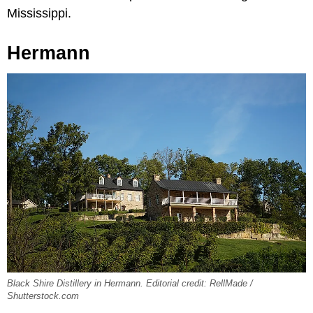
Mississippi.
Hermann
Black Shire Distillery in Hermann. Editorial credit: RellMade /
Shutterstock.com