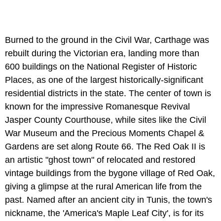
Burned to the ground in the Civil War, Carthage was
rebuilt during the Victorian era, landing more than
600 buildings on the National Register of Historic
Places, as one of the largest historically-significant
residential districts in the state. The center of town is
known for the impressive Romanesque Revival
Jasper County Courthouse, while sites like the Civil
War Museum and the Precious Moments Chapel &
Gardens are set along Route 66. The Red Oak II is
an artistic "ghost town" of relocated and restored
vintage buildings from the bygone village of Red Oak,
giving a glimpse at the rural American life from the
past. Named after an ancient city in Tunis, the town's
nickname, the 'America's Maple Leaf City', is for its