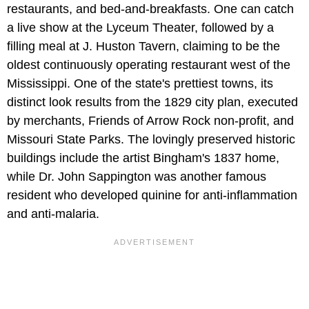
restaurants, and bed-and-breakfasts. One can catch
a live show at the Lyceum Theater, followed by a
filling meal at J. Huston Tavern, claiming to be the
oldest continuously operating restaurant west of the
Mississippi. One of the state's prettiest towns, its
distinct look results from the 1829 city plan, executed
by merchants, Friends of Arrow Rock non-profit, and
Missouri State Parks. The lovingly preserved historic
buildings include the artist Bingham's 1837 home,
while Dr. John Sappington was another famous
resident who developed quinine for anti-inflammation
and anti-malaria.