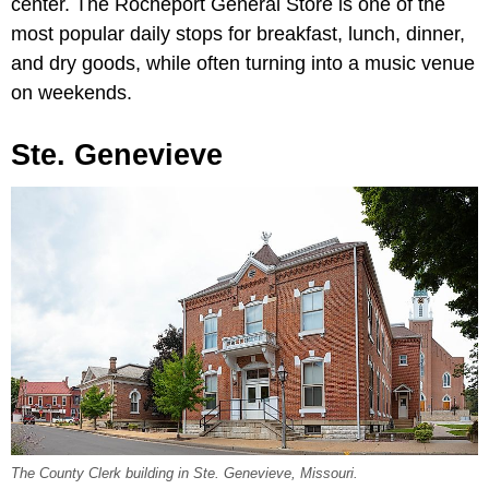
center. The Rocheport General Store is one of the
most popular daily stops for breakfast, lunch, dinner,
and dry goods, while often turning into a music venue
on weekends.
Ste. Genevieve
The County Clerk building in Ste. Genevieve, Missouri.