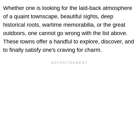
Whether one is looking for the laid-back atmosphere
of a quaint townscape, beautiful sights, deep
historical roots, wartime memorabilia, or the great
outdoors, one cannot go wrong with the list above.
These towns offer a handful to explore, discover, and
to finally satisfy one's craving for charm.