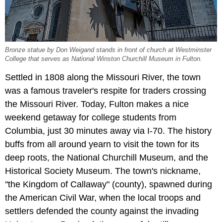
Bronze statue by Don Weigand stands in front of church at Westminster
College that serves as National Winston Churchill Museum in Fulton.
Settled in 1808 along the Missouri River, the town
was a famous traveler's respite for traders crossing
the Missouri River. Today, Fulton makes a nice
weekend getaway for college students from
Columbia, just 30 minutes away via I-70. The history
buffs from all around yearn to visit the town for its
deep roots, the National Churchill Museum, and the
Historical Society Museum. The town's nickname,
"the Kingdom of Callaway" (county), spawned during
the American Civil War, when the local troops and
settlers defended the county against the invading