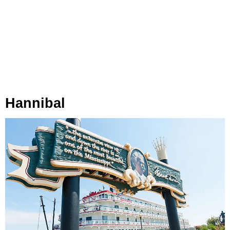
Hannibal