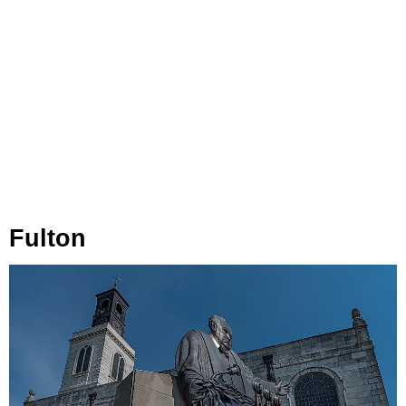
Fulton