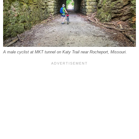
A male cyclist at MKT tunnel on Katy Trail near Rocheport, Missouri.