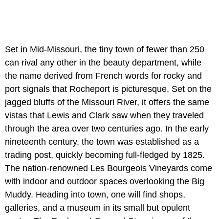
Set in Mid-Missouri, the tiny town of fewer than 250
can rival any other in the beauty department, while
the name derived from French words for rocky and
port signals that Rocheport is picturesque. Set on the
jagged bluffs of the Missouri River, it offers the same
vistas that Lewis and Clark saw when they traveled
through the area over two centuries ago. In the early
nineteenth century, the town was established as a
trading post, quickly becoming full-fledged by 1825.
The nation-renowned Les Bourgeois Vineyards come
with indoor and outdoor spaces overlooking the Big
Muddy. Heading into town, one will find shops,
galleries, and a museum in its small but opulent