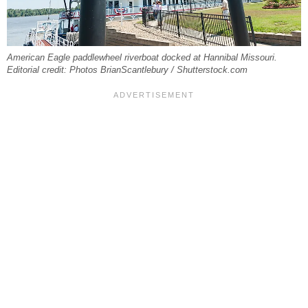
American Eagle paddlewheel riverboat docked at Hannibal Missouri.
Editorial credit: Photos BrianScantlebury / Shutterstock.com