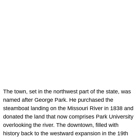
The town, set in the northwest part of the state, was
named after George Park. He purchased the
steamboat landing on the Missouri River in 1838 and
donated the land that now comprises Park University
overlooking the river. The downtown, filled with
history back to the westward expansion in the 19th