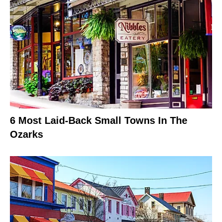
6 Most Laid-Back Small Towns In The
Ozarks