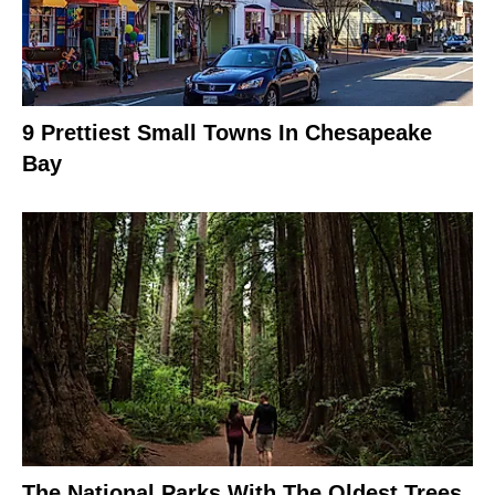
9 Prettiest Small Towns In Chesapeake
Bay
The National Parks With The Oldest Trees