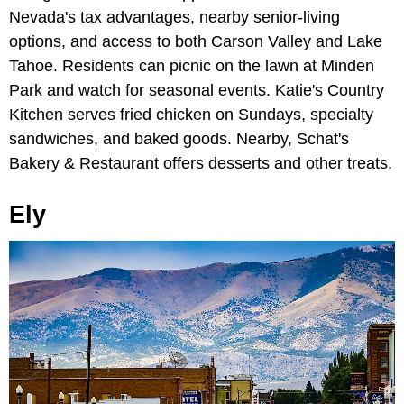
Nevada's tax advantages, nearby senior-living
options, and access to both Carson Valley and Lake
Tahoe. Residents can picnic on the lawn at Minden
Park and watch for seasonal events. Katie's Country
Kitchen serves fried chicken on Sundays, specialty
sandwiches, and baked goods. Nearby, Schat's
Bakery & Restaurant offers desserts and other treats.
Ely