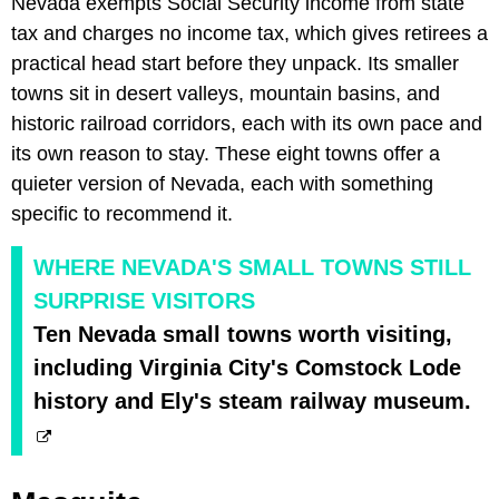
Nevada exempts Social Security income from state
tax and charges no income tax, which gives retirees a
practical head start before they unpack. Its smaller
towns sit in desert valleys, mountain basins, and
historic railroad corridors, each with its own pace and
its own reason to stay. These eight towns offer a
quieter version of Nevada, each with something
specific to recommend it.
WHERE NEVADA'S SMALL TOWNS STILL
SURPRISE VISITORS
Ten Nevada small towns worth visiting,
including Virginia City's Comstock Lode
history and Ely's steam railway museum.