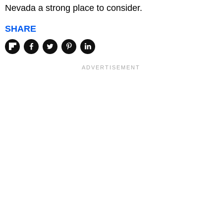
Nevada a strong place to consider.
SHARE