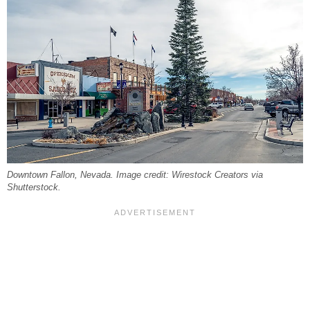
Downtown Fallon, Nevada. Image credit: Wirestock Creators via
Shutterstock.