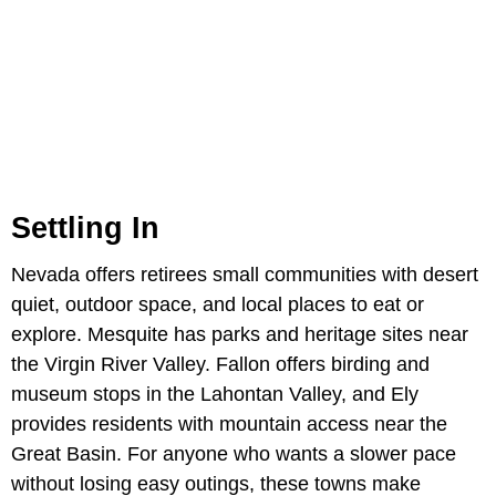
Settling In
Nevada offers retirees small communities with desert
quiet, outdoor space, and local places to eat or
explore. Mesquite has parks and heritage sites near
the Virgin River Valley. Fallon offers birding and
museum stops in the Lahontan Valley, and Ely
provides residents with mountain access near the
Great Basin. For anyone who wants a slower pace
without losing easy outings, these towns make