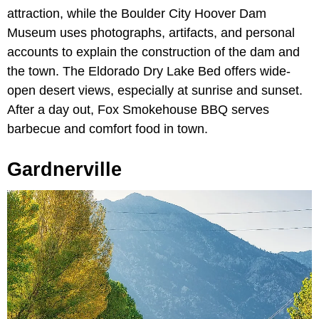
attraction, while the Boulder City Hoover Dam
Museum uses photographs, artifacts, and personal
accounts to explain the construction of the dam and
the town. The Eldorado Dry Lake Bed offers wide-
open desert views, especially at sunrise and sunset.
After a day out, Fox Smokehouse BBQ serves
barbecue and comfort food in town.
Gardnerville