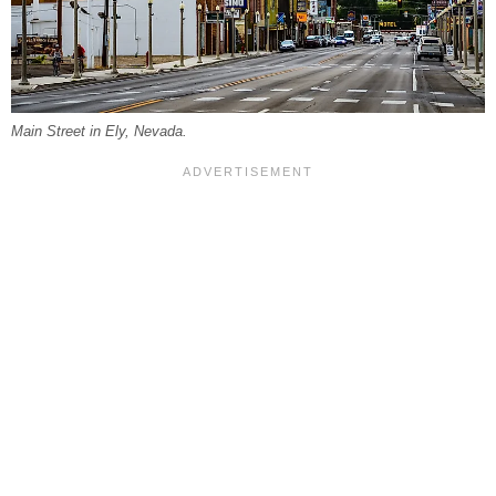
Main Street in Ely, Nevada.