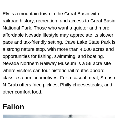
Ely is a mountain town in the Great Basin with
railroad history, recreation, and access to Great Basin
National Park. Those who want a quieter and more
affordable Nevada lifestyle may appreciate its slower
pace and tax-friendly setting. Cave Lake State Park is
a strong nature stop, with more than 4,000 acres and
opportunities for fishing, swimming, and boating.
Nevada Northern Railway Museum is a 56-acre site
where visitors can tour historic rail routes aboard
classic steam locomotives. For a casual meal, Smash
N Grab offers fried pickles, Philly cheesesteaks, and
other comfort food.
Fallon