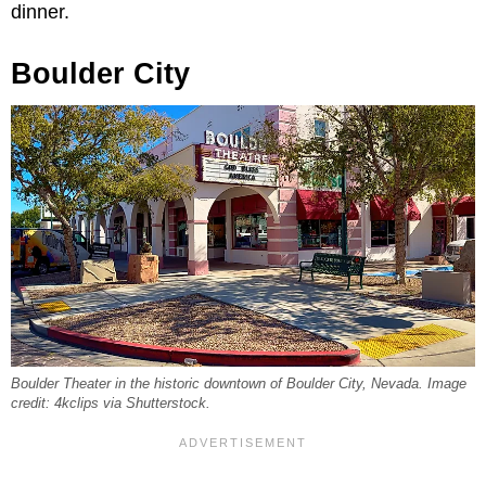
dinner.
Boulder City
Boulder Theater in the historic downtown of Boulder City, Nevada. Image
credit: 4kclips via Shutterstock.