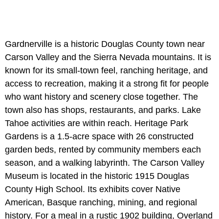
Gardnerville is a historic Douglas County town near
Carson Valley and the Sierra Nevada mountains. It is
known for its small-town feel, ranching heritage, and
access to recreation, making it a strong fit for people
who want history and scenery close together. The
town also has shops, restaurants, and parks. Lake
Tahoe activities are within reach. Heritage Park
Gardens is a 1.5-acre space with 26 constructed
garden beds, rented by community members each
season, and a walking labyrinth. The Carson Valley
Museum is located in the historic 1915 Douglas
County High School. Its exhibits cover Native
American, Basque ranching, mining, and regional
history. For a meal in a rustic 1902 building, Overland