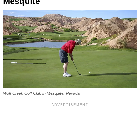
Mesquite
Wolf Creek Golf Club in Mesquite, Nevada.