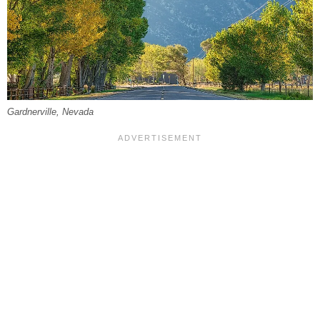
Gardnerville, Nevada