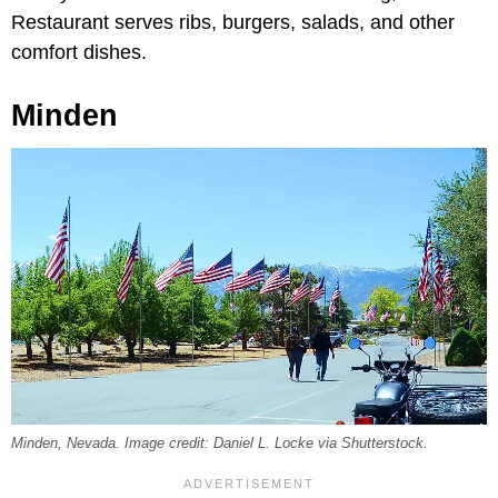
Restaurant serves ribs, burgers, salads, and other
comfort dishes.
Minden
Minden, Nevada. Image credit: Daniel L. Locke via Shutterstock.