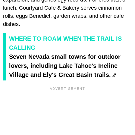
lunch, Courtyard Cafe & Bakery serves cinnamon
rolls, eggs Benedict, garden wraps, and other cafe
dishes.
WHERE TO ROAM WHEN THE TRAIL IS
CALLING
Seven Nevada small towns for outdoor
lovers, including Lake Tahoe's Incline
Village and Ely's Great Basin trails.