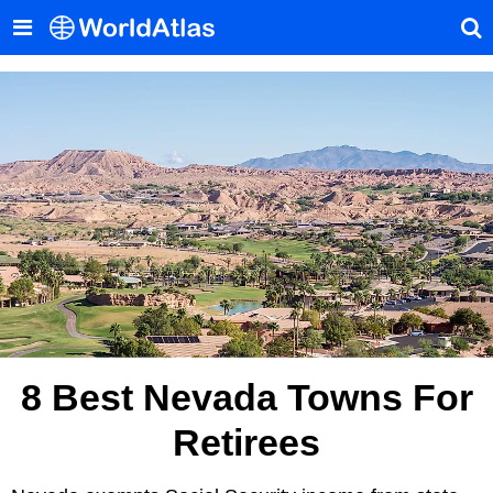
8 Best Nevada Towns For
Retirees