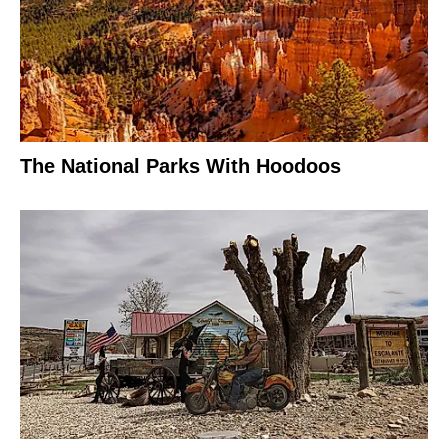
The National Parks With Hoodoos