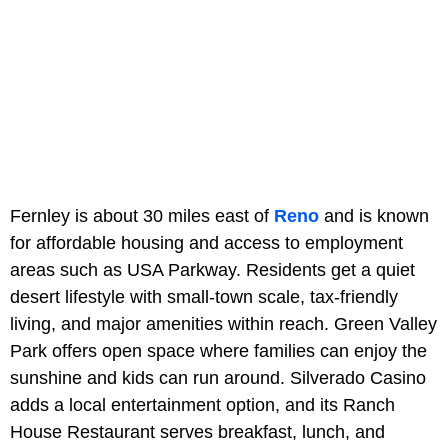
Fernley is about 30 miles east of
Reno
and is known
for affordable housing and access to employment
areas such as USA Parkway. Residents get a quiet
desert lifestyle with small-town scale, tax-friendly
living, and major amenities within reach. Green Valley
Park offers open space where families can enjoy the
sunshine and kids can run around. Silverado Casino
adds a local entertainment option, and its Ranch
House Restaurant serves breakfast, lunch, and