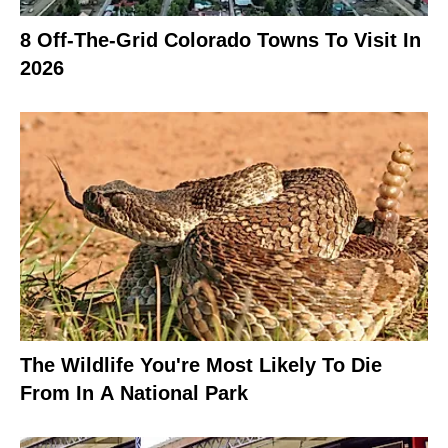
8 Off-The-Grid Colorado Towns To Visit In
2026
The Wildlife You're Most Likely To Die
From In A National Park