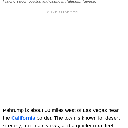
Historic saloon building and casino in Pahrump, Nevada.
Pahrump is about 60 miles west of Las Vegas near
the
California
border. The town is known for desert
scenery, mountain views, and a quieter rural feel.