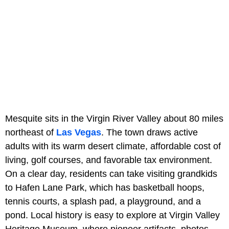
Mesquite sits in the Virgin River Valley about 80 miles
northeast of
Las Vegas
. The town draws active
adults with its warm desert climate, affordable cost of
living, golf courses, and favorable tax environment.
On a clear day, residents can take visiting grandkids
to Hafen Lane Park, which has basketball hoops,
tennis courts, a splash pad, a playground, and a
pond. Local history is easy to explore at Virgin Valley