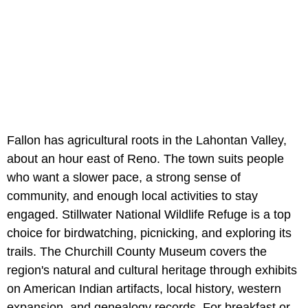
Fallon has agricultural roots in the Lahontan Valley,
about an hour east of Reno. The town suits people
who want a slower pace, a strong sense of
community, and enough local activities to stay
engaged. Stillwater National Wildlife Refuge is a top
choice for birdwatching, picnicking, and exploring its
trails. The Churchill County Museum covers the
region's natural and cultural heritage through exhibits
on American Indian artifacts, local history, western
expansion, and genealogy records. For breakfast or