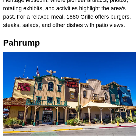
Heritage Museum, where pioneer artifacts, photos,
rotating exhibits, and activities highlight the area's
past. For a relaxed meal, 1880 Grille offers burgers,
steaks, salads, and other dishes with patio views.
Pahrump