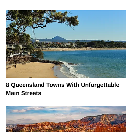
8 Queensland Towns With Unforgettable
Main Streets