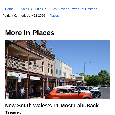
Home
Places
Cities
8 Best Nevada Towns For Retirees
Patricia Kennedy July 22 2026 in
Places
More In
Places
New South Wales's 11 Most Laid-Back
Towns