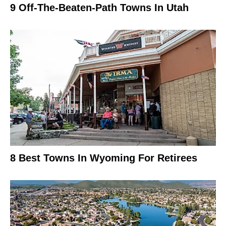
9 Off-The-Beaten-Path Towns In Utah
8 Best Towns In Wyoming For Retirees