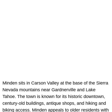
Minden sits in Carson Valley at the base of the Sierra
Nevada mountains near Gardnerville and Lake
Tahoe. The town is known for its historic downtown,
century-old buildings, antique shops, and hiking and
biking access. Minden appeals to older residents with