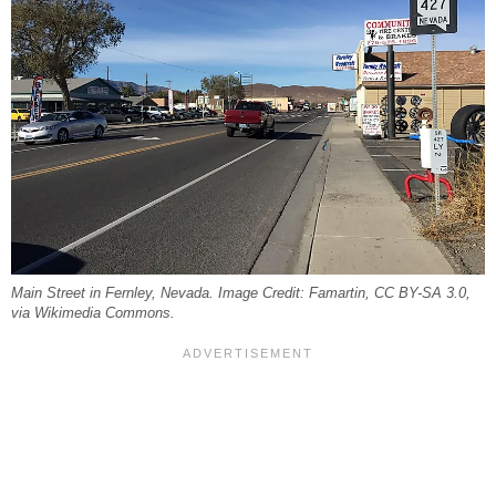
Main Street in Fernley, Nevada. Image Credit: Famartin, CC BY-SA 3.0,
via Wikimedia Commons.