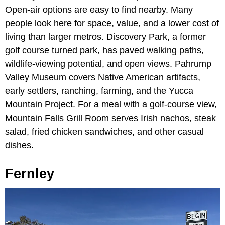
Open-air options are easy to find nearby. Many
people look here for space, value, and a lower cost of
living than larger metros. Discovery Park, a former
golf course turned park, has paved walking paths,
wildlife-viewing potential, and open views. Pahrump
Valley Museum covers Native American artifacts,
early settlers, ranching, farming, and the Yucca
Mountain Project. For a meal with a golf-course view,
Mountain Falls Grill Room serves Irish nachos, steak
salad, fried chicken sandwiches, and other casual
dishes.
Fernley