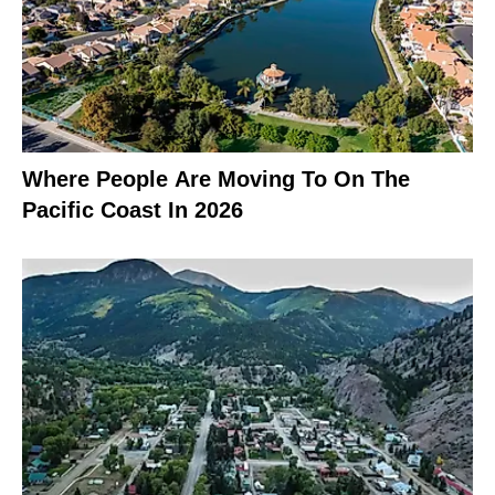
Where People Are Moving To On The
Pacific Coast In 2026