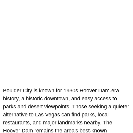
Boulder City is known for 1930s Hoover Dam-era
history, a historic downtown, and easy access to
parks and desert viewpoints. Those seeking a quieter
alternative to Las Vegas can find parks, local
restaurants, and major landmarks nearby. The
Hoover Dam remains the area's best-known