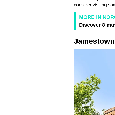
consider visiting so
MORE IN NOR
Discover 8 mus
Jamestown