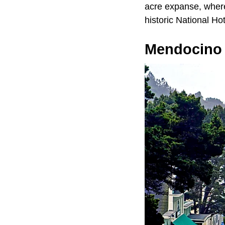
acre expanse, where 
historic National Ho
Mendocino