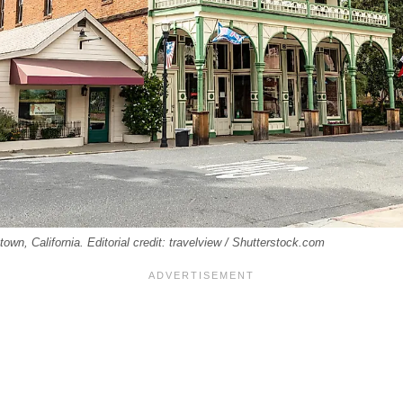
town, California. Editorial credit: travelview / Shutterstock.com