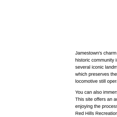
Jamestown's charm st
historic community 
several iconic landm
which preserves the 
locomotive still ope
You can also immers
This site offers an 
enjoying the process
Red Hills Recreation