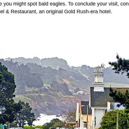
you might spot bald eagles. To conclude your visit, cons
tel & Restaurant, an original Gold Rush-era hotel.