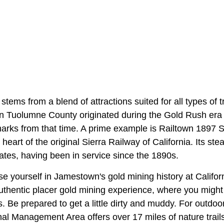
ems from a blend of attractions suited for all types of t
in Tuolumne County originated during the Gold Rush era
arks from that time. A prime example is Railtown 1897 St
heart of the original Sierra Railway of California. Its s
rates, having been in service since the 1890s.
e yourself in Jamestown's gold mining history at Califo
authentic placer gold mining experience, where you might 
. Be prepared to get a little dirty and muddy. For outdoo
al Management Area offers over 17 miles of nature trails