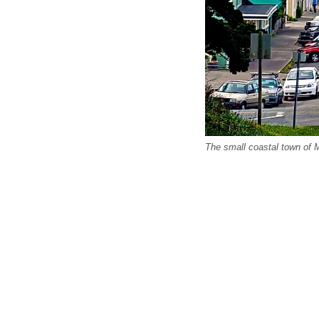
The small coastal town of M