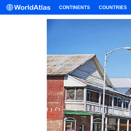
CONTINENTS
COUNTRIES