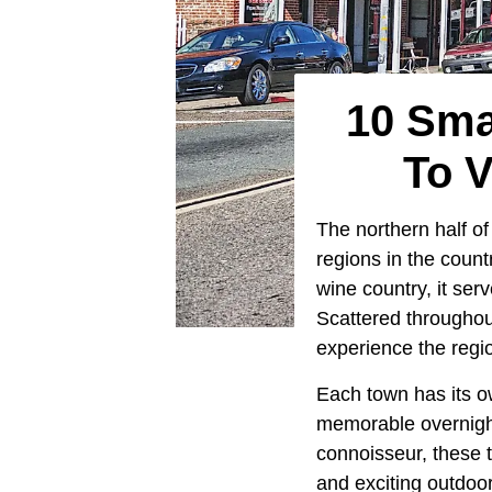
10 Sma
To 
The northern half of
regions in the coun
wine country, it ser
Scattered throughou
experience the regio
Each town has its ow
memorable overnight 
connoisseur, these t
and exciting outdoor