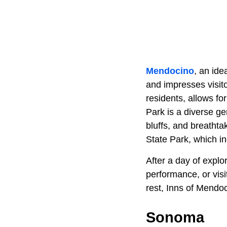
Mendocino
, an ide
and impresses visito
residents, allows fo
Park is a diverse ge
bluffs, and breatht
State Park, which in
After a day of explo
performance, or visi
rest, Inns of Mendo
Sonoma