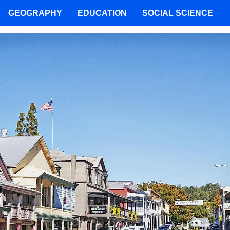
GEOGRAPHY
EDUCATION
SOCIAL SCIENCE