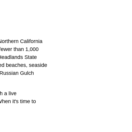
 Northern California
 fewer than 1,000
 Headlands State
uded beaches, seaside
t Russian Gulch
 a live
hen it's time to