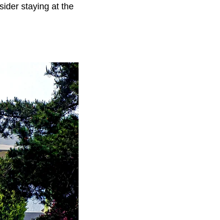
ider staying at the