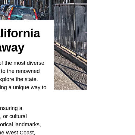
ifornia
away
 of the most diverse
t to the renowned
xplore the state.
ring a unique way to
ensuring a
 or cultural
torical landmarks,
the West Coast,