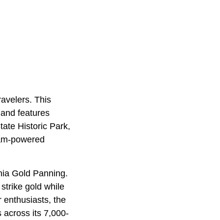
ravelers. This
 and features
ate Historic Park,
team-powered
rnia Gold Panning.
strike gold while
r enthusiasts, the
 across its 7,000-