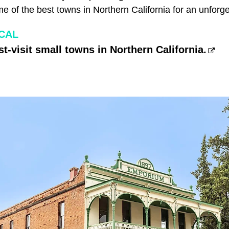
me of the best towns in Northern California for an unforg
CAL
t-visit small towns in Northern California.