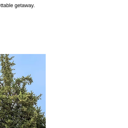
ettable getaway.