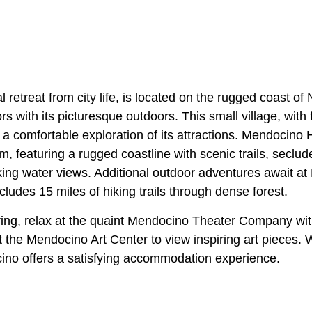
al retreat from city life, is located on the rugged coast of
rs with its picturesque outdoors. This small village, with
r a comfortable exploration of its attractions. Mendocino
m, featuring a rugged coastline with scenic trails, secl
aking water views. Additional outdoor adventures await a
cludes 15 miles of hiking trails through dense forest.
ring, relax at the quaint Mendocino Theater Company with
t the Mendocino Art Center to view inspiring art pieces. W
cino offers a satisfying accommodation experience.