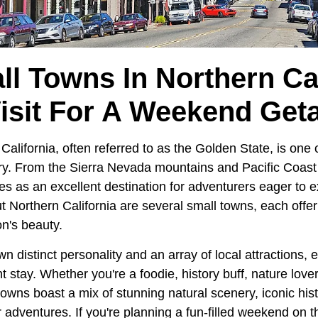
ll Towns In Northern Cal
Visit For A Weekend Get
 California, often referred to as the Golden State, is one
try. From the Sierra Nevada mountains and Pacific Coas
ves as an excellent destination for adventurers eager to e
t Northern California are several small towns, each offe
n's beauty.
n distinct personality and an array of local attractions, 
stay. Whether you're a foodie, history buff, nature lover,
owns boast a mix of stunning natural scenery, iconic his
 adventures. If you're planning a fun-filled weekend on 