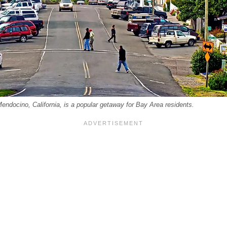
endocino, California, is a popular getaway for Bay Area residents.