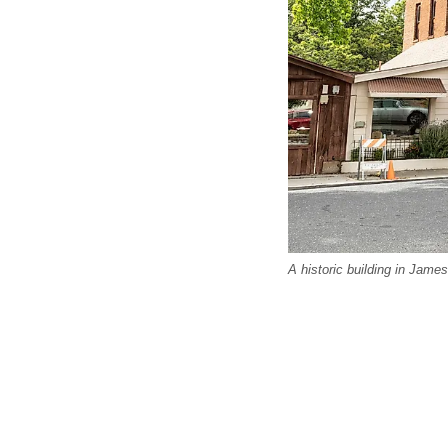
A historic building in James