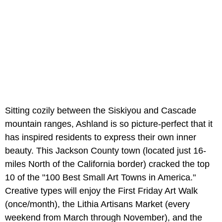
Sitting cozily between the Siskiyou and Cascade
mountain ranges, Ashland is so picture-perfect that it
has inspired residents to express their own inner
beauty. This Jackson County town (located just 16-
miles North of the California border) cracked the top
10 of the "100 Best Small Art Towns in America."
Creative types will enjoy the First Friday Art Walk
(once/month), the Lithia Artisans Market (every
weekend from March through November), and the