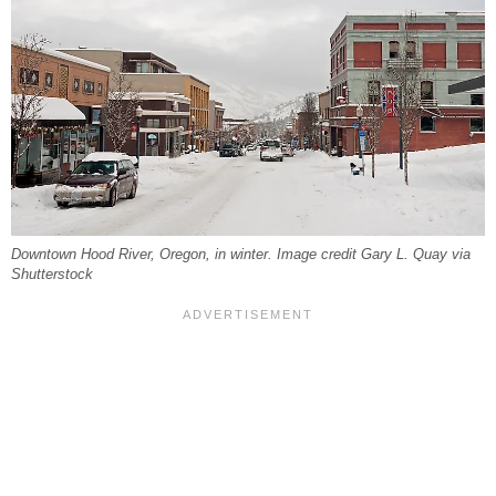
Downtown Hood River, Oregon, in winter. Image credit Gary L. Quay via
Shutterstock