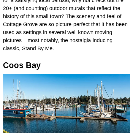
for a satisfying local perusal, why not check out the
20+ (and counting) outdoor murals that reflect the
history of this small town? The scenery and feel of
Cottage Grove are so picture-perfect that it has been
used as settings in several well known moving-
pictures – most notably, the nostalgia-inducing
classic, Stand By Me.
Coos Bay