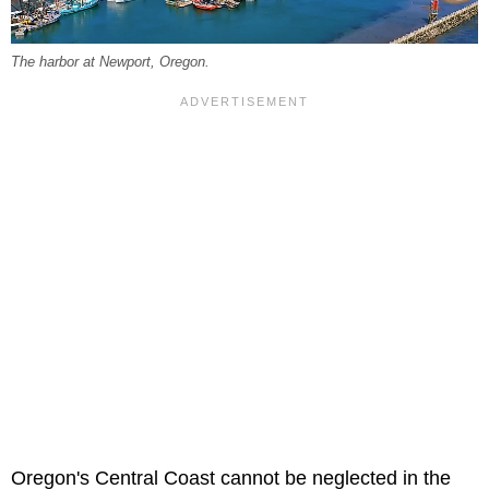
The harbor at Newport, Oregon.
Oregon's Central Coast cannot be neglected in the