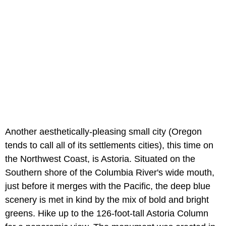
Another aesthetically-pleasing small city (Oregon
tends to call all of its settlements cities), this time on
the Northwest Coast, is Astoria. Situated on the
Southern shore of the Columbia River's wide mouth,
just before it merges with the Pacific, the deep blue
scenery is met in kind by the mix of bold and bright
greens. Hike up to the 126-foot-tall Astoria Column