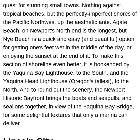
quest for stunning small towns. Nothing against
tropical beaches, but the perfectly-imperfect shores of
the Pacific Northwest up the aesthetic ante. Agate
Beach, on Newport's North end is the longest, but
Nye Beach is a quick and easy (and beautiful) option
for getting one's feet wet in the middle of the day, or
enjoying the sunset at the end of it. To make this
section of shoreline even better, it is bookended by
the Yaquina Bay Lighthouse, to the South, and the
Yaquina Head Lighthouse (Oregon's tallest), to the
North. And to round out the scenery, the Newport
Historic Bayfront brings the boats and seagulls, and
sealions together, in view of the Yaquina Bay Bridge,
for some delightful textures that only a marina can
deliver.