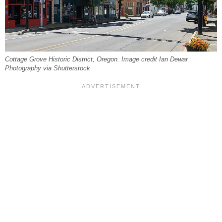
Cottage Grove Historic District, Oregon. Image credit Ian Dewar
Photography via Shutterstock