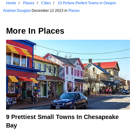
Home
Places
Cities
10 Picture-Perfect Towns in Oregon
Andrew Douglas
December 12 2023 in
Places
More In
Places
9 Prettiest Small Towns In Chesapeake
Bay