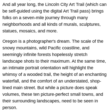
And all year long, the Lincoln City Art Trail (which can
be self-guided using the digital Art Trail pass) brings
folks on a seven-mile journey through many
neighborhoods and all kinds of murals, sculptures,
statues, mosaics, and more.
Oregon is a photographer's dream. The scale of the
snowy mountains, wild Pacific coastline, and
seemingly infinite forests hopelessly stretch
landscape shots to their maximum. At the same time,
an intimate portrait orientation will highlight the
whimsy of a wooded trail, the height of an enchanting
waterfall, and the comfort of an understated, shop-
lined main street. But while a picture does speak
volumes, these ten picture-perfect small towns, and
their surrounding landscapes, need to be seen in
person.