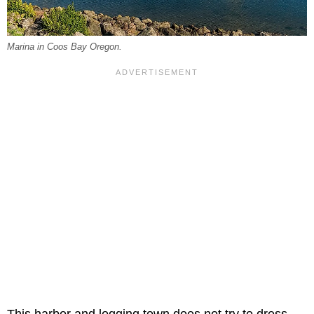
Marina in Coos Bay Oregon.