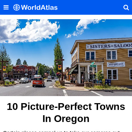
10 Picture-Perfect Towns
In Oregon