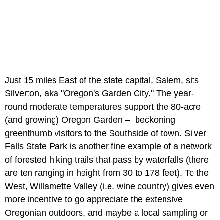
Just 15 miles East of the state capital, Salem, sits
Silverton, aka "Oregon's Garden City." The year-
round moderate temperatures support the 80-acre
(and growing) Oregon Garden – beckoning
greenthumb visitors to the Southside of town. Silver
Falls State Park is another fine example of a network
of forested hiking trails that pass by waterfalls (there
are ten ranging in height from 30 to 178 feet). To the
West, Willamette Valley (i.e. wine country) gives even
more incentive to go appreciate the extensive
Oregonian outdoors, and maybe a local sampling or