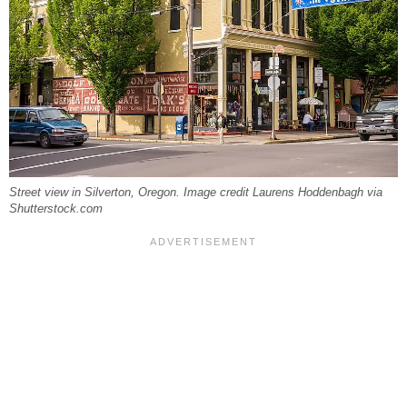
Street view in Silverton, Oregon. Image credit Laurens Hoddenbagh via
Shutterstock.com