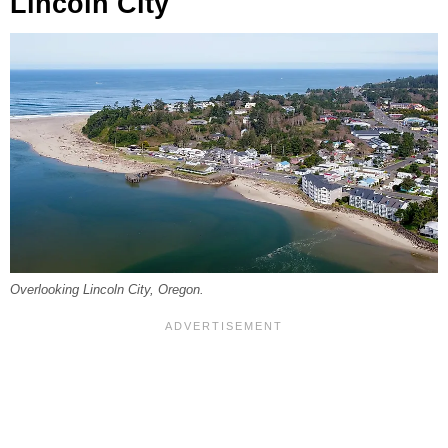
Lincoln City
Overlooking Lincoln City, Oregon.