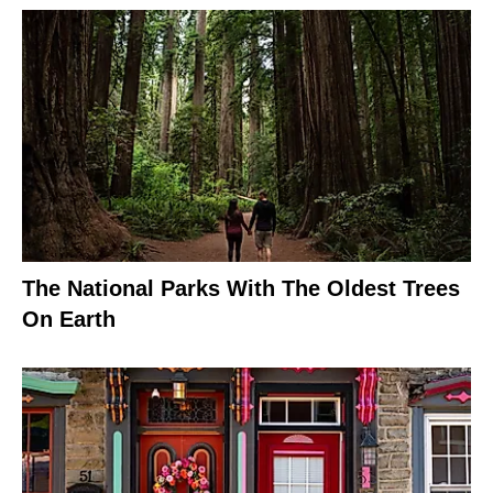
The National Parks With The Oldest Trees
On Earth