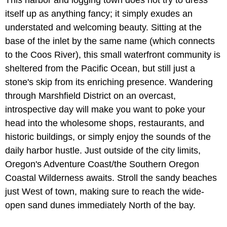
This harbor and logging town does not try to dress
itself up as anything fancy; it simply exudes an
understated and welcoming beauty. Sitting at the
base of the inlet by the same name (which connects
to the Coos River), this small waterfront community is
sheltered from the Pacific Ocean, but still just a
stone's skip from its enriching presence. Wandering
through Marshfield District on an overcast,
introspective day will make you want to poke your
head into the wholesome shops, restaurants, and
historic buildings, or simply enjoy the sounds of the
daily harbor hustle. Just outside of the city limits,
Oregon's Adventure Coast/the Southern Oregon
Coastal Wilderness awaits. Stroll the sandy beaches
just West of town, making sure to reach the wide-
open sand dunes immediately North of the bay.