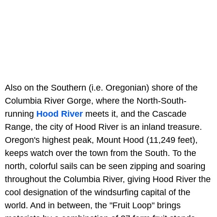
Also on the Southern (i.e. Oregonian) shore of the
Columbia River Gorge, where the North-South-
running
Hood River
meets it, and the Cascade
Range, the city of Hood River is an inland treasure.
Oregon's highest peak, Mount Hood (11,249 feet),
keeps watch over the town from the South. To the
north, colorful sails can be seen zipping and soaring
throughout the Columbia River, giving Hood River the
cool designation of the windsurfing capital of the
world. And in between, the "Fruit Loop" brings