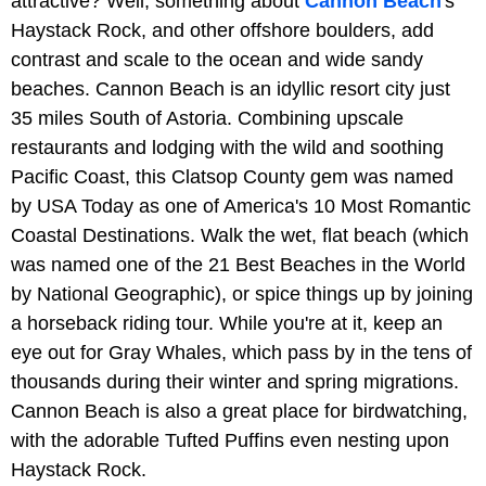
attractive? Well, something about
Cannon Beach
's
Haystack Rock, and other offshore boulders, add
contrast and scale to the ocean and wide sandy
beaches. Cannon Beach is an idyllic resort city just
35 miles South of Astoria. Combining upscale
restaurants and lodging with the wild and soothing
Pacific Coast, this Clatsop County gem was named
by USA Today as one of America's 10 Most Romantic
Coastal Destinations. Walk the wet, flat beach (which
was named one of the 21 Best Beaches in the World
by National Geographic), or spice things up by joining
a horseback riding tour. While you're at it, keep an
eye out for Gray Whales, which pass by in the tens of
thousands during their winter and spring migrations.
Cannon Beach is also a great place for birdwatching,
with the adorable Tufted Puffins even nesting upon
Haystack Rock.