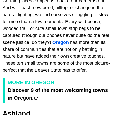
Certain places compel us to take our cameras out.
And with each new bend, hilltop, or change in the
natural lighting, we find ourselves struggling to stow it
for more than a few moments. Every wild beach,
wooded trail, or cute small-town strip begs to be
captured (though our phones never quite do the real
scene justice, do they?)
Oregon
has more than its
share of communities that are not only bathing in
nature but have added their own creative touches.
These ten small towns are some of the most picture-
perfect that the Beaver State has to offer.
MORE IN OREGON
Discover 9 of the most welcoming towns
in Oregon.
Ashland