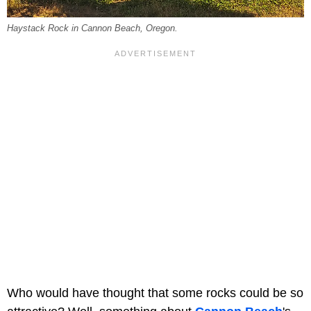
Haystack Rock in Cannon Beach, Oregon.
Who would have thought that some rocks could be so