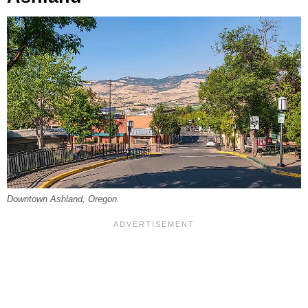
Downtown Ashland, Oregon.