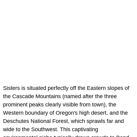
Sisters is situated perfectly off the Eastern slopes of
the Cascade Mountains (named after the three
prominent peaks clearly visible from town), the
Western boundary of Oregon's high desert, and the
Deschutes National Forest, which sprawls far and
wide to the Southwest. This captivating