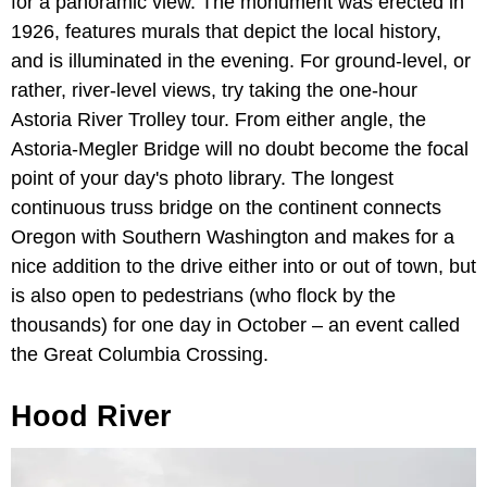
for a panoramic view. The monument was erected in
1926, features murals that depict the local history,
and is illuminated in the evening. For ground-level, or
rather, river-level views, try taking the one-hour
Astoria River Trolley tour. From either angle, the
Astoria-Megler Bridge will no doubt become the focal
point of your day's photo library. The longest
continuous truss bridge on the continent connects
Oregon with Southern Washington and makes for a
nice addition to the drive either into or out of town, but
is also open to pedestrians (who flock by the
thousands) for one day in October – an event called
the Great Columbia Crossing.
Hood River