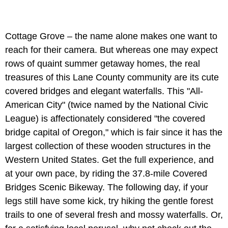
Cottage Grove – the name alone makes one want to
reach for their camera. But whereas one may expect
rows of quaint summer getaway homes, the real
treasures of this Lane County community are its cute
covered bridges and elegant waterfalls. This "All-
American City" (twice named by the National Civic
League) is affectionately considered "the covered
bridge capital of Oregon," which is fair since it has the
largest collection of these wooden structures in the
Western United States. Get the full experience, and
at your own pace, by riding the 37.8-mile Covered
Bridges Scenic Bikeway. The following day, if your
legs still have some kick, try hiking the gentle forest
trails to one of several fresh and mossy waterfalls. Or,