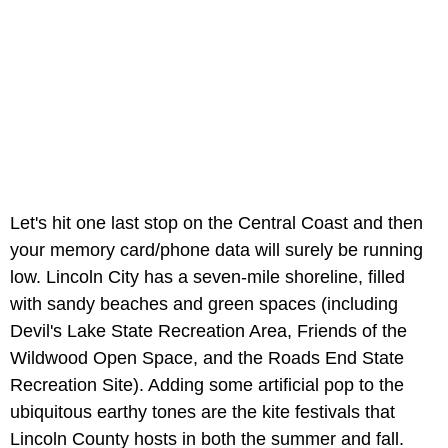
Let's hit one last stop on the Central Coast and then
your memory card/phone data will surely be running
low. Lincoln City has a seven-mile shoreline, filled
with sandy beaches and green spaces (including
Devil's Lake State Recreation Area, Friends of the
Wildwood Open Space, and the Roads End State
Recreation Site). Adding some artificial pop to the
ubiquitous earthy tones are the kite festivals that
Lincoln County hosts in both the summer and fall.