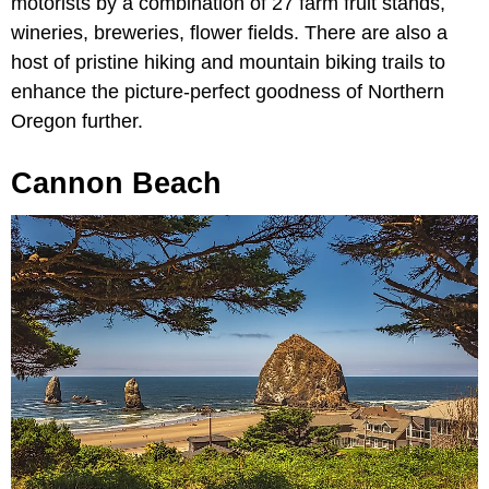
motorists by a combination of 27 farm fruit stands,
wineries, breweries, flower fields. There are also a
host of pristine hiking and mountain biking trails to
enhance the picture-perfect goodness of Northern
Oregon further.
Cannon Beach