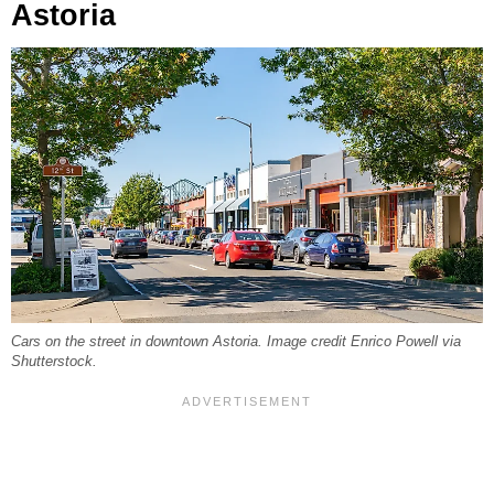
Astoria
Cars on the street in downtown Astoria. Image credit Enrico Powell via
Shutterstock.