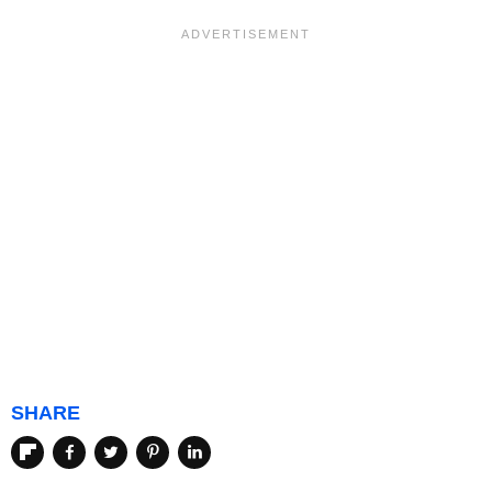
SHARE