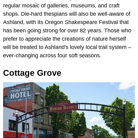
regular mosaic of galleries, museums, and craft
shops. Die-hard thespians will also be well-aware of
Ashland, with its Oregon Shakespeare Festival that
has been going strong for over 82 years. Those who
prefer to appreciate the creations of nature herself
will be treated to Ashland's lovely local trail system –
ever-changing across four soft seasons.
Cottage Grove