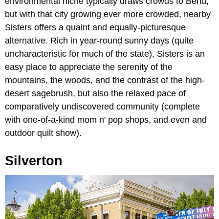
environmental niche typically draws crowds to Bend,
but with that city growing ever more crowded, nearby
Sisters offers a quaint and equally-picturesque
alternative. Rich in year-round sunny days (quite
uncharacteristic for much of the state), Sisters is an
easy place to appreciate the serenity of the
mountains, the woods, and the contrast of the high-
desert sagebrush, but also the relaxed pace of
comparatively undiscovered community (complete
with one-of-a-kind mom n' pop shops, and even and
outdoor quilt show).
Silverton