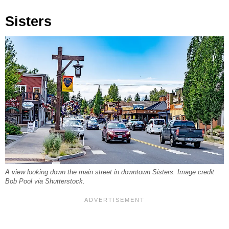
Sisters
A view looking down the main street in downtown Sisters. Image credit
Bob Pool via Shutterstock.