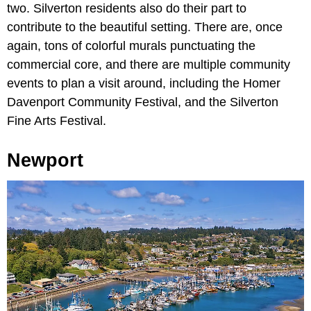
two. Silverton residents also do their part to
contribute to the beautiful setting. There are, once
again, tons of colorful murals punctuating the
commercial core, and there are multiple community
events to plan a visit around, including the Homer
Davenport Community Festival, and the Silverton
Fine Arts Festival.
Newport