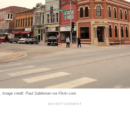
 Image credit: Paul Sableman via Flickr.com.