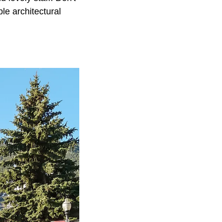
le architectural