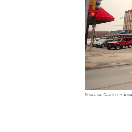
Downtown Oskaloosa, Iowa.