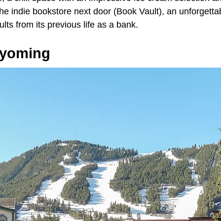
the indie bookstore next door (Book Vault), an unforgettab
ults from its previous life as a bank.
Wyoming