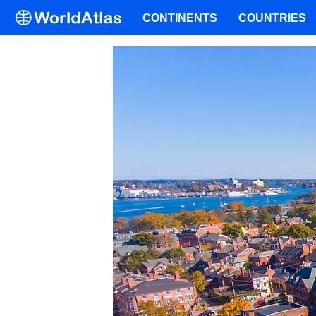
CONTINENTS
COUNTRIES