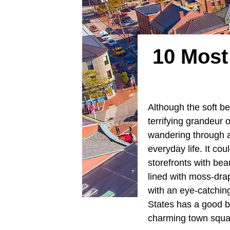
10 Most
Although the soft be
terrifying grandeur
wandering through a
everyday life. It cou
storefronts with bea
lined with moss-drap
with an eye-catching
States has a good b
charming town squar