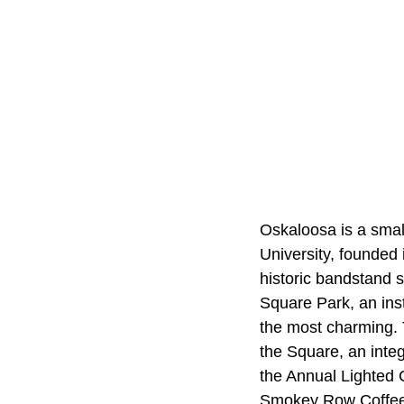
Oskaloosa is a smal
University, founded
historic bandstand s
Square Park, an ins
the most charming. T
the Square, an integ
the Annual Lighted 
Smokey Row Coffee, 