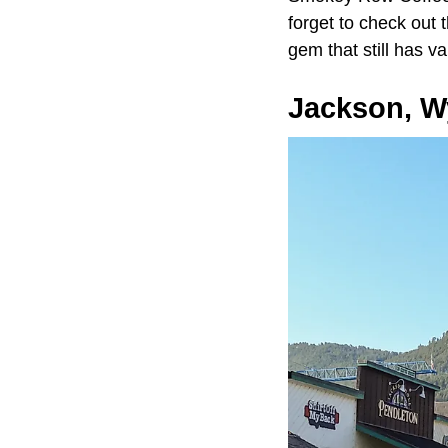
forget to check out 
gem that still has va
Jackson, 