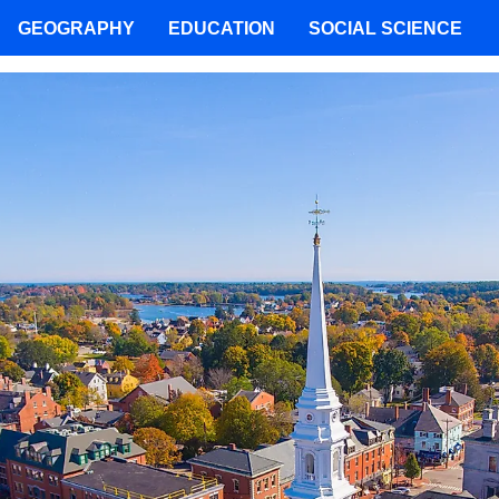
GEOGRAPHY
EDUCATION
SOCIAL SCIENCE