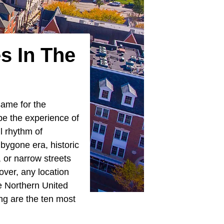
s In The
same for the
be the experience of
l rhythm of
 bygone era, historic
, or narrow streets
over, any location
he Northern United
ng are the ten most