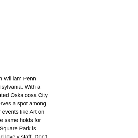
th William Penn
sylvania. With a
cated Oskaloosa City
serves a spot among
events like Art on
he same holds for
 Square Park is
 lovely staff. Don't