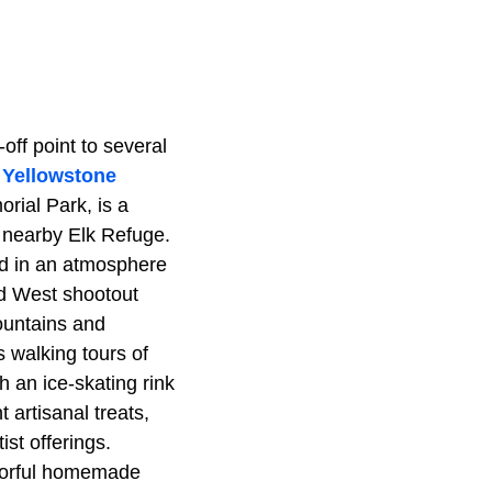
ff point to several
l
Yellowstone
ial Park, is a
 nearby Elk Refuge.
ed in an atmosphere
ld West shootout
mountains and
 walking tours of
 an ice-skating rink
 artisanal treats,
st offerings.
avorful homemade