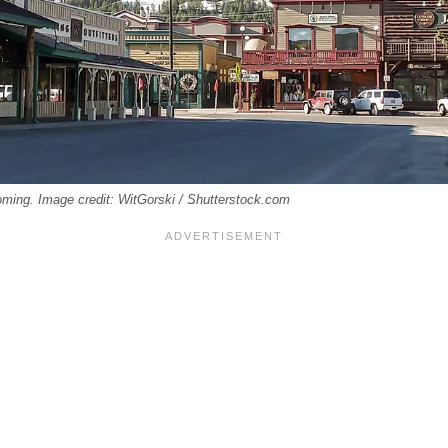
ming. Image credit: WitGorski / Shutterstock.com