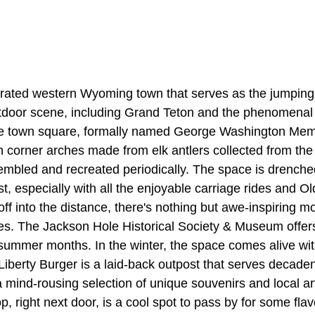
rated western Wyoming town that serves as the jumping-o
utdoor scene, including Grand Teton and the phenomena
e town square, formally named George Washington Memor
 corner arches made from elk antlers collected from the
embled and recreated periodically. The space is drench
, especially with all the enjoyable carriage rides and O
ff into the distance, there's nothing but awe-inspiring 
es. The Jackson Hole Historical Society & Museum offers
summer months. In the winter, the space comes alive with
Liberty Burger is a laid-back outpost that serves decadent
mind-rousing selection of unique souvenirs and local arti
, right next door, is a cool spot to pass by for some fl