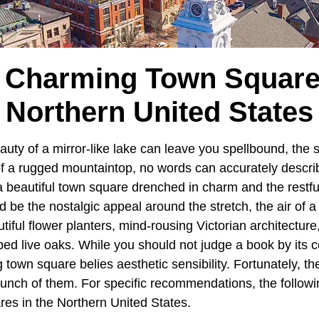
 Charming Town Square
Northern United States
auty of a mirror-like lake can leave you spellbound, the 
 of a rugged mountaintop, no words can accurately descri
 beautiful town square drenched in charm and the restfu
ld be the nostalgic appeal around the stretch, the air of a
utiful flower planters, mind-rousing Victorian architecture
ed live oaks. While you should not judge a book by its c
 town square belies aesthetic sensibility. Fortunately, t
unch of them. For specific recommendations, the followi
es in the Northern United States.