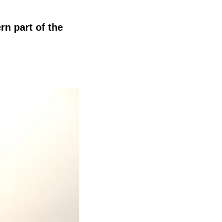
rn part of the