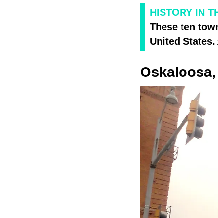
HISTORY IN 
These ten town
United States.
Oskaloosa,