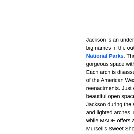
Jackson is an under
big names in the o
National Parks
. Th
gorgeous space with
Each arch is disass
of the American West
reenactments. Just o
beautiful open spac
Jackson during the 
and lighted arches. 
while MADE offers a 
Mursell's Sweet Shop