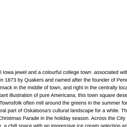
l Iowa jewel and a colourful college town .associated wi
 in 1873 by Quakers and named after the founder of Penn
mack in the middle of town, and right in the centrally lo
tant illustration of pure Americana, this town square de
ownsfolk often mill around the greens in the summer for 
ral part of Oskaloosa's cultural landscape for a while. T
Christmas Parade in the holiday season. Across the City
a chill space with an impressive ice cream selection and