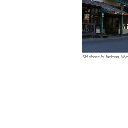
Ski slopes in Jackson, Wyo