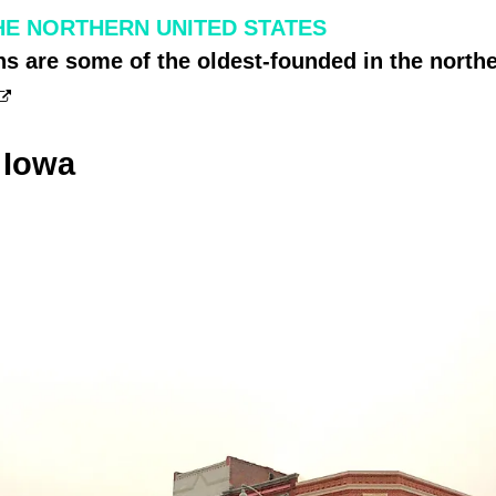
THE NORTHERN UNITED STATES
s are some of the oldest-founded in the northe
 Iowa