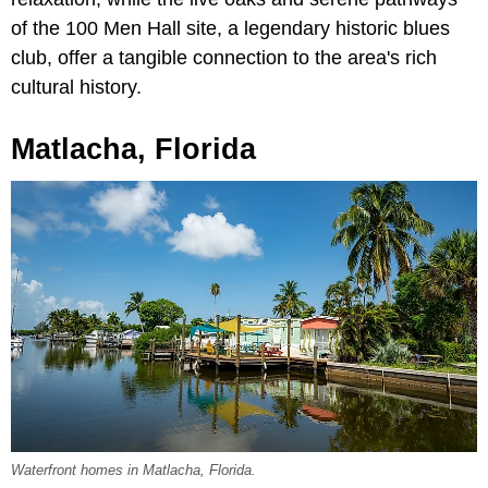
of the 100 Men Hall site, a legendary historic blues
club, offer a tangible connection to the area's rich
cultural history.
Matlacha, Florida
Waterfront homes in Matlacha, Florida.