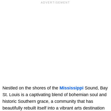
Nestled on the shores of the
Mississippi
Sound, Bay
St. Louis is a captivating blend of bohemian soul and
historic Southern grace, a community that has
beautifully rebuilt itself into a vibrant arts destination