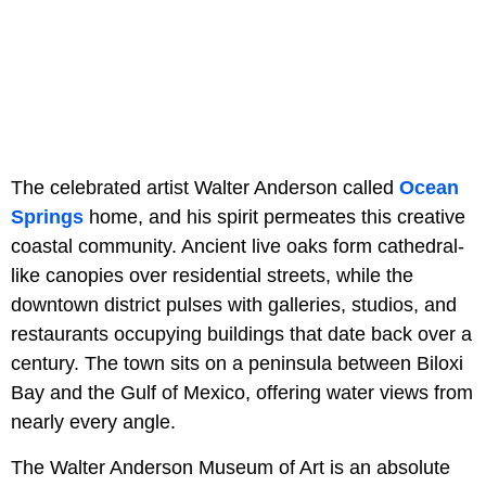
The celebrated artist Walter Anderson called
Ocean
Springs
home, and his spirit permeates this creative
coastal community. Ancient live oaks form cathedral-
like canopies over residential streets, while the
downtown district pulses with galleries, studios, and
restaurants occupying buildings that date back over a
century. The town sits on a peninsula between Biloxi
Bay and the Gulf of Mexico, offering water views from
nearly every angle.
The Walter Anderson Museum of Art is an absolute