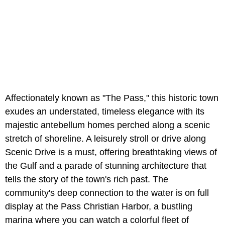
Affectionately known as "The Pass," this historic town
exudes an understated, timeless elegance with its
majestic antebellum homes perched along a scenic
stretch of shoreline. A leisurely stroll or drive along
Scenic Drive is a must, offering breathtaking views of
the Gulf and a parade of stunning architecture that
tells the story of the town's rich past. The
community's deep connection to the water is on full
display at the Pass Christian Harbor, a bustling
marina where you can watch a colorful fleet of