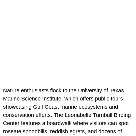
Nature enthusiasts flock to the University of Texas
Marine Science Institute, which offers public tours
showcasing Gulf Coast marine ecosystems and
conservation efforts. The Leonabelle Turnbull Birding
Center features a boardwalk where visitors can spot
roseate spoonbills, reddish egrets, and dozens of