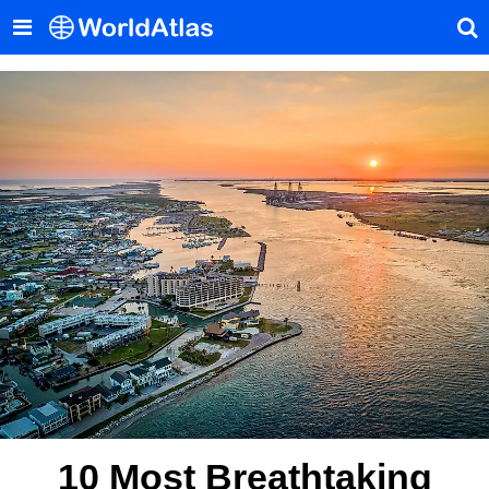
10 Most Breathtaking