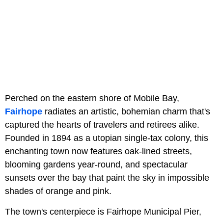
Perched on the eastern shore of Mobile Bay,
Fairhope
radiates an artistic, bohemian charm that's
captured the hearts of travelers and retirees alike.
Founded in 1894 as a utopian single-tax colony, this
enchanting town now features oak-lined streets,
blooming gardens year-round, and spectacular
sunsets over the bay that paint the sky in impossible
shades of orange and pink.
The town's centerpiece is Fairhope Municipal Pier,