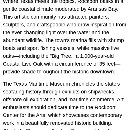
Where Texas meets the tropics, Rockport basks in a
gentle coastal climate moderated by Aransas Bay.
This artistic community has attracted painters,
sculptors, and craftspeople who draw inspiration from
the ever-changing light over the water and the
abundant wildlife. The town's marina fills with shrimp
boats and sport fishing vessels, while massive live
oaks—including the "Big Tree," a 1,000-year-old
Coastal Live Oak with a circumference of 35 feet—
provide shade throughout the historic downtown.
The Texas Maritime Museum chronicles the state's
seafaring history through exhibits on shipwrecks,
offshore oil exploration, and maritime commerce. Art
enthusiasts should dedicate time to the Rockport
Center for the Arts, which showcases contemporary
work in a beautifully renovated historic building.