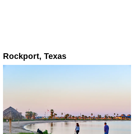
Rockport, Texas