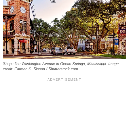
Shops line Washington Avenue in Ocean Springs, Mississippi. Image
credit: Carmen K. Sisson / Shutterstock.com.