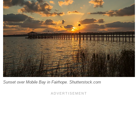
Sunset over Mobile Bay in Fairhope. Shutterstock.com