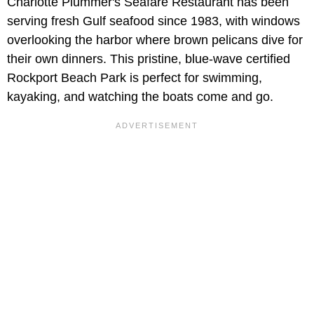
Charlotte Plummer's Seafare Restaurant has been
serving fresh Gulf seafood since 1983, with windows
overlooking the harbor where brown pelicans dive for
their own dinners. This pristine, blue-wave certified
Rockport Beach Park is perfect for swimming,
kayaking, and watching the boats come and go.