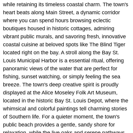
while retaining its timeless coastal charm. The town's
heart beats along Main Street, a dynamic corridor
where you can spend hours browsing eclectic
boutiques housed in historic cottages, admiring
vibrant public murals, and savoring fresh, innovative
coastal cuisine at beloved spots like The Blind Tiger
located right on the bay. A stroll along the Bay St.
Louis Municipal Harbor is a essential ritual, offering
panoramic views of the water that are perfect for
fishing, sunset watching, or simply feeling the sea
breeze. The town's deep creative spirit is proudly
displayed at the Alice Moseley Folk Art Museum,
located in the historic Bay St. Louis Depot, where the
whimsical and colorful paintings tell charming stories
of Southern life. For a quieter moment, the town's
public beach provides a gentle, sandy shore for
relaxation, while the live oaks and serene pathways