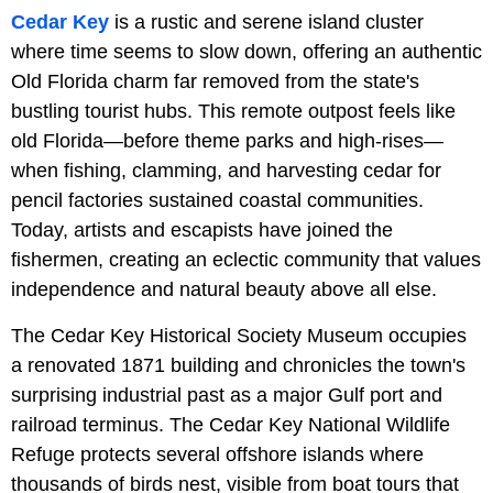
Cedar Key
is a rustic and serene island cluster
where time seems to slow down, offering an authentic
Old Florida charm far removed from the state's
bustling tourist hubs. This remote outpost feels like
old Florida—before theme parks and high-rises—
when fishing, clamming, and harvesting cedar for
pencil factories sustained coastal communities.
Today, artists and escapists have joined the
fishermen, creating an eclectic community that values
independence and natural beauty above all else.
The
Cedar Key Historical Society Museum occupies
a renovated 1871 building and chronicles the town's
surprising industrial past as a major Gulf port and
railroad terminus. The Cedar Key National Wildlife
Refuge protects several offshore islands where
thousands of birds nest, visible from boat tours that