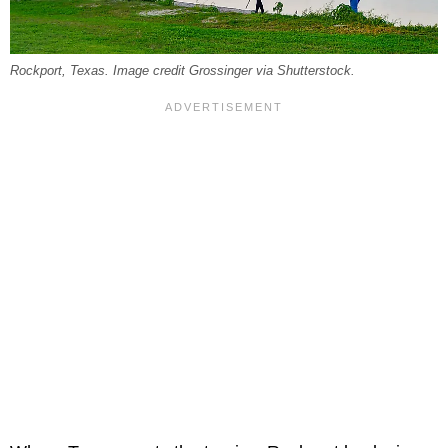
Rockport, Texas. Image credit Grossinger via Shutterstock.