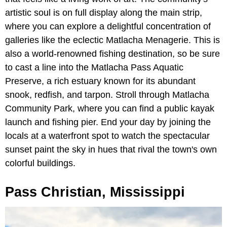
artistic soul is on full display along the main strip,
where you can explore a delightful concentration of
galleries like the eclectic Matlacha Menagerie. This is
also a world-renowned fishing destination, so be sure
to cast a line into the Matlacha Pass Aquatic
Preserve, a rich estuary known for its abundant
snook, redfish, and tarpon. Stroll through Matlacha
Community Park, where you can find a public kayak
launch and fishing pier. End your day by joining the
locals at a waterfront spot to watch the spectacular
sunset paint the sky in hues that rival the town's own
colorful buildings.
Pass Christian, Mississippi