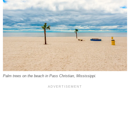
Palm trees on the beach in Pass Christian, Mississippi.