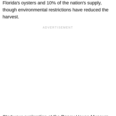
Florida's oysters and 10% of the nation's supply,
though environmental restrictions have reduced the
harvest.