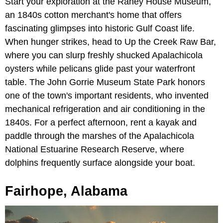
Start your exploration at the Raney House Museum,
an 1840s cotton merchant's home that offers
fascinating glimpses into historic Gulf Coast life.
When hunger strikes, head to Up the Creek Raw Bar,
where you can slurp freshly shucked Apalachicola
oysters while pelicans glide past your waterfront
table. The John Gorrie Museum State Park honors
one of the town's important residents, who invented
mechanical refrigeration and air conditioning in the
1840s. For a perfect afternoon, rent a kayak and
paddle through the marshes of the Apalachicola
National Estuarine Research Reserve, where
dolphins frequently surface alongside your boat.
Fairhope, Alabama