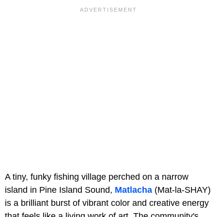
A tiny, funky fishing village perched on a narrow
island in Pine Island Sound,
Matlacha
(Mat-la-SHAY)
is a brilliant burst of vibrant color and creative energy
that feels like a living work of art. The community's