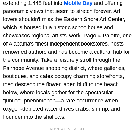
extending 1,448 feet into
Mobile Bay
and offering
panoramic views that seem to stretch forever. Art
lovers shouldn't miss the Eastern Shore Art Center,
which is housed in a historic schoolhouse and
showcases regional artists' work. Page & Palette, one
of Alabama's finest independent bookstores, hosts
renowned authors and has become a cultural hub for
the community. Take a leisurely stroll through the
Fairhope Avenue shopping district, where galleries,
boutiques, and cafés occupy charming storefronts,
then descend the flower-laden bluff to the beach
below, where locals gather for the spectacular
"jubilee" phenomenon—a rare occurrence when
oxygen-depleted water drives crabs, shrimp, and
flounder into the shallows.