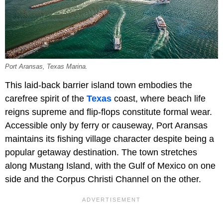
Port Aransas, Texas Marina.
This laid-back barrier island town embodies the
carefree spirit of the
Texas
coast, where beach life
reigns supreme and flip-flops constitute formal wear.
Accessible only by ferry or causeway, Port Aransas
maintains its fishing village character despite being a
popular getaway destination. The town stretches
along Mustang Island, with the Gulf of Mexico on one
side and the Corpus Christi Channel on the other.