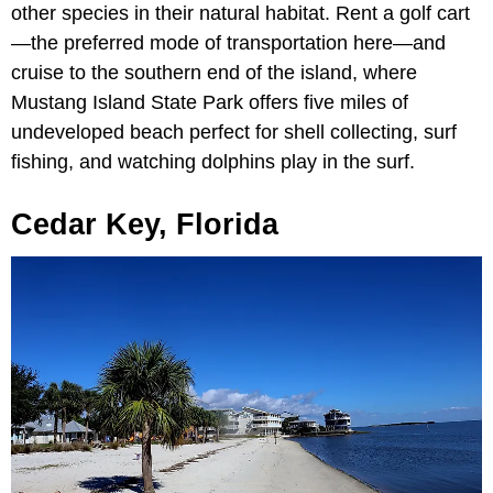
other species in their natural habitat. Rent a golf cart
—the preferred mode of transportation here—and
cruise to the southern end of the island, where
Mustang Island State Park offers five miles of
undeveloped beach perfect for shell collecting, surf
fishing, and watching dolphins play in the surf.
Cedar Key, Florida