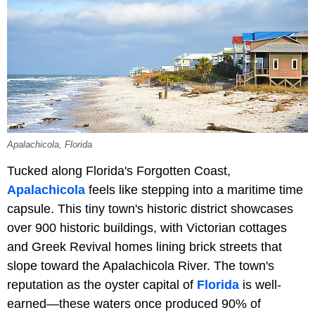
Apalachicola, Florida
Tucked along Florida's Forgotten Coast,
Apalachicola
feels like stepping into a maritime time
capsule. This tiny town's historic district showcases
over 900 historic buildings, with Victorian cottages
and Greek Revival homes lining brick streets that
slope toward the Apalachicola River. The town's
reputation as the oyster capital of
Florida
is well-
earned—these waters once produced 90% of