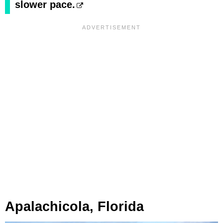
slower pace.
Apalachicola, Florida