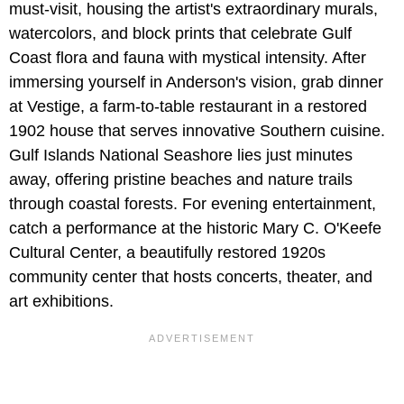
must-visit, housing the artist's extraordinary murals,
watercolors, and block prints that celebrate Gulf
Coast flora and fauna with mystical intensity. After
immersing yourself in Anderson's vision, grab dinner
at Vestige, a farm-to-table restaurant in a restored
1902 house that serves innovative Southern cuisine.
Gulf Islands National Seashore lies just minutes
away, offering pristine beaches and nature trails
through coastal forests. For evening entertainment,
catch a performance at the historic Mary C. O'Keefe
Cultural Center, a beautifully restored 1920s
community center that hosts concerts, theater, and
art exhibitions.