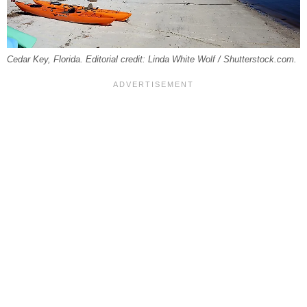
Cedar Key, Florida. Editorial credit: Linda White Wolf / Shutterstock.com.