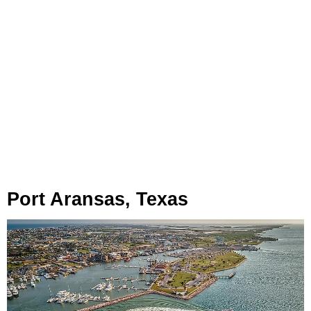
Port Aransas, Texas