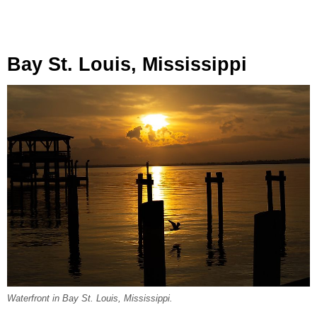
Bay St. Louis, Mississippi
Waterfront in Bay St. Louis, Mississippi.