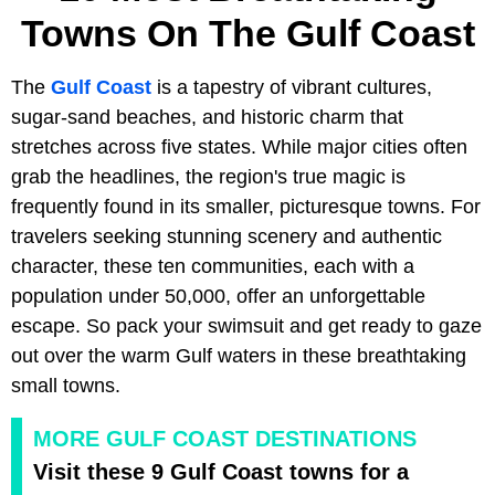
Towns On The Gulf Coast
The
Gulf Coast
is a tapestry of vibrant cultures,
sugar-sand beaches, and historic charm that
stretches across five states. While major cities often
grab the headlines, the region's true magic is
frequently found in its smaller, picturesque towns. For
travelers seeking stunning scenery and authentic
character, these ten communities, each with a
population under 50,000, offer an unforgettable
escape. So pack your swimsuit and get ready to gaze
out over the warm Gulf waters in these breathtaking
small towns.
MORE GULF COAST DESTINATIONS
Visit these 9 Gulf Coast towns for a