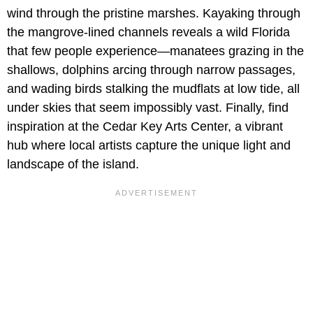
wind through the pristine marshes. Kayaking through
the mangrove-lined channels reveals a wild Florida
that few people experience—manatees grazing in the
shallows, dolphins arcing through narrow passages,
and wading birds stalking the mudflats at low tide, all
under skies that seem impossibly vast. Finally, find
inspiration at the Cedar Key Arts Center, a vibrant
hub where local artists capture the unique light and
landscape of the island.