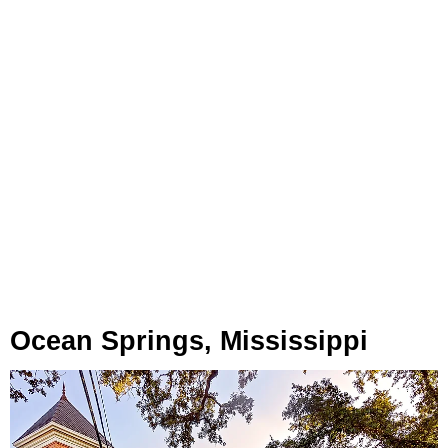
Ocean Springs, Mississippi