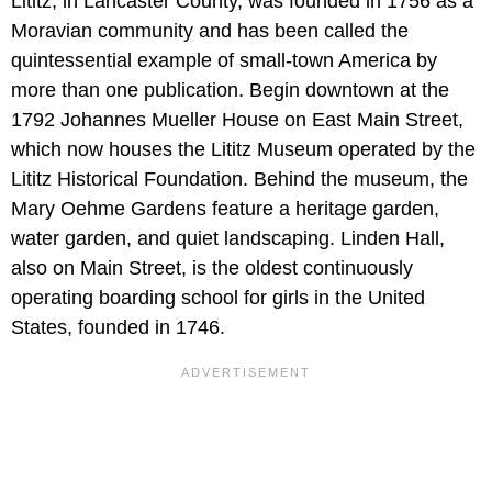
Lititz, in Lancaster County, was founded in 1756 as a
Moravian community and has been called the
quintessential example of small-town America by
more than one publication. Begin downtown at the
1792 Johannes Mueller House on East Main Street,
which now houses the Lititz Museum operated by the
Lititz Historical Foundation. Behind the museum, the
Mary Oehme Gardens feature a heritage garden,
water garden, and quiet landscaping. Linden Hall,
also on Main Street, is the oldest continuously
operating boarding school for girls in the United
States, founded in 1746.