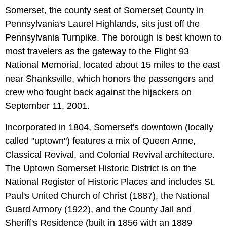
Somerset, the county seat of Somerset County in
Pennsylvania's Laurel Highlands, sits just off the
Pennsylvania Turnpike. The borough is best known to
most travelers as the gateway to the Flight 93
National Memorial, located about 15 miles to the east
near Shanksville, which honors the passengers and
crew who fought back against the hijackers on
September 11, 2001.
Incorporated in 1804, Somerset's downtown (locally
called "uptown") features a mix of Queen Anne,
Classical Revival, and Colonial Revival architecture.
The Uptown Somerset Historic District is on the
National Register of Historic Places and includes St.
Paul's United Church of Christ (1887), the National
Guard Armory (1922), and the County Jail and
Sheriff's Residence (built in 1856 with an 1889