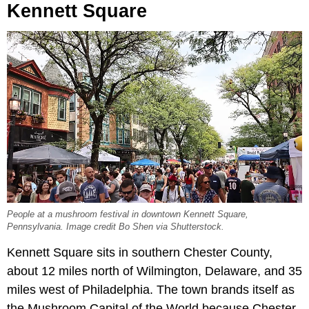
Kennett Square
People at a mushroom festival in downtown Kennett Square,
Pennsylvania. Image credit Bo Shen via Shutterstock.
Kennett Square sits in southern Chester County,
about 12 miles north of Wilmington, Delaware, and 35
miles west of Philadelphia. The town brands itself as
the Mushroom Capital of the World because Chester