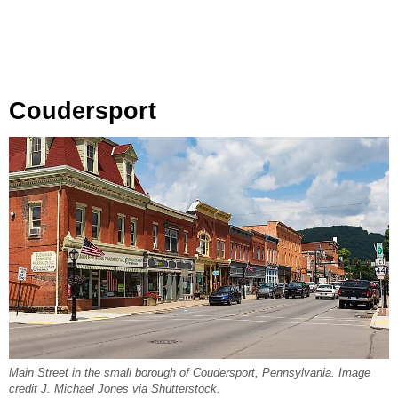
Coudersport
Main Street in the small borough of Coudersport, Pennsylvania. Image
credit J. Michael Jones via Shutterstock.