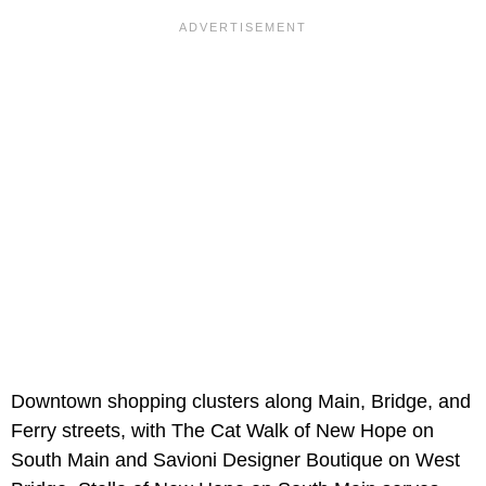
Downtown shopping clusters along Main, Bridge, and
Ferry streets, with The Cat Walk of New Hope on
South Main and Savioni Designer Boutique on West