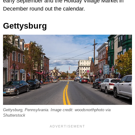
early September and the Holiday Village Market in
December round out the calendar.
Gettysburg
Gettysburg, Pennsylvania. Image credit: woodsnorthphoto via
Shutterstock