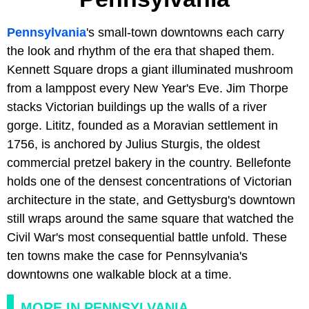
Pennsylvania
's small-town downtowns each carry
the look and rhythm of the era that shaped them.
Kennett Square drops a giant illuminated mushroom
from a lamppost every New Year's Eve. Jim Thorpe
stacks Victorian buildings up the walls of a river
gorge. Lititz, founded as a Moravian settlement in
1756, is anchored by Julius Sturgis, the oldest
commercial pretzel bakery in the country. Bellefonte
holds one of the densest concentrations of Victorian
architecture in the state, and Gettysburg's downtown
still wraps around the same square that watched the
Civil War's most consequential battle unfold. These
ten towns make the case for Pennsylvania's
downtowns one walkable block at a time.
MORE IN PENNSYLVANIA