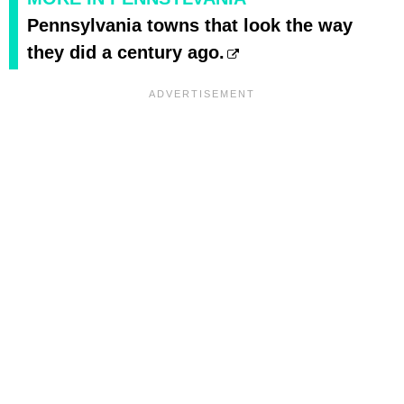
Pennsylvania towns that look the way
they did a century ago.