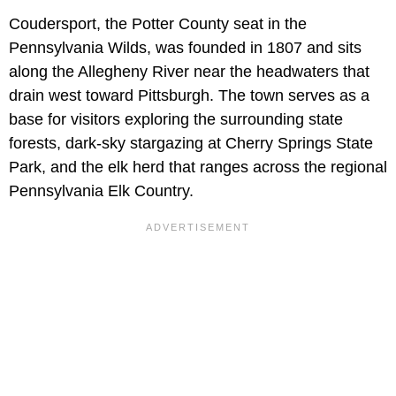
Coudersport, the Potter County seat in the
Pennsylvania Wilds, was founded in 1807 and sits
along the Allegheny River near the headwaters that
drain west toward Pittsburgh. The town serves as a
base for visitors exploring the surrounding state
forests, dark-sky stargazing at Cherry Springs State
Park, and the elk herd that ranges across the regional
Pennsylvania Elk Country.