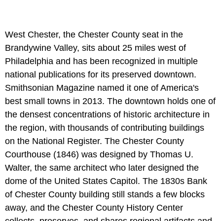
West Chester, the Chester County seat in the
Brandywine Valley, sits about 25 miles west of
Philadelphia and has been recognized in multiple
national publications for its preserved downtown.
Smithsonian Magazine named it one of America's
best small towns in 2013. The downtown holds one of
the densest concentrations of historic architecture in
the region, with thousands of contributing buildings
on the National Register. The Chester County
Courthouse (1846) was designed by Thomas U.
Walter, the same architect who later designed the
dome of the United States Capitol. The 1830s Bank
of Chester County building still stands a few blocks
away, and the Chester County History Center