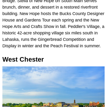
Bridge. Stella of New Hope on South Main serves
brunch, dinner, and dessert in a restored riverfront
building. New Hope hosts the Bucks County Designer
House and Gardens Tour each spring and the New
Hope Arts and Crafts Show in fall. Peddler's Village, a
historic 42-acre shopping village six miles south in
Lahaska, runs the Gingerbread Competition and
Display in winter and the Peach Festival in summer.
West Chester