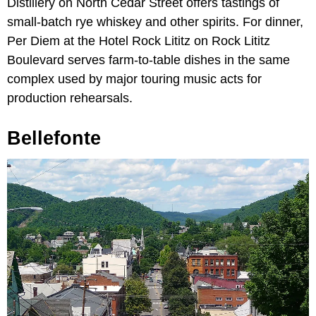
Distillery on North Cedar Street offers tastings of
small-batch rye whiskey and other spirits. For dinner,
Per Diem at the Hotel Rock Lititz on Rock Lititz
Boulevard serves farm-to-table dishes in the same
complex used by major touring music acts for
production rehearsals.
Bellefonte