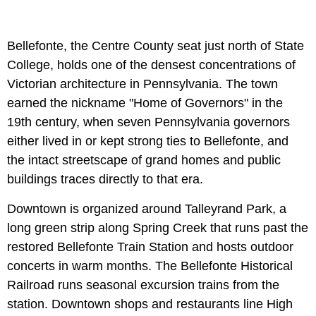
Bellefonte, the Centre County seat just north of State
College, holds one of the densest concentrations of
Victorian architecture in Pennsylvania. The town
earned the nickname "Home of Governors" in the
19th century, when seven Pennsylvania governors
either lived in or kept strong ties to Bellefonte, and
the intact streetscape of grand homes and public
buildings traces directly to that era.
Downtown is organized around Talleyrand Park, a
long green strip along Spring Creek that runs past the
restored Bellefonte Train Station and hosts outdoor
concerts in warm months. The Bellefonte Historical
Railroad runs seasonal excursion trains from the
station. Downtown shops and restaurants line High