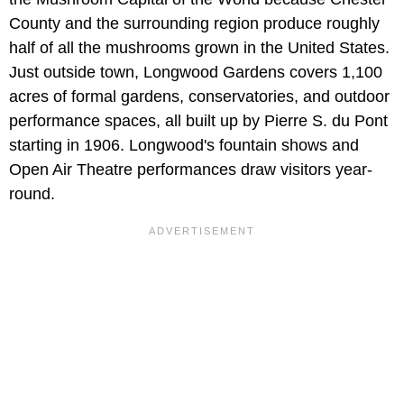
County and the surrounding region produce roughly
half of all the mushrooms grown in the United States.
Just outside town, Longwood Gardens covers 1,100
acres of formal gardens, conservatories, and outdoor
performance spaces, all built up by Pierre S. du Pont
starting in 1906. Longwood's fountain shows and
Open Air Theatre performances draw visitors year-
round.