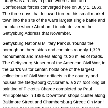
today was already in place when Union and
Confederate forces converged here on July 1, 1863.
The three days that followed turned this small market
town into the site of the war's largest single battle and
the place where Abraham Lincoln delivered the
Gettysburg Address that November.
Gettysburg National Military Park surrounds the
borough on three sides and contains roughly 1,328
monuments and markers along its 26 miles of roads.
The Gettysburg Museum of the American Civil War, in
the park's visitor center, holds one of the largest
collections of Civil War artifacts in the country and
houses the Gettysburg Cyclorama, a 377-foot-long oil
painting of Pickett's Charge completed by Paul
Philippoteaux in 1883. Downtown shops cluster along
Baltimore Street and Chambersburg Street: Oh Man!