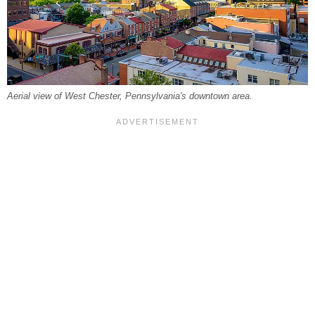
Aerial view of West Chester, Pennsylvania's downtown area.