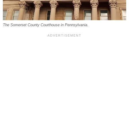
The Somerset County Courthouse in Pennsylvania.