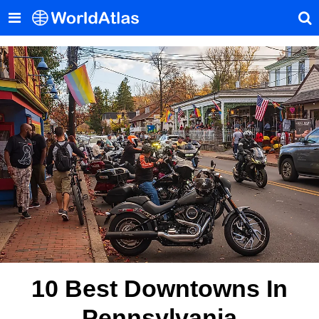
10 Best Downtowns In
Pennsylvania