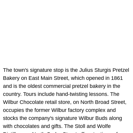
The town's signature stop is the Julius Sturgis Pretzel
Bakery on East Main Street, which opened in 1861
and is the oldest commercial pretzel bakery in the
country. Tours include hand-twisting lessons. The
Wilbur Chocolate retail store, on North Broad Street,
occupies the former Wilbur factory complex and
stocks the company's signature Wilbur Buds along
with chocolates and gifts. The Stoll and Wolfe