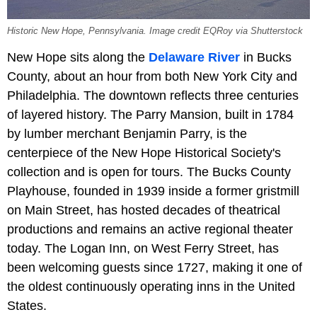
Historic New Hope, Pennsylvania. Image credit EQRoy via Shutterstock
New Hope sits along the
Delaware River
in Bucks
County, about an hour from both New York City and
Philadelphia. The downtown reflects three centuries
of layered history. The Parry Mansion, built in 1784
by lumber merchant Benjamin Parry, is the
centerpiece of the New Hope Historical Society's
collection and is open for tours. The Bucks County
Playhouse, founded in 1939 inside a former gristmill
on Main Street, has hosted decades of theatrical
productions and remains an active regional theater
today. The Logan Inn, on West Ferry Street, has
been welcoming guests since 1727, making it one of
the oldest continuously operating inns in the United
States.