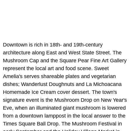
Downtown is rich in 18th- and 19th-century
architecture along East and West State Street. The
Mushroom Cap and the Square Pear Fine Art Gallery
represent the local art and food scene. Sweet
Amelia's serves shareable plates and vegetarian
dishes; Wanderlust Doughnuts and La Michoacana
Homemade Ice Cream cover dessert. The town's
signature event is the Mushroom Drop on New Year's
Eve, when an illuminated giant mushroom is lowered
from a downtown lamppost in the local answer to the
Times Square Ball Drop. The Mushroom Festival in