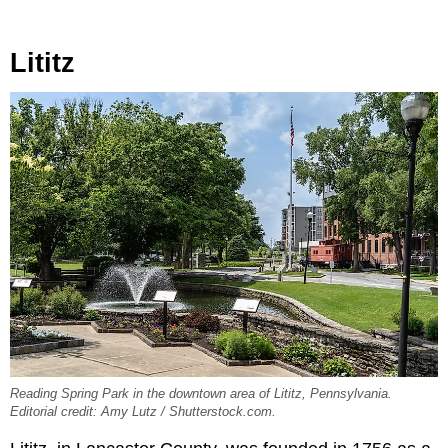
Lititz
Reading Spring Park in the downtown area of Lititz, Pennsylvania.
Editorial credit: Amy Lutz / Shutterstock.com.