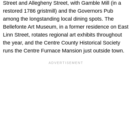
Street and Allegheny Street, with Gamble Mill (in a
restored 1786 gristmill) and the Governors Pub
among the longstanding local dining spots. The
Bellefonte Art Museum, in a former residence on East
Linn Street, rotates regional art exhibits throughout
the year, and the Centre County Historical Society
runs the Centre Furnace Mansion just outside town.