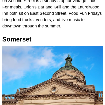
on Second Street is a steady stop for vintage finds.
For meals, Orion's Bar and Grill and the Laurelwood
Inn both sit on East Second Street. Food Fun Fridays
bring food trucks, vendors, and live music to
downtown through the summer.
Somerset