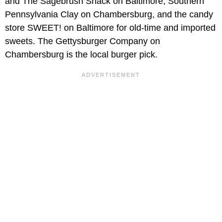
and The Sagebrush Shack on Baltimore, Southern
Pennsylvania Clay on Chambersburg, and the candy
store SWEET! on Baltimore for old-time and imported
sweets. The Gettysburger Company on
Chambersburg is the local burger pick.