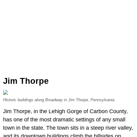
Jim Thorpe
Historic buildings along Broadway in Jim Thorpe, Pennsylvania.
Jim Thorpe, in the Lehigh Gorge of Carbon County,
has one of the most dramatic settings of any small
town in the state. The town sits in a steep river valley,
and its downtown buildings climb the hillsides on