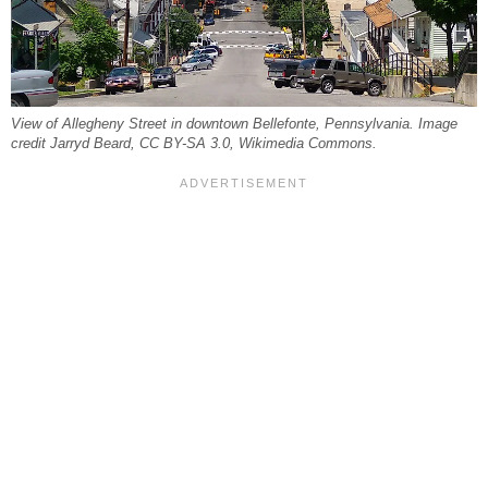
View of Allegheny Street in downtown Bellefonte, Pennsylvania. Image
credit Jarryd Beard, CC BY-SA 3.0, Wikimedia Commons.