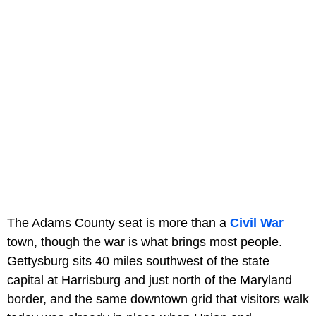
The Adams County seat is more than a
Civil War
town, though the war is what brings most people.
Gettysburg sits 40 miles southwest of the state
capital at Harrisburg and just north of the Maryland
border, and the same downtown grid that visitors walk