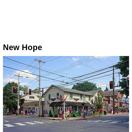
New Hope