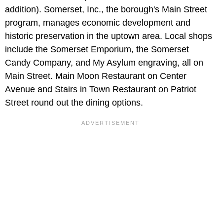
addition). Somerset, Inc., the borough's Main Street
program, manages economic development and
historic preservation in the uptown area. Local shops
include the Somerset Emporium, the Somerset
Candy Company, and My Asylum engraving, all on
Main Street. Main Moon Restaurant on Center
Avenue and Stairs in Town Restaurant on Patriot
Street round out the dining options.