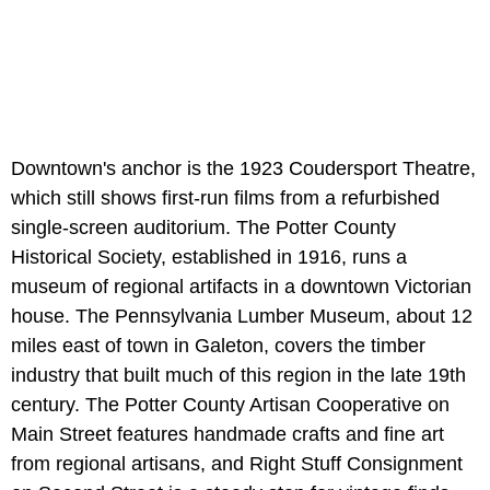
Downtown's anchor is the 1923 Coudersport Theatre,
which still shows first-run films from a refurbished
single-screen auditorium. The Potter County
Historical Society, established in 1916, runs a
museum of regional artifacts in a downtown Victorian
house. The Pennsylvania Lumber Museum, about 12
miles east of town in Galeton, covers the timber
industry that built much of this region in the late 19th
century. The Potter County Artisan Cooperative on
Main Street features handmade crafts and fine art
from regional artisans, and Right Stuff Consignment