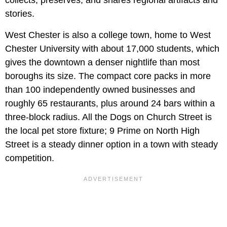
collects, preserves, and shares regional artifacts and
stories.
West Chester is also a college town, home to West
Chester University with about 17,000 students, which
gives the downtown a denser nightlife than most
boroughs its size. The compact core packs in more
than 100 independently owned businesses and
roughly 65 restaurants, plus around 24 bars within a
three-block radius. All the Dogs on Church Street is
the local pet store fixture; 9 Prime on North High
Street is a steady dinner option in a town with steady
competition.