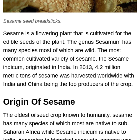
Sesame seed breadsticks.
Sesame is a flowering plant that is cultivated for the
edible seeds of the plant. The genus Sesamum has
many species most of which are wild. The most
common cultivated variety of sesame, the Sesame
indicum, originated in India. In 2013, 4.2 million
metric tons of sesame was harvested worldwide with
India and China being the top producers of the crop.
Origin Of Sesame
The oldest oilseed crop known to humanity, sesame
has many species of which most are native to sub-
Saharan Africa while Sesame indicum is native to