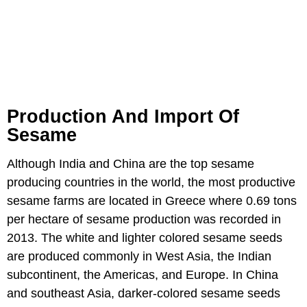
Production And Import Of
Sesame
Although India and China are the top sesame
producing countries in the world, the most productive
sesame farms are located in Greece where 0.69 tons
per hectare of sesame production was recorded in
2013. The white and lighter colored sesame seeds
are produced commonly in West Asia, the Indian
subcontinent, the Americas, and Europe. In China
and southeast Asia, darker-colored sesame seeds