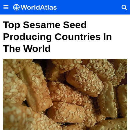
Top Sesame Seed
Producing Countries In
The World