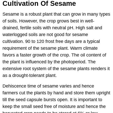
Cultivation Of Sesame
Sesame is a robust plant that can grow in many types
of soils. However, the crop grows best in well-
drained, fertile soils with neutral pH. High salt and
waterlogged soils are not good for sesame
cultivation. 90 to 120 frost free days are a typical
requirement of the sesame plant. Warm climate
favors a faster growth of the crop. The oil content of
the plant is influenced by the photoperiod. The
extensive root system of the sesame plants renders it
as a drought-tolerant plant.
Dehiscence time of sesame varies and hence
farmers cut the plants by hand and store them upright
till the seed capsule bursts open. It is important to
keep the small seed free of moisture and hence the