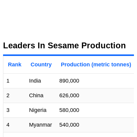
Leaders In Sesame Production
Rank
Country
Production (metric tonnes)
1
India
890,000
2
China
626,000
3
Nigeria
580,000
4
Myanmar
540,000