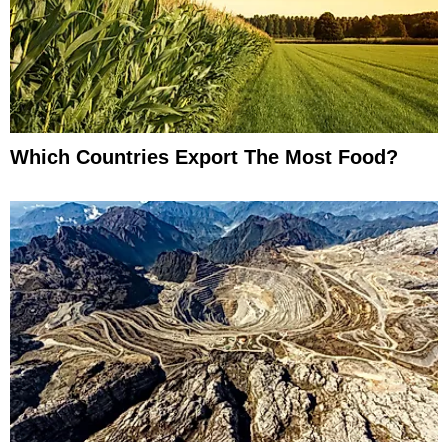
Which Countries Export The Most Food?