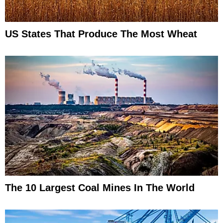
US States That Produce The Most Wheat
The 10 Largest Coal Mines In The World