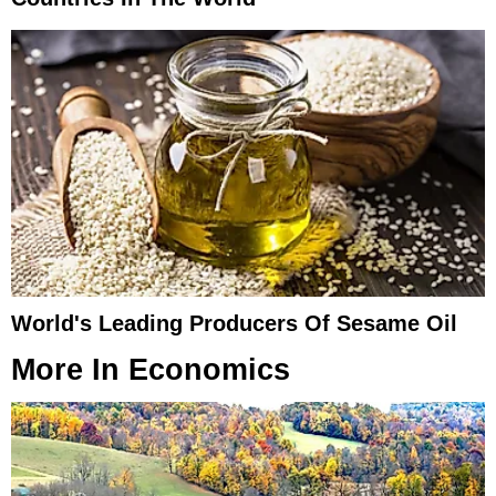
World's Leading Producers Of Sesame Oil
More In
Economics