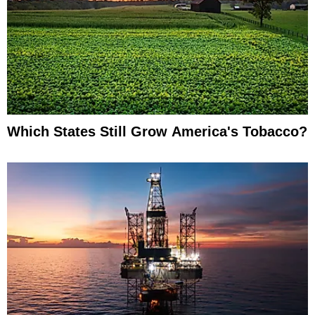
Which States Still Grow America's Tobacco?