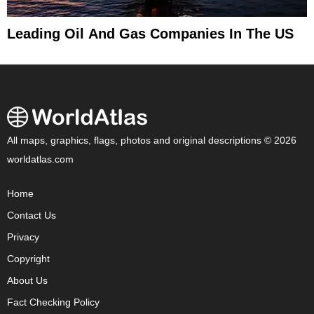
Leading Oil And Gas Companies In The US
All maps, graphics, flags, photos and original descriptions © 2026
worldatlas.com
Home
Contact Us
Privacy
Copyright
About Us
Fact Checking Policy