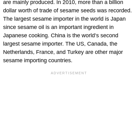
are mainly produced. In 2010, more than a billion
dollar worth of trade of sesame seeds was recorded.
The largest sesame importer in the world is Japan
since sesame oil is an important ingredient in
Japanese cooking. China is the world’s second
largest sesame importer. The US, Canada, the
Netherlands, France, and Turkey are other major
sesame importing countries.