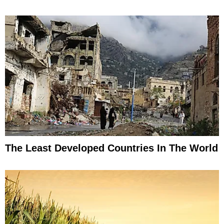
The Least Developed Countries In The World