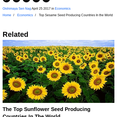
Oishimaya Sen Nag
April 25 2017
in
Economics
Home
Economics
Top Sesame Seed Producing Countries In the World
Related
The Top Sunflower Seed Producing
Countries In The World