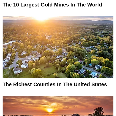
The 10 Largest Gold Mines In The World
The Richest Counties In The United States