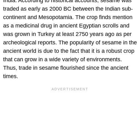
India. According to historical accounts, sesame was
traded as early as 2000 BC between the Indian sub-
continent and Mesopotamia. The crop finds mention
as a medicinal drug in ancient Egyptian scrolls and
was grown in Turkey at least 2750 years ago as per
archeological reports. The popularity of sesame in the
ancient world is due to the fact that it is a robust crop
that can grow in a wide variety of environments.
Thus, trade in sesame flourished since the ancient
times.