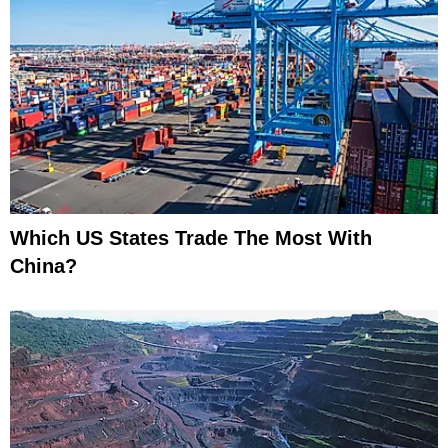
Which US States Trade The Most With
China?