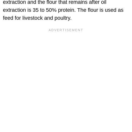
extraction and the flour that remains after oil
extraction is 35 to 50% protein. The flour is used as
feed for livestock and poultry.