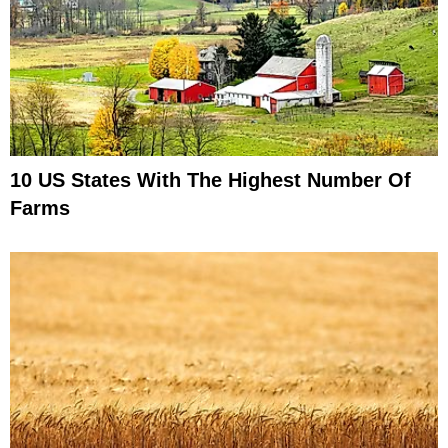
10 US States With The Highest Number Of
Farms