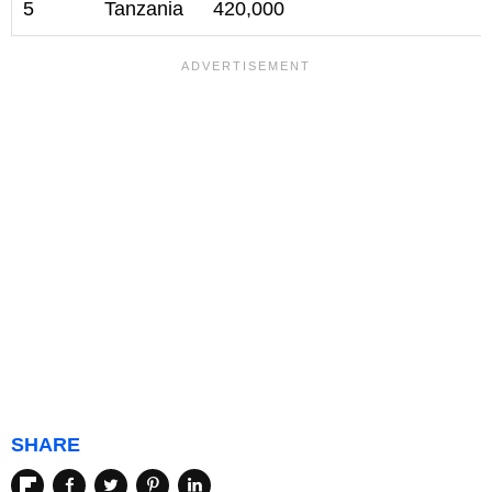
5
Tanzania
420,000
SHARE