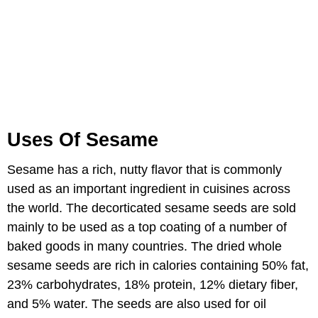
Uses Of Sesame
Sesame has a rich, nutty flavor that is commonly
used as an important ingredient in cuisines across
the world. The decorticated sesame seeds are sold
mainly to be used as a top coating of a number of
baked goods in many countries. The dried whole
sesame seeds are rich in calories containing 50% fat,
23% carbohydrates, 18% protein, 12% dietary fiber,
and 5% water. The seeds are also used for oil