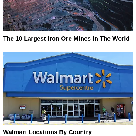
The 10 Largest Iron Ore Mines In The World
Walmart Locations By Country