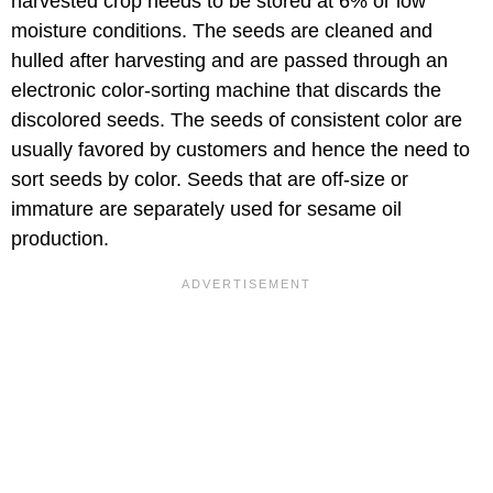
harvested crop needs to be stored at 6% or low
moisture conditions. The seeds are cleaned and
hulled after harvesting and are passed through an
electronic color-sorting machine that discards the
discolored seeds. The seeds of consistent color are
usually favored by customers and hence the need to
sort seeds by color. Seeds that are off-size or
immature are separately used for sesame oil
production.