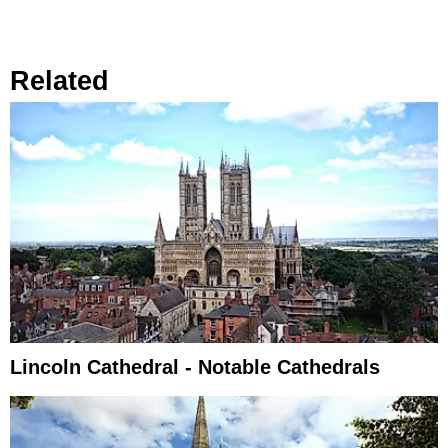
Related
Lincoln Cathedral - Notable Cathedrals