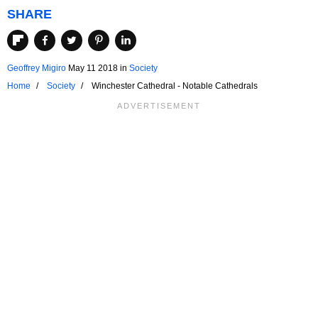
SHARE
Geoffrey Migiro
May 11 2018
in
Society
Home
Society
Winchester Cathedral - Notable Cathedrals