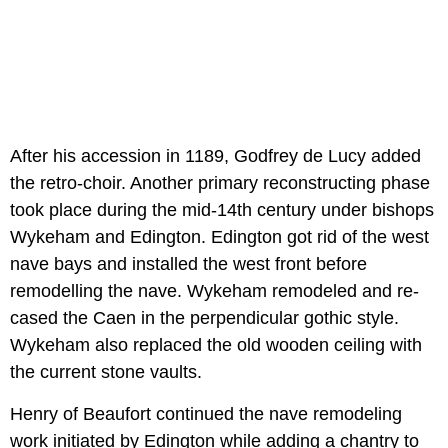
After his accession in 1189, Godfrey de Lucy added
the retro-choir. Another primary reconstructing phase
took place during the mid-14th century under bishops
Wykeham and Edington. Edington got rid of the west
nave bays and installed the west front before
remodelling the nave. Wykeham remodeled and re-
cased the Caen in the perpendicular gothic style.
Wykeham also replaced the old wooden ceiling with
the current stone vaults.
Henry of Beaufort continued the nave remodeling
work initiated by Edington while adding a chantry to