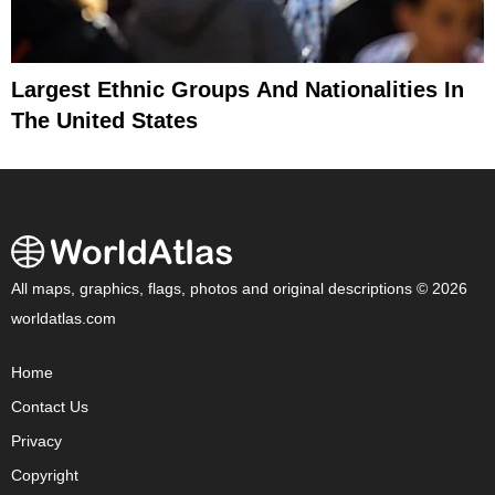
Largest Ethnic Groups And Nationalities In
The United States
All maps, graphics, flags, photos and original descriptions © 2026
worldatlas.com
Home
Contact Us
Privacy
Copyright