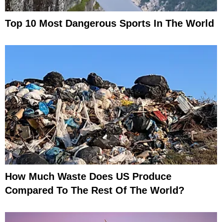
Top 10 Most Dangerous Sports In The World
How Much Waste Does US Produce
Compared To The Rest Of The World?