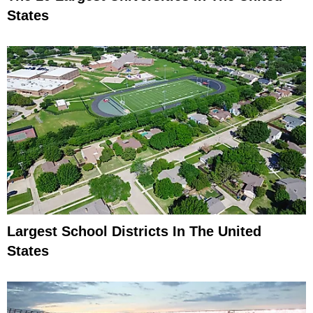
States
Largest School Districts In The United
States