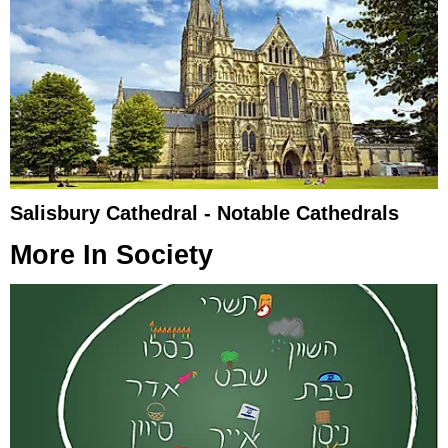
Salisbury Cathedral - Notable Cathedrals
More In
Society