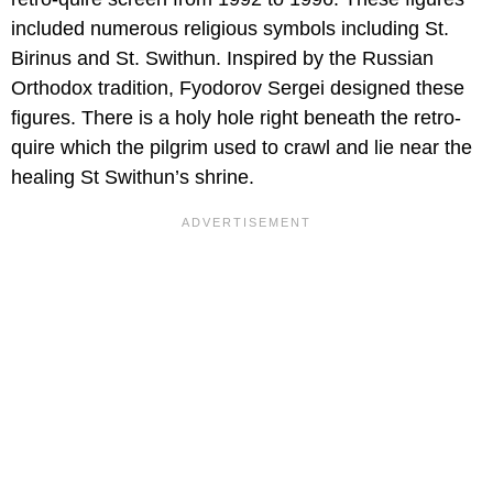
included numerous religious symbols including St.
Birinus and St. Swithun. Inspired by the Russian
Orthodox tradition, Fyodorov Sergei designed these
figures. There is a holy hole right beneath the retro-
quire which the pilgrim used to crawl and lie near the
healing St Swithun’s shrine.