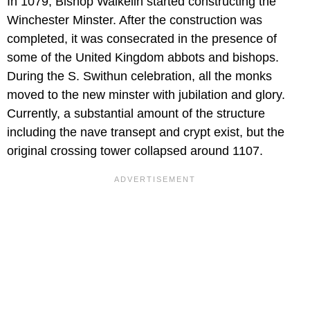
In 1079, Bishop Walkelin started constructing the
Winchester Minster. After the construction was
completed, it was consecrated in the presence of
some of the United Kingdom abbots and bishops.
During the S. Swithun celebration, all the monks
moved to the new minster with jubilation and glory.
Currently, a substantial amount of the structure
including the nave transept and crypt exist, but the
original crossing tower collapsed around 1107.