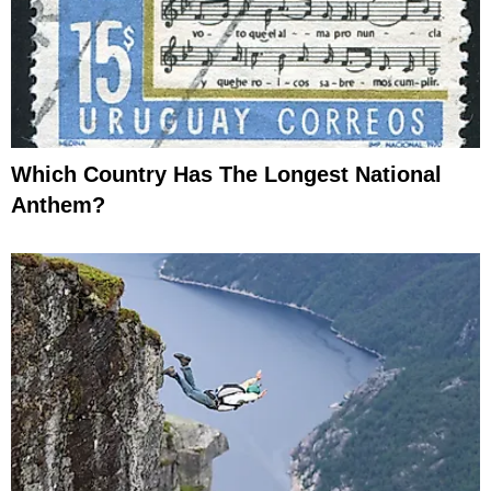
Which Country Has The Longest National
Anthem?