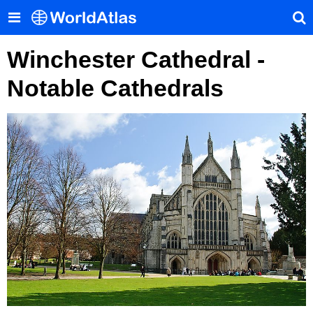
Winchester Cathedral -
Notable Cathedrals