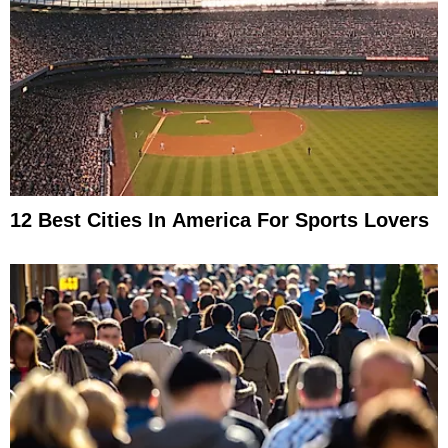
12 Best Cities In America For Sports Lovers