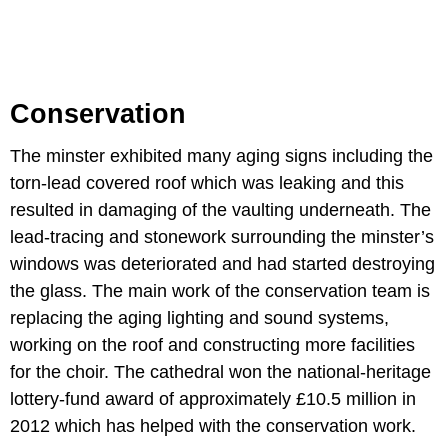
Conservation
The minster exhibited many aging signs including the
torn-lead covered roof which was leaking and this
resulted in damaging of the vaulting underneath. The
lead-tracing and stonework surrounding the minster’s
windows was deteriorated and had started destroying
the glass. The main work of the conservation team is
replacing the aging lighting and sound systems,
working on the roof and constructing more facilities
for the choir. The cathedral won the national-heritage
lottery-fund award of approximately £10.5 million in
2012 which has helped with the conservation work.