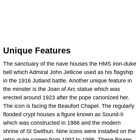
Unique Features
The sanctuary of the nave houses the HMS iron-duke
bell which Admiral John Jellicoe used as his flagship
in the 1916 Jutland battle. Another unique feature in
the minster is the Joan of Arc statue which was
erected around 1923 after the pope canonized her.
The icon is facing the Beaufort Chapel. The regularly
flooded crypt houses a figure known as Sound-II
which was constructed in 1986 and the modern
shrine of St Swithun. Nine icons were installed on the
retro-quire screen from 1992 to 1996. These figures