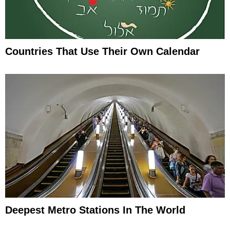
Countries That Use Their Own Calendar
Deepest Metro Stations In The World