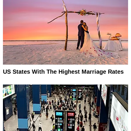
US States With The Highest Marriage Rates