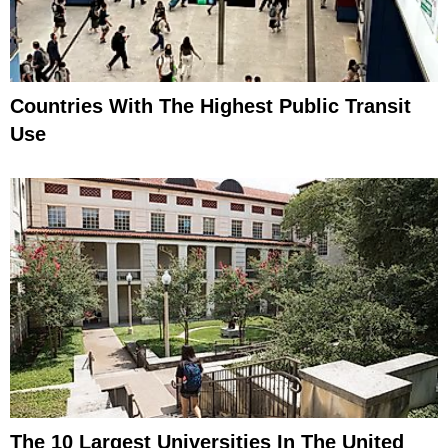
Countries With The Highest Public Transit
Use
The 10 Largest Universities In The United