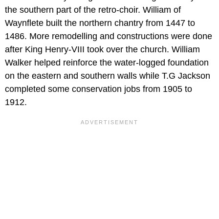
the southern part of the retro-choir. William of
Waynflete built the northern chantry from 1447 to
1486. More remodelling and constructions were done
after King Henry-VIII took over the church. William
Walker helped reinforce the water-logged foundation
on the eastern and southern walls while T.G Jackson
completed some conservation jobs from 1905 to
1912.