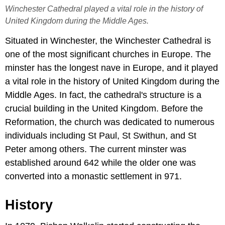
Winchester Cathedral played a vital role in the history of
United Kingdom during the Middle Ages.
Situated in Winchester, the Winchester Cathedral is
one of the most significant churches in Europe. The
minster has the longest nave in Europe, and it played
a vital role in the history of United Kingdom during the
Middle Ages. In fact, the cathedral's structure is a
crucial building in the United Kingdom. Before the
Reformation, the church was dedicated to numerous
individuals including St Paul, St Swithun, and St
Peter among others. The current minster was
established around 642 while the older one was
converted into a monastic settlement in 971.
History