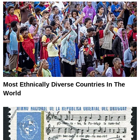
Most Ethnically Diverse Countries In The
World