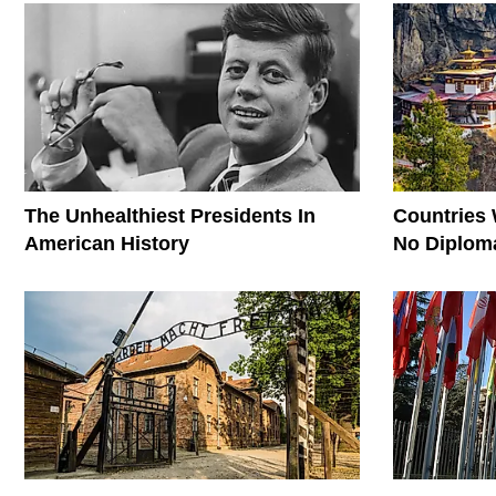
The Unhealthiest Presidents In
Countries
American History
No Diploma