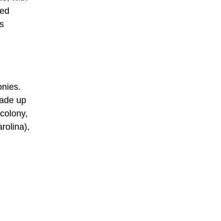
ned
ts
onies.
made up
colony,
rolina),