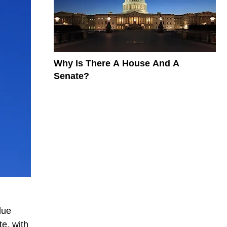
Why Is There A House And A
Senate?
lue
te, with