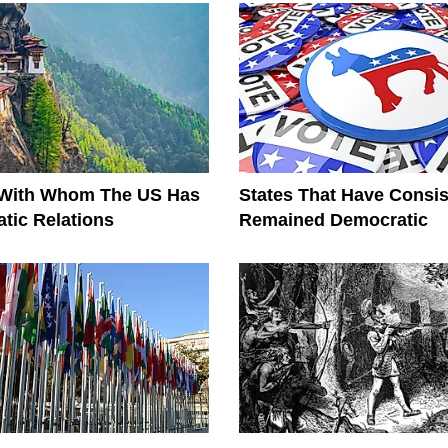
 With Whom The US Has
States That Have Consis
tic Relations
Remained Democratic