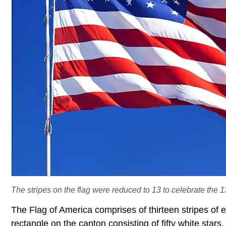
The stripes on the flag were reduced to 13 to celebrate the 1
The Flag of America comprises of thirteen stripes of 
rectangle on the canton consisting of fifty white stars.