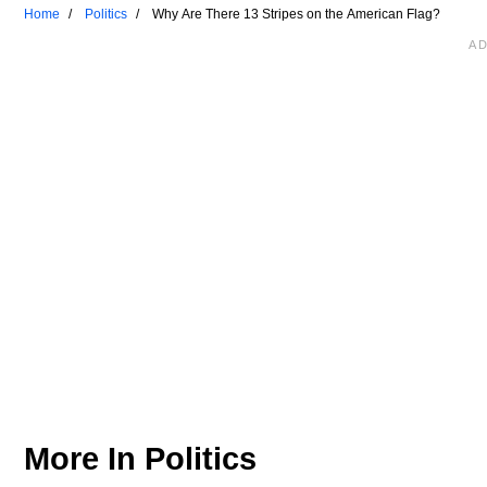
Home
Politics
Why Are There 13 Stripes on the American Flag?
More In
Politics