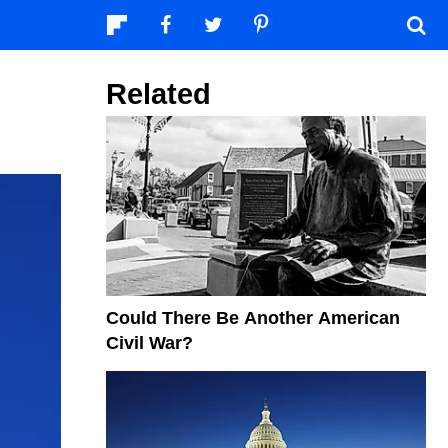
Related
Could There Be Another American
Civil War?