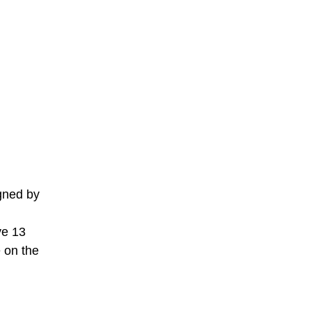
gned by
ve 13
e on the