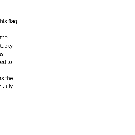
his flag
 the
ntucky
as
ed to
ns the
n July