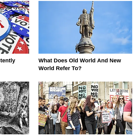
tently
What Does Old World And New
World Refer To?