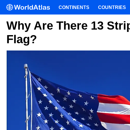
CONTINENTS
COUNTRIES
Why Are There 13 Str
Flag?