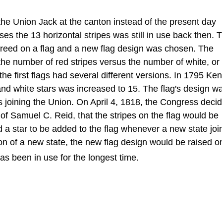
the Union Jack at the canton instead of the present day
ses the 13 horizontal stripes was still in use back then. T
reed on a flag and a new flag design was chosen. The
e the number of red stripes versus the number of white, or
the first flags had several different versions. In 1795 Ke
nd white stars was increased to 15. The flag's design w
 joining the Union. On April 4, 1818, the Congress decid
of Samuel C. Reid, that the stripes on the flag would be
d a star to be added to the flag whenever a new state joi
ion of a new state, the new flag design would be raised o
has been in use for the longest time.