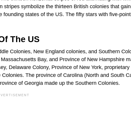
n stripes symbolize the thirteen British colonies that gai
ounding states of the US. The fifty stars with five-poin
 Of The US
iddle Colonies, New England colonies, and Southern Col
of Massachusetts Bay, and Province of New Hampshire 
y, Delaware Colony, Province of New York, proprietary 
 Colonies. The province of Carolina (North and South Ca
province of Georgia made up the Southern Colonies.