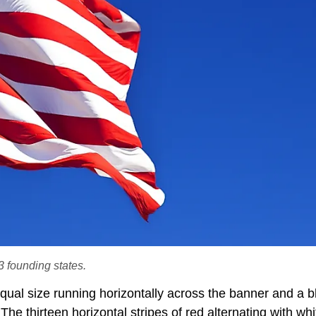
3 founding states.
equal size running horizontally across the banner and a b
 The thirteen horizontal stripes of red alternating with whi