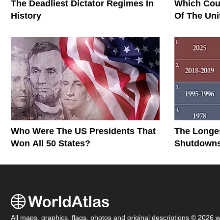
The Deadliest Dictator Regimes In
Which Cou
History
Of The Uni
Who Were The US Presidents That
The Longe
Won All 50 States?
Shutdowns 
All maps, graphics, flags, photos and original descriptions © 2026 