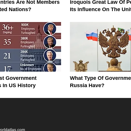
ntries Are Not Members
Iroquois Great Law Of 
ted Nations?
Its Influence On The Uni
Constitution
st Government
What Type Of Governme
In US History
Russia Have?
worldatlas.com