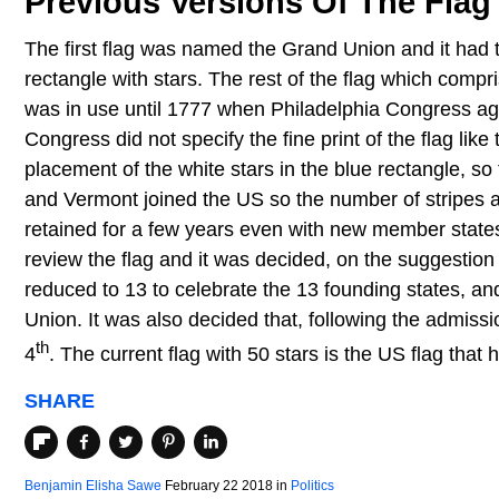
Previous Versions Of The Flag
The first flag was named the Grand Union and it had 
rectangle with stars. The rest of the flag which compri
was in use until 1777 when Philadelphia Congress ag
Congress did not specify the fine print of the flag lik
placement of the white stars in the blue rectangle, so 
and Vermont joined the US so the number of stripes a
retained for a few years even with new member states
review the flag and it was decided, on the suggestion 
reduced to 13 to celebrate the 13 founding states, an
Union. It was also decided that, following the admiss
th
4
. The current flag with 50 stars is the US flag that 
SHARE
Benjamin Elisha Sawe
February 22 2018
in
Politics