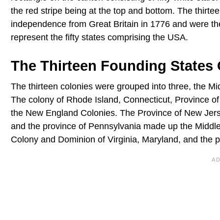
the red stripe being at the top and bottom. The thirtee
independence from Great Britain in 1776 and were the f
represent the fifty states comprising the USA.
The Thirteen Founding States
The thirteen colonies were grouped into three, the M
The colony of Rhode Island, Connecticut, Province 
the New England Colonies. The Province of New Jerse
and the province of Pennsylvania made up the Middle
Colony and Dominion of Virginia, Maryland, and the 