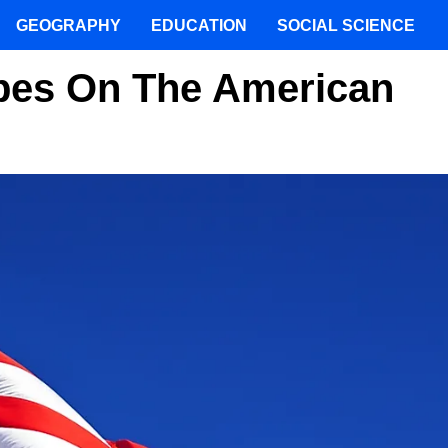
GEOGRAPHY
EDUCATION
SOCIAL SCIENCE
ipes On The American