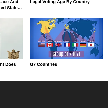
Peace And
Legal Voting Age By Country
ted States
nt Does
G7 Countries