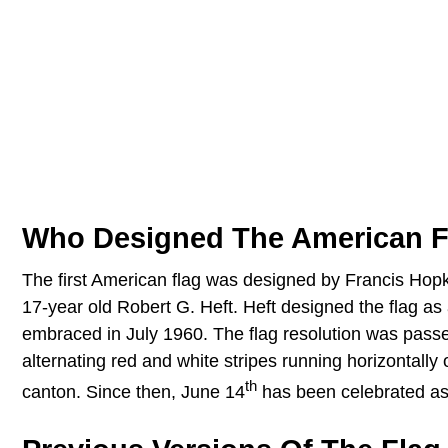
Who Designed The American F
The first American flag was designed by Francis Hopk
17-year old Robert G. Heft. Heft designed the flag as a
embraced in July 1960. The flag resolution was passe
alternating red and white stripes running horizontally
th
canton. Since then, June 14
has been celebrated as