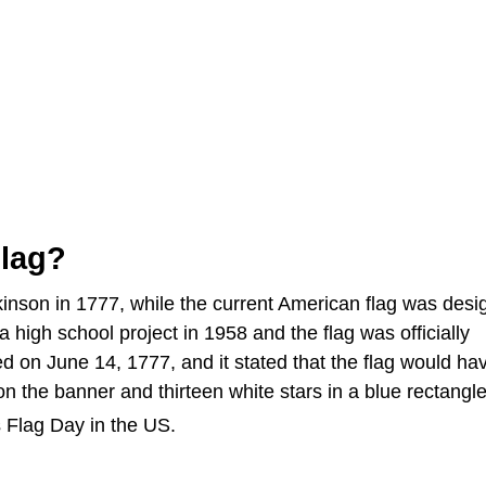
lag?
inson in 1777, while the current American flag was desi
 high school project in 1958 and the flag was officially
d on June 14, 1777, and it stated that the flag would ha
 on the banner and thirteen white stars in a blue rectangl
 Flag Day in the US.