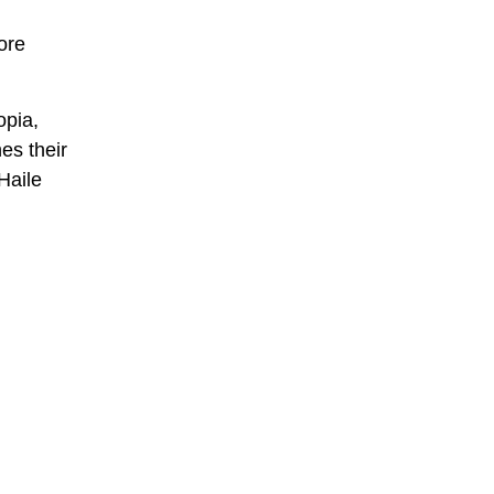
ore
opia,
nes their
Haile