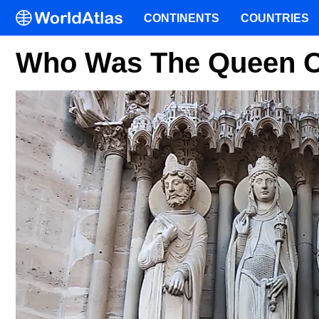
CONTINENTS
COUNTRIES
Who Was The Queen O