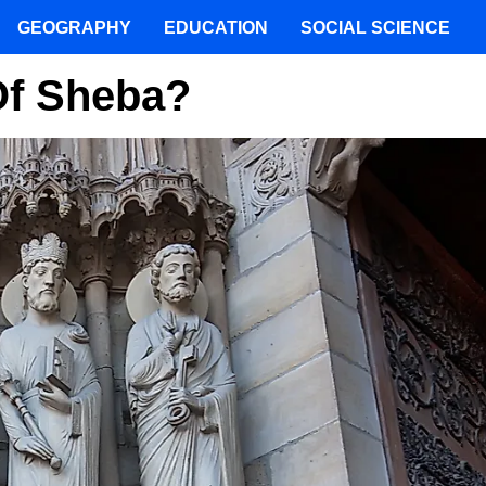
GEOGRAPHY
EDUCATION
SOCIAL SCIENCE
f Sheba?