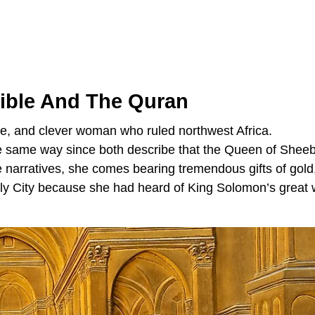
Bible And The Quran
ise, and clever woman who ruled northwest Africa.
the same way since both describe that the Queen of Shee
se narratives, she comes bearing tremendous gifts of gold
ly City because she had heard of King Solomon’s great