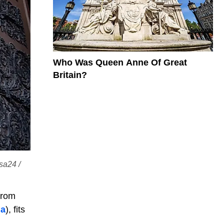
Who Was Queen Anne Of Great
Britain?
sa24 /
from
ia
), fits