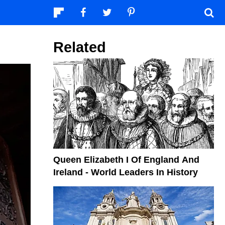
Related
Queen Elizabeth I Of England And
Ireland - World Leaders In History