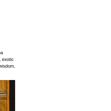
ba
, exotic
 wisdom,