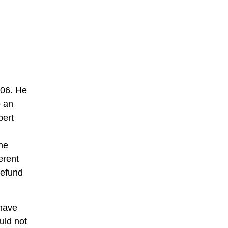
906. He
o an
bert
he
erent
refund
 have
uld not