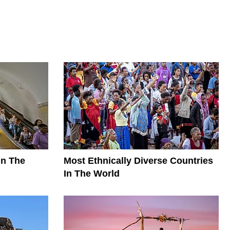
In The
Most Ethnically Diverse Countries
In The World