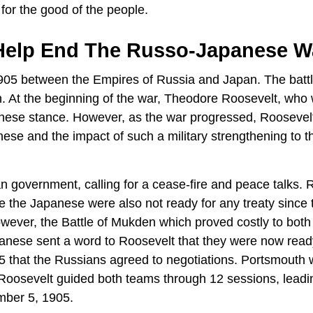
 for the good of the people.
Help End The Russo-Japanese W
05 between the Empires of Russia and Japan. The batt
. At the beginning of the war, Theodore Roosevelt, who
anese stance. However, as the war progressed, Roosevel
nese and the impact of such a military strengthening to t
 government, calling for a cease-fire and peace talks. 
 the Japanese were also not ready for any treaty since 
owever, the Battle of Mukden which proved costly to both
anese sent a word to Roosevelt that they were now read
05 that the Russians agreed to negotiations. Portsmouth
. Roosevelt guided both teams through 12 sessions, leadi
mber 5, 1905.