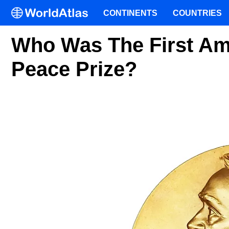
CONTINENTS
COUNTRIES
Who Was The First Am
Peace Prize?