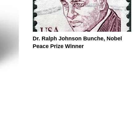
Dr. Ralph Johnson Bunche, Nobel
Peace Prize Winner