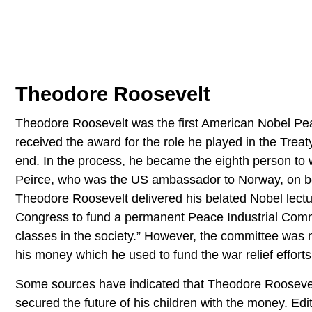
Theodore Roosevelt
Theodore Roosevelt was the first American Nobel Pe
received the award for the role he played in the Tre
end. In the process, he became the eighth person to w
Peirce, who was the US ambassador to Norway, on be
Theodore Roosevelt delivered his belated Nobel lect
Congress to fund a permanent Peace Industrial Commit
classes in the society.” However, the committee was
his money which he used to fund the war relief efforts
Some sources have indicated that Theodore Roosevelt 
secured the future of his children with the money. Edit