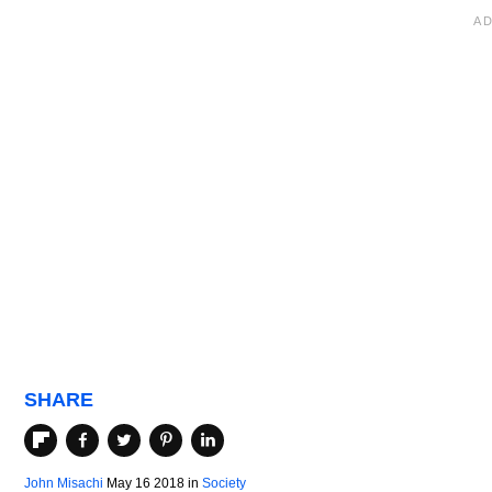
SHARE
John Misachi
May 16 2018
in
Society