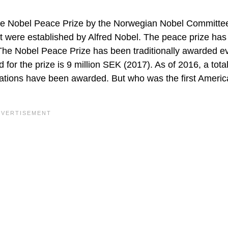
the Nobel Peace Prize by the Norwegian Nobel Committe
t were established by Alfred Nobel. The peace prize ha
The Nobel Peace Prize has been traditionally awarded e
or the prize is 9 million SEK (2017). As of 2016, a tota
tions have been awarded. But who was the first Ameri