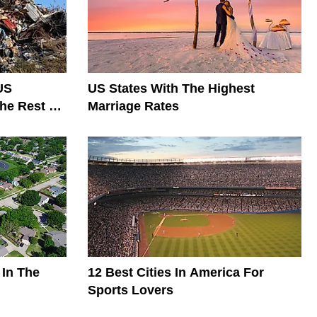
US
US States With The Highest
he Rest Of
Marriage Rates
 In The
12 Best Cities In America For
Sports Lovers