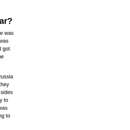
ar?
le was
 was
t got
he
Russia
they
 sides
y to
 was
ng to