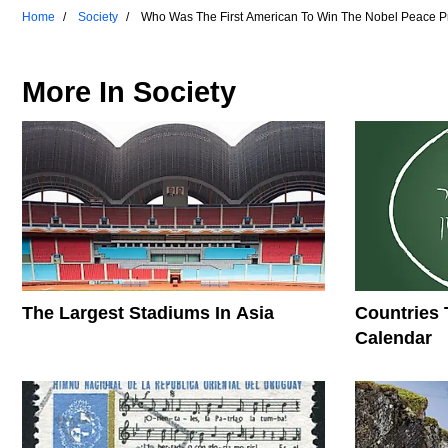
Home
Society
Who Was The First American To Win The Nobel Peace P
More In
Society
The Largest Stadiums In Asia
Countries 
Calendar