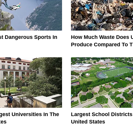
t Dangerous Sports In
How Much Waste Does 
Produce Compared To T
The World?
gest Universities In The
Largest School Districts
tes
United States