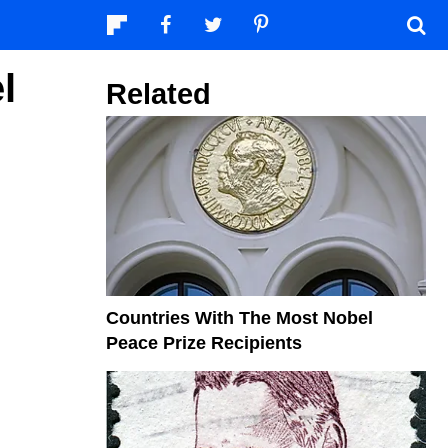
l
Related
Countries With The Most Nobel
Peace Prize Recipients