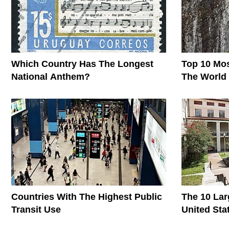
Which Country Has The Longest
Top 10 Mos
National Anthem?
The World
Countries With The Highest Public
The 10 Lar
Transit Use
United Sta