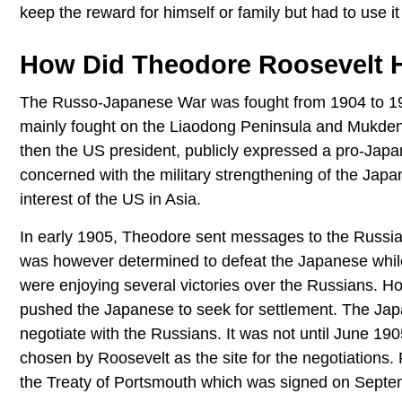
keep the reward for himself or family but had to use it
How Did Theodore Roosevelt 
The Russo-Japanese War was fought from 1904 to 19
mainly fought on the Liaodong Peninsula and Mukden
then the US president, publicly expressed a pro-Jap
concerned with the military strengthening of the Japa
interest of the US in Asia.
In early 1905, Theodore sent messages to the Russian
was however determined to defeat the Japanese while
were enjoying several victories over the Russians. H
pushed the Japanese to seek for settlement. The Jap
negotiate with the Russians. It was not until June 19
chosen by Roosevelt as the site for the negotiations
the Treaty of Portsmouth which was signed on Septe