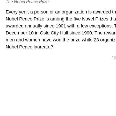
The Nobel Peace Prize.
Every year, a person or an organization is awarded 
Nobel Peace Prize is among the five Novel Prizes tha
awarded annually since 1901 with a few exceptions. 
December 10 in Oslo City Hall since 1990. The reward f
men and women have won the prize while 23 organiza
Nobel Peace laureate?