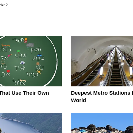
rize?
That Use Their Own
Deepest Metro Stations 
World