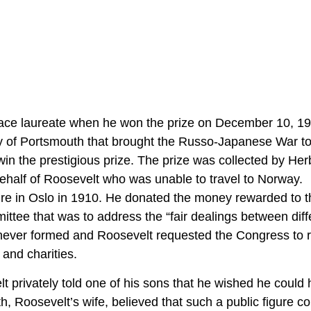
ace laureate when he won the prize on December 10, 1
aty of Portsmouth that brought the Russo-Japanese War t
in the prestigious prize. The prize was collected by Her
half of Roosevelt who was unable to travel to Norway.
ure in Oslo in 1910. He donated the money rewarded to t
tee that was to address the “fair dealings between diff
 never formed and Roosevelt requested the Congress to 
 and charities.
privately told one of his sons that he wished he could
h, Roosevelt’s wife, believed that such a public figure co