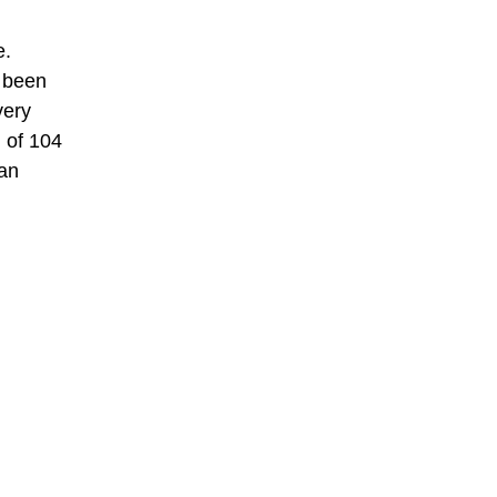
e.
s been
very
l of 104
can