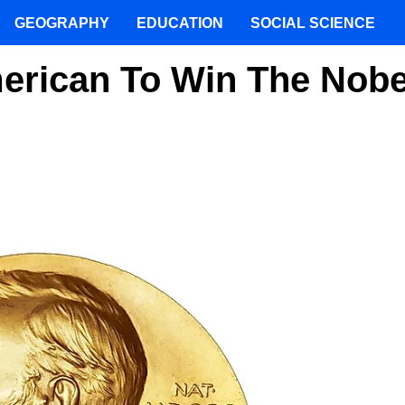
GEOGRAPHY
EDUCATION
SOCIAL SCIENCE
erican To Win The Nobe