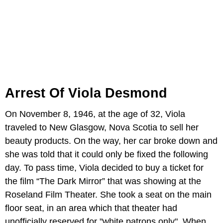
Arrest Of Viola Desmond
On November 8, 1946, at the age of 32, Viola
traveled to New Glasgow, Nova Scotia to sell her
beauty products. On the way, her car broke down and
she was told that it could only be fixed the following
day. To pass time, Viola decided to buy a ticket for
the film “The Dark Mirror” that was showing at the
Roseland Film Theater. She took a seat on the main
floor seat, in an area which that theater had
unofficially reserved for "white patrons only". When