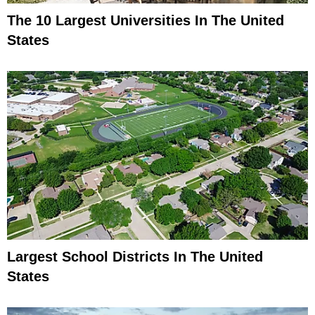
The 10 Largest Universities In The United
States
Largest School Districts In The United
States