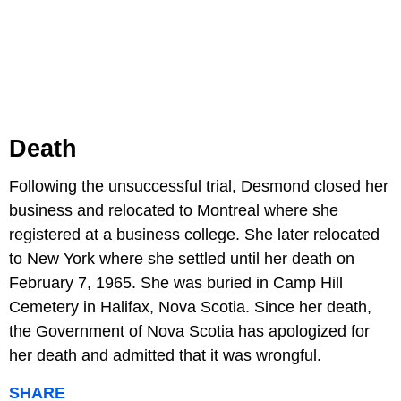
Death
Following the unsuccessful trial, Desmond closed her
business and relocated to Montreal where she
registered at a business college. She later relocated
to New York where she settled until her death on
February 7, 1965. She was buried in Camp Hill
Cemetery in Halifax, Nova Scotia. Since her death,
the Government of Nova Scotia has apologized for
her death and admitted that it was wrongful.
SHARE