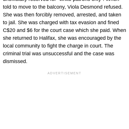
told to move to the balcony, Viola Desmond refused.
She was then forcibly removed, arrested, and taken
to jail. She was charged with tax evasion and fined
C$20 and $6 for the court case which she paid. When
she returned to Halifax, she was encouraged by the
local community to fight the charge in court. The
criminal trial was unsuccessful and the case was
dismissed.