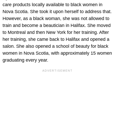
care products locally available to black women in
Nova Scotia. She took it upon herself to address that.
However, as a black woman, she was not allowed to
train and become a beautician in Halifax. She moved
to Montreal and then New York for her training. After
her training, she came back to Halifax and opened a
salon. She also opened a school of beauty for black
women in Nova Scotia, with approximately 15 women
graduating every year.