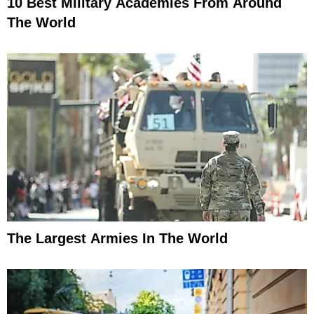
10 Best Military Academies From Around
The World
The Largest Armies In The World