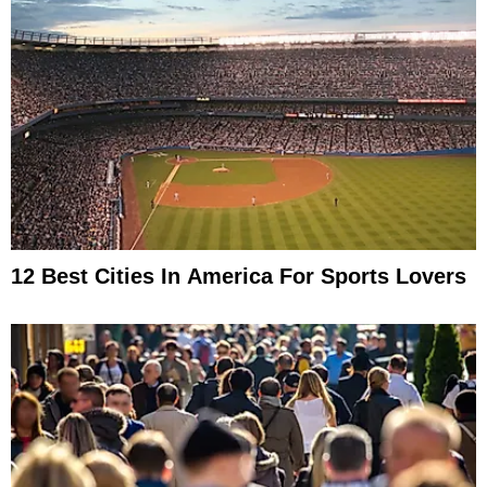
12 Best Cities In America For Sports Lovers