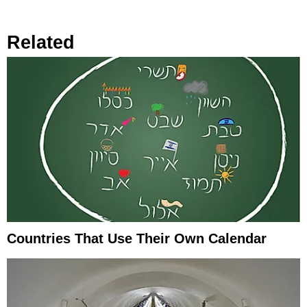
Related
Countries That Use Their Own Calendar