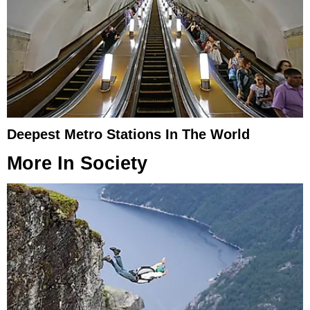
Deepest Metro Stations In The World
More In
Society