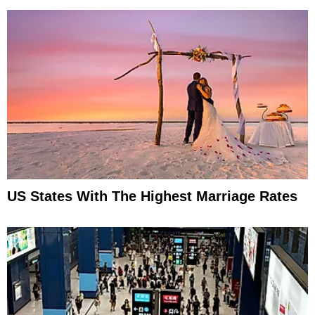
US States With The Highest Marriage Rates