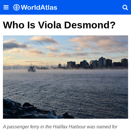
Who Is Viola Desmond?
A passenger ferry in the Halifax Harbour was named for