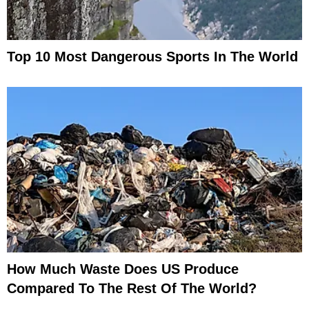
Top 10 Most Dangerous Sports In The World
How Much Waste Does US Produce
Compared To The Rest Of The World?