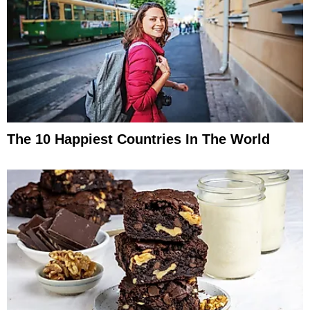
The 10 Happiest Countries In The World