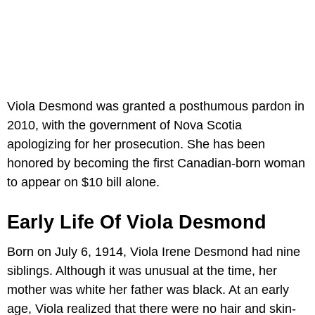
Viola Desmond was granted a posthumous pardon in
2010, with the government of Nova Scotia
apologizing for her prosecution. She has been
honored by becoming the first Canadian-born woman
to appear on $10 bill alone.
Early Life Of Viola Desmond
Born on July 6, 1914, Viola Irene Desmond had nine
siblings. Although it was unusual at the time, her
mother was white her father was black. At an early
age, Viola realized that there were no hair and skin-