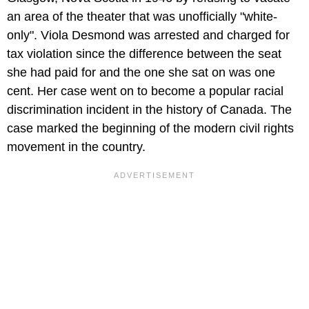
an area of the theater that was unofficially "white-
only". Viola Desmond was arrested and charged for
tax violation since the difference between the seat
she had paid for and the one she sat on was one
cent. Her case went on to become a popular racial
discrimination incident in the history of Canada. The
case marked the beginning of the modern civil rights
movement in the country.