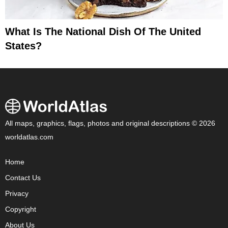
What Is The National Dish Of The United
States?
All maps, graphics, flags, photos and original descriptions © 2026
worldatlas.com
Home
Contact Us
Privacy
Copyright
About Us