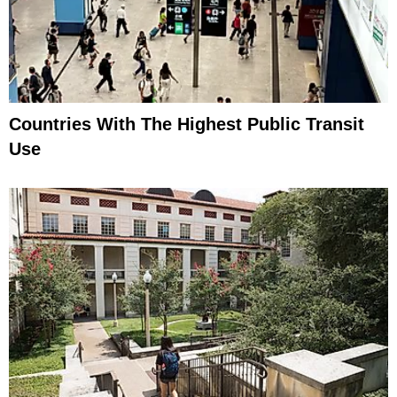
Countries With The Highest Public Transit
Use