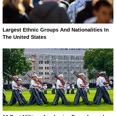
Largest Ethnic Groups And Nationalities In
The United States