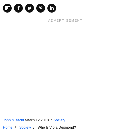
John Misachi
March 12 2018
in
Society
Home
Society
Who Is Viola Desmond?