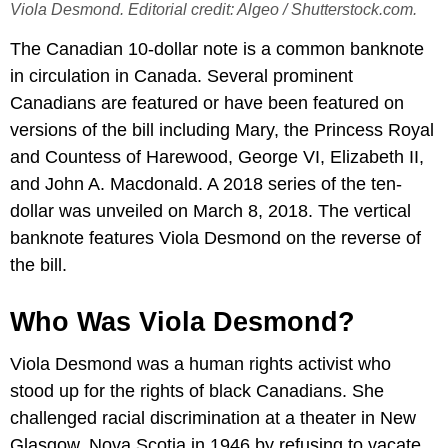
Viola Desmond. Editorial credit: Algeo / Shutterstock.com.
The Canadian 10-dollar note is a common banknote
in circulation in Canada. Several prominent
Canadians are featured or have been featured on
versions of the bill including Mary, the Princess Royal
and Countess of Harewood, George VI, Elizabeth II,
and John A. Macdonald. A 2018 series of the ten-
dollar was unveiled on March 8, 2018. The vertical
banknote features Viola Desmond on the reverse of
the bill.
Who Was Viola Desmond?
Viola Desmond was a human rights activist who
stood up for the rights of black Canadians. She
challenged racial discrimination at a theater in New
Glasgow, Nova Scotia in 1946 by refusing to vacate