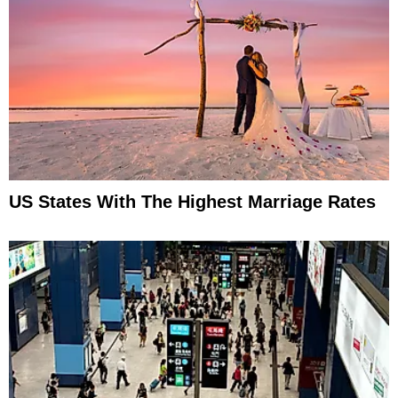
US States With The Highest Marriage Rates