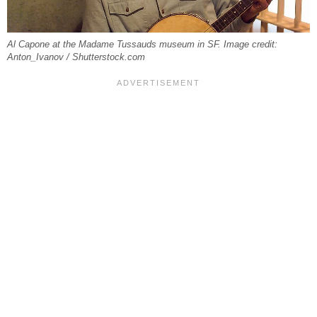
Al Capone at the Madame Tussauds museum in SF. Image credit:
Anton_Ivanov / Shutterstock.com