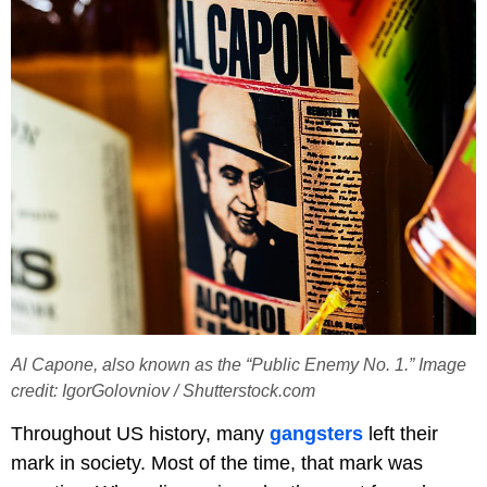
Al Capone, also known as the “Public Enemy No. 1.” Image
credit: IgorGolovniov / Shutterstock.com
Throughout US history, many
gangsters
left their
mark in society. Most of the time, that mark was