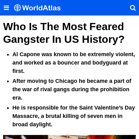
Who Is The Most Feared
Gangster In US History?
Al Capone was known to be extremely violent,
and worked as a bouncer and bodyguard at
first.
After moving to Chicago he became a part of
the war of rival gangs during the prohibition
era.
He is responsible for the Saint Valentine’s Day
Massacre, a brutal killing of seven men in
broad daylight.