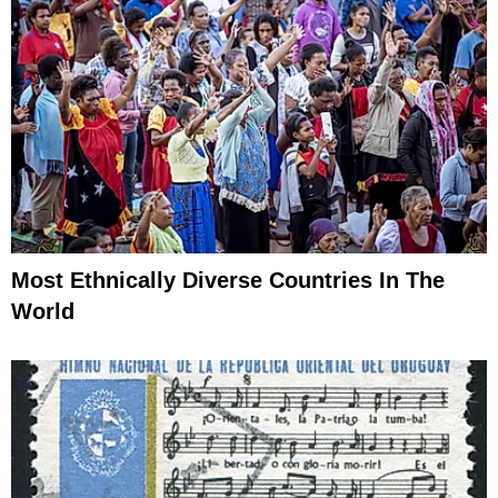
Most Ethnically Diverse Countries In The
World