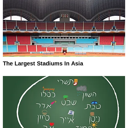
The Largest Stadiums In Asia