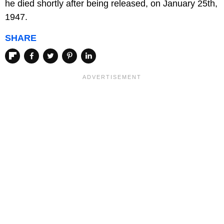
he died shortly after being released, on January 25th,
1947.
SHARE