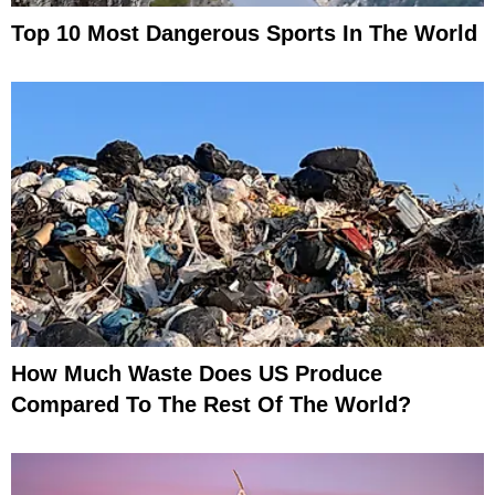
Top 10 Most Dangerous Sports In The World
How Much Waste Does US Produce
Compared To The Rest Of The World?