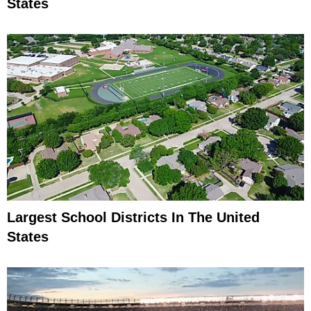
States
Largest School Districts In The United
States