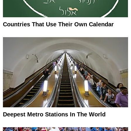
Countries That Use Their Own Calendar
Deepest Metro Stations In The World