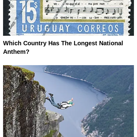
Which Country Has The Longest National
Anthem?