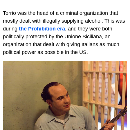
Torrio was the head of a criminal organization that
mostly dealt with illegally supplying alcohol. This was
during
the Prohibition era
, and they were both
politically protected by the Unione Siciliana, an
organization that dealt with giving Italians as much
political power as possible in the US.