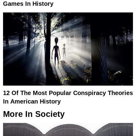
Games In History
12 Of The Most Popular Conspiracy Theories
In American History
More In
Society