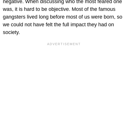
negative. When discussing who the most feared one
was, it is hard to be objective. Most of the famous
gangsters lived long before most of us were born, so
we could not have felt the full impact they had on
society.