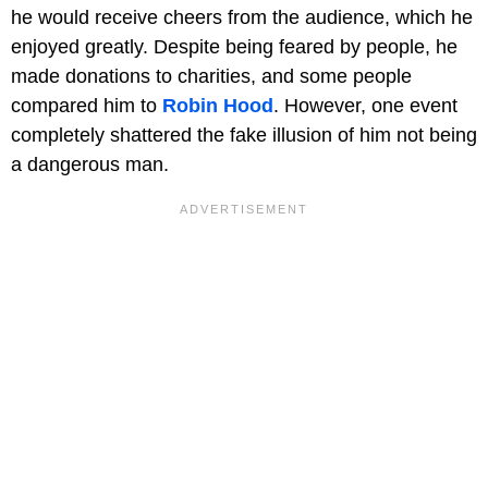
he would receive cheers from the audience, which he
enjoyed greatly. Despite being feared by people, he
made donations to charities, and some people
compared him to
Robin Hood
. However, one event
completely shattered the fake illusion of him not being
a dangerous man.