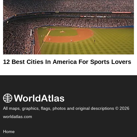
12 Best Cities In America For Sports Lovers
All maps, graphics, flags, photos and original descriptions © 2026
worldatlas.com
Home