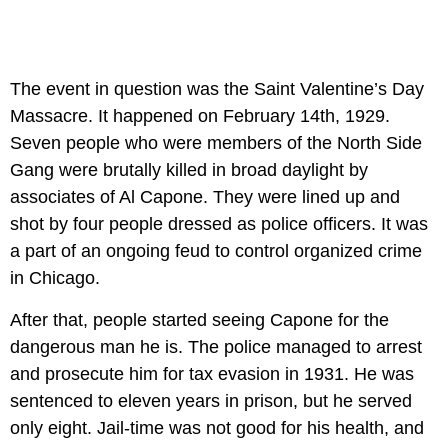
The event in question was the Saint Valentine’s Day
Massacre. It happened on February 14th, 1929.
Seven people who were members of the North Side
Gang were brutally killed in broad daylight by
associates of Al Capone. They were lined up and
shot by four people dressed as police officers. It was
a part of an ongoing feud to control organized crime
in Chicago.
After that, people started seeing Capone for the
dangerous man he is. The police managed to arrest
and prosecute him for tax evasion in 1931. He was
sentenced to eleven years in prison, but he served
only eight. Jail-time was not good for his health, and