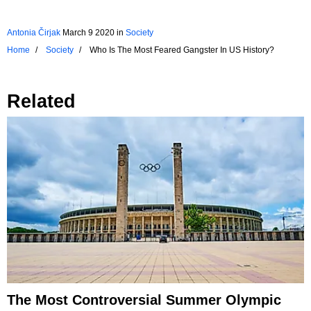
Antonia Čirjak
March 9 2020
in
Society
Home
Society
Who Is The Most Feared Gangster In US History?
Related
The Most Controversial Summer Olympic