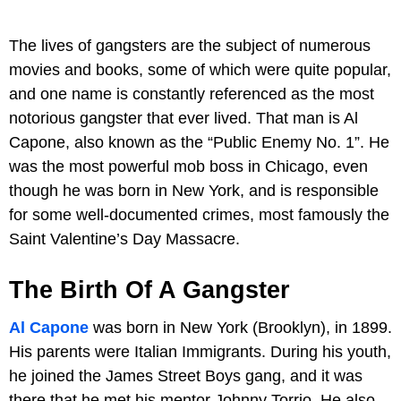
The lives of gangsters are the subject of numerous
movies and books, some of which were quite popular,
and one name is constantly referenced as the most
notorious gangster that ever lived. That man is Al
Capone, also known as the “Public Enemy No. 1”. He
was the most powerful mob boss in Chicago, even
though he was born in New York, and is responsible
for some well-documented crimes, most famously the
Saint Valentine’s Day Massacre.
The Birth Of A Gangster
Al Capone
was born in New York (Brooklyn), in 1899.
His parents were Italian Immigrants. During his youth,
he joined the James Street Boys gang, and it was
there that he met his mentor Johnny Torrio. He also