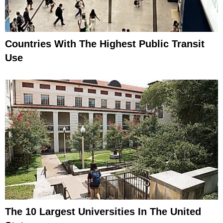
Countries With The Highest Public Transit
Use
The 10 Largest Universities In The United