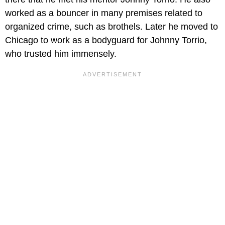
worked as a bouncer in many premises related to
organized crime, such as brothels. Later he moved to
Chicago to work as a bodyguard for Johnny Torrio,
who trusted him immensely.