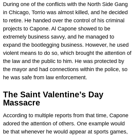
During one of the conflicts with the North Side Gang
in Chicago, Torrio was almost killed, and he decided
to retire. He handed over the control of his criminal
projects to Capone. Al Capone showed to be
extremely business savvy, and he managed to
expand the bootlegging business. However, he used
violent means to do so, which brought the attention of
the law and the public to him. He was protected by
the mayor and had connections within the police, so
he was safe from law enforcement.
The Saint Valentine’s Day
Massacre
According to multiple reports from that time, Capone
adored the attention of others. One example would
be that whenever he would appear at sports games,