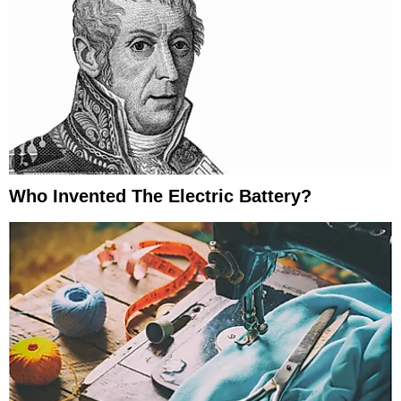
Who Invented The Electric Battery?