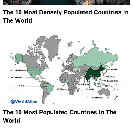
The 10 Most Densely Populated Countries In
The World
The 10 Most Populated Countries In The
World