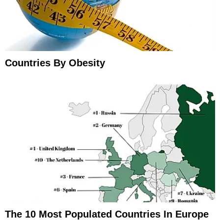
Countries By Obesity
The 10 Most Populated Countries In Europe