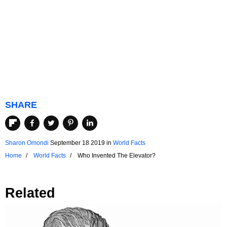
SHARE
Sharon Omondi
September 18 2019
in
World Facts
Home
World Facts
Who Invented The Elevator?
Related