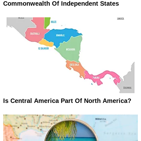
Commonwealth Of Independent States
Is Central America Part Of North America?