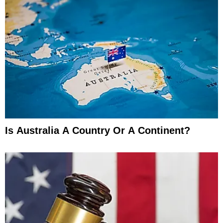
Is Australia A Country Or A Continent?