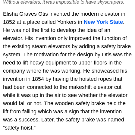
Without elevators, it was impossible to have skyscrapers.
Elisha Graves Otis invented the modern elevator in
1852 at a place called Yonkers in
New York State
.
He was not the first to develop the idea of an
elevator. His invention only improved the function of
the existing steam elevators by adding a safety brake
system. The motivation for the design by Otis was the
need to lift heavy equipment to upper floors in the
company where he was working. He showcased his
invention in 1854 by having the hoisted ropes that
had been connected to the makeshift elevator cut
while it was up in the air to see whether the elevator
would fall or not. The wooden safety brake held the
lift from falling which was a sign that the invention
was a success. Later, the safety brake was named
“safety hoist.”