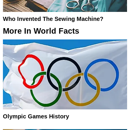
Who Invented The Sewing Machine?
More In
World Facts
Olympic Games History