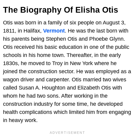
The Biography Of Elisha Otis
Otis was born in a family of six people on August 3,
1811, in Halifax,
Vermont
. He was the last born with
his parents being Stephen Otis and Phoebe Glynn.
Otis received his basic education in one of the public
schools in his home town. Thereafter, in the early
1830s, he moved to Troy in New York where he
joined the construction sector. He was employed as a
wagon driver and carpenter. Otis married two wives
called Susan A. Houghton and Elizabeth Otis with
whom he had two sons. After working in the
construction industry for some time, he developed
health complications which limited him from engaging
in heavy work.