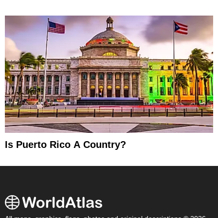
Is Puerto Rico A Country?