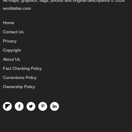
All maps, graphics, flags, photos and original descriptions © 2026
worldatlas.com
Home
Contact Us
Privacy
Copyright
About Us
Fact Checking Policy
Corrections Policy
Ownership Policy