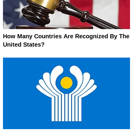
How Many Countries Are Recognized By The
United States?