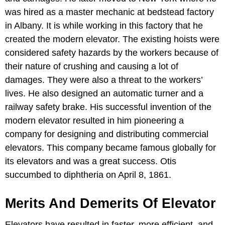
was hired as a master mechanic at bedstead factory
in Albany. It is while working in this factory that he
created the modern elevator. The existing hoists were
considered safety hazards by the workers because of
their nature of crushing and causing a lot of
damages. They were also a threat to the workers’
lives. He also designed an automatic turner and a
railway safety brake. His successful invention of the
modern elevator resulted in him pioneering a
company for designing and distributing commercial
elevators. This company became famous globally for
its elevators and was a great success. Otis
succumbed to diphtheria on April 8, 1861.
Merits And Demerits Of Elevator
Elevators have resulted in faster, more efficient, and