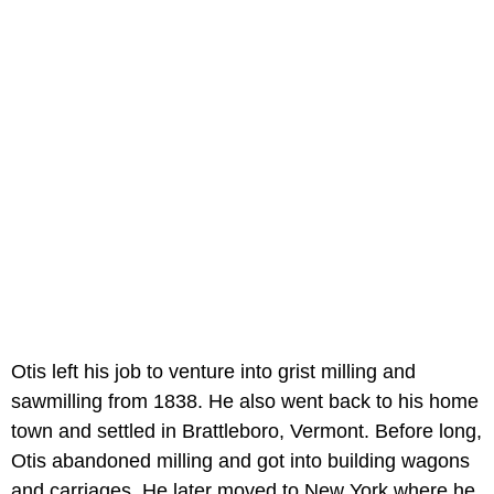
Otis left his job to venture into grist milling and
sawmilling from 1838. He also went back to his home
town and settled in Brattleboro, Vermont. Before long,
Otis abandoned milling and got into building wagons
and carriages. He later moved to New York where he