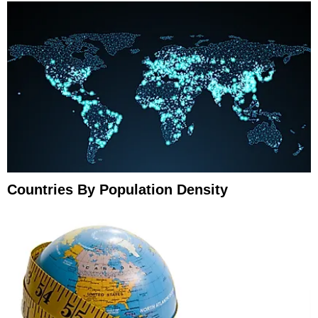
Countries By Population Density