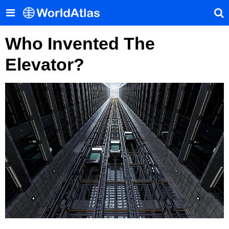
Who Invented The
Elevator?