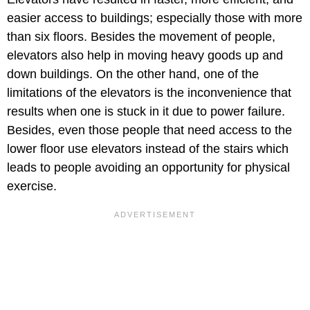
easier access to buildings; especially those with more
than six floors. Besides the movement of people,
elevators also help in moving heavy goods up and
down buildings. On the other hand, one of the
limitations of the elevators is the inconvenience that
results when one is stuck in it due to power failure.
Besides, even those people that need access to the
lower floor use elevators instead of the stairs which
leads to people avoiding an opportunity for physical
exercise.