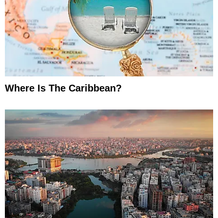
Where Is The Caribbean?