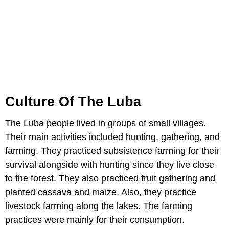
Culture Of The Luba
The Luba people lived in groups of small villages.
Their main activities included hunting, gathering, and
farming. They practiced subsistence farming for their
survival alongside with hunting since they live close
to the forest. They also practiced fruit gathering and
planted cassava and maize. Also, they practice
livestock farming along the lakes. The farming
practices were mainly for their consumption.