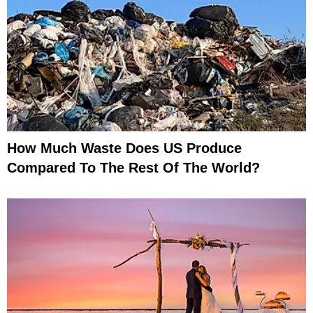
How Much Waste Does US Produce
Compared To The Rest Of The World?