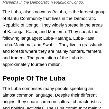
Maniema in the Democratic Republic of Congo.
The Luba, also known as Baluba, is the largest group
of Bantu Community that lives in the Democratic
Republic of Congo. They widely spread in the areas
of Katanga, Kasai, and Maniema. They speak the
following languages: Luba-Katanga, Luba-Kasai,
Luba-Maniema, and Swahili. They live in grasslands
and forests where they are mainly hunters, farmers,
and traders. The population of the Luba is
approximately fourteen million.
People Of The Luba
The Luba comprises many people speaking an
almost common language. Despite their different
origins, they share common cultural characteristics
and political activities. The Luba community mainly