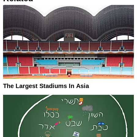
The Largest Stadiums In Asia