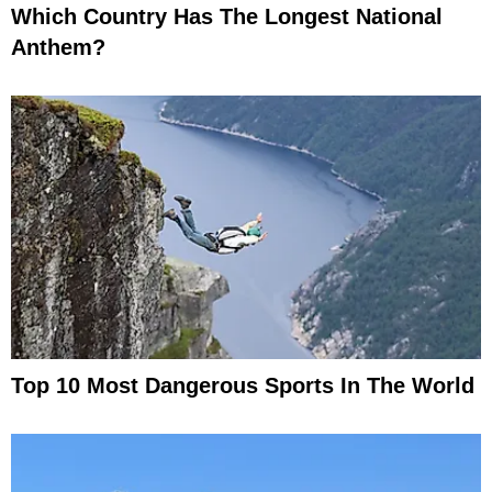
Which Country Has The Longest National
Anthem?
Top 10 Most Dangerous Sports In The World