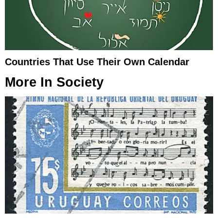
Countries That Use Their Own Calendar
More In
Society