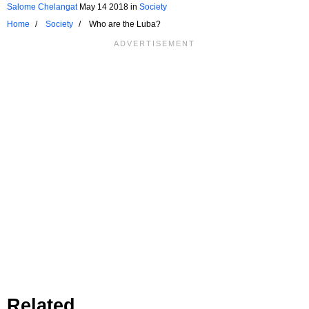
Salome Chelangat
May 14 2018
in
Society
Home
Society
Who are the Luba?
Related