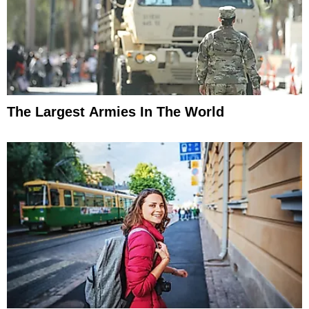
The Largest Armies In The World