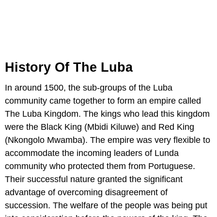
History Of The Luba
In around 1500, the sub-groups of the Luba
community came together to form an empire called
The Luba Kingdom. The kings who lead this kingdom
were the Black King (Mbidi Kiluwe) and Red King
(Nkongolo Mwamba). The empire was very flexible to
accommodate the incoming leaders of Lunda
community who protected them from Portuguese.
Their successful nature granted the significant
advantage of overcoming disagreement of
succession. The welfare of the people was being put