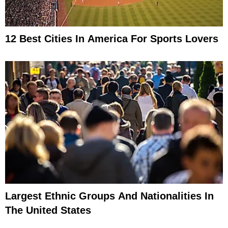
12 Best Cities In America For Sports Lovers
Largest Ethnic Groups And Nationalities In
The United States