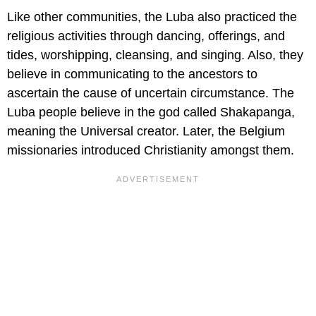
Like other communities, the Luba also practiced the
religious activities through dancing, offerings, and
tides, worshipping, cleansing, and singing. Also, they
believe in communicating to the ancestors to
ascertain the cause of uncertain circumstance. The
Luba people believe in the god called Shakapanga,
meaning the Universal creator. Later, the Belgium
missionaries introduced Christianity amongst them.