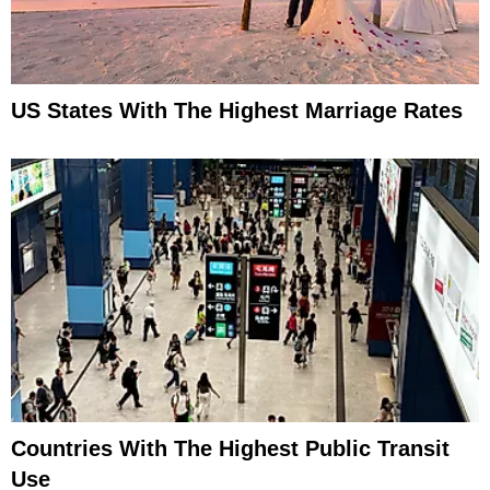
US States With The Highest Marriage Rates
Countries With The Highest Public Transit
Use