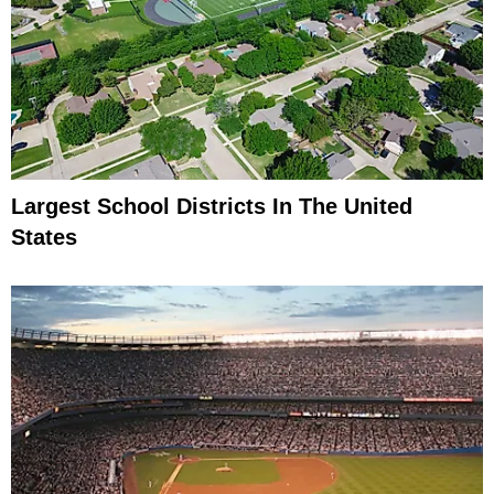
Largest School Districts In The United
States