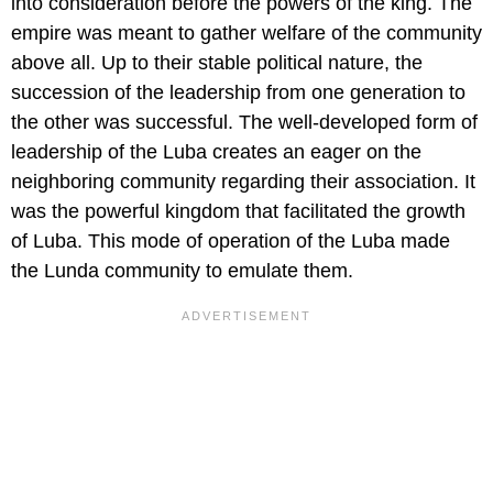
into consideration before the powers of the king. The
empire was meant to gather welfare of the community
above all. Up to their stable political nature, the
succession of the leadership from one generation to
the other was successful. The well-developed form of
leadership of the Luba creates an eager on the
neighboring community regarding their association. It
was the powerful kingdom that facilitated the growth
of Luba. This mode of operation of the Luba made
the Lunda community to emulate them.