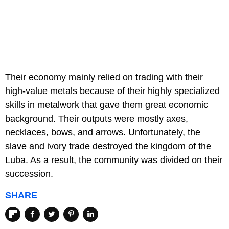
Their economy mainly relied on trading with their
high-value metals because of their highly specialized
skills in metalwork that gave them great economic
background. Their outputs were mostly axes,
necklaces, bows, and arrows. Unfortunately, the
slave and ivory trade destroyed the kingdom of the
Luba. As a result, the community was divided on their
succession.
SHARE