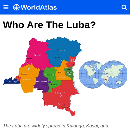
Who Are The Luba?
The Luba are widely spread in Katanga, Kasai, and