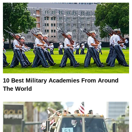
10 Best Military Academies From Around
The World