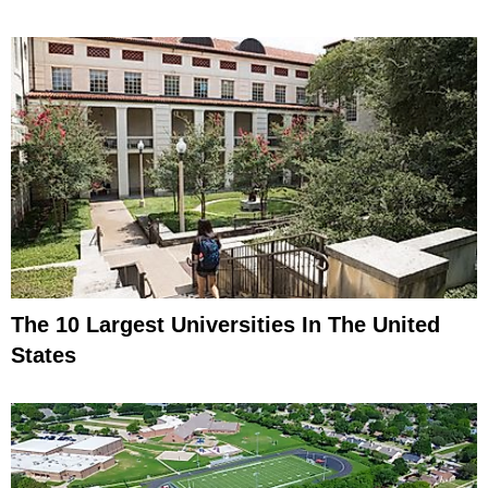
The 10 Largest Universities In The United
States