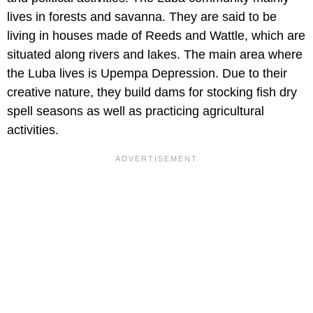
lives in forests and savanna. They are said to be
living in houses made of Reeds and Wattle, which are
situated along rivers and lakes. The main area where
the Luba lives is Upempa Depression. Due to their
creative nature, they build dams for stocking fish dry
spell seasons as well as practicing agricultural
activities.