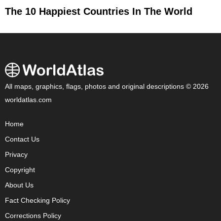
The 10 Happiest Countries In The World
All maps, graphics, flags, photos and original descriptions © 2026
worldatlas.com
Home
Contact Us
Privacy
Copyright
About Us
Fact Checking Policy
Corrections Policy