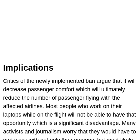
Implications
Critics of the newly implemented ban argue that it will
decrease passenger comfort which will ultimately
reduce the number of passenger flying with the
affected airlines. Most people who work on their
laptops while on the flight will not be able to have that
opportunity which is a significant disadvantage. Many
activists and journalism worry that they would have to