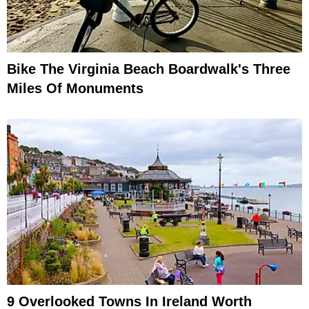
Bike The Virginia Beach Boardwalk's Three
Miles Of Monuments
9 Overlooked Towns In Ireland Worth