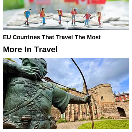
EU Countries That Travel The Most
More In
Travel