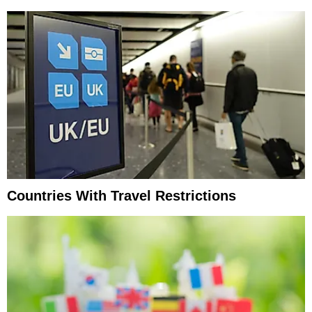
Countries With Travel Restrictions