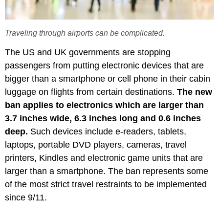
Traveling through airports can be complicated.
The US and UK governments are stopping
passengers from putting electronic devices that are
bigger than a smartphone or cell phone in their cabin
luggage on flights from certain destinations.
The new
ban applies to electronics which are larger than
3.7 inches wide, 6.3 inches long and 0.6 inches
deep.
Such devices include e-readers, tablets,
laptops, portable DVD players, cameras, travel
printers, Kindles and electronic game units that are
larger than a smartphone. The ban represents some
of the most strict travel restraints to be implemented
since 9/11.