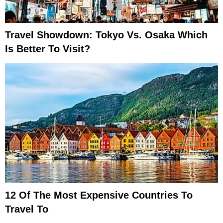
Travel Showdown: Tokyo Vs. Osaka Which
Is Better To Visit?
12 Of The Most Expensive Countries To
Travel To