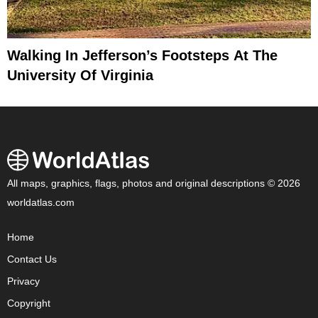
Walking In Jefferson’s Footsteps At The
University Of Virginia
All maps, graphics, flags, photos and original descriptions © 2026
worldatlas.com
Home
Contact Us
Privacy
Copyright