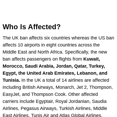
Who Is Affected?
The UK ban affects six countries whereas the US ban
affects 10 airports in eight countries across the
Middle East and North Africa. Specifically, the new
ban affects passengers on flights from
Kuwait,
Morocco, Saudi Arabia, Jordan, Qatar, Turkey,
Egypt, the United Arab Emirates, Lebanon, and
Tunisia.
In the UK a total of 14 airlines are affected
including British Airways, Monarch, Jet 2, Thompson,
EasyJet, and Thompson Cook. Other affected
carriers include Egyptair, Royal Jordanian, Saudia
Airlines, Pegasus Airways, Turkish Airlines, Middle
East Airlines, Tunis Air and Atlas Global Airlines.