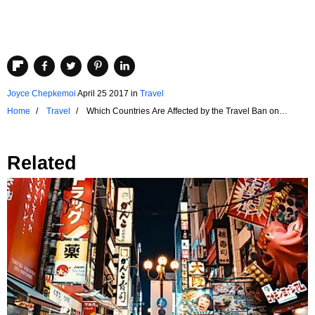
Joyce Chepkemoi
April 25 2017
in
Travel
Home
Travel
Which Countries Are Affected by the Travel Ban on
Electronics?
Related