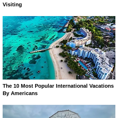
Visiting
The 10 Most Popular International Vacations
By Americans