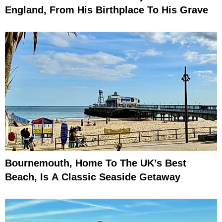
England, From His Birthplace To His Grave
Bournemouth, Home To The UK’s Best
Beach, Is A Classic Seaside Getaway