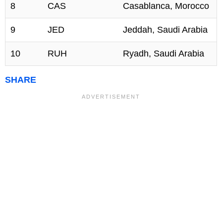
8
CAS
Casablanca, Morocco
9
JED
Jeddah, Saudi Arabia
10
RUH
Ryadh, Saudi Arabia
SHARE