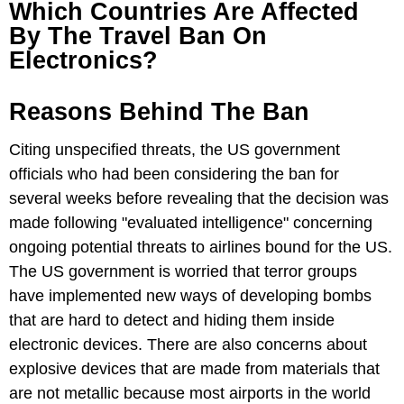
Which Countries Are Affected
By The Travel Ban On
Electronics?
Reasons Behind The Ban
Citing unspecified threats, the US government
officials who had been considering the ban for
several weeks before revealing that the decision was
made following "evaluated intelligence" concerning
ongoing potential threats to airlines bound for the US.
The US government is worried that terror groups
have implemented new ways of developing bombs
that are hard to detect and hiding them inside
electronic devices. There are also concerns about
explosive devices that are made from materials that
are not metallic because most airports in the world