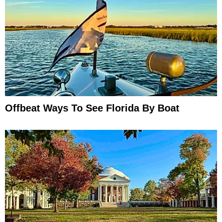
Offbeat Ways To See Florida By Boat