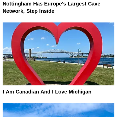
Nottingham Has Europe’s Largest Cave
Network, Step Inside
I Am Canadian And I Love Michigan