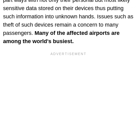
part ways with not only their personal but most likely
sensitive data stored on their devices thus putting
such information into unknown hands. Issues such as
theft of such devices remain a concern to many
passengers.
Many of the affected airports are
among the world's busiest.