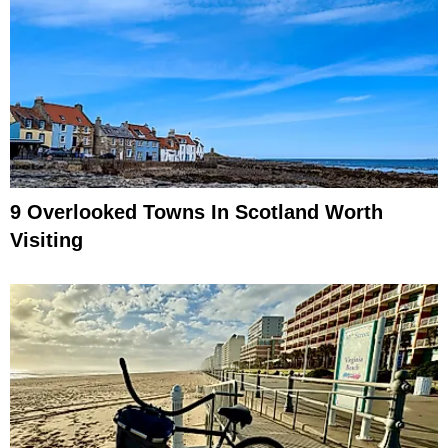
9 Overlooked Towns In Scotland Worth
Visiting