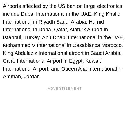
Airports affected by the US ban on large electronics
include Dubai International in the UAE, King Khalid
International in Riyadh Saudi Arabia, Hamid
International in Doha, Qatar, Ataturk Airport in
Istanbul, Turkey, Abu Dhabi International in the UAE,
Mohammed V International in Casablanca Morocco,
King Abdulaziz International airport in Saudi Arabia,
Cairo International Airport in Egypt, Kuwait
International Airport, and Queen Alia International in
Amman, Jordan.