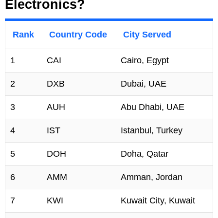
Electronics?
Rank
Country Code
City Served
1
CAI
Cairo, Egypt
2
DXB
Dubai, UAE
3
AUH
Abu Dhabi, UAE
4
IST
Istanbul, Turkey
5
DOH
Doha, Qatar
6
AMM
Amman, Jordan
7
KWI
Kuwait City, Kuwait