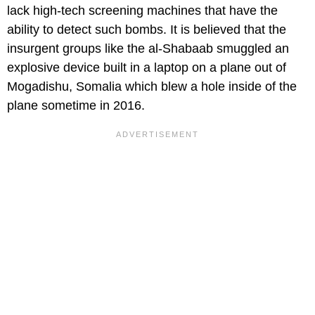
lack high-tech screening machines that have the
ability to detect such bombs. It is believed that the
insurgent groups like the al-Shabaab smuggled an
explosive device built in a laptop on a plane out of
Mogadishu, Somalia which blew a hole inside of the
plane sometime in 2016.