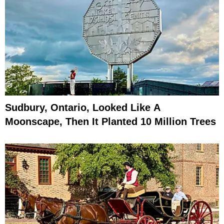
Sudbury, Ontario, Looked Like A
Moonscape, Then It Planted 10 Million Trees