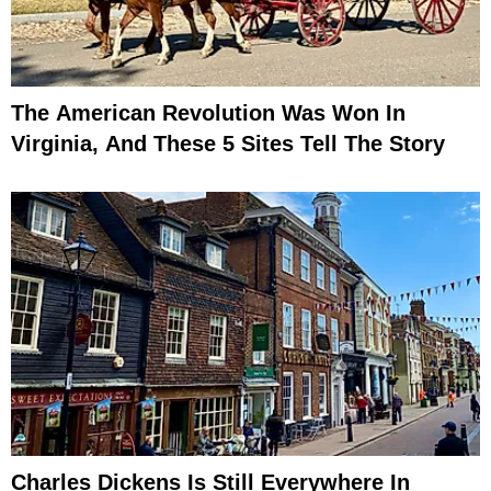
The American Revolution Was Won In
Virginia, And These 5 Sites Tell The Story
Charles Dickens Is Still Everywhere In