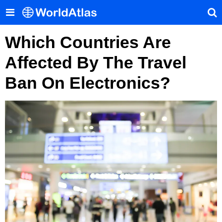
Which Countries Are
Affected By The Travel
Ban On Electronics?