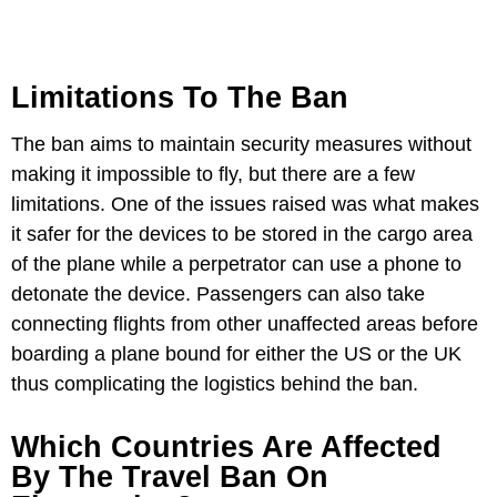
Limitations To The Ban
The ban aims to maintain security measures without
making it impossible to fly, but there are a few
limitations. One of the issues raised was what makes
it safer for the devices to be stored in the cargo area
of the plane while a perpetrator can use a phone to
detonate the device. Passengers can also take
connecting flights from other unaffected areas before
boarding a plane bound for either the US or the UK
thus complicating the logistics behind the ban.
Which Countries Are Affected
By The Travel Ban On