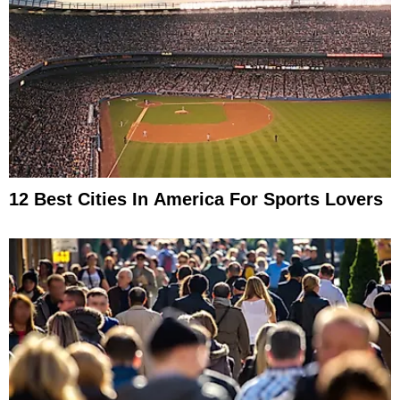
12 Best Cities In America For Sports Lovers