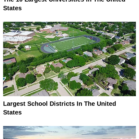
States
Largest School Districts In The United
States