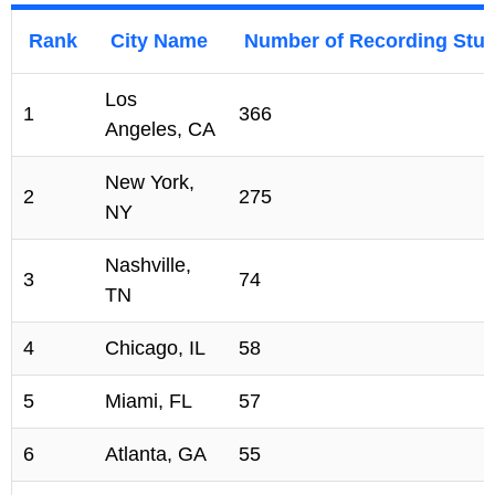
Rank
City Name
Number of Recording Stud
Los
1
366
Angeles, CA
New York,
2
275
NY
Nashville,
3
74
TN
4
Chicago, IL
58
5
Miami, FL
57
6
Atlanta, GA
55