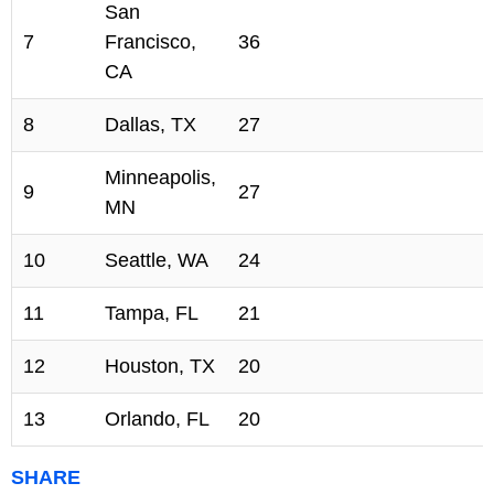
San
7
Francisco,
36
CA
8
Dallas, TX
27
Minneapolis,
9
27
MN
10
Seattle, WA
24
11
Tampa, FL
21
12
Houston, TX
20
13
Orlando, FL
20
SHARE