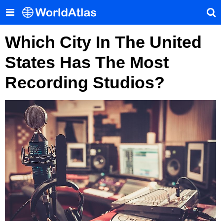
Which City In The United
States Has The Most
Recording Studios?