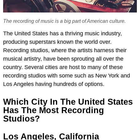
The recording of music is a big part of American culture.
The United States has a thriving music industry,
producing superstars known the world over.
Recording studios, where the artists harness their
musical artistry, have been sprouting all over the
country. Several cities are host to many of these
recording studios with some such as New York and
Los Angeles having hundreds of options.
Which City In The United States
Has The Most Recording
Studios?
Los Angeles, California