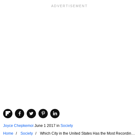
Joyce Chepkemoi
June 1 2017
in
Society
Home
Society
Which City in the United States Has the Most Recording
Studios?