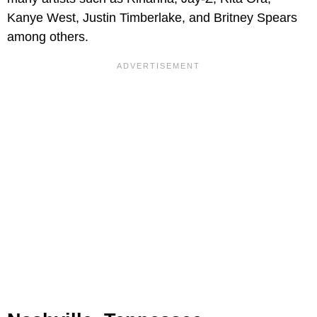
Kanye West, Justin Timberlake, and Britney Spears
among others.