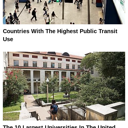
Countries With The Highest Public Transit
Use
The 10 Largest Universities In The United