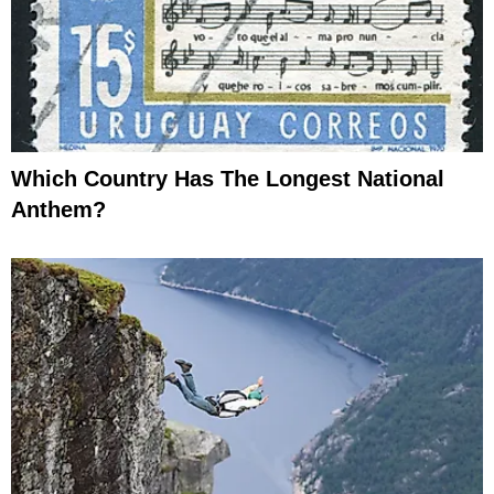
Which Country Has The Longest National
Anthem?