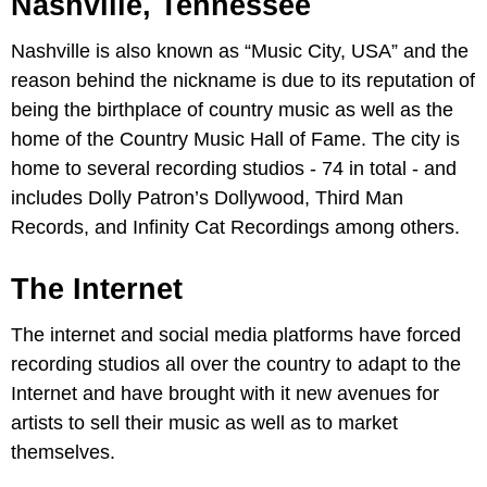
Nashville, Tennessee
Nashville is also known as “Music City, USA” and the
reason behind the nickname is due to its reputation of
being the birthplace of country music as well as the
home of the Country Music Hall of Fame. The city is
home to several recording studios - 74 in total - and
includes Dolly Patron’s Dollywood, Third Man
Records, and Infinity Cat Recordings among others.
The Internet
The internet and social media platforms have forced
recording studios all over the country to adapt to the
Internet and have brought with it new avenues for
artists to sell their music as well as to market
themselves.