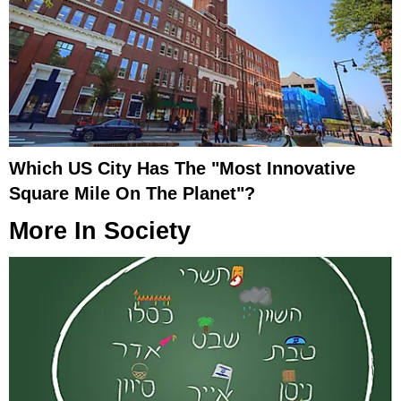
Which US City Has The "Most Innovative
Square Mile On The Planet"?
More In
Society