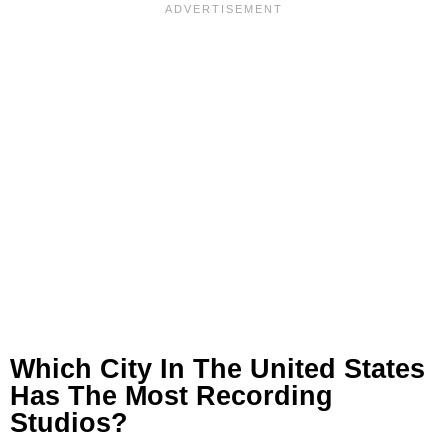
Which City In The United States
Has The Most Recording
Studios?