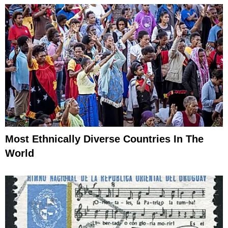
Most Ethnically Diverse Countries In The
World