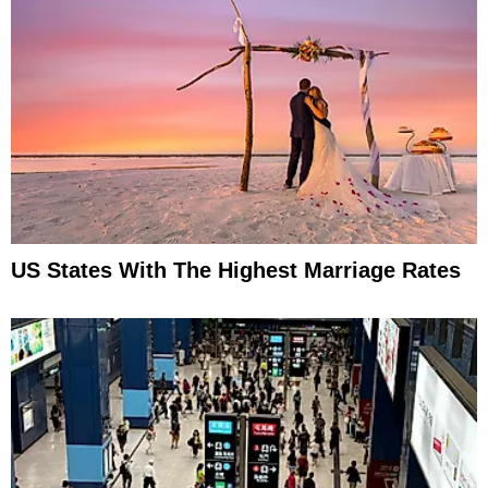
US States With The Highest Marriage Rates