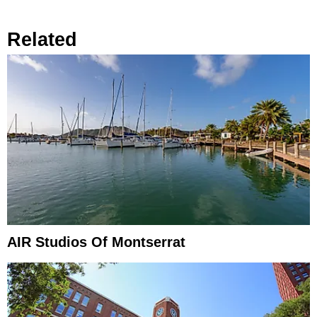
Related
AIR Studios Of Montserrat