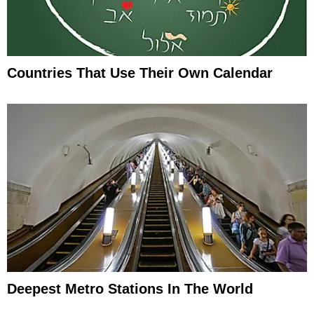
Countries That Use Their Own Calendar
Deepest Metro Stations In The World