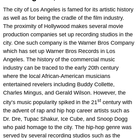
The city of Los Angeles is famed for its artistic history
as well as for being the cradle of the film industry.
The proximity of Hollywood makes several movie
production companies set up recording studios in the
city. One such company is the Warner Bros Company
which has set up Warner Bros Records in Los
Angeles. The history of the commercial music
industry can be traced to the early 20th century
where the local African-American musicians
entertained revelers including Buddy Collette,
Charles Mingus, and Gerald Wilson. However, the
st
city’s music popularity spiked in the 21
century with
the advent of rap and hip hop career artists such as
Dr. Dre, Tupac Shakur, Ice Cube, and Snoop Dogg
who paid homage to the city. The hip-hop genre was
served by several recording studios such as the