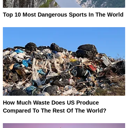
Top 10 Most Dangerous Sports In The World
How Much Waste Does US Produce
Compared To The Rest Of The World?