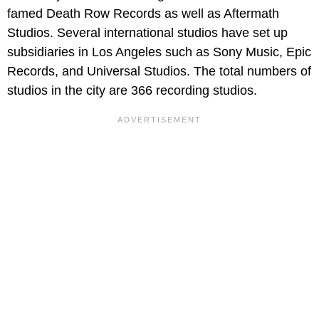
famed Death Row Records as well as Aftermath
Studios. Several international studios have set up
subsidiaries in Los Angeles such as Sony Music, Epic
Records, and Universal Studios. The total numbers of
studios in the city are 366 recording studios.