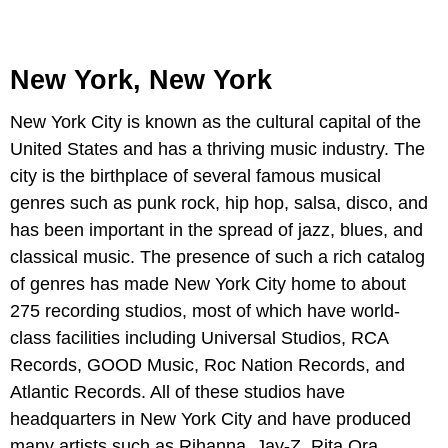
New York, New York
New York City is known as the cultural capital of the
United States and has a thriving music industry. The
city is the birthplace of several famous musical
genres such as punk rock, hip hop, salsa, disco, and
has been important in the spread of jazz, blues, and
classical music. The presence of such a rich catalog
of genres has made New York City home to about
275 recording studios, most of which have world-
class facilities including Universal Studios, RCA
Records, GOOD Music, Roc Nation Records, and
Atlantic Records. All of these studios have
headquarters in New York City and have produced
many artists such as Rihanna, Jay-Z, Rita Ora,