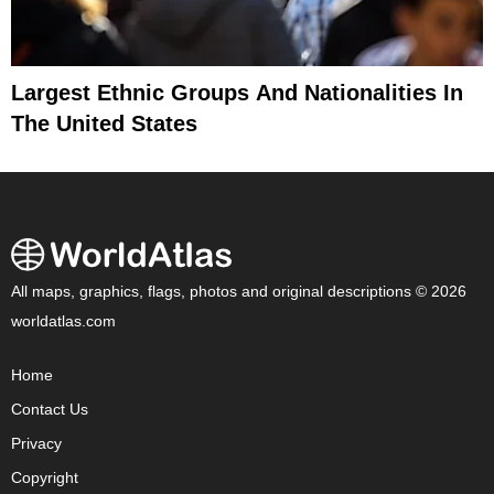
Largest Ethnic Groups And Nationalities In
The United States
All maps, graphics, flags, photos and original descriptions © 2026
worldatlas.com
Home
Contact Us
Privacy
Copyright