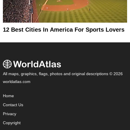
12 Best Cities In America For Sports Lovers
All maps, graphics, flags, photos and original descriptions © 2026
worldatlas.com
Home
Contact Us
Privacy
Copyright