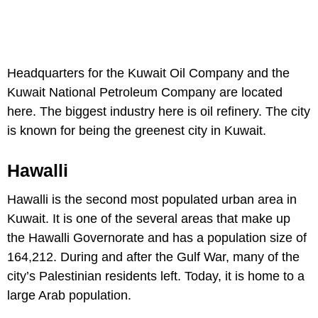
Headquarters for the Kuwait Oil Company and the
Kuwait National Petroleum Company are located
here. The biggest industry here is oil refinery. The city
is known for being the greenest city in Kuwait.
Hawalli
Hawalli is the second most populated urban area in
Kuwait. It is one of the several areas that make up
the Hawalli Governorate and has a population size of
164,212. During and after the Gulf War, many of the
city’s Palestinian residents left. Today, it is home to a
large Arab population.