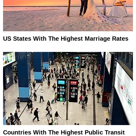
US States With The Highest Marriage Rates
Countries With The Highest Public Transit