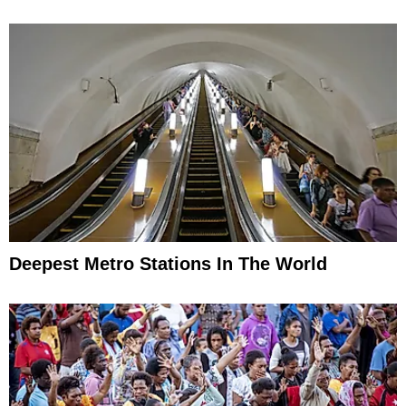
Deepest Metro Stations In The World