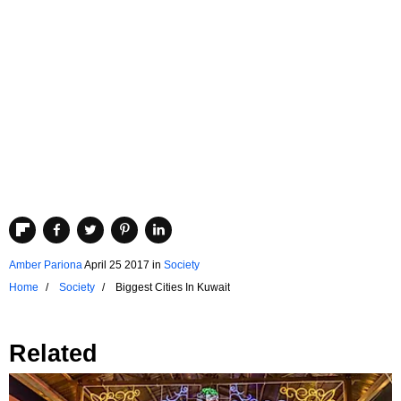
Amber Pariona
April 25 2017
in
Society
Home
Society
Biggest Cities In Kuwait
Related