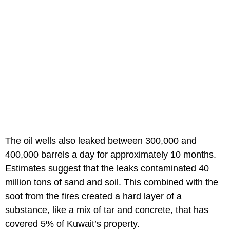
The oil wells also leaked between 300,000 and
400,000 barrels a day for approximately 10 months.
Estimates suggest that the leaks contaminated 40
million tons of sand and soil. This combined with the
soot from the fires created a hard layer of a
substance, like a mix of tar and concrete, that has
covered 5% of Kuwait’s property.