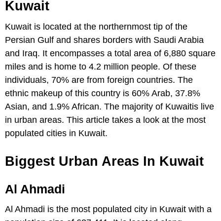
Kuwait
Kuwait is located at the northernmost tip of the
Persian Gulf and shares borders with Saudi Arabia
and Iraq. It encompasses a total area of 6,880 square
miles and is home to 4.2 million people. Of these
individuals, 70% are from foreign countries. The
ethnic makeup of this country is 60% Arab, 37.8%
Asian, and 1.9% African. The majority of Kuwaitis live
in urban areas. This article takes a look at the most
populated cities in Kuwait.
Biggest Urban Areas In Kuwait
Al Ahmadi
Al Ahmadi is the most populated city in Kuwait with a