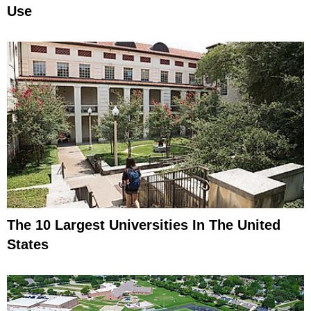
Use
The 10 Largest Universities In The United
States