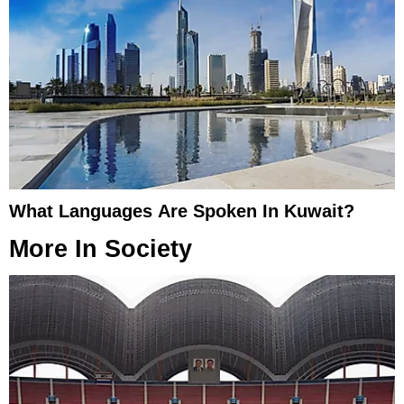
What Languages Are Spoken In Kuwait?
More In
Society