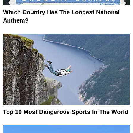
Which Country Has The Longest National
Anthem?
Top 10 Most Dangerous Sports In The World