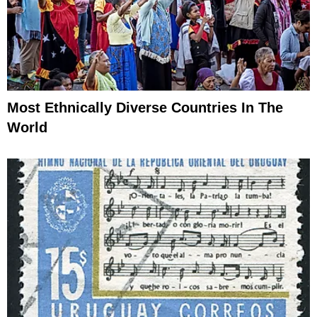
Most Ethnically Diverse Countries In The
World