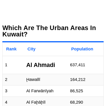
Which Are The Urban Areas In
Kuwait?
Rank
City
Population
Al Ahmadi
1
637,411
2
Ḩawallī
164,212
3
Al Farwānīyah
86,525
4
Al Faḩāḩīl
68,290