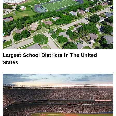
Largest School Districts In The United
States