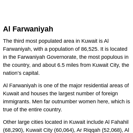
Al Farwaniyah
The third most populated area in Kuwait is Al
Farwaniyah, with a population of 86,525. It is located
in the Farwaniyah Governorate, the most populous in
the country, and about 6.5 miles from Kuwait City, the
nation’s capital.
Al Farwaniyah is one of the major residential areas of
Kuwait and houses the largest number of foreign
immigrants. Men far outnumber women here, which is
true of the entire country.
Other large cities located in Kuwait include Al Fahahil
(68,290), Kuwait City (60,064), Ar Riqqah (52,068), Al