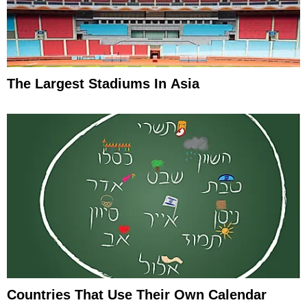
The Largest Stadiums In Asia
Countries That Use Their Own Calendar