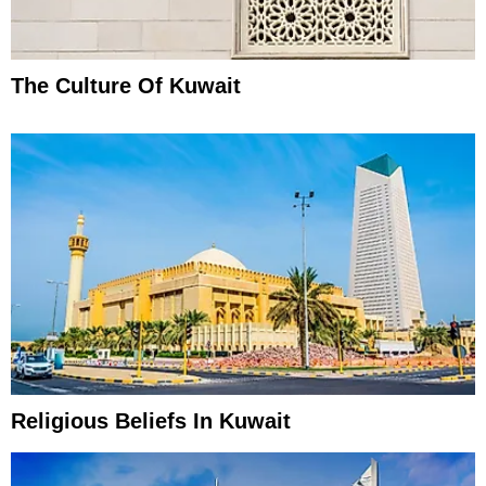
The Culture Of Kuwait
Religious Beliefs In Kuwait