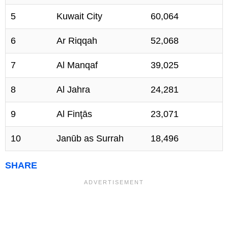
5
Kuwait City
60,064
6
Ar Riqqah
52,068
7
Al Manqaf
39,025
8
Al Jahra
24,281
9
Al Finţās
23,071
10
Janūb as Surrah
18,496
SHARE