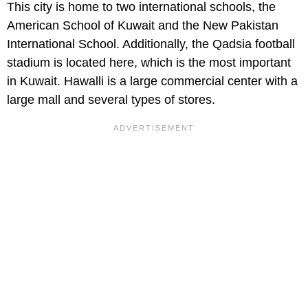
This city is home to two international schools, the
American School of Kuwait and the New Pakistan
International School. Additionally, the Qadsia football
stadium is located here, which is the most important
in Kuwait. Hawalli is a large commercial center with a
large mall and several types of stores.