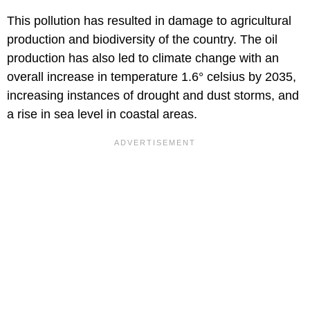
This pollution has resulted in damage to agricultural
production and biodiversity of the country. The oil
production has also led to climate change with an
overall increase in temperature 1.6° celsius by 2035,
increasing instances of drought and dust storms, and
a rise in sea level in coastal areas.