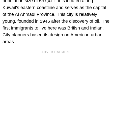
population size of 637,411. It is located along
Kuwait's eastern coastline and serves as the capital
of the Al Ahmadi Province. This city is relatively
young, founded in 1946 after the discovery of oil. The
first immigrants to live here was British and Indian.
City planners based its design on American urban
areas.