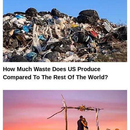
How Much Waste Does US Produce
Compared To The Rest Of The World?