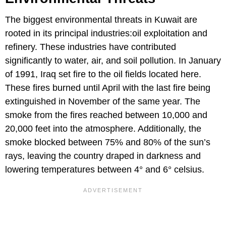
The biggest environmental threats in Kuwait are
rooted in its principal industries:oil exploitation and
refinery. These industries have contributed
significantly to water, air, and soil pollution. In January
of 1991, Iraq set fire to the oil fields located here.
These fires burned until April with the last fire being
extinguished in November of the same year. The
smoke from the fires reached between 10,000 and
20,000 feet into the atmosphere. Additionally, the
smoke blocked between 75% and 80% of the sun’s
rays, leaving the country draped in darkness and
lowering temperatures between 4° and 6° celsius.