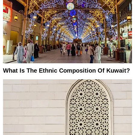
What Is The Ethnic Composition Of Kuwait?