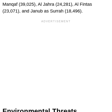
Manqaf (39,025), Al Jahra (24,281), Al Fintas
(23,071), and Janub as Surrah (18,496).
Environmental Threats