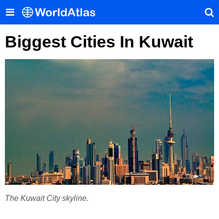
Biggest Cities In Kuwait
The Kuwait City skyline.