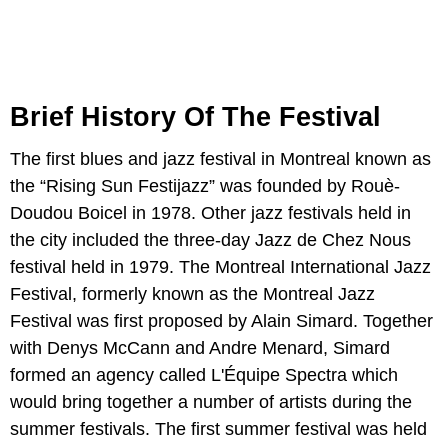
Brief History Of The Festival
The first blues and jazz festival in Montreal known as
the “Rising Sun Festijazz” was founded by Rouè-
Doudou Boicel in 1978. Other jazz festivals held in
the city included the three-day Jazz de Chez Nous
festival held in 1979. The Montreal International Jazz
Festival, formerly known as the Montreal Jazz
Festival was first proposed by Alain Simard. Together
with Denys McCann and Andre Menard, Simard
formed an agency called L'Équipe Spectra which
would bring together a number of artists during the
summer festivals. The first summer festival was held