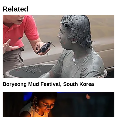
Related
Boryeong Mud Festival, South Korea