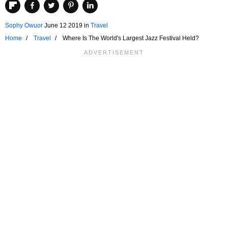
Sophy Owuor
June 12 2019
in
Travel
Home
Travel
Where Is The World's Largest Jazz Festival Held?