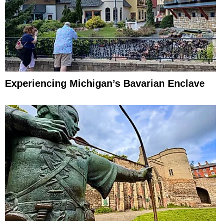
Experiencing Michigan’s Bavarian Enclave