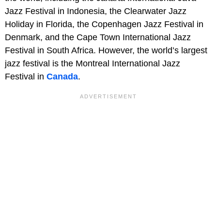
Jazz Festival in Indonesia, the Clearwater Jazz
Holiday in Florida, the Copenhagen Jazz Festival in
Denmark, and the Cape Town International Jazz
Festival in South Africa. However, the world’s largest
jazz festival is the Montreal International Jazz
Festival in
Canada
.