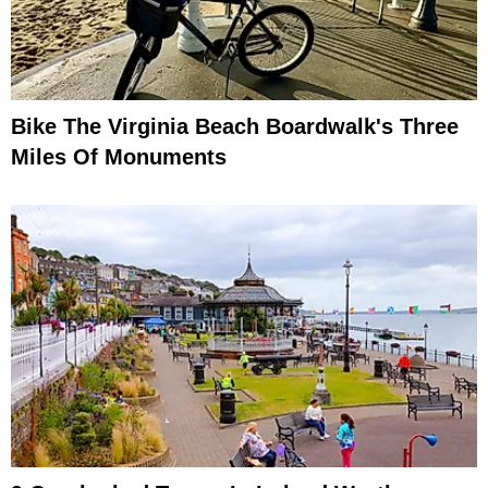
Bike The Virginia Beach Boardwalk's Three
Miles Of Monuments