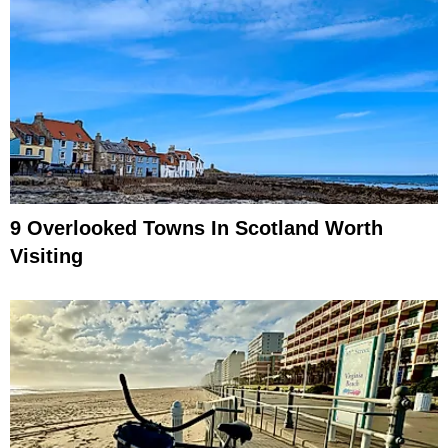
9 Overlooked Towns In Scotland Worth
Visiting