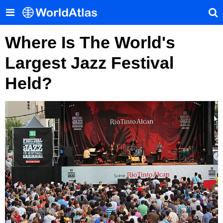
Where Is The World's
Largest Jazz Festival
Held?