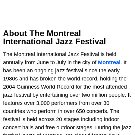
About The Montreal
International Jazz Festival
The Montreal International Jazz Festival is held
annually from June to July in the city of
Montreal
. It
has been an ongoing jazz festival since the early
1980s and has broken the world record, holding the
2004 Guinness World Record for the most attended
jazz festival by entertaining over two million people. It
features over 3,000 performers from over 30
countries who perform in over 650 concerts. The
festival is held across 20 stages including indoor
concert halls and free outdoor stages. During the jazz