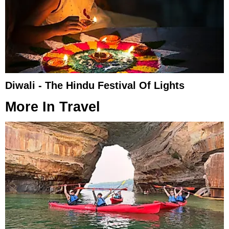
Diwali - The Hindu Festival Of Lights​
More In
Travel