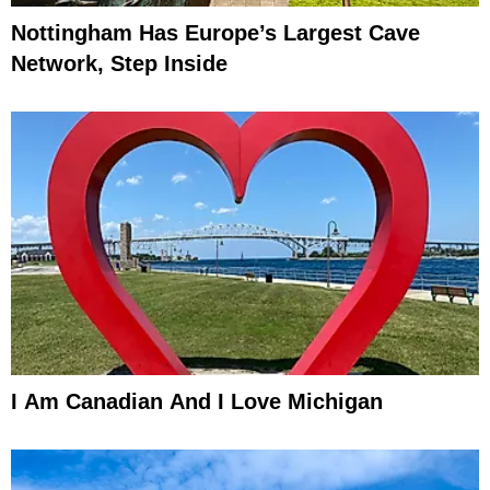
Nottingham Has Europe’s Largest Cave
Network, Step Inside
I Am Canadian And I Love Michigan