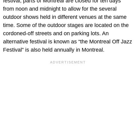
festival, parts of Montreal are closed for ten days
from noon and midnight to allow for the several
outdoor shows held in different venues at the same
time. Some of the outdoor stages are located on the
cordoned-off streets and on parking lots. An
alternative festival is known as “the Montreal Off Jazz
Festival” is also held annually in Montreal.