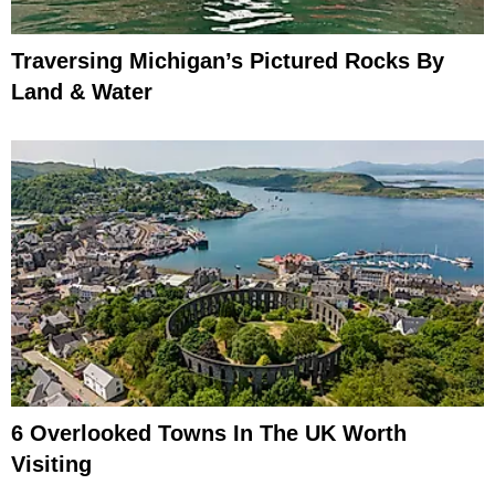
Traversing Michigan’s Pictured Rocks By
Land & Water
6 Overlooked Towns In The UK Worth
Visiting