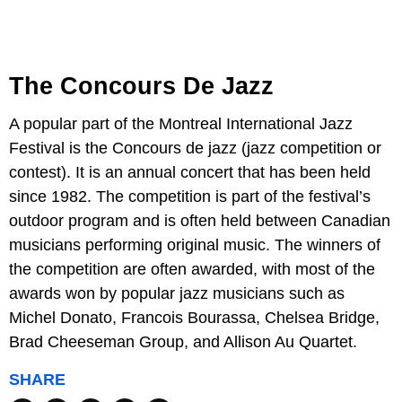
The Concours De Jazz
A popular part of the Montreal International Jazz
Festival is the Concours de jazz (jazz competition or
contest). It is an annual concert that has been held
since 1982. The competition is part of the festival’s
outdoor program and is often held between Canadian
musicians performing original music. The winners of
the competition are often awarded, with most of the
awards won by popular jazz musicians such as
Michel Donato, Francois Bourassa, Chelsea Bridge,
Brad Cheeseman Group, and Allison Au Quartet.
SHARE