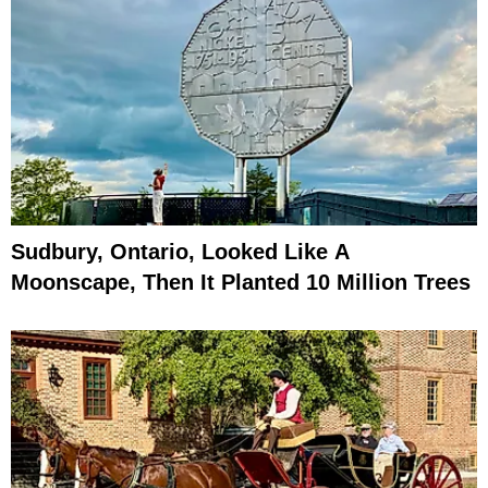
Sudbury, Ontario, Looked Like A
Moonscape, Then It Planted 10 Million Trees