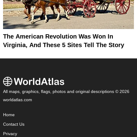
The American Revolution Was Won In
Virginia, And These 5 Sites Tell The Story
All maps, graphics, flags, photos and original descriptions © 2026
worldatlas.com
Home
Contact Us
Privacy