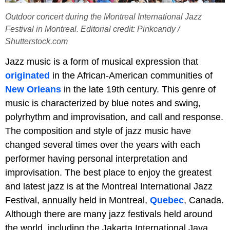
Outdoor concert during the Montreal International Jazz
Festival in Montreal. Editorial credit: Pinkcandy /
Shutterstock.com
Jazz music is a form of musical expression that
originated
in the African-American communities of
New Orleans
in the late 19th century. This genre of
music is characterized by blue notes and swing,
polyrhythm and improvisation, and call and response.
The composition and style of jazz music have
changed several times over the years with each
performer having personal interpretation and
improvisation. The best place to enjoy the greatest
and latest jazz is at the Montreal International Jazz
Festival, annually held in Montreal,
Quebec
, Canada.
Although there are many jazz festivals held around
the world, including the Jakarta International Java