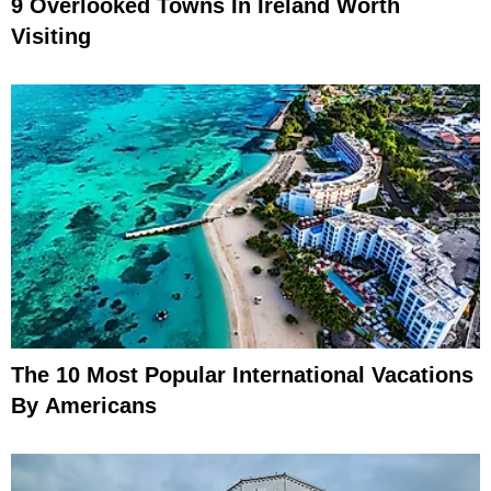
9 Overlooked Towns In Ireland Worth
Visiting
The 10 Most Popular International Vacations
By Americans