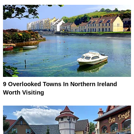
9 Overlooked Towns In Northern Ireland
Worth Visiting