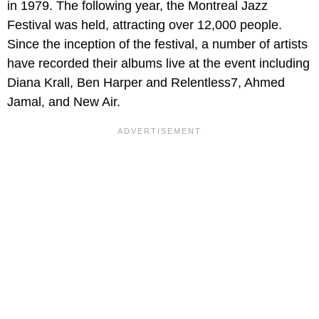
in 1979. The following year, the Montreal Jazz
Festival was held, attracting over 12,000 people.
Since the inception of the festival, a number of artists
have recorded their albums live at the event including
Diana Krall, Ben Harper and Relentless7, Ahmed
Jamal, and New Air.