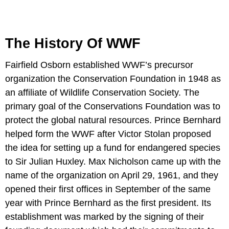
The History Of WWF
Fairfield Osborn established WWF’s precursor
organization the Conservation Foundation in 1948 as
an affiliate of Wildlife Conservation Society. The
primary goal of the Conservations Foundation was to
protect the global natural resources. Prince Bernhard
helped form the WWF after Victor Stolan proposed
the idea for setting up a fund for endangered species
to Sir Julian Huxley. Max Nicholson came up with the
name of the organization on April 29, 1961, and they
opened their first offices in September of the same
year with Prince Bernhard as the first president. Its
establishment was marked by the signing of their