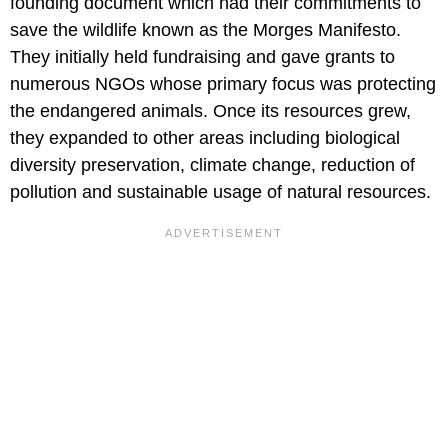
founding document which had their commitments to
save the wildlife known as the Morges Manifesto.
They initially held fundraising and gave grants to
numerous NGOs whose primary focus was protecting
the endangered animals. Once its resources grew,
they expanded to other areas including biological
diversity preservation, climate change, reduction of
pollution and sustainable usage of natural resources.