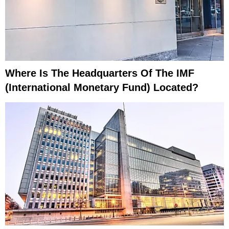
Where Is The Headquarters Of The IMF
(International Monetary Fund) Located?