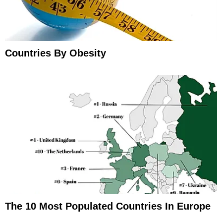
Countries By Obesity
The 10 Most Populated Countries In Europe