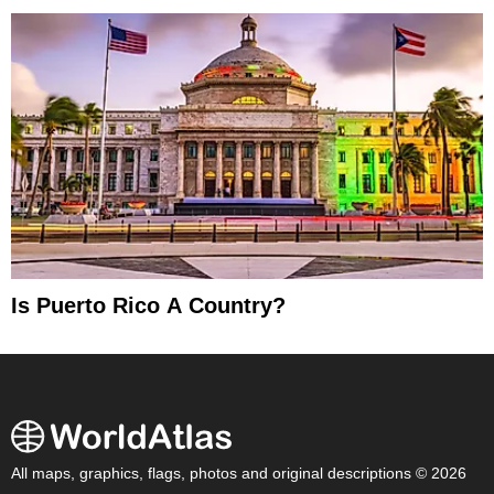
Is Puerto Rico A Country?
All maps, graphics, flags, photos and original descriptions © 2026