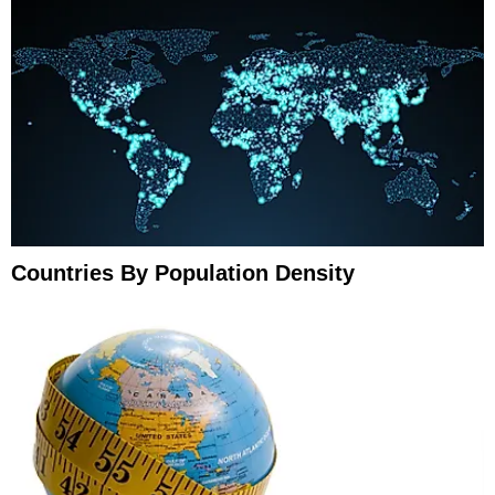
Countries By Population Density