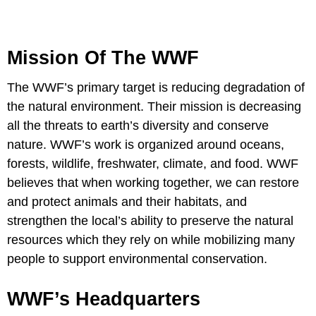
Mission Of The WWF
The WWF’s primary target is reducing degradation of
the natural environment. Their mission is decreasing
all the threats to earth’s diversity and conserve
nature. WWF’s work is organized around oceans,
forests, wildlife, freshwater, climate, and food. WWF
believes that when working together, we can restore
and protect animals and their habitats, and
strengthen the local’s ability to preserve the natural
resources which they rely on while mobilizing many
people to support environmental conservation.
WWF’s Headquarters