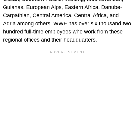
Guianas, European Alps, Eastern Africa, Danube-
Carpathian, Central America, Central Africa, and
Adria among others. WWF has over six thousand two
hundred full-time employees who work from these
regional offices and their headquarters.