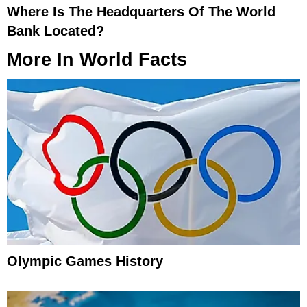
Where Is The Headquarters Of The World
Bank Located?
More In
World Facts
Olympic Games History