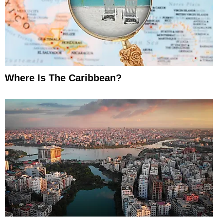
Where Is The Caribbean?