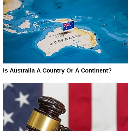
Is Australia A Country Or A Continent?