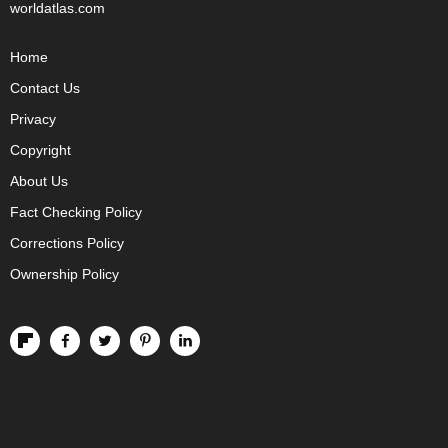
worldatlas.com
Home
Contact Us
Privacy
Copyright
About Us
Fact Checking Policy
Corrections Policy
Ownership Policy