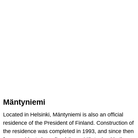
Mäntyniemi
Located in Helsinki, Mäntyniemi is also an official
residence of the President of Finland. Construction of
the residence was completed in 1993, and since then