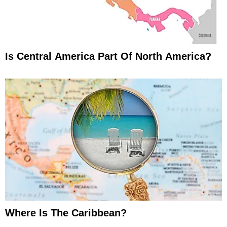
Is Central America Part Of North America?
Where Is The Caribbean?