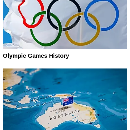
Olympic Games History