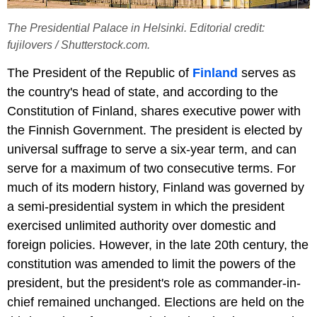
The Presidential Palace in Helsinki. Editorial credit:
fujilovers / Shutterstock.com.
The President of the Republic of
Finland
serves as
the country's head of state, and according to the
Constitution of Finland, shares executive power with
the Finnish Government. The president is elected by
universal suffrage to serve a six-year term, and can
serve for a maximum of two consecutive terms. For
much of its modern history, Finland was governed by
a semi-presidential system in which the president
exercised unlimited authority over domestic and
foreign policies. However, in the late 20th century, the
constitution was amended to limit the powers of the
president, but the president's role as commander-in-
chief remained unchanged. Elections are held on the