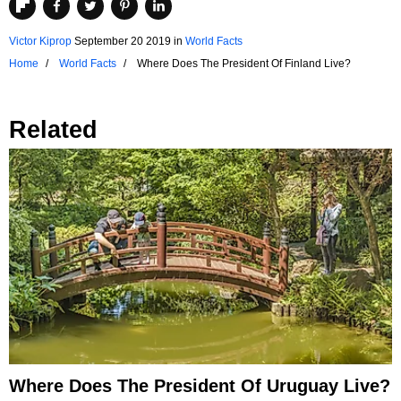
Victor Kiprop
September 20 2019
in
World Facts
Home
World Facts
Where Does The President Of Finland Live?
Related
Where Does The President Of Uruguay Live?