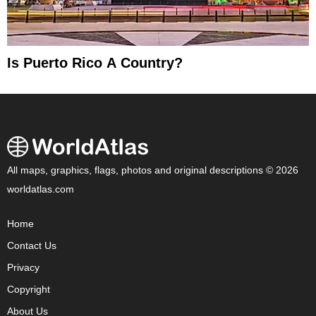
Is Puerto Rico A Country?
All maps, graphics, flags, photos and original descriptions © 2026
worldatlas.com
Home
Contact Us
Privacy
Copyright
About Us