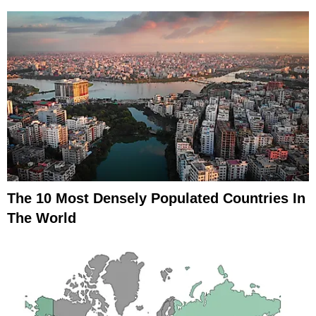
The 10 Most Densely Populated Countries In
The World