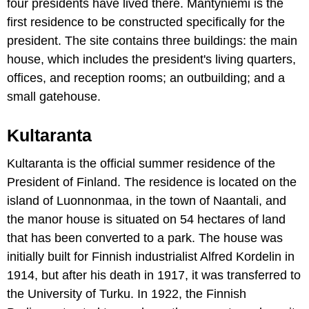
four presidents have lived there. Mäntyniemi is the
first residence to be constructed specifically for the
president. The site contains three buildings: the main
house, which includes the president's living quarters,
offices, and reception rooms; an outbuilding; and a
small gatehouse.
Kultaranta
Kultaranta is the official summer residence of the
President of Finland. The residence is located on the
island of Luonnonmaa, in the town of Naantali, and
the manor house is situated on 54 hectares of land
that has been converted to a park. The house was
initially built for Finnish industrialist Alfred Kordelin in
1914, but after his death in 1917, it was transferred to
the University of Turku. In 1922, the Finnish