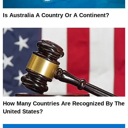
Is Australia A Country Or A Continent?
How Many Countries Are Recognized By The
United States?