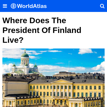
Where Does The
President Of Finland
Live?