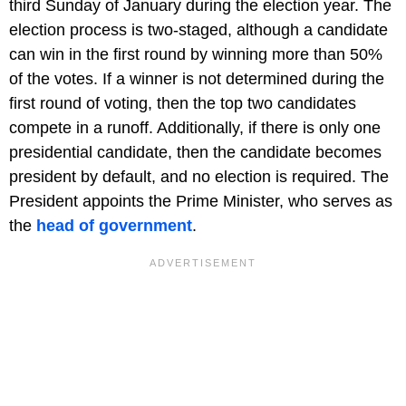
third Sunday of January during the election year. The
election process is two-staged, although a candidate
can win in the first round by winning more than 50%
of the votes. If a winner is not determined during the
first round of voting, then the top two candidates
compete in a runoff. Additionally, if there is only one
presidential candidate, then the candidate becomes
president by default, and no election is required. The
President appoints the Prime Minister, who serves as
the
head of government
.