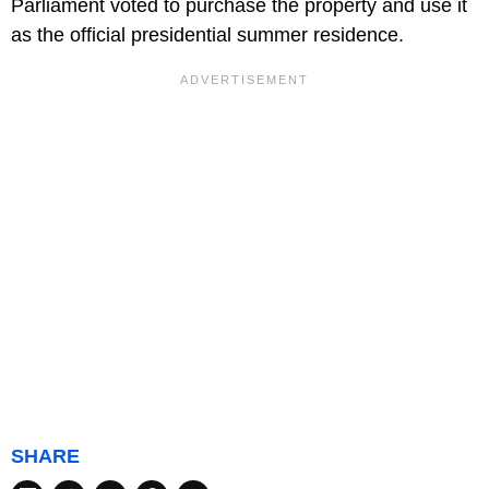
Parliament voted to purchase the property and use it
as the official presidential summer residence.
SHARE