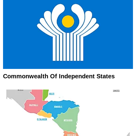
Commonwealth Of Independent States