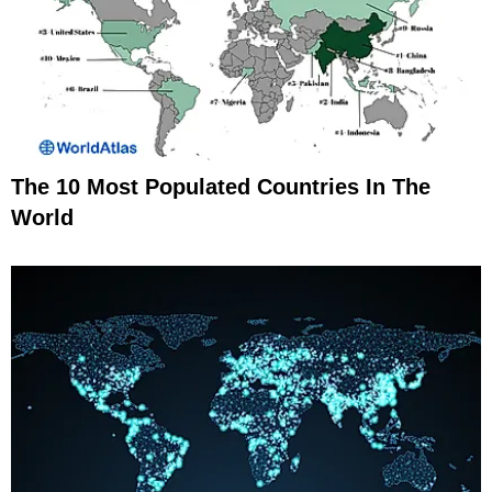
The 10 Most Populated Countries In The
World