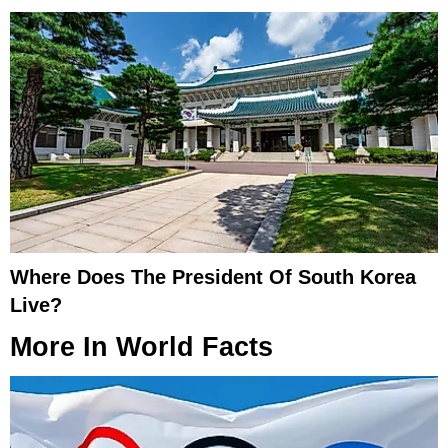
Where Does The President Of South Korea
Live?
More In
World Facts