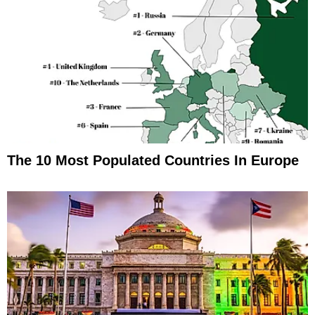
The 10 Most Populated Countries In Europe