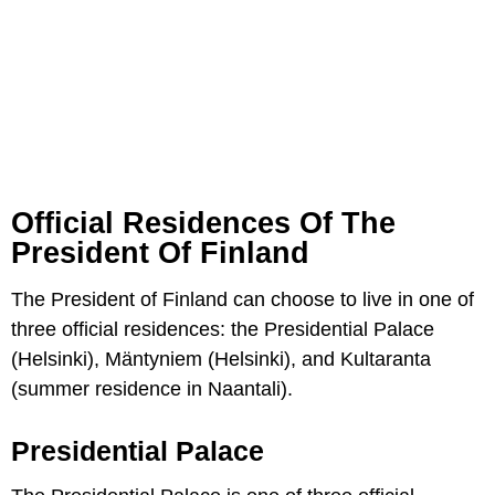
Official Residences Of The
President Of Finland
The President of Finland can choose to live in one of
three official residences: the Presidential Palace
(Helsinki), Mäntyniem (Helsinki), and Kultaranta
(summer residence in Naantali).
Presidential Palace