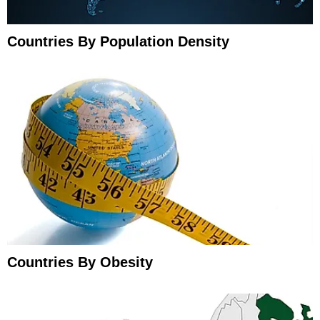
Countries By Population Density
Countries By Obesity