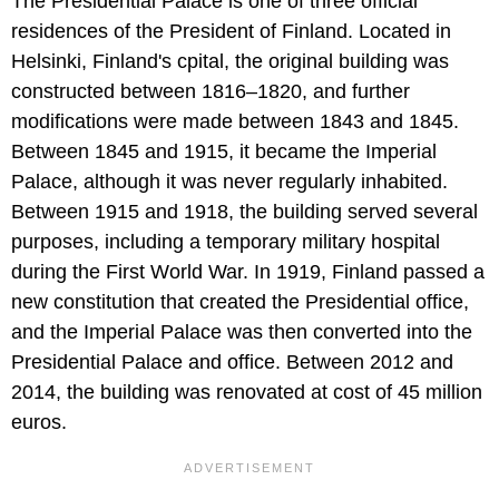
The Presidential Palace is one of three official
residences of the President of Finland. Located in
Helsinki, Finland's cpital, the original building was
constructed between 1816–1820, and further
modifications were made between 1843 and 1845.
Between 1845 and 1915, it became the Imperial
Palace, although it was never regularly inhabited.
Between 1915 and 1918, the building served several
purposes, including a temporary military hospital
during the First World War. In 1919, Finland passed a
new constitution that created the Presidential office,
and the Imperial Palace was then converted into the
Presidential Palace and office. Between 2012 and
2014, the building was renovated at cost of 45 million
euros.