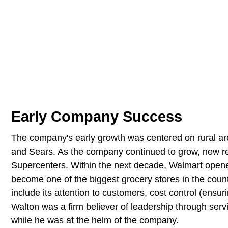
Early Company Success
The company's early growth was centered on rural are
and Sears. As the company continued to grow, new r
Supercenters. Within the next decade, Walmart open
become one of the biggest grocery stores in the coun
include its attention to customers, cost control (ensur
Walton was a firm believer of leadership through serv
while he was at the helm of the company.