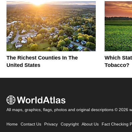
The Richest Counties In The
Which Stat
United States
Tobacco?
All maps, graphics, flags, photos and original descriptions © 2026 
Home
Contact Us
Privacy
Copyright
About Us
Fact Checking P