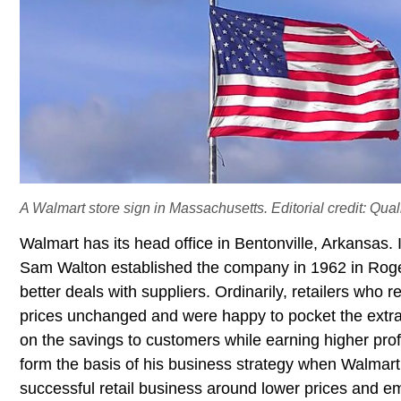
A Walmart store sign in Massachusetts. Editorial credit: Qua
Walmart has its head office in Bentonville, Arkansas.
Sam Walton established the company in 1962 in Roge
better deals with suppliers. Ordinarily, retailers who 
prices unchanged and were happy to pocket the extra 
on the savings to customers while earning higher prof
form the basis of his business strategy when Walmart 
successful retail business around lower prices and e