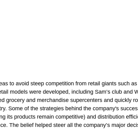
as to avoid steep competition from retail giants such a
etail models were developed, including Sam’s club and 
ed grocery and merchandise supercenters and quickly ro
try. Some of the strategies behind the company's succes
ing its products remain competitive) and distribution effic
ice. The belief helped steer all the company’s major deci