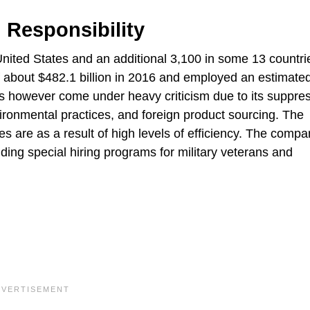
 Responsibility
United States and an additional 3,100 in some 13 countri
about $482.1 billion in 2016 and employed an estimated
 however come under heavy criticism due to its suppres
ironmental practices, and foreign product sourcing. The
es are as a result of high levels of efficiency. The comp
uding special hiring programs for military veterans and