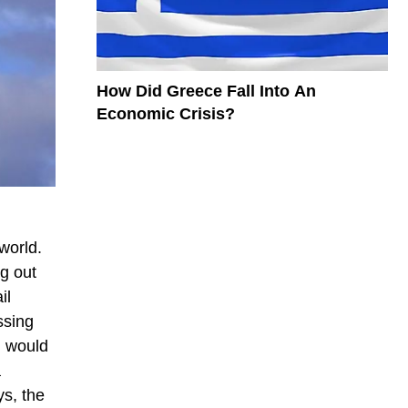
How Did Greece Fall Into An
Economic Crisis?
world.
g out
il
ssing
l would
a
s, the