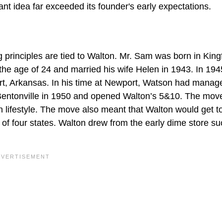
 idea far exceeded its founder's early expectations.
principles are tied to Walton. Mr. Sam was born in Kingf
 the age of 24 and married his wife Helen in 1943. In 194
rt, Arkansas. In his time at Newport, Watson had manag
 Bentonville in 1950 and opened Walton’s 5&10. The mov
 lifestyle. The move also meant that Walton would get t
 of four states. Walton drew from the early dime store s