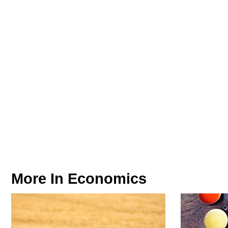
More In
Economics