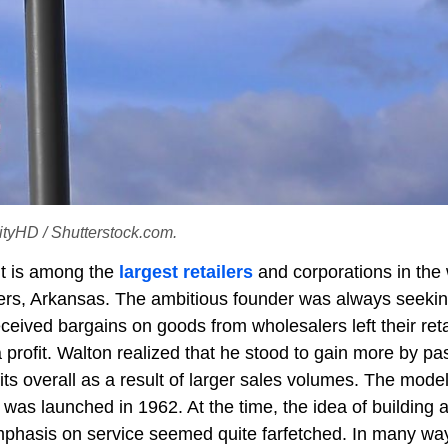
lityHD / Shutterstock.com.
 It is among the
largest retailers
and corporations in the 
rs, Arkansas. The ambitious founder was always seekin
received bargains on goods from wholesalers left their reta
profit. Walton realized that he stood to gain more by pa
its overall as a result of larger sales volumes. The mode
was launched in 1962. At the time, the idea of building 
mphasis on service seemed quite farfetched. In many way