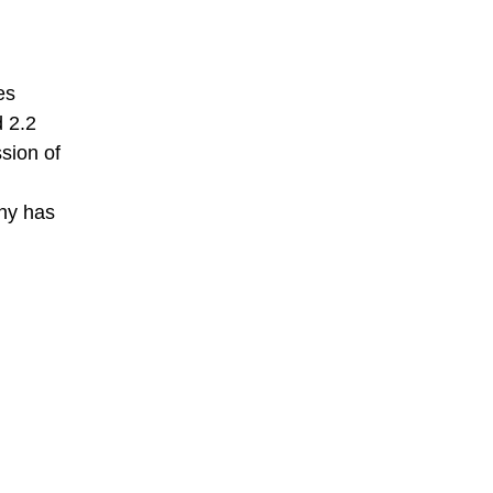
es
 2.2
sion of
any has