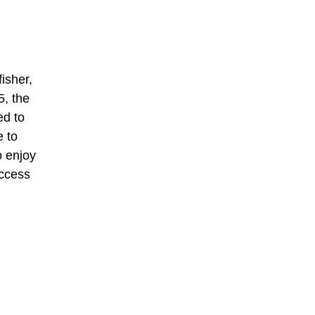
isher,
5, the
ed to
e to
o enjoy
uccess