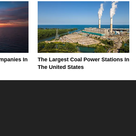
mpanies In
The Largest Coal Power Stations In
The United States