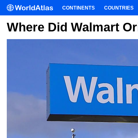
CONTINENTS
COUNTRIES
Where Did Walmart Or