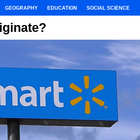
GEOGRAPHY
EDUCATION
SOCIAL SCIENCE
iginate?