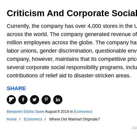
Criticism And Corporate Social
Currently, the company has over 4,000 stores in the 
across the world. The company generated revenue of 
million employees across the globe. The company has
labor unions, gender discrimination, questionable env
company, however, maintains that its competitive pric
several corporate social responsibility programs, incl
contributions of relief aid to disaster-stricken areas.
SHARE
Benjamin Elisha Sawe
August 9 2019
in
Economics
Home
Economics
Where Did Walmart Originate?