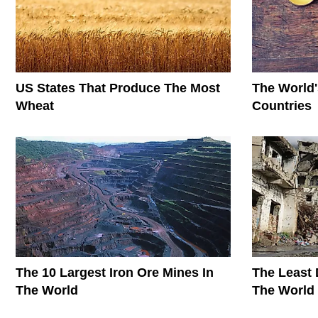
US States That Produce The Most
The World'
Wheat
Countries
The 10 Largest Iron Ore Mines In
The Least 
The World
The World