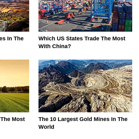
es In The
Which US States Trade The Most
With China?
 The Most
The 10 Largest Gold Mines In The
World