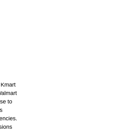
s Kmart
Walmart
se to
s
iencies.
sions