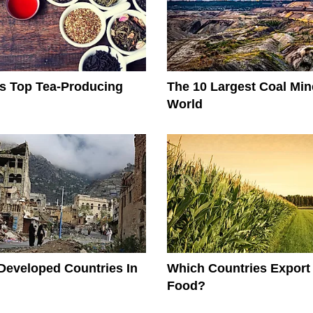
s Top Tea-Producing
The 10 Largest Coal Min
World
Developed Countries In
Which Countries Export
Food?