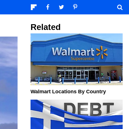
Related
Walmart Locations By Country