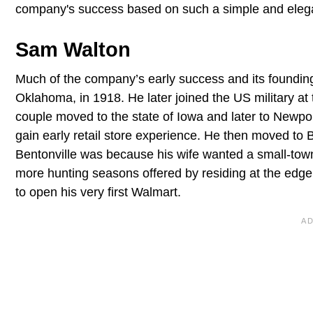
company's success based on such a simple and elegant
Sam Walton
Much of the company’s early success and its founding 
Oklahoma, in 1918. He later joined the US military at
couple moved to the state of Iowa and later to Newpo
gain early retail store experience. He then moved to
Bentonville was because his wife wanted a small-town
more hunting seasons offered by residing at the edge
to open his very first Walmart.