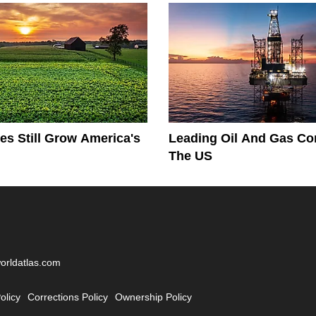
es Still Grow America's
Leading Oil And Gas Co
The US
worldatlas.com
olicy
Corrections Policy
Ownership Policy