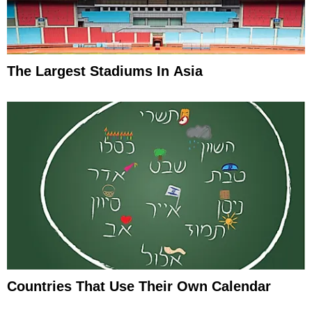
The Largest Stadiums In Asia
Countries That Use Their Own Calendar