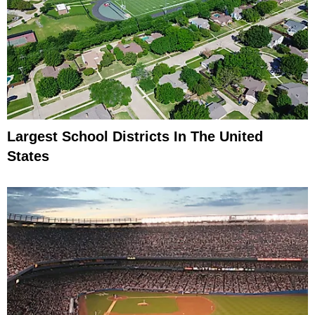
Largest School Districts In The United
States