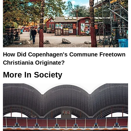
How Did Copenhagen's Commune Freetown
Christiania Originate?
More In
Society