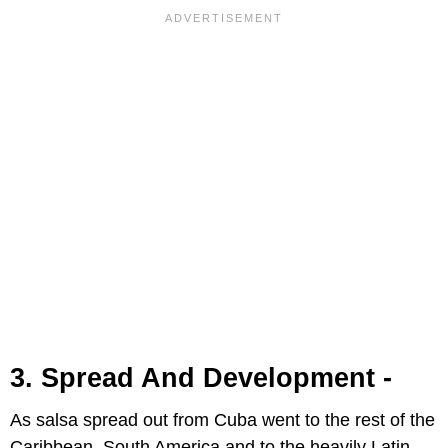
3. Spread And Development -
As salsa spread out from Cuba went to the rest of the
Caribbean, South America and to the heavily Latin