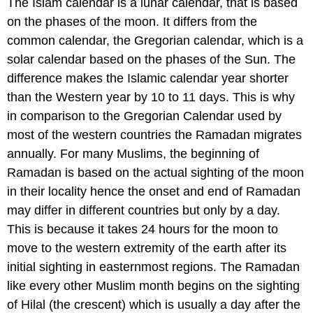
The Islam calendar is a lunar calendar, that is based
on the phases of the moon. It differs from the
common calendar, the Gregorian calendar, which is a
solar calendar based on the phases of the Sun. The
difference makes the Islamic calendar year shorter
than the Western year by 10 to 11 days. This is why
in comparison to the Gregorian Calendar used by
most of the western countries the Ramadan migrates
annually. For many Muslims, the beginning of
Ramadan is based on the actual sighting of the moon
in their locality hence the onset and end of Ramadan
may differ in different countries but only by a day.
This is because it takes 24 hours for the moon to
move to the western extremity of the earth after its
initial sighting in easternmost regions. The Ramadan
like every other Muslim month begins on the sighting
of Hilal (the crescent) which is usually a day after the