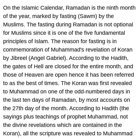
On the Islamic Calendar, Ramadan is the ninth month
of the year, marked by fasting (Sawm) by the
Muslims. The fasting during Ramadan is not optional
for Muslims since it is one of the five fundamental
principles of Islam. The reason for fasting is in
commemoration of Muhammad's revelation of Koran
by Jibreel (Angel Gabriel). According to the Hadith,
the gates of Hell are closed for the entire month, and
those of Heaven are open hence it has been referred
to as the best of times. The Koran was first revealed
to Muhammad on one of the odd-numbered days in
the last ten days of Ramadan, by most accounts on
the 27th day of the month. According to Hadith (the
sayings plus teachings of prophet Muhammad, not
the divine revelations which are contained in the
Koran), all the scripture was revealed to Muhammad