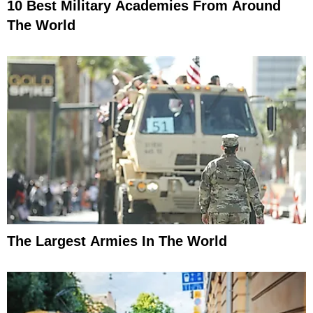
10 Best Military Academies From Around
The World
The Largest Armies In The World