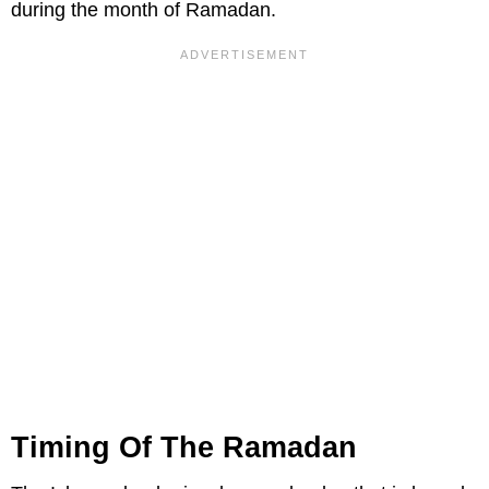
during the month of Ramadan.
Timing Of The Ramadan