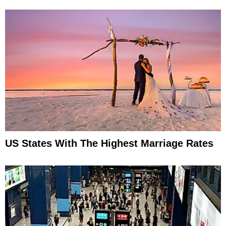
US States With The Highest Marriage Rates