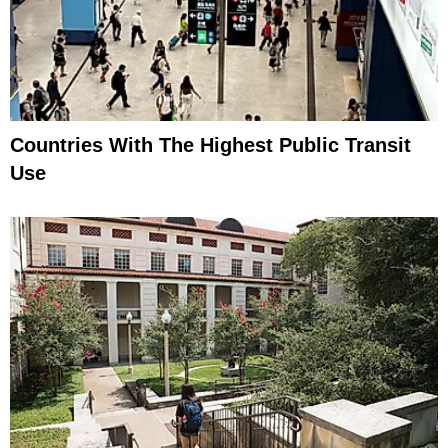
Countries With The Highest Public Transit
Use