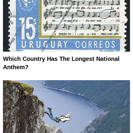
Which Country Has The Longest National
Anthem?