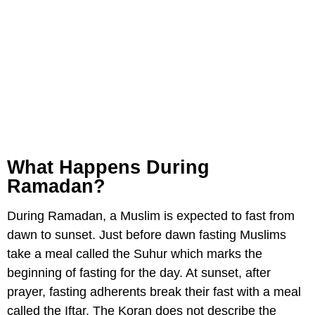
What Happens During
Ramadan?
During Ramadan, a Muslim is expected to fast from
dawn to sunset. Just before dawn fasting Muslims
take a meal called the Suhur which marks the
beginning of fasting for the day. At sunset, after
prayer, fasting adherents break their fast with a meal
called the Iftar. The Koran does not describe the