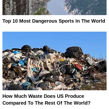
Top 10 Most Dangerous Sports In The World
How Much Waste Does US Produce
Compared To The Rest Of The World?