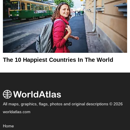
The 10 Happiest Countries In The World
All maps, graphics, flags, photos and original descriptions © 2026
worldatlas.com
Home