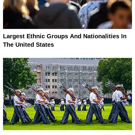
Largest Ethnic Groups And Nationalities In
The United States