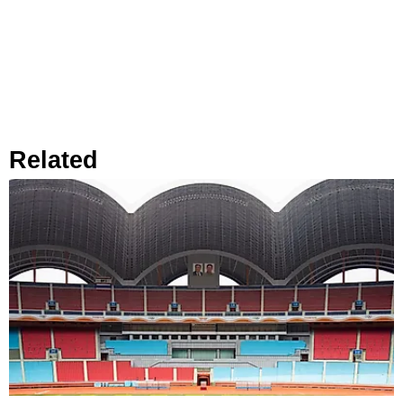
Related