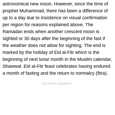
astronomical new moon. However, since the time of
prophet Muhammad, there has been a difference of
up to a day due to insistence on visual confirmation
per region for reasons explained above. The
Ramadan ends when another crescent moon is
sighted or 30 days after the beginning of the fast if
the weather does not allow for sighting. The end is
marked by the holiday of Eid al-Fitr which is the
beginning of next lunar month in the Muslim calendar,
Shawwal. Eid al-Fitr feast celebrates having endured
a month of fasting and the return to normalcy (fitra).