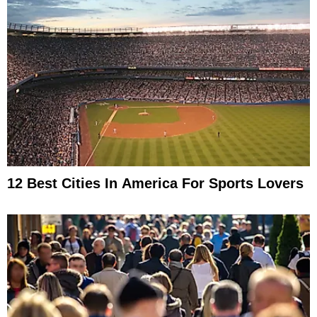
12 Best Cities In America For Sports Lovers