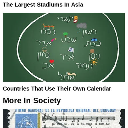
The Largest Stadiums In Asia
Countries That Use Their Own Calendar
More In
Society