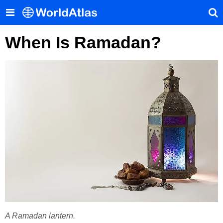
When Is Ramadan?
A Ramadan lantern.