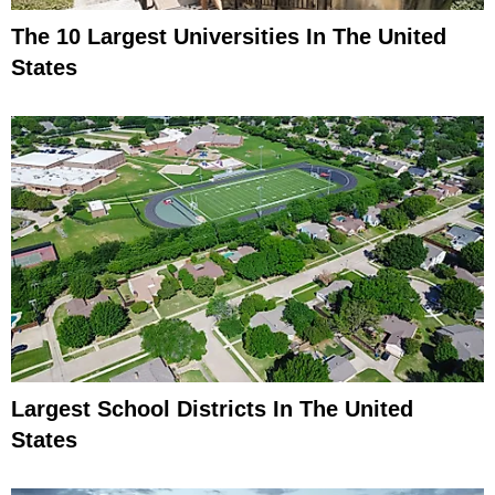
The 10 Largest Universities In The United
States
Largest School Districts In The United
States