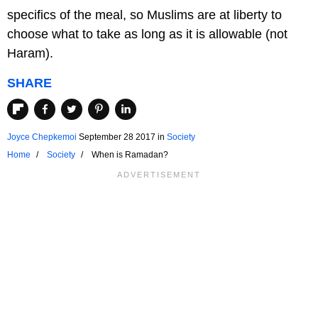
specifics of the meal, so Muslims are at liberty to
choose what to take as long as it is allowable (not
Haram).
SHARE
Joyce Chepkemoi
September 28 2017
in
Society
Home
Society
When is Ramadan?