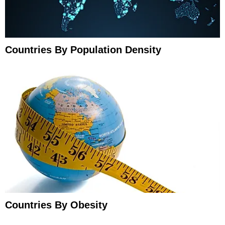
Countries By Population Density
Countries By Obesity