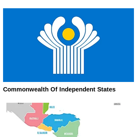
Commonwealth Of Independent States