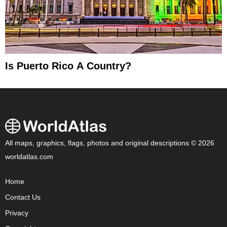
Is Puerto Rico A Country?
All maps, graphics, flags, photos and original descriptions © 2026
worldatlas.com
Home
Contact Us
Privacy