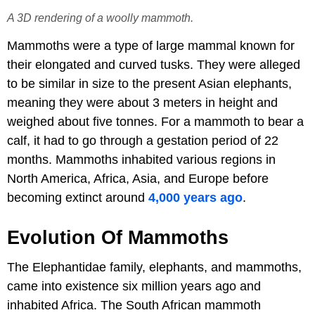
A 3D rendering of a woolly mammoth.
Mammoths were a type of large mammal known for
their elongated and curved tusks. They were alleged
to be similar in size to the present Asian elephants,
meaning they were about 3 meters in height and
weighed about five tonnes. For a mammoth to bear a
calf, it had to go through a gestation period of 22
months. Mammoths inhabited various regions in
North America, Africa, Asia, and Europe before
becoming extinct around
4,000 years ago
.
Evolution Of Mammoths
The Elephantidae family, elephants, and mammoths,
came into existence six million years ago and
inhabited Africa. The South African mammoth