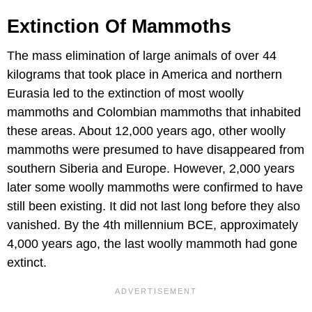
Extinction Of Mammoths
The mass elimination of large animals of over 44
kilograms that took place in America and northern
Eurasia led to the extinction of most woolly
mammoths and Colombian mammoths that inhabited
these areas. About 12,000 years ago, other woolly
mammoths were presumed to have disappeared from
southern Siberia and Europe. However, 2,000 years
later some woolly mammoths were confirmed to have
still been existing. It did not last long before they also
vanished. By the 4th millennium BCE, approximately
4,000 years ago, the last woolly mammoth had gone
extinct.