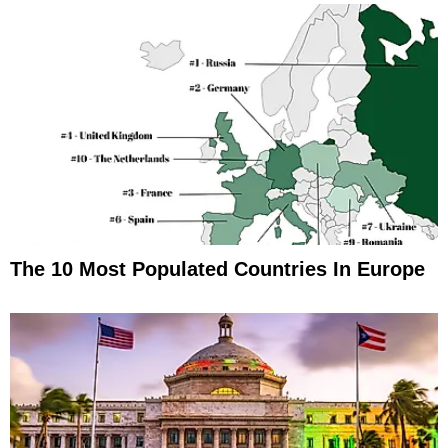
The 10 Most Populated Countries In Europe