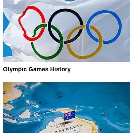
Olympic Games History