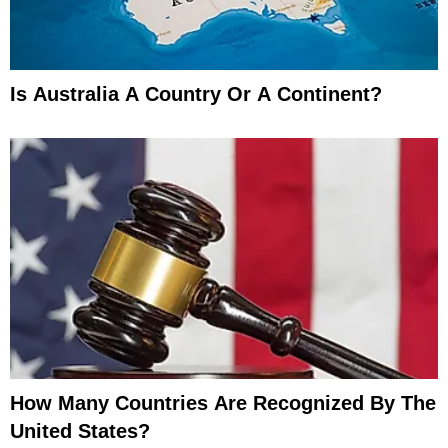
Is Australia A Country Or A Continent?
How Many Countries Are Recognized By The
United States?