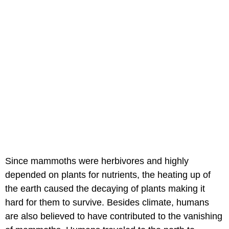
Since mammoths were herbivores and highly
depended on plants for nutrients, the heating up of
the earth caused the decaying of plants making it
hard for them to survive. Besides climate, humans
are also believed to have contributed to the vanishing