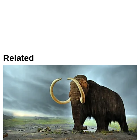
Related