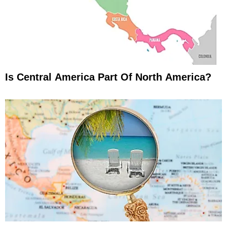
Is Central America Part Of North America?