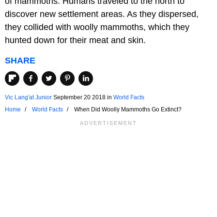
of mammoths. Humans traveled to the north to
discover new settlement areas. As they dispersed,
they collided with woolly mammoths, which they
hunted down for their meat and skin.
SHARE
Vic Lang'at Junior
September 20 2018
in
World Facts
Home
World Facts
When Did Woolly Mammoths Go Extinct?