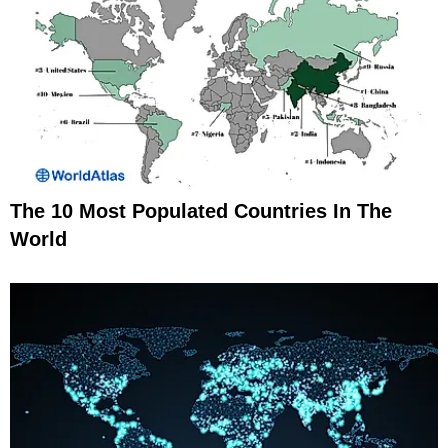
The 10 Most Populated Countries In The
World