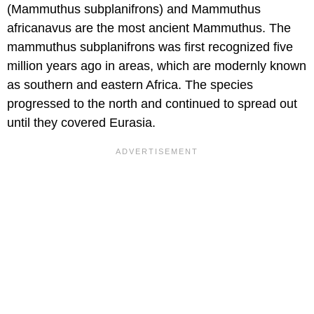
(Mammuthus subplanifrons) and Mammuthus
africanavus are the most ancient Mammuthus. The
mammuthus subplanifrons was first recognized five
million years ago in areas, which are modernly known
as southern and eastern Africa. The species
progressed to the north and continued to spread out
until they covered Eurasia.