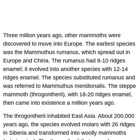
Three million years ago, other mammoths were
discovered to move into Europe. The earliest species
was the Mammuthus rumanus, which spread out in
Europe and China. The rumanus had 8-10 ridges
enamel; it evolved into another species with 12-14
ridges enamel. The species substituted rumanus and
was referred to Mammuthus meridionalis. The steppe
mammoth (throgontherii), with 18-20 ridges enamel,
then came into existence a million years ago.
The throgontherii inhabited East Asia. About 200,000
years ago, the species evolved molars with 26 ridges
in Siberia and transformed into woolly mammoths