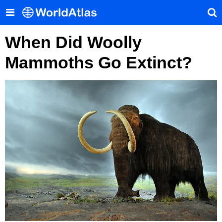
When Did Woolly
Mammoths Go Extinct?