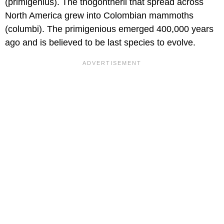
(primigenius). The thogontherii that spread across
North America grew into Colombian mammoths
(columbi). The primigenious emerged 400,000 years
ago and is believed to be last species to evolve.