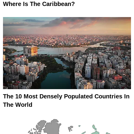
Where Is The Caribbean?
The 10 Most Densely Populated Countries In
The World