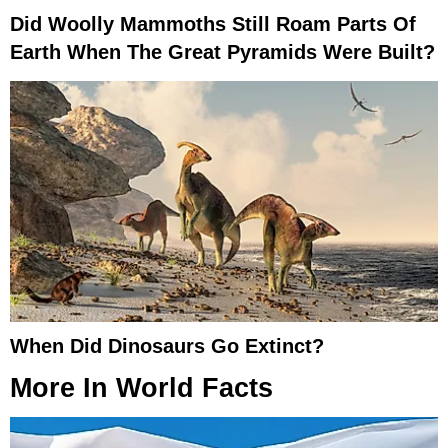
Did Woolly Mammoths Still Roam Parts Of
Earth When The Great Pyramids Were Built?
When Did Dinosaurs Go Extinct?
More In
World Facts