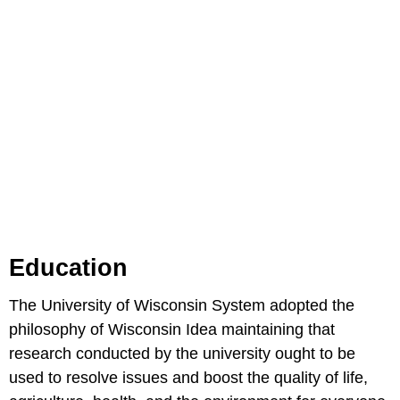
Education
The University of Wisconsin System adopted the
philosophy of Wisconsin Idea maintaining that
research conducted by the university ought to be
used to resolve issues and boost the quality of life,