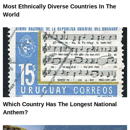
Most Ethnically Diverse Countries In The
World
Which Country Has The Longest National
Anthem?