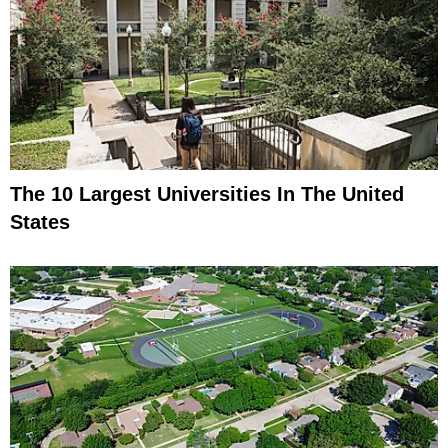
The 10 Largest Universities In The United
States