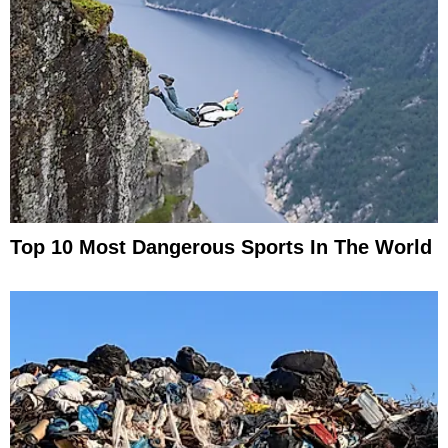
Top 10 Most Dangerous Sports In The World