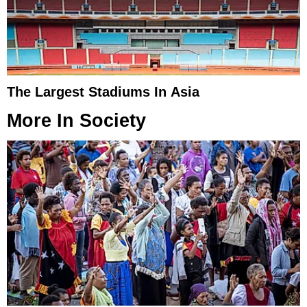
The Largest Stadiums In Asia
More In
Society