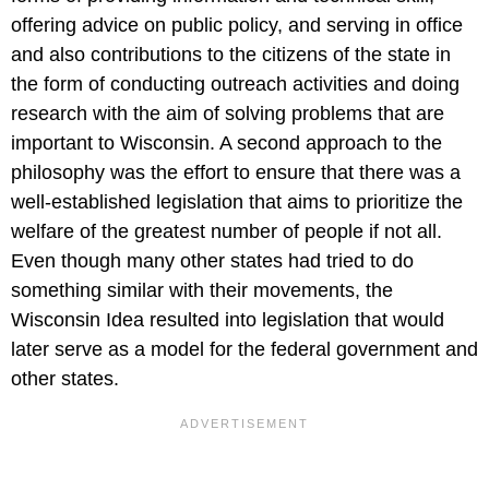
offering advice on public policy, and serving in office
and also contributions to the citizens of the state in
the form of conducting outreach activities and doing
research with the aim of solving problems that are
important to Wisconsin. A second approach to the
philosophy was the effort to ensure that there was a
well-established legislation that aims to prioritize the
welfare of the greatest number of people if not all.
Even though many other states had tried to do
something similar with their movements, the
Wisconsin Idea resulted into legislation that would
later serve as a model for the federal government and
other states.