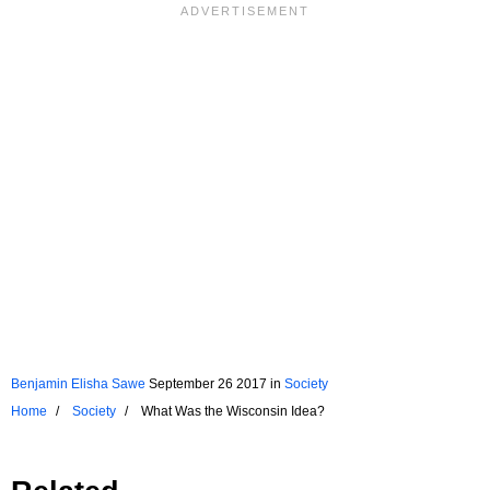
Benjamin Elisha Sawe
September 26 2017
in
Society
Home
Society
What Was the Wisconsin Idea?