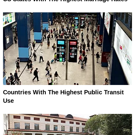
Countries With The Highest Public Transit
Use