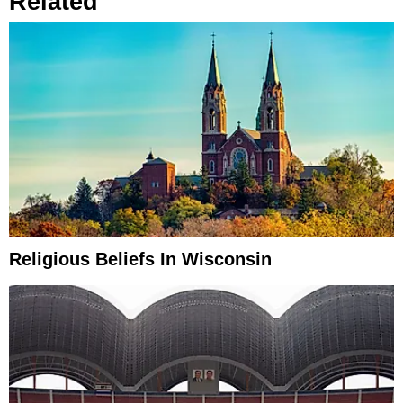
Related
Religious Beliefs In Wisconsin