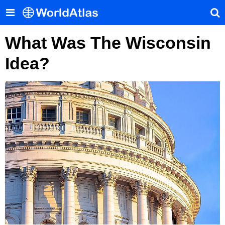
What Was The Wisconsin
Idea?