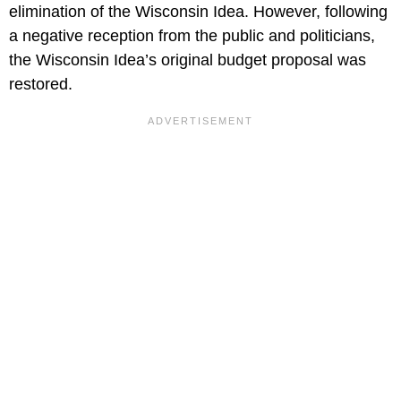
elimination of the Wisconsin Idea. However, following
a negative reception from the public and politicians,
the Wisconsin Idea’s original budget proposal was
restored.