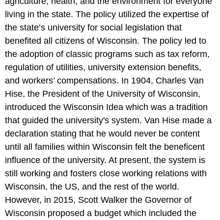
agriculture, health, and the environment for everyone
living in the state. The policy utilized the expertise of
the state’s university for social legislation that
benefited all citizens of Wisconsin. The policy led to
the adoption of classic programs such as tax reform,
regulation of utilities, university extension benefits,
and workers’ compensations. In 1904, Charles Van
Hise, the President of the University of Wisconsin,
introduced the Wisconsin Idea which was a tradition
that guided the university's system. Van Hise made a
declaration stating that he would never be content
until all families within Wisconsin felt the beneficent
influence of the university. At present, the system is
still working and fosters close working relations with
Wisconsin, the US, and the rest of the world.
However, in 2015, Scott Walker the Governor of
Wisconsin proposed a budget which included the