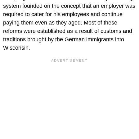
system founded on the concept that an employer was
required to cater for his employees and continue
paying them even as they aged. Most of these
reforms were established as a result of customs and
traditions brought by the German immigrants into
Wisconsin.