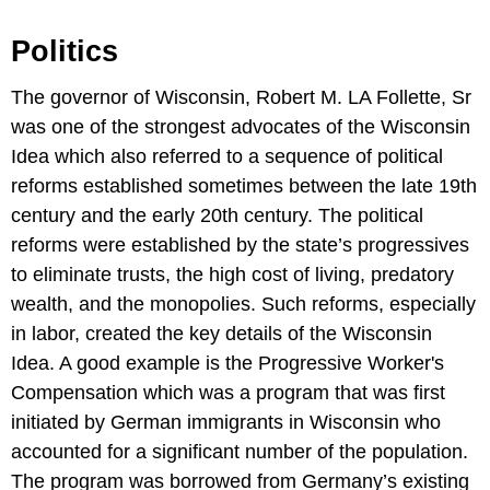
Politics
The governor of Wisconsin, Robert M. LA Follette, Sr
was one of the strongest advocates of the Wisconsin
Idea which also referred to a sequence of political
reforms established sometimes between the late 19th
century and the early 20th century. The political
reforms were established by the state’s progressives
to eliminate trusts, the high cost of living, predatory
wealth, and the monopolies. Such reforms, especially
in labor, created the key details of the Wisconsin
Idea. A good example is the Progressive Worker's
Compensation which was a program that was first
initiated by German immigrants in Wisconsin who
accounted for a significant number of the population.
The program was borrowed from Germany’s existing