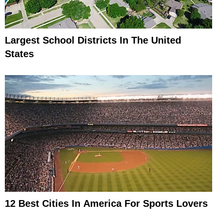
Largest School Districts In The United
States
12 Best Cities In America For Sports Lovers