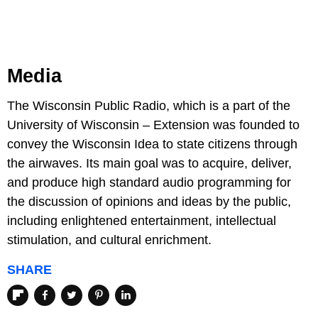
Media
The Wisconsin Public Radio, which is a part of the
University of Wisconsin – Extension was founded to
convey the Wisconsin Idea to state citizens through
the airwaves. Its main goal was to acquire, deliver,
and produce high standard audio programming for
the discussion of opinions and ideas by the public,
including enlightened entertainment, intellectual
stimulation, and cultural enrichment.
SHARE