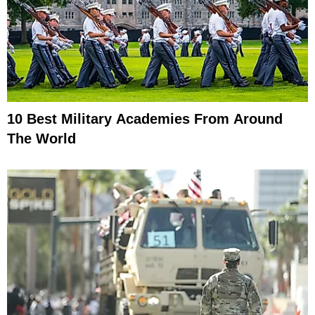
10 Best Military Academies From Around
The World