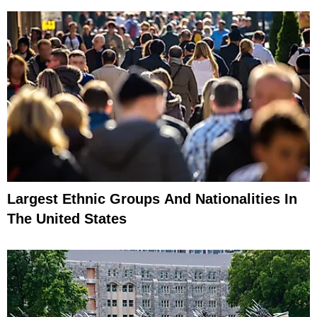
Largest Ethnic Groups And Nationalities In
The United States