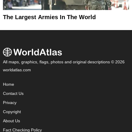
The Largest Armies In The World
All maps, graphics, flags, photos and original descriptions © 2026
worldatlas.com
Home
Contact Us
Privacy
Copyright
About Us
Fact Checking Policy