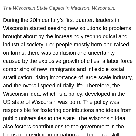
The Wisconsin State Capitol in Madison, Wisconsin.
During the 20th century’s first quarter, leaders in
Wisconsin started seeking new solutions to problems
brought about by the increasingly technological and
industrial society. For people mostly born and raised
on farms, there was confusion and uncertainty
caused by the explosive growth of cities, a labor force
comprising of new immigrants and inflexible social
stratification, rising importance of large-scale industry,
and the overall speed of daily life. Therefore, the
Wisconsin idea, which is a policy, developed in the
US state of Wisconsin was born. The policy was
responsible for fostering contributions and ideas from
public universities to the state. The Wisconsin idea
also fosters contributions to the government in the
forms of providing information and technical skill,