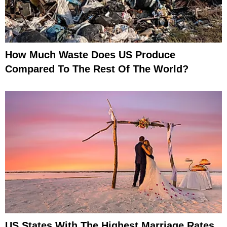
How Much Waste Does US Produce
Compared To The Rest Of The World?
US States With The Highest Marriage Rates