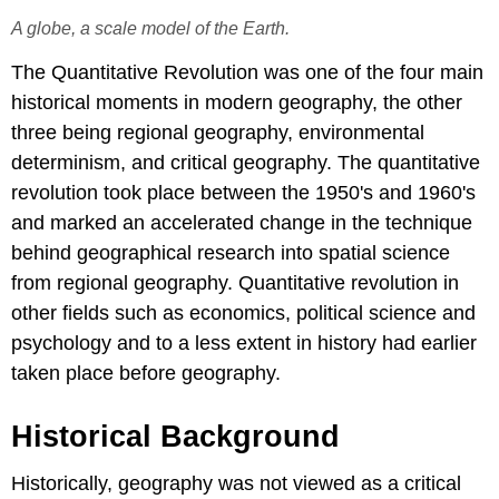
A globe, a scale model of the Earth.
The Quantitative Revolution was one of the four main
historical moments in modern geography, the other
three being regional geography, environmental
determinism, and critical geography. The quantitative
revolution took place between the 1950's and 1960's
and marked an accelerated change in the technique
behind geographical research into spatial science
from regional geography. Quantitative revolution in
other fields such as economics, political science and
psychology and to a less extent in history had earlier
taken place before geography.
Historical Background
Historically, geography was not viewed as a critical