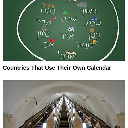
Countries That Use Their Own Calendar