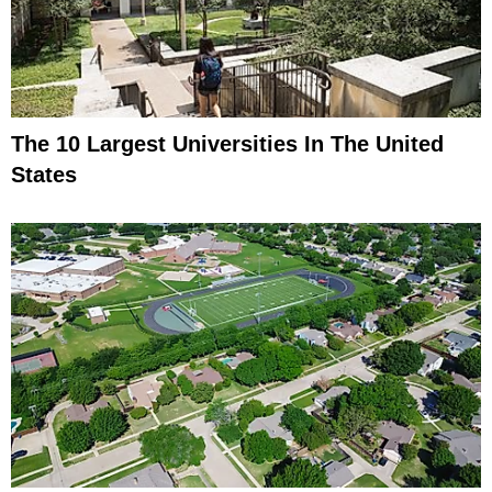
The 10 Largest Universities In The United
States