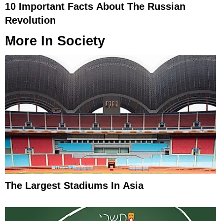
10 Important Facts About The Russian
Revolution
More In
Society
The Largest Stadiums In Asia