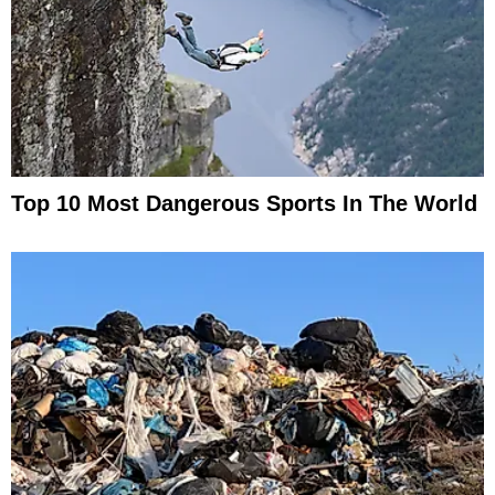
Top 10 Most Dangerous Sports In The World