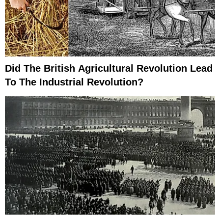
Did The British Agricultural Revolution Lead
To The Industrial Revolution?