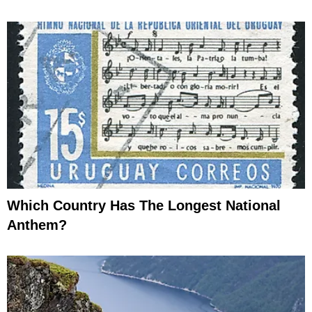
Which Country Has The Longest National
Anthem?