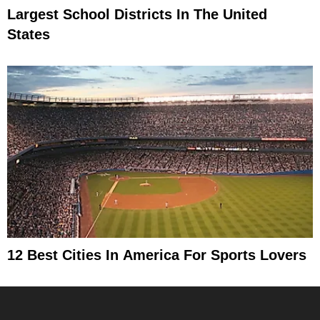
Largest School Districts In The United
States
12 Best Cities In America For Sports Lovers