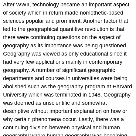
After WWII, technology became an important aspect
of society which in return made nomothetic-based
sciences popular and prominent. Another factor that
led to the geographical quantitive revolution is that
there were continuing questions on the aspect of
geography as its importance was being questioned.
Geography was viewed as only educational since it
had very few applications mainly in contemporary
geography. A number of significant geographic
departments and courses in universities were being
abolished such as the geography program at Harvard
University which was terminated in 1948. Geography
was deemed as unscientific and somewhat
descriptive without important explanation on how or
why certain phenomena occur. Lastly, there was a
continuing division between physical and human
geography where human geography was becoming