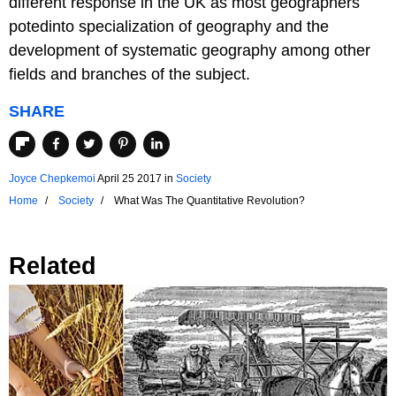
different response in the UK as most geographers
potedinto specialization of geography and the
development of systematic geography among other
fields and branches of the subject.
SHARE
Joyce Chepkemoi
April 25 2017
in
Society
Home
Society
What Was The Quantitative Revolution?
Related