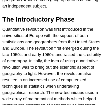
an independent subject.
The Introductory Phase
Quantitative revolution was first introduced in the
universities of Europe with the support of both
statisticians and geographers from the United States
and Europe. The revolution first emerged during the
late 1950's and early 1960's and raised the credibility
of geography. Initially, the idea of using quantitative
revolution was to bring out the scientific aspect of
geography to light. However, the revolution also
resulted in an increased use of computerized
techniques in statistics when undertaking
geographical research. The new techniques used a
wide array of mathematical methods which helped