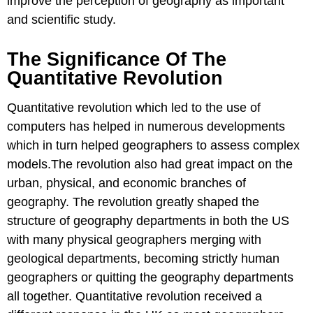
improve the perception of geography as important
and scientific study.
The Significance Of The
Quantitative Revolution
Quantitative revolution which led to the use of
computers has helped in numerous developments
which in turn helped geographers to assess complex
models.The revolution also had great impact on the
urban, physical, and economic branches of
geography. The revolution greatly shaped the
structure of geography departments in both the US
with many physical geographers merging with
geological departments, becoming strictly human
geographers or quitting the geography departments
all together. Quantitative revolution received a