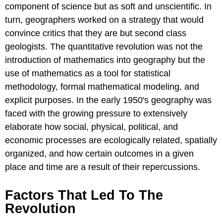
component of science but as soft and unscientific. In
turn, geographers worked on a strategy that would
convince critics that they are but second class
geologists. The quantitative revolution was not the
introduction of mathematics into geography but the
use of mathematics as a tool for statistical
methodology, formal mathematical modeling, and
explicit purposes. In the early 1950's geography was
faced with the growing pressure to extensively
elaborate how social, physical, political, and
economic processes are ecologically related, spatially
organized, and how certain outcomes in a given
place and time are a result of their repercussions.
Factors That Led To The
Revolution