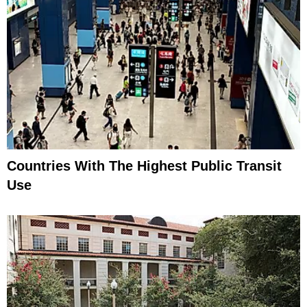
Countries With The Highest Public Transit
Use