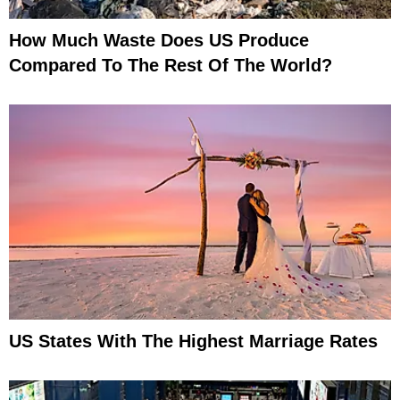
How Much Waste Does US Produce
Compared To The Rest Of The World?
US States With The Highest Marriage Rates