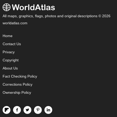
All maps, graphics, flags, photos and original descriptions © 2026
worldatlas.com
Home
Contact Us
Privacy
Copyright
About Us
Fact Checking Policy
Corrections Policy
Ownership Policy