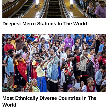
Deepest Metro Stations In The World
Most Ethnically Diverse Countries In The
World