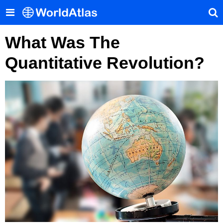
What Was The
Quantitative Revolution?