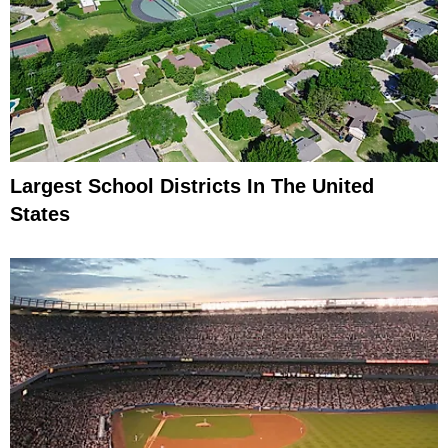
Largest School Districts In The United
States