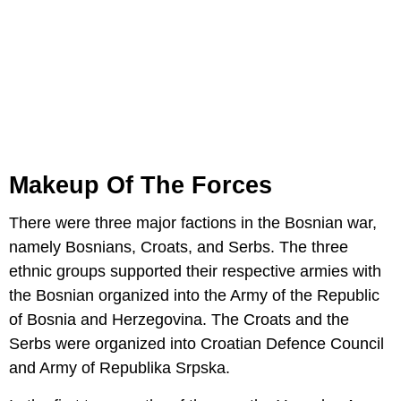
Makeup Of The Forces
There were three major factions in the Bosnian war,
namely Bosnians, Croats, and Serbs. The three
ethnic groups supported their respective armies with
the Bosnian organized into the Army of the Republic
of Bosnia and Herzegovina. The Croats and the
Serbs were organized into Croatian Defence Council
and Army of Republika Srpska.