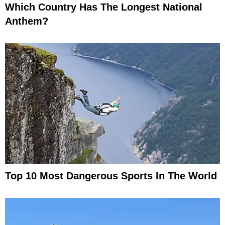
Which Country Has The Longest National
Anthem?
Top 10 Most Dangerous Sports In The World