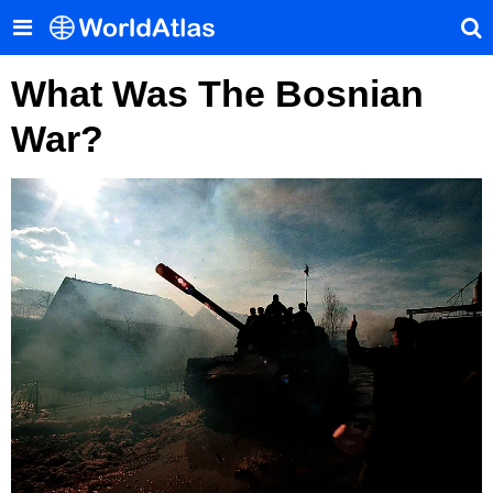
What Was The Bosnian
War?