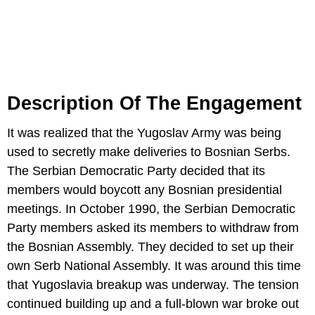
Description Of The Engagement
It was realized that the Yugoslav Army was being
used to secretly make deliveries to Bosnian Serbs.
The Serbian Democratic Party decided that its
members would boycott any Bosnian presidential
meetings. In October 1990, the Serbian Democratic
Party members asked its members to withdraw from
the Bosnian Assembly. They decided to set up their
own Serb National Assembly. It was around this time
that Yugoslavia breakup was underway. The tension
continued building up and a full-blown war broke out