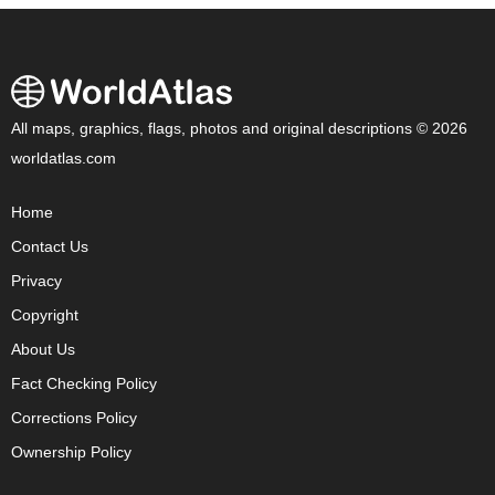
All maps, graphics, flags, photos and original descriptions © 2026
worldatlas.com
Home
Contact Us
Privacy
Copyright
About Us
Fact Checking Policy
Corrections Policy
Ownership Policy