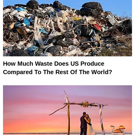
How Much Waste Does US Produce
Compared To The Rest Of The World?