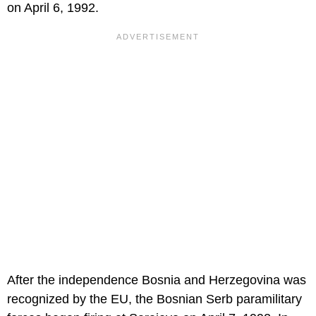
on April 6, 1992.
After the independence Bosnia and Herzegovina was
recognized by the EU, the Bosnian Serb paramilitary