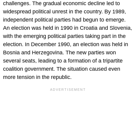
challenges. The gradual economic decline led to
widespread political unrest in the country. By 1989,
independent political parties had begun to emerge.
An election was held in 1990 in Croatia and Slovenia,
with the emerging political parties taking part in the
election. In December 1990, an election was held in
Bosnia and Herzegovina. The new parties won
several seats, leading to a formation of a tripartite
coalition government. The situation caused even
more tension in the republic.