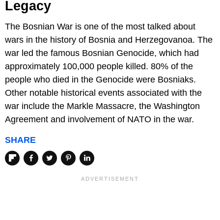
Legacy
The Bosnian War is one of the most talked about
wars in the history of Bosnia and Herzegovanoa. The
war led the famous Bosnian Genocide, which had
approximately 100,000 people killed. 80% of the
people who died in the Genocide were Bosniaks.
Other notable historical events associated with the
war include the Markle Massacre, the Washington
Agreement and involvement of NATO in the war.
SHARE