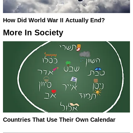
How Did World War II Actually End?
More In
Society
Countries That Use Their Own Calendar