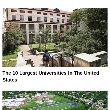
The 10 Largest Universities In The United
States