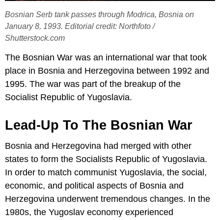
Bosnian Serb tank passes through Modrica, Bosnia on
January 8, 1993. Editorial credit: Northfoto /
Shutterstock.com
The Bosnian War was an international war that took
place in Bosnia and Herzegovina between 1992 and
1995. The war was part of the breakup of the
Socialist Republic of Yugoslavia.
Lead-Up To The Bosnian War
Bosnia and Herzegovina had merged with other
states to form the Socialists Republic of Yugoslavia.
In order to match communist Yugoslavia, the social,
economic, and political aspects of Bosnia and
Herzegovina underwent tremendous changes. In the
1980s, the Yugoslav economy experienced