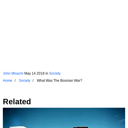
John Misachi
May 14 2018
in
Society
Home
Society
What Was The Bosnian War?
Related