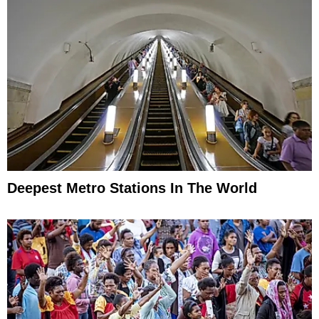
Deepest Metro Stations In The World