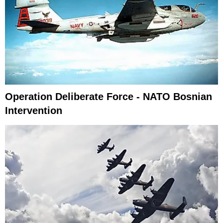
Operation Deliberate Force - NATO Bosnian
Intervention