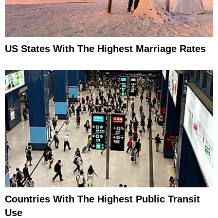
US States With The Highest Marriage Rates
Countries With The Highest Public Transit
Use