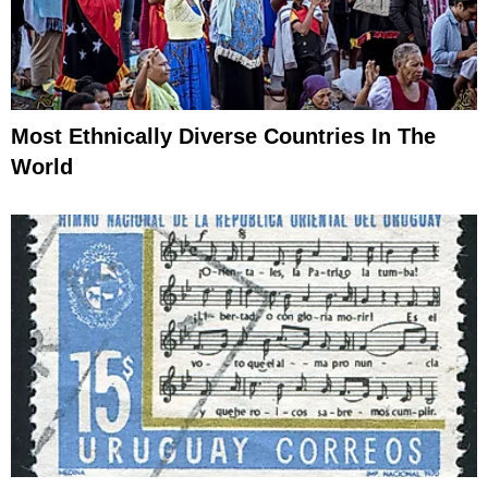
Most Ethnically Diverse Countries In The
World