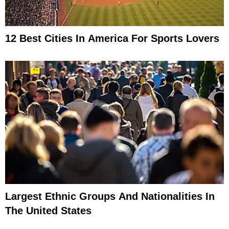
12 Best Cities In America For Sports Lovers
Largest Ethnic Groups And Nationalities In
The United States