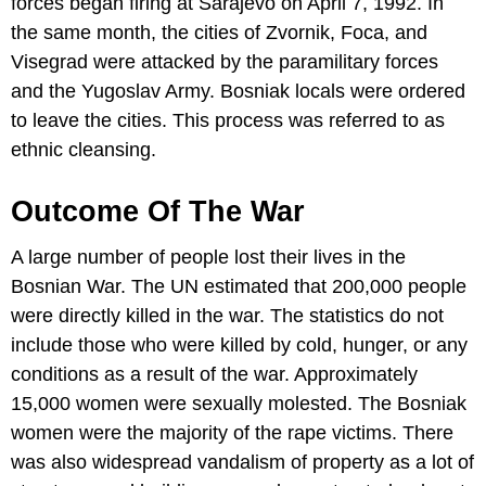
forces began firing at Sarajevo on April 7, 1992. In
the same month, the cities of Zvornik, Foca, and
Visegrad were attacked by the paramilitary forces
and the Yugoslav Army. Bosniak locals were ordered
to leave the cities. This process was referred to as
ethnic cleansing.
Outcome Of The War
A large number of people lost their lives in the
Bosnian War. The UN estimated that 200,000 people
were directly killed in the war. The statistics do not
include those who were killed by cold, hunger, or any
conditions as a result of the war. Approximately
15,000 women were sexually molested. The Bosniak
women were the majority of the rape victims. There
was also widespread vandalism of property as a lot of