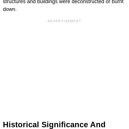
structures and buildings were deconstructed or burnt
down.
Historical Significance And