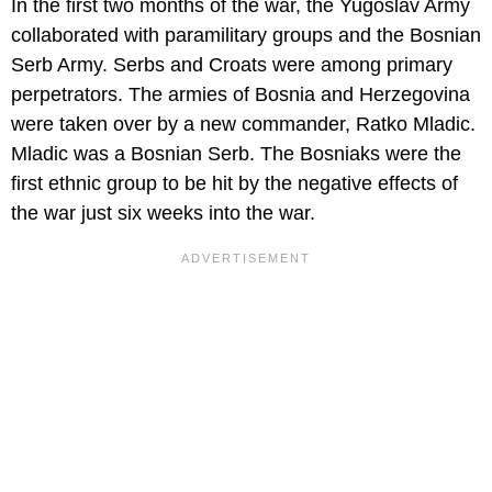
In the first two months of the war, the Yugoslav Army
collaborated with paramilitary groups and the Bosnian
Serb Army. Serbs and Croats were among primary
perpetrators. The armies of Bosnia and Herzegovina
were taken over by a new commander, Ratko Mladic.
Mladic was a Bosnian Serb. The Bosniaks were the
first ethnic group to be hit by the negative effects of
the war just six weeks into the war.