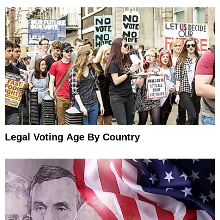
Legal Voting Age By Country