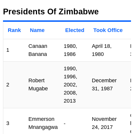
Presidents Of Zimbabwe
Rank
Name
Elected
Took Office
Canaan
1980,
April 18,
D
1
Banana
1986
1980
3
1990,
1996,
Robert
December
N
2
2002,
Mugabe
31, 1987
2
2008,
2013
c
Emmerson
November
3
-
h
Mnangagwa
24, 2017
o