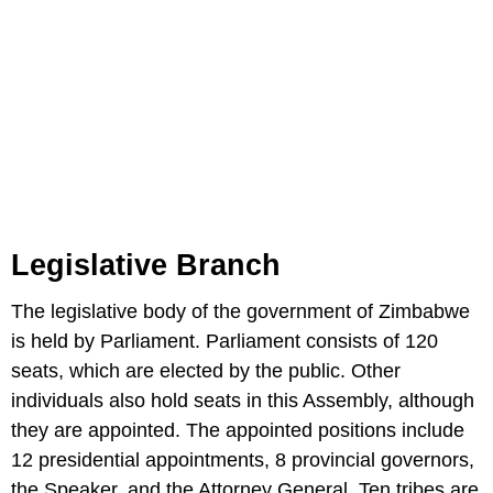
Legislative Branch
The legislative body of the government of Zimbabwe
is held by Parliament. Parliament consists of 120
seats, which are elected by the public. Other
individuals also hold seats in this Assembly, although
they are appointed. The appointed positions include
12 presidential appointments, 8 provincial governors,
the Speaker, and the Attorney General. Ten tribes are