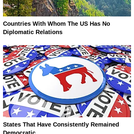
Countries With Whom The US Has No
Diplomatic Relations
States That Have Consistently Remained
Democratic