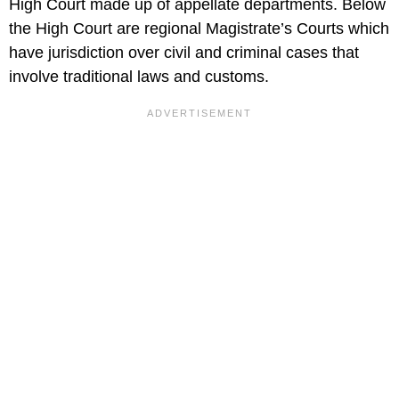
High Court made up of appellate departments. Below
the High Court are regional Magistrate’s Courts which
have jurisdiction over civil and criminal cases that
involve traditional laws and customs.