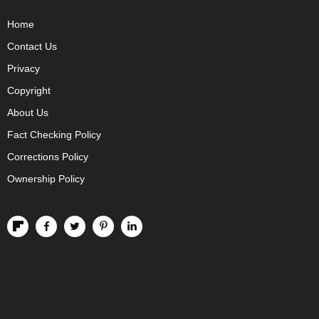
Home
Contact Us
Privacy
Copyright
About Us
Fact Checking Policy
Corrections Policy
Ownership Policy