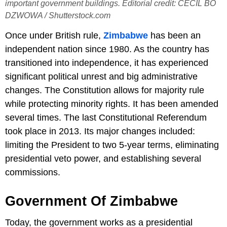
important government buildings. Editorial credit: CECIL BO
DZWOWA / Shutterstock.com
Once under British rule,
Zimbabwe
has been an
independent nation since 1980. As the country has
transitioned into independence, it has experienced
significant political unrest and big administrative
changes. The Constitution allows for majority rule
while protecting minority rights. It has been amended
several times. The last Constitutional Referendum
took place in 2013. Its major changes included:
limiting the President to two 5-year terms, eliminating
presidential veto power, and establishing several
commissions.
Government Of Zimbabwe
Today, the government works as a presidential