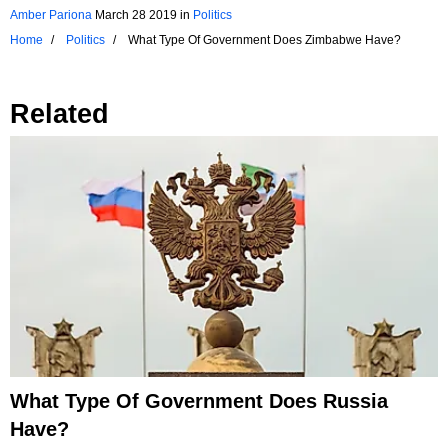
Amber Pariona
March 28 2019
in
Politics
Home
Politics
What Type Of Government Does Zimbabwe Have?
Related
What Type Of Government Does Russia
Have?