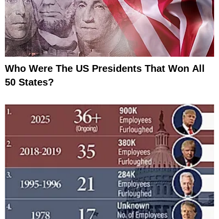
Who Were The US Presidents That Won All
50 States?