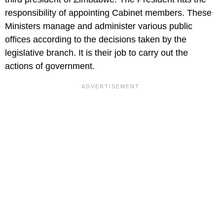
responsibility of appointing Cabinet members. These
Ministers manage and administer various public
offices according to the decisions taken by the
legislative branch. It is their job to carry out the
actions of government.