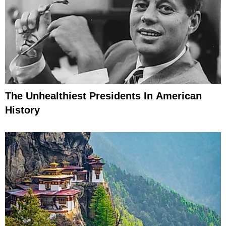
The Unhealthiest Presidents In American
History