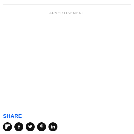
SHARE