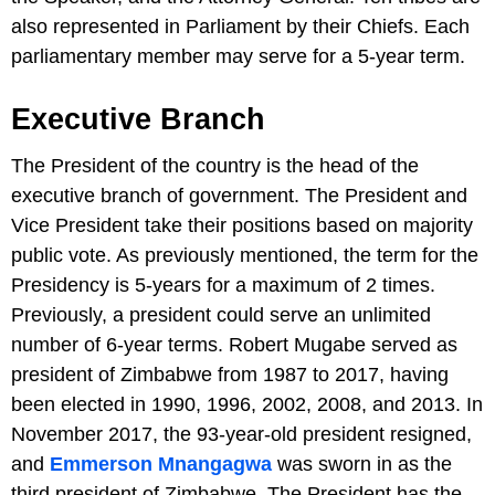
also represented in Parliament by their Chiefs. Each
parliamentary member may serve for a 5-year term.
Executive Branch
The President of the country is the head of the
executive branch of government. The President and
Vice President take their positions based on majority
public vote. As previously mentioned, the term for the
Presidency is 5-years for a maximum of 2 times.
Previously, a president could serve an unlimited
number of 6-year terms. Robert Mugabe served as
president of Zimbabwe from 1987 to 2017, having
been elected in 1990, 1996, 2002, 2008, and 2013. In
November 2017, the 93-year-old president resigned,
and
Emmerson Mnangagwa
was sworn in as the
third president of Zimbabwe. The President has the