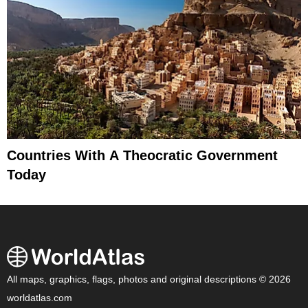
Countries With A Theocratic Government
Today
All maps, graphics, flags, photos and original descriptions © 2026
worldatlas.com