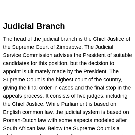
Judicial Branch
The head of the judicial branch is the Chief Justice of
the Supreme Court of Zimbabwe. The Judicial
Service Commission advises the President of suitable
candidates for this position, but the decision to
appoint is ultimately made by the President. The
Supreme Court is the highest court of the country,
giving the final order in cases and the final stop in the
appeals process. It consists of five judges, including
the Chief Justice. While Parliament is based on
English common law, the judicial system is based on
Roman-Dutch law with some aspects modeled after
South African law. Below the Supreme Court is a