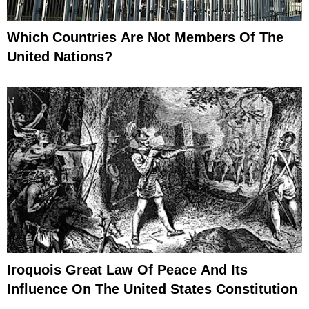
Which Countries Are Not Members Of The
United Nations?
Iroquois Great Law Of Peace And Its
Influence On The United States Constitution