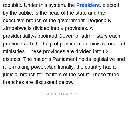
republic. Under this system, the
President
, elected
by the public, is the head of the state and the
executive branch of the government. Regionally,
Zimbabwe is divided into 8 provinces. A
presidentially-appointed Governor administers each
province with the help of provincial administrators and
ministries. These provinces are divided into 63
districts. The nation’s Parliament holds legislative and
rule-making power. Additionally, the country has a
judicial branch for matters of the court. These three
branches are discussed below.