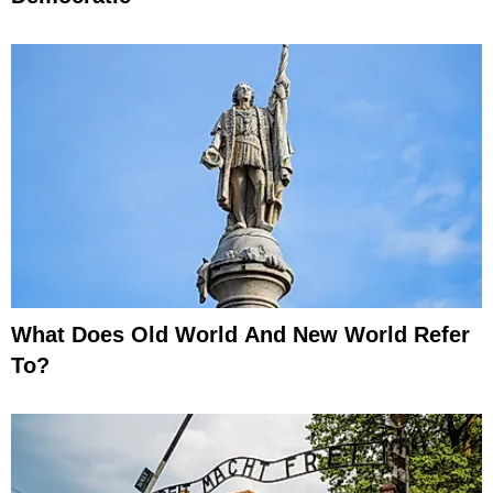
What Does Old World And New World Refer
To?