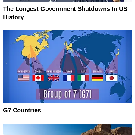
The Longest Government Shutdowns In US
History
G7 Countries