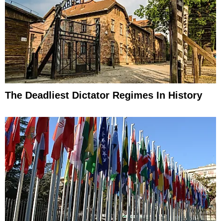
The Deadliest Dictator Regimes In History