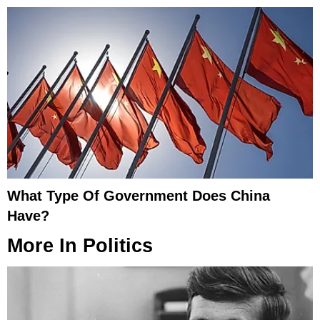
What Type Of Government Does China
Have?
More In
Politics