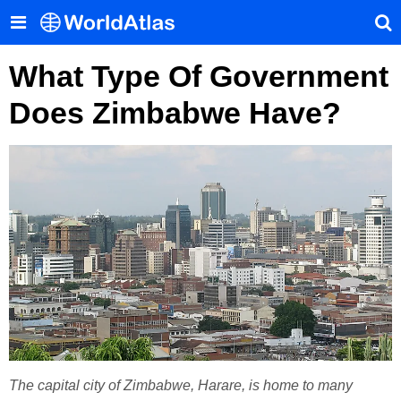
What Type Of Government
Does Zimbabwe Have?
The capital city of Zimbabwe, Harare, is home to many