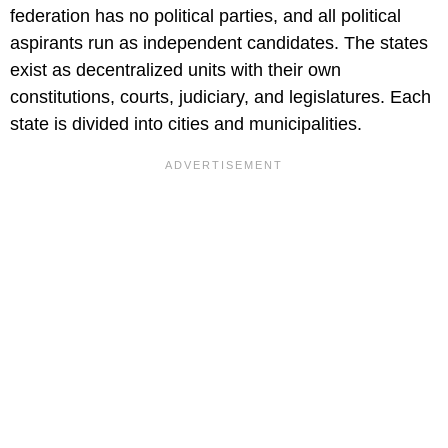
federation has no political parties, and all political
aspirants run as independent candidates. The states
exist as decentralized units with their own
constitutions, courts, judiciary, and legislatures. Each
state is divided into cities and municipalities.