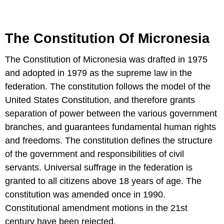
The Constitution Of Micronesia
The Constitution of Micronesia was drafted in 1975
and adopted in 1979 as the supreme law in the
federation. The constitution follows the model of the
United States Constitution, and therefore grants
separation of power between the various government
branches, and guarantees fundamental human rights
and freedoms. The constitution defines the structure
of the government and responsibilities of civil
servants. Universal suffrage in the federation is
granted to all citizens above 18 years of age. The
constitution was amended once in 1990.
Constitutional amendment motions in the 21st
century have been rejected.