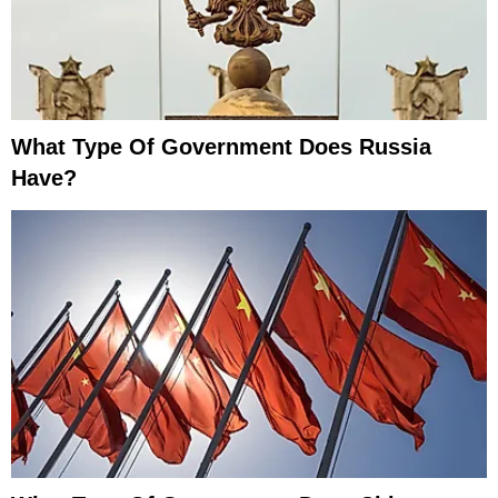
What Type Of Government Does Russia
Have?