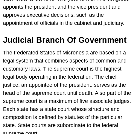
appoints the president and the vice president and
approves executive decisions, such as the
appointment of officials in the cabinet and judiciary.
Judicial Branch Of Government
The Federated States of Micronesia are based on a
legal system that combines aspects of common and
customary laws. The supreme court is the highest
legal body operating in the federation. The chief
justice, an appointee of the president, serves as the
head of the supreme court until death. Also part of the
supreme court is a maximum of five associate judges.
Each state has a state court whose structure and
composition is defined by statutes of the particular
state. State courts are subordinate to the federal
supreme court.