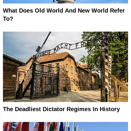
What Does Old World And New World Refer
To?
The Deadliest Dictator Regimes In History