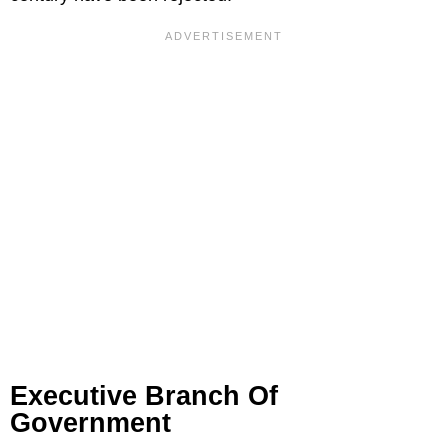
Executive Branch Of
Government