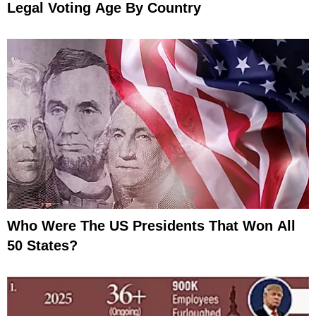
Legal Voting Age By Country
Who Were The US Presidents That Won All
50 States?