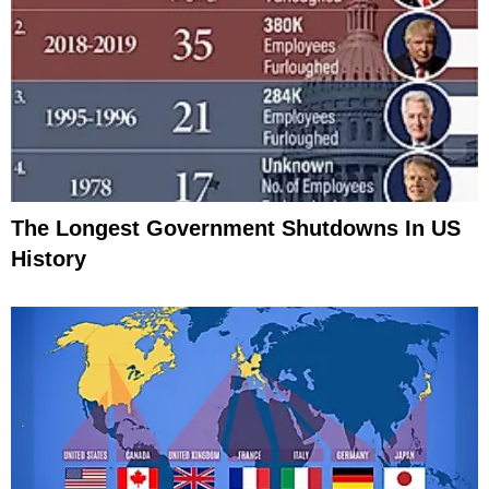
The Longest Government Shutdowns In US
History