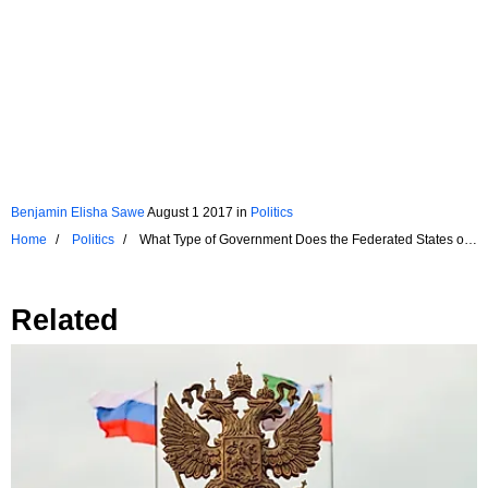
Benjamin Elisha Sawe
August 1 2017
in
Politics
Home
Politics
What Type of Government Does the Federated States of
Micronesia Have?
Related