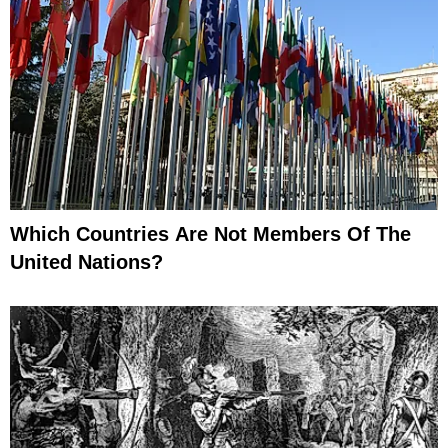
Which Countries Are Not Members Of The
United Nations?