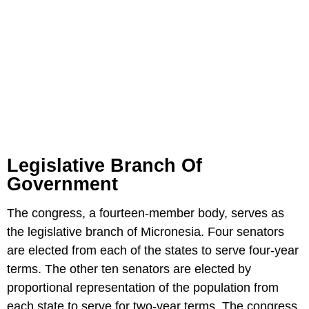
Legislative Branch Of
Government
The congress, a fourteen-member body, serves as
the legislative branch of Micronesia. Four senators
are elected from each of the states to serve four-year
terms. The other ten senators are elected by
proportional representation of the population from
each state to serve for two-year terms. The congress