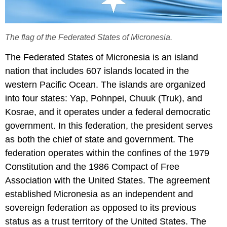
The flag of the Federated States of Micronesia.
The Federated States of Micronesia is an island
nation that includes 607 islands located in the
western Pacific Ocean. The islands are organized
into four states: Yap, Pohnpei, Chuuk (Truk), and
Kosrae, and it operates under a federal democratic
government. In this federation, the president serves
as both the chief of state and government. The
federation operates within the confines of the 1979
Constitution and the 1986 Compact of Free
Association with the United States. The agreement
established Micronesia as an independent and
sovereign federation as opposed to its previous
status as a trust territory of the United States. The