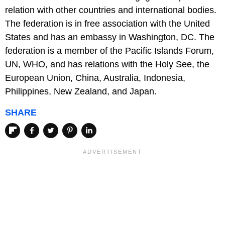
relation with other countries and international bodies.
The federation is in free association with the United
States and has an embassy in Washington, DC. The
federation is a member of the Pacific Islands Forum,
UN, WHO, and has relations with the Holy See, the
European Union, China, Australia, Indonesia,
Philippines, New Zealand, and Japan.
SHARE