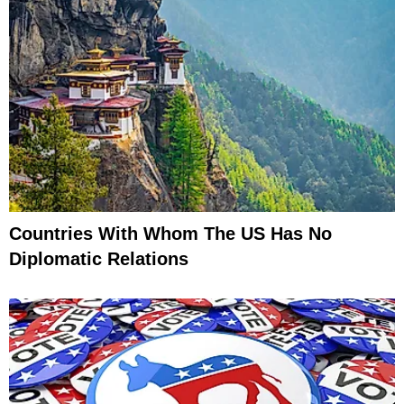
Countries With Whom The US Has No
Diplomatic Relations