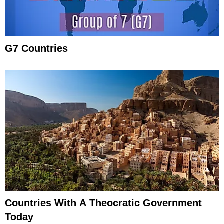
G7 Countries
Countries With A Theocratic Government
Today