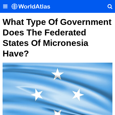
What Type Of Government
Does The Federated
States Of Micronesia
Have?