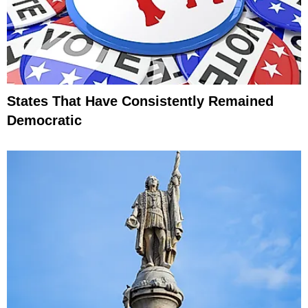
States That Have Consistently Remained
Democratic