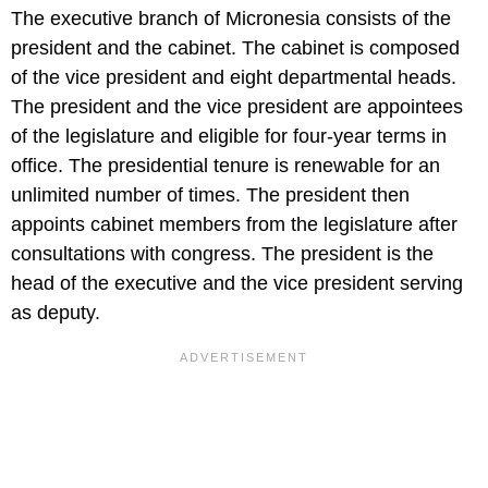
The executive branch of Micronesia consists of the
president and the cabinet. The cabinet is composed
of the vice president and eight departmental heads.
The president and the vice president are appointees
of the legislature and eligible for four-year terms in
office. The presidential tenure is renewable for an
unlimited number of times. The president then
appoints cabinet members from the legislature after
consultations with congress. The president is the
head of the executive and the vice president serving
as deputy.