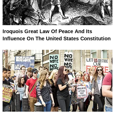
Iroquois Great Law Of Peace And Its
Influence On The United States Constitution