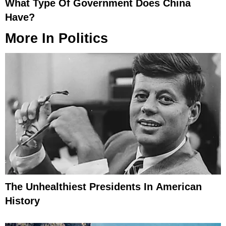
What Type Of Government Does China
Have?
More In
Politics
The Unhealthiest Presidents In American
History