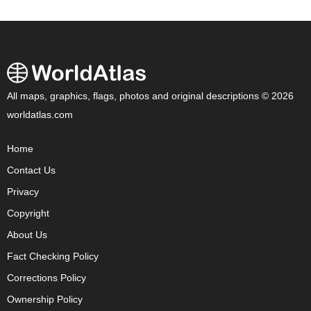
All maps, graphics, flags, photos and original descriptions © 2026
worldatlas.com
Home
Contact Us
Privacy
Copyright
About Us
Fact Checking Policy
Corrections Policy
Ownership Policy