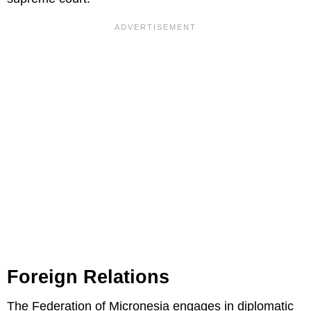
Foreign Relations
The Federation of Micronesia engages in diplomatic