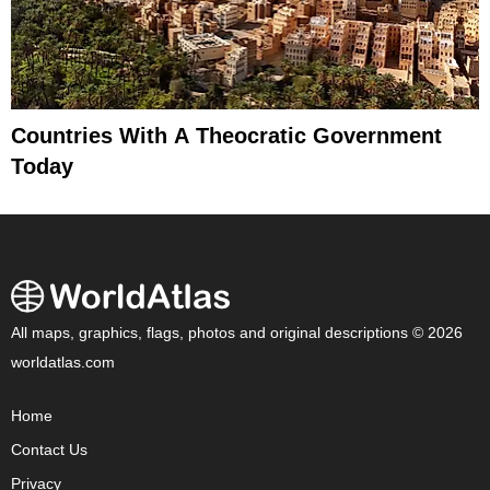
Countries With A Theocratic Government
Today
All maps, graphics, flags, photos and original descriptions © 2026
worldatlas.com
Home
Contact Us
Privacy