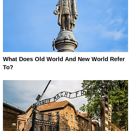
What Does Old World And New World Refer
To?