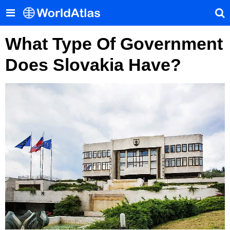
What Type Of Government
Does Slovakia Have?