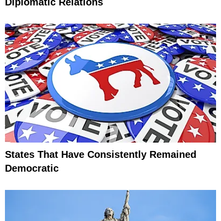
Diplomatic Relations
States That Have Consistently Remained
Democratic