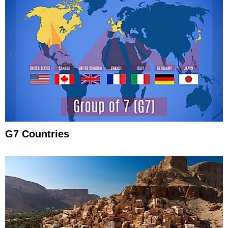
G7 Countries