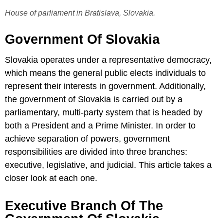
House of parliament in Bratislava, Slovakia.
Government Of Slovakia
Slovakia operates under a representative democracy,
which means the general public elects individuals to
represent their interests in government. Additionally,
the government of Slovakia is carried out by a
parliamentary, multi-party system that is headed by
both a President and a Prime Minister. In order to
achieve separation of powers, government
responsibilities are divided into three branches:
executive, legislative, and judicial. This article takes a
closer look at each one.
Executive Branch Of The