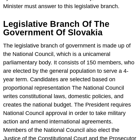
Minister must answer to this legislative branch.
Legislative Branch Of The
Government Of Slovakia
The legislative branch of government is made up of
the National Council, which is a unicameral
parliamentary body. It consists of 150 members, who
are elected by the general population to serve a 4-
year term. Candidates are selected based on
proportional representation The National Council
writes constitutional laws, domestic policies, and
creates the national budget. The President requires
National Council approval in order to take military
action and amend international agreements.
Members of the National Council also elect the
Justice of the Constitutional Court and the Prosecutor