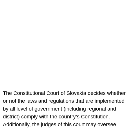
The Constitutional Court of Slovakia decides whether
or not the laws and regulations that are implemented
by all level of government (including regional and
district) comply with the country’s Constitution.
Additionally, the judges of this court may oversee