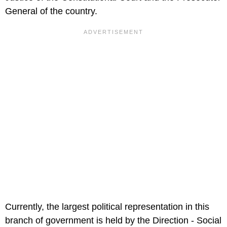
General of the country.
Currently, the largest political representation in this
branch of government is held by the Direction - Social