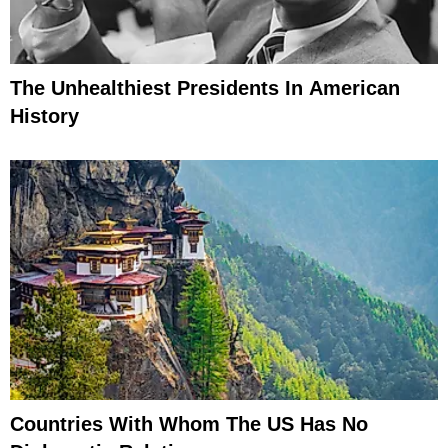
The Unhealthiest Presidents In American
History
Countries With Whom The US Has No