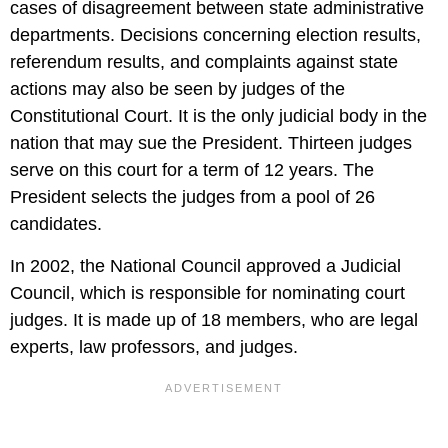
cases of disagreement between state administrative
departments. Decisions concerning election results,
referendum results, and complaints against state
actions may also be seen by judges of the
Constitutional Court. It is the only judicial body in the
nation that may sue the President. Thirteen judges
serve on this court for a term of 12 years. The
President selects the judges from a pool of 26
candidates.
In 2002, the National Council approved a Judicial
Council, which is responsible for nominating court
judges. It is made up of 18 members, who are legal
experts, law professors, and judges.