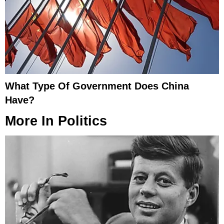
What Type Of Government Does China
Have?
More In
Politics