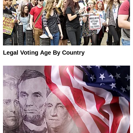
Legal Voting Age By Country