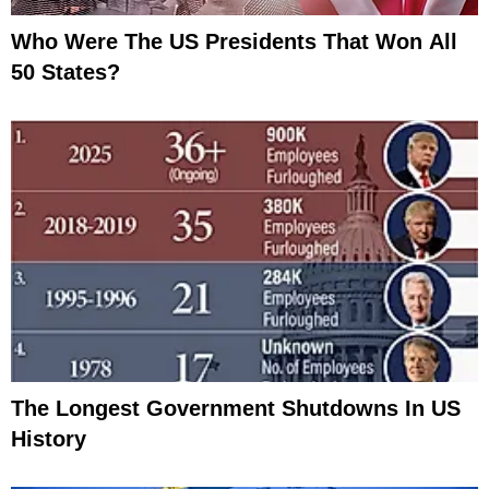
Who Were The US Presidents That Won All
50 States?
The Longest Government Shutdowns In US
History