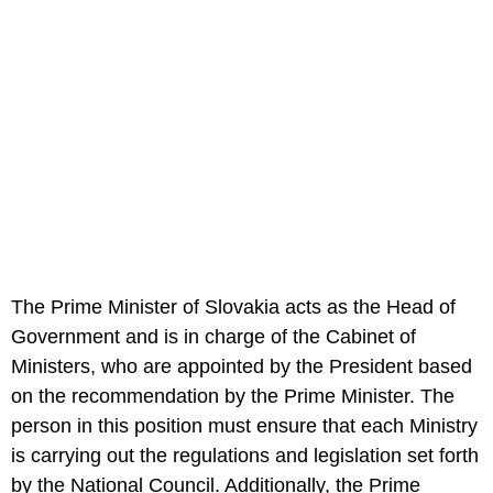
The Prime Minister of Slovakia acts as the Head of
Government and is in charge of the Cabinet of
Ministers, who are appointed by the President based
on the recommendation by the Prime Minister. The
person in this position must ensure that each Ministry
is carrying out the regulations and legislation set forth
by the National Council. Additionally, the Prime