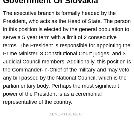
Government Of Slovakia
The executive branch is formally headed by the
President, who acts as the Head of State. The person
in this position is elected by the general population to
serve a 5-year term with a limit of 2 consecutive
terms. The President is responsible for appointing the
Prime Minister, 3 Constitutional Court judges, and 3
Judicial Council members. Additionally, this position is
the Commander-in-Chief of the military and may veto
any bill passed by the National Council, which is the
parliamentary body. Perhaps the most significant
power of the President is as a ceremonial
representative of the country.