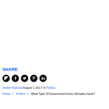
SHARE
Amber Pariona
August 1 2017
in
Politics
Home
Politics
What Type Of Government Does Slovakia Have?