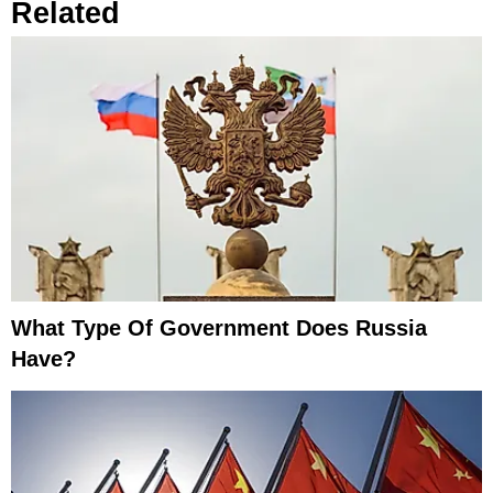
Related
What Type Of Government Does Russia
Have?