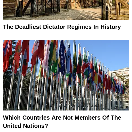
The Deadliest Dictator Regimes In History
Which Countries Are Not Members Of The
United Nations?