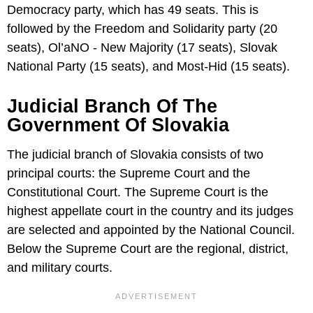
Democracy party, which has 49 seats. This is
followed by the Freedom and Solidarity party (20
seats), Ol’aNO - New Majority (17 seats), Slovak
National Party (15 seats), and Most-Hid (15 seats).
Judicial Branch Of The
Government Of Slovakia
The judicial branch of Slovakia consists of two
principal courts: the Supreme Court and the
Constitutional Court. The Supreme Court is the
highest appellate court in the country and its judges
are selected and appointed by the National Council.
Below the Supreme Court are the regional, district,
and military courts.