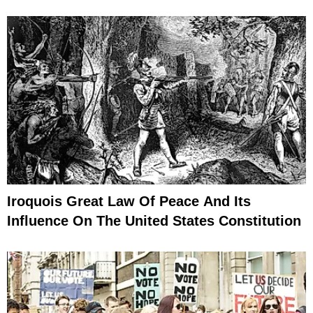
Iroquois Great Law Of Peace And Its
Influence On The United States Constitution