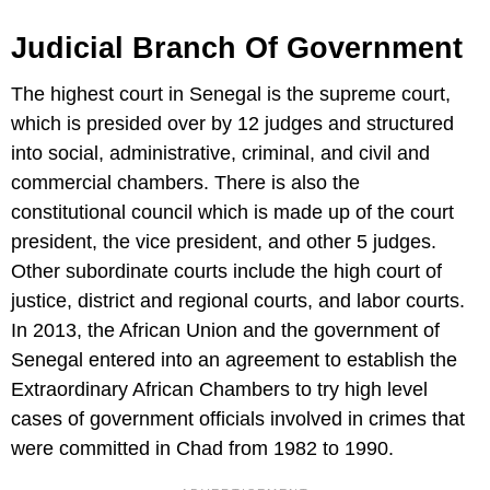
Judicial Branch Of Government
The highest court in Senegal is the supreme court,
which is presided over by 12 judges and structured
into social, administrative, criminal, and civil and
commercial chambers. There is also the
constitutional council which is made up of the court
president, the vice president, and other 5 judges.
Other subordinate courts include the high court of
justice, district and regional courts, and labor courts.
In 2013, the African Union and the government of
Senegal entered into an agreement to establish the
Extraordinary African Chambers to try high level
cases of government officials involved in crimes that
were committed in Chad from 1982 to 1990.