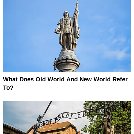
What Does Old World And New World Refer
To?