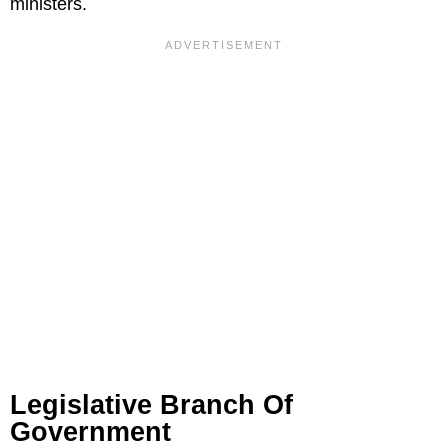
ministers.
Legislative Branch Of
Government