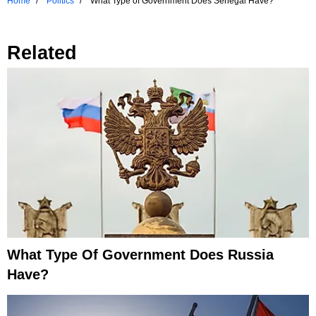
Home
Politics
What Type of Government Does Senegal Have?
Related
What Type Of Government Does Russia
Have?