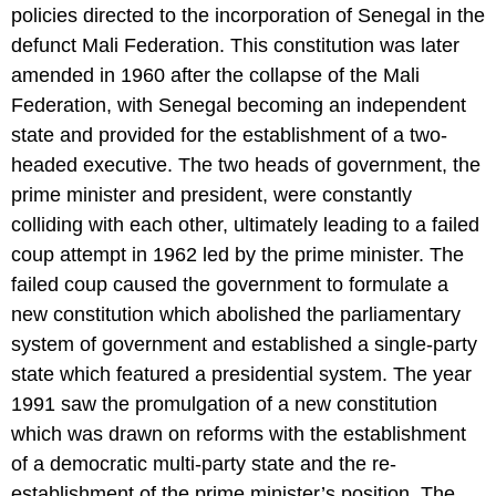
policies directed to the incorporation of Senegal in the
defunct Mali Federation. This constitution was later
amended in 1960 after the collapse of the Mali
Federation, with Senegal becoming an independent
state and provided for the establishment of a two-
headed executive. The two heads of government, the
prime minister and president, were constantly
colliding with each other, ultimately leading to a failed
coup attempt in 1962 led by the prime minister. The
failed coup caused the government to formulate a
new constitution which abolished the parliamentary
system of government and established a single-party
state which featured a presidential system. The year
1991 saw the promulgation of a new constitution
which was drawn on reforms with the establishment
of a democratic multi-party state and the re-
establishment of the prime minister’s position. The