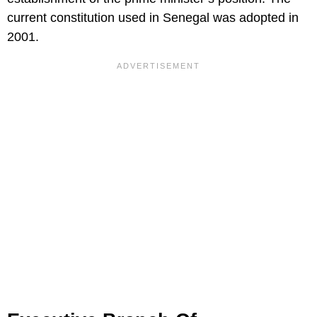
current constitution used in Senegal was adopted in
2001.