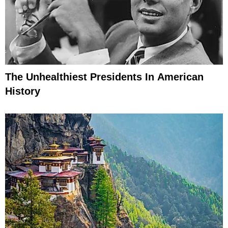
The Unhealthiest Presidents In American
History