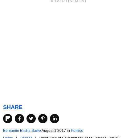
SHARE
Benjamin Elisha Sawe
August 1 2017
in
Politics