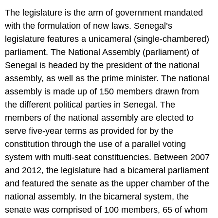
The legislature is the arm of government mandated
with the formulation of new laws. Senegal’s
legislature features a unicameral (single-chambered)
parliament. The National Assembly (parliament) of
Senegal is headed by the president of the national
assembly, as well as the prime minister. The national
assembly is made up of 150 members drawn from
the different political parties in Senegal. The
members of the national assembly are elected to
serve five-year terms as provided for by the
constitution through the use of a parallel voting
system with multi-seat constituencies. Between 2007
and 2012, the legislature had a bicameral parliament
and featured the senate as the upper chamber of the
national assembly. In the bicameral system, the
senate was comprised of 100 members, 65 of whom