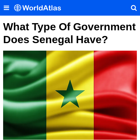
What Type Of Government
Does Senegal Have?