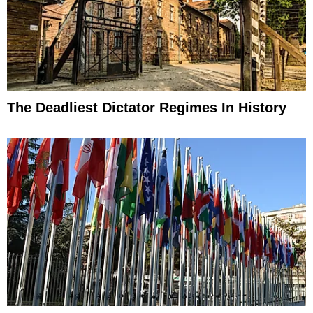
The Deadliest Dictator Regimes In History