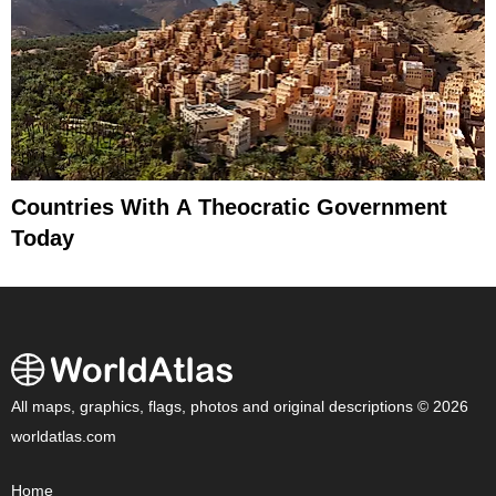
Countries With A Theocratic Government
Today
All maps, graphics, flags, photos and original descriptions © 2026
worldatlas.com
Home