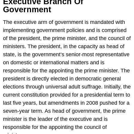
Executive Branch Of
Government
The executive arm of government is mandated with
implementing government policies and is comprised
of the president, the prime minister, and the council of
ministers. The president, in the capacity as head of
state, is the government’s senior-most representative
on domestic or international matters and is
responsible for the appointing the prime minister. The
president is directly elected in democratic general
elections through universal adult suffrage. Initially, the
current constitution provided for a presidential term to
last five years, but amendments in 2008 pushed for a
seven-year term. As head of government, the prime
minister is the leader of the executive and is
responsible for the appointing the council of