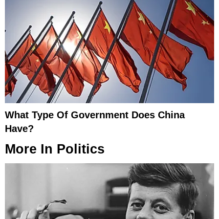
What Type Of Government Does China
Have?
More In
Politics