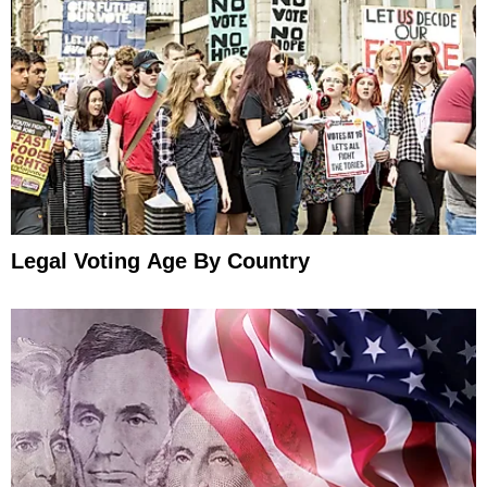
Legal Voting Age By Country