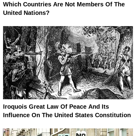
Which Countries Are Not Members Of The
United Nations?
Iroquois Great Law Of Peace And Its
Influence On The United States Constitution