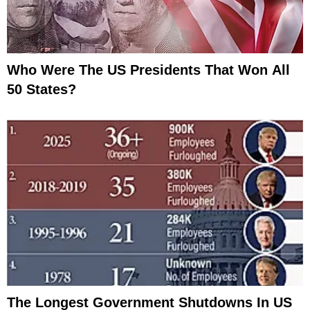
Who Were The US Presidents That Won All
50 States?
The Longest Government Shutdowns In US