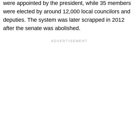
were appointed by the president, while 35 members
were elected by around 12,000 local councilors and
deputies. The system was later scrapped in 2012
after the senate was abolished.