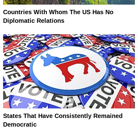
Countries With Whom The US Has No
Diplomatic Relations
States That Have Consistently Remained
Democratic