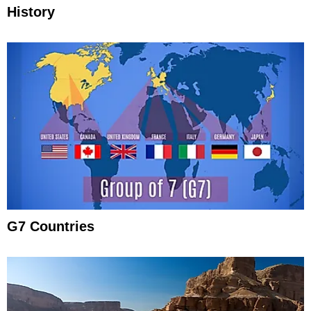
History
G7 Countries