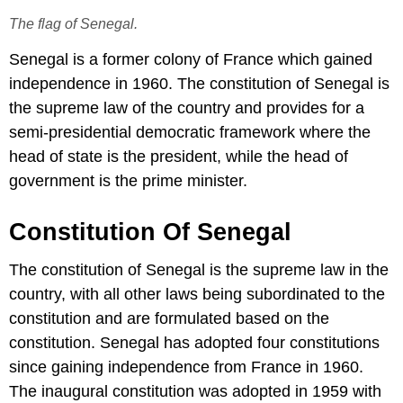
The flag of Senegal.
Senegal is a former colony of France which gained
independence in 1960. The constitution of Senegal is
the supreme law of the country and provides for a
semi-presidential democratic framework where the
head of state is the president, while the head of
government is the prime minister.
Constitution Of Senegal
The constitution of Senegal is the supreme law in the
country, with all other laws being subordinated to the
constitution and are formulated based on the
constitution. Senegal has adopted four constitutions
since gaining independence from France in 1960.
The inaugural constitution was adopted in 1959 with