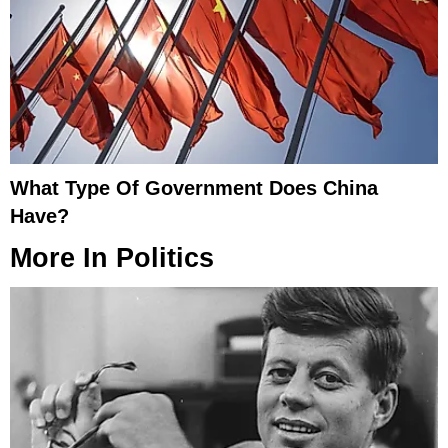
What Type Of Government Does China
Have?
More In
Politics