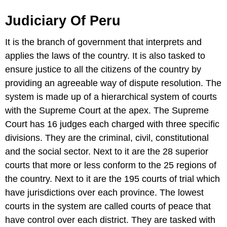
Judiciary Of Peru
It is the branch of government that interprets and
applies the laws of the country. It is also tasked to
ensure justice to all the citizens of the country by
providing an agreeable way of dispute resolution. The
system is made up of a hierarchical system of courts
with the Supreme Court at the apex. The Supreme
Court has 16 judges each charged with three specific
divisions. They are the criminal, civil, constitutional
and the social sector. Next to it are the 28 superior
courts that more or less conform to the 25 regions of
the country. Next to it are the 195 courts of trial which
have jurisdictions over each province. The lowest
courts in the system are called courts of peace that
have control over each district. They are tasked with