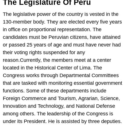
The Legislature Of Peru
The legislative power of the country is vested in the
130-member body. They are elected every five years
in office on proportional representation. The
candidates must be Peruvian citizens, have attained
or passed 25 years of age and must have never had
their voting rights suspended for any
reason.Currently, the members meet at a center
located in the Historical Center of Lima. The
Congress works through Departmental Committees
that are tasked with monitoring essential government
functions. Some of these departments include
Foreign Commerce and Tourism, Agrarian, Science,
Innovation and Technology, and National Defense
among others. The leadership of the Congress is
under its President. He is assisted by three deputies.