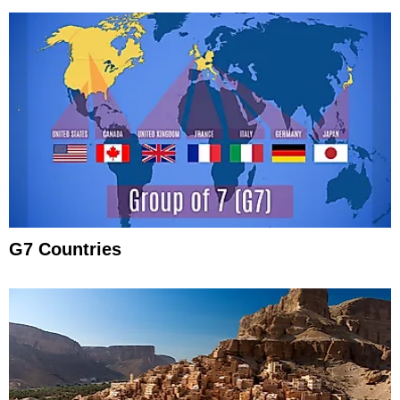
G7 Countries