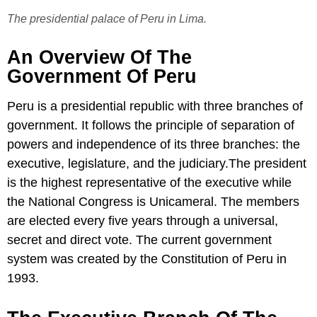
The presidential palace of Peru in Lima.
An Overview Of The
Government Of Peru
Peru is a presidential republic with three branches of
government. It follows the principle of separation of
powers and independence of its three branches: the
executive, legislature, and the judiciary.The president
is the highest representative of the executive while
the National Congress is Unicameral. The members
are elected every five years through a universal,
secret and direct vote. The current government
system was created by the Constitution of Peru in
1993.