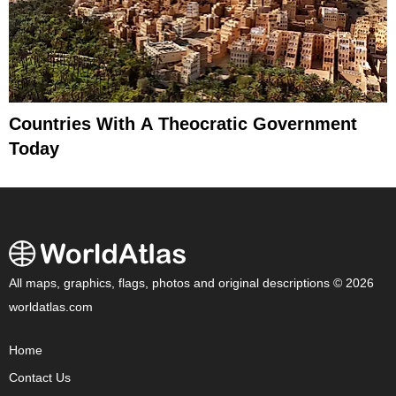
Countries With A Theocratic Government
Today
All maps, graphics, flags, photos and original descriptions © 2026
worldatlas.com
Home
Contact Us