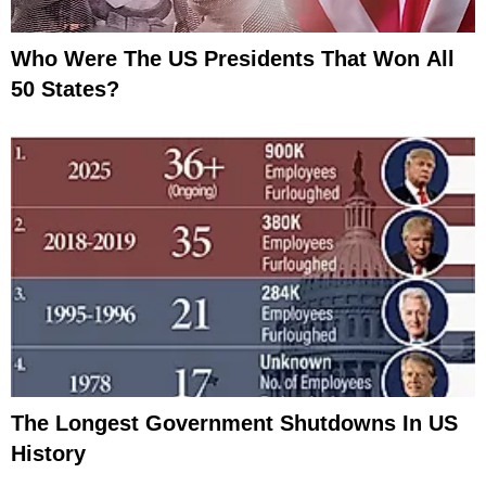
Who Were The US Presidents That Won All
50 States?
The Longest Government Shutdowns In US
History