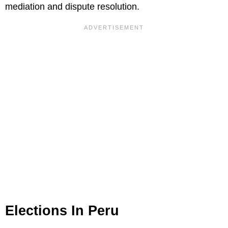
mediation and dispute resolution.
Elections In Peru