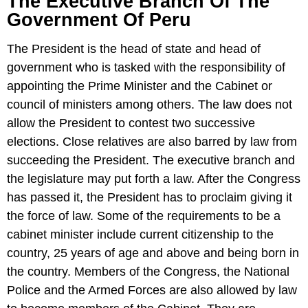
The Executive Branch Of The
Government Of Peru
The President is the head of state and head of
government who is tasked with the responsibility of
appointing the Prime Minister and the Cabinet or
council of ministers among others. The law does not
allow the President to contest two successive
elections. Close relatives are also barred by law from
succeeding the President. The executive branch and
the legislature may put forth a law. After the Congress
has passed it, the President has to proclaim giving it
the force of law. Some of the requirements to be a
cabinet minister include current citizenship to the
country, 25 years of age and above and being born in
the country. Members of the Congress, the National
Police and the Armed Forces are also allowed by law