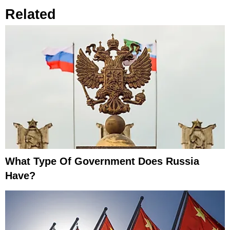
Related
What Type Of Government Does Russia
Have?