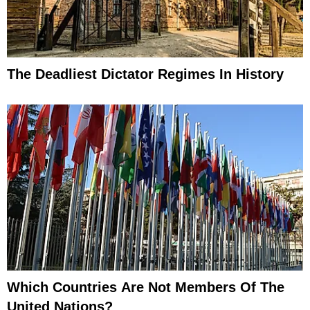
The Deadliest Dictator Regimes In History
Which Countries Are Not Members Of The
United Nations?