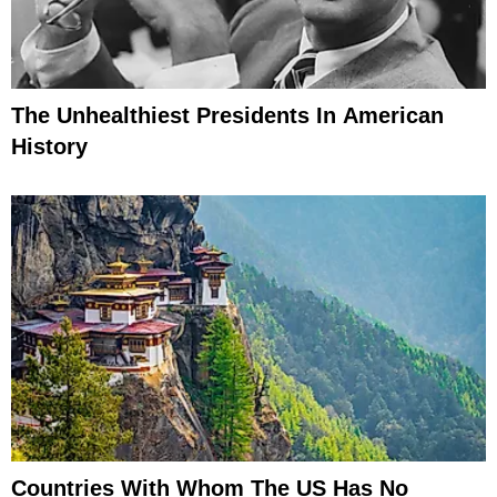
The Unhealthiest Presidents In American
History
Countries With Whom The US Has No