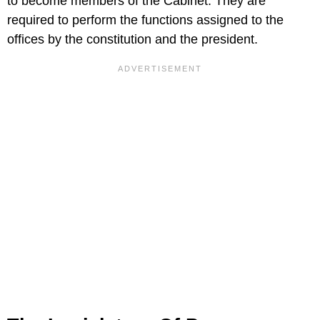
to become members of the Cabinet. They are
required to perform the functions assigned to the
offices by the constitution and the president.