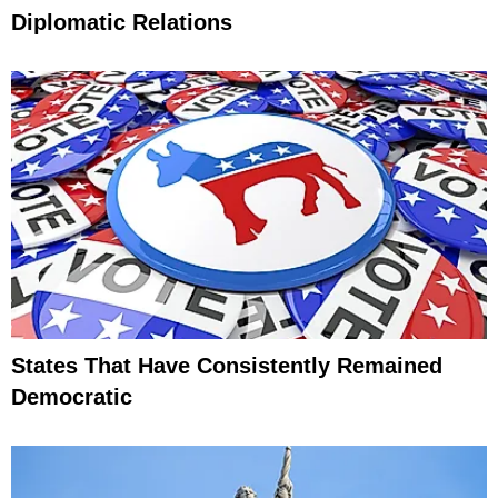
Diplomatic Relations
States That Have Consistently Remained
Democratic