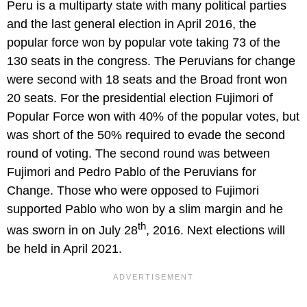
Peru is a multiparty state with many political parties
and the last general election in April 2016, the
popular force won by popular vote taking 73 of the
130 seats in the congress. The Peruvians for change
were second with 18 seats and the Broad front won
20 seats. For the presidential election Fujimori of
Popular Force won with 40% of the popular votes, but
was short of the 50% required to evade the second
round of voting. The second round was between
Fujimori and Pedro Pablo of the Peruvians for
Change. Those who were opposed to Fujimori
supported Pablo who won by a slim margin and he
th
was sworn in on July 28
, 2016. Next elections will
be held in April 2021.