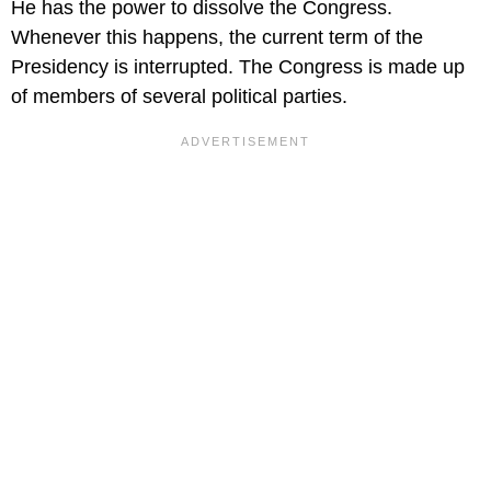
He has the power to dissolve the Congress.
Whenever this happens, the current term of the
Presidency is interrupted. The Congress is made up
of members of several political parties.