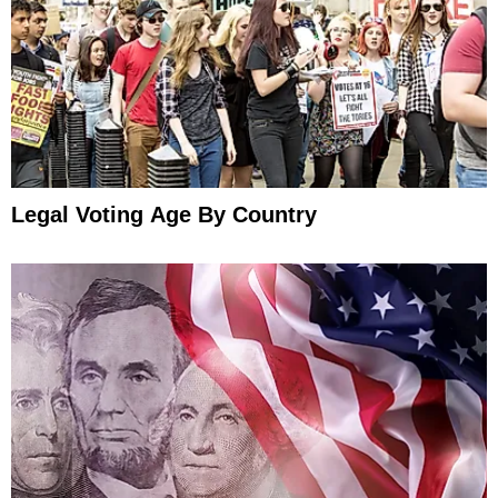
Legal Voting Age By Country