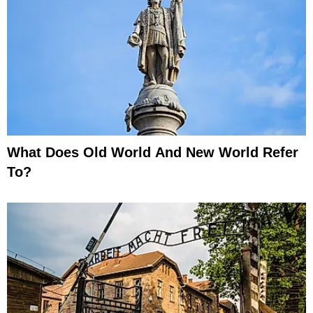
What Does Old World And New World Refer
To?