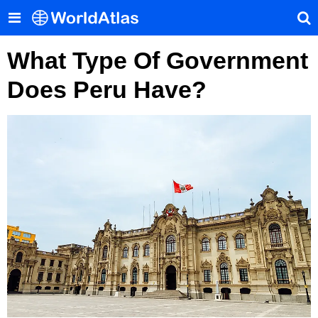
What Type Of Government
Does Peru Have?