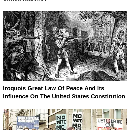
Iroquois Great Law Of Peace And Its
Influence On The United States Constitution