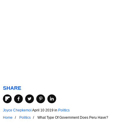
SHARE
Joyce Chepkemoi
April 10 2019
in
Politics
Home
Politics
What Type Of Government Does Peru Have?