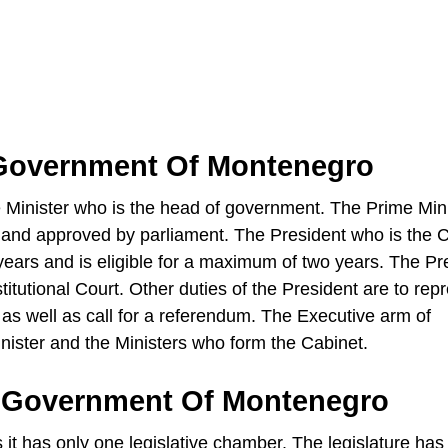
 Government Of Montenegro
Minister who is the head of government. The Prime Mini
 and approved by parliament. The President who is the C
e years and is eligible for a maximum of two years. The Pr
itutional Court. Other duties of the President are to rep
s as well as call for a referendum. The Executive arm of
ister and the Ministers who form the Cabinet.
e Government Of Montenegro
 has only one legislative chamber. The legislature has