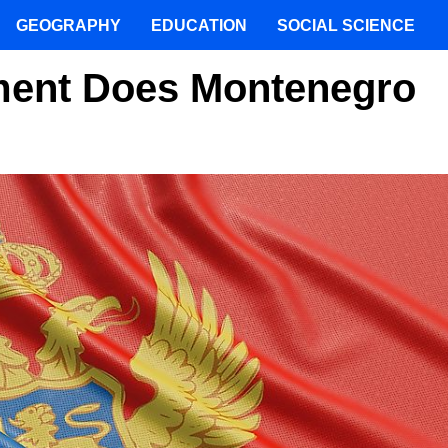
GEOGRAPHY
EDUCATION
SOCIAL SCIENCE
ment Does Montenegro