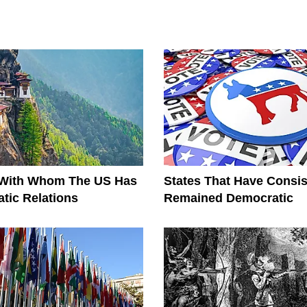
 With Whom The US Has
States That Have Consis
tic Relations
Remained Democratic