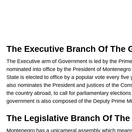
The Executive Branch Of The
The Executive arm of Government is led by the Prime 
nominated into office by the President of Montenegro
State is elected to office by a popular vote every fiv
also nominates the President and justices of the Const
the country abroad, to call for parliamentary election
government is also composed of the Deputy Prime Min
The Legislative Branch Of Th
Montenegro has a unicameral assembly which means it