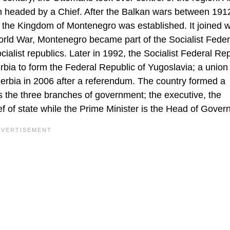
ch headed by a Chief. After the Balkan wars between 191
d the Kingdom of Montenegro was established. It joined w
rld War, Montenegro became part of the Socialist Feder
alist republics. Later in 1992, the Socialist Federal Rep
bia to form the Federal Republic of Yugoslavia; a union 
erbia in 2006 after a referendum. The country formed a
the three branches of government; the executive, the
ief of state while the Prime Minister is the Head of Gove