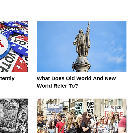
tently
What Does Old World And New
World Refer To?