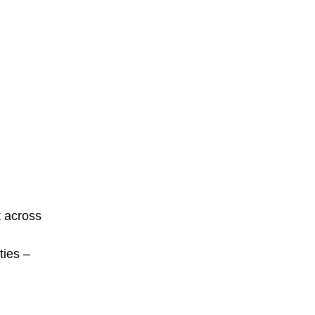
t across
ties –