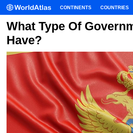
CONTINENTS
COUNTRIES
What Type Of Govern
Have?