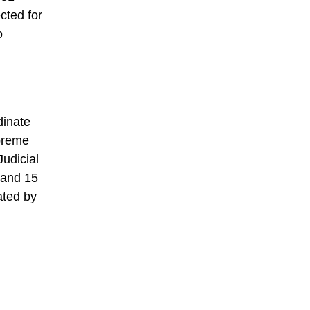
cted for
o
dinate
upreme
Judicial
 and 15
ated by