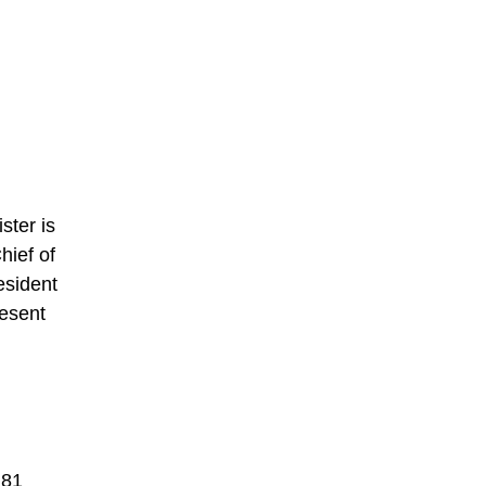
ster is
hief of
esident
resent
 81