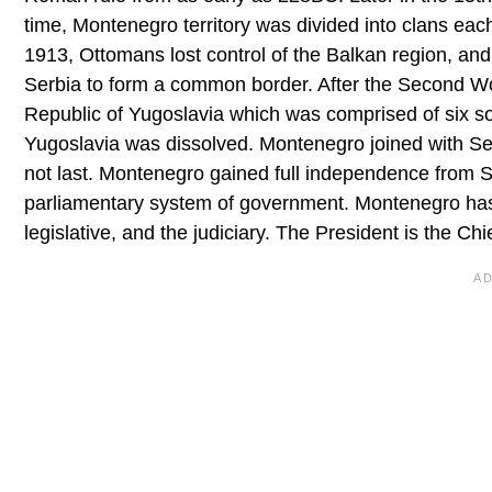
time, Montenegro territory was divided into clans ea
1913, Ottomans lost control of the Balkan region, an
Serbia to form a common border. After the Second Wo
Republic of Yugoslavia which was comprised of six soci
Yugoslavia was dissolved. Montenegro joined with Ser
not last. Montenegro gained full independence from S
parliamentary system of government. Montenegro has 
legislative, and the judiciary. The President is the Ch