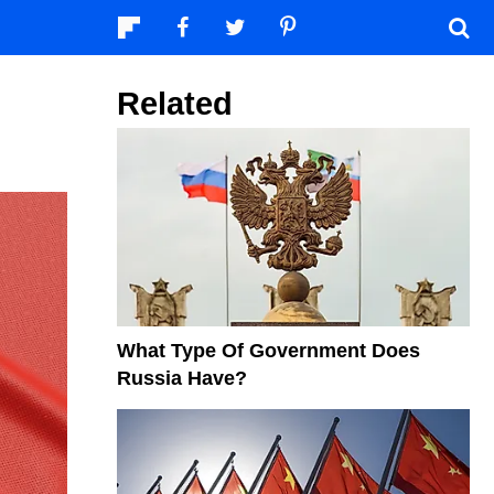
Related
What Type Of Government Does
Russia Have?