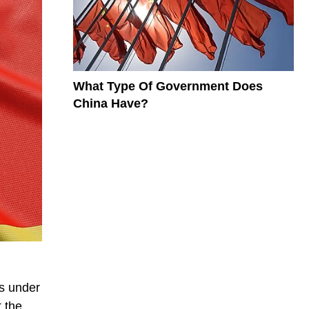
What Type Of Government Does
China Have?
as under
t the