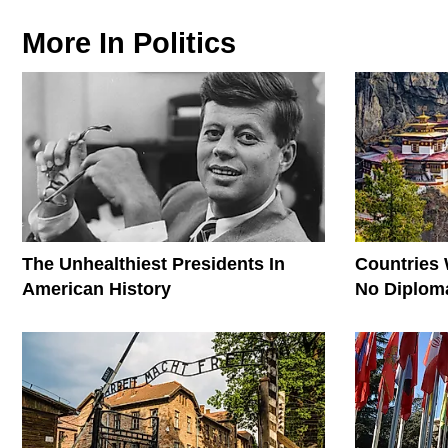
More In
Politics
The Unhealthiest Presidents In
Countries
American History
No Diploma