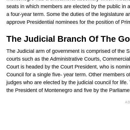
seats in which members are elected by the public in 
a four-year term. Some the duties of the legislature ar
approve Presidential nominees for the position of Pri
The Judicial Branch Of The G
The Judicial arm of government is comprised of the S
courts such as the Administrative Courts, Commercia
Court is headed by the Court President, who is nomina
Council for a single five- year term. Other members 
judges who are elected by the judicial council for lif
the President of Montenegro and five by the Parliam