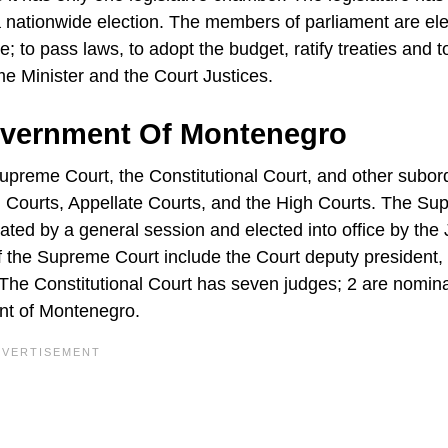
a nationwide election. The members of parliament are ele
e; to pass laws, to adopt the budget, ratify treaties and t
me Minister and the Court Justices.
overnment Of Montenegro
upreme Court, the Constitutional Court, and other subor
l Courts, Appellate Courts, and the High Courts. The S
ted by a general session and elected into office by the 
of the Supreme Court include the Court deputy president,
e. The Constitutional Court has seven judges; 2 are nomin
ent of Montenegro.