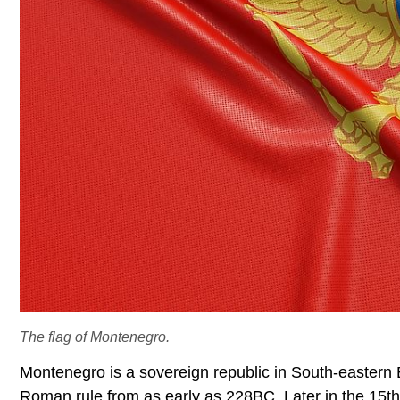
The flag of Montenegro.
Montenegro is a sovereign republic in South-eastern E
Roman rule from as early as 228BC. Later in the 15th 