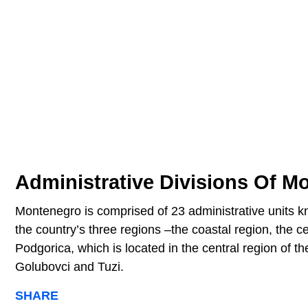
Administrative Divisions Of M
Montenegro is comprised of 23 administrative units k
the country’s three regions –the coastal region, the ce
Podgorica, which is located in the central region of th
Golubovci and Tuzi.
SHARE