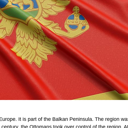
urope. It is part of the Balkan Peninsula. The region w
century, the Ottomans took over control of the region. A