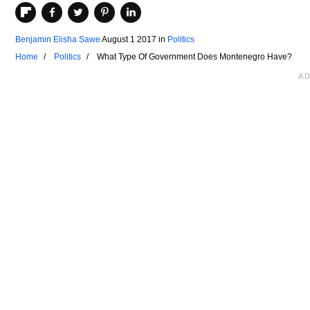
Benjamin Elisha Sawe
August 1 2017
in
Politics
Home
Politics
What Type Of Government Does Montenegro Have?