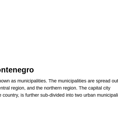
ontenegro
nown as municipalities. The municipalities are spread ou
ntral region, and the northern region. The capital city
e country, is further sub-divided into two urban municipali