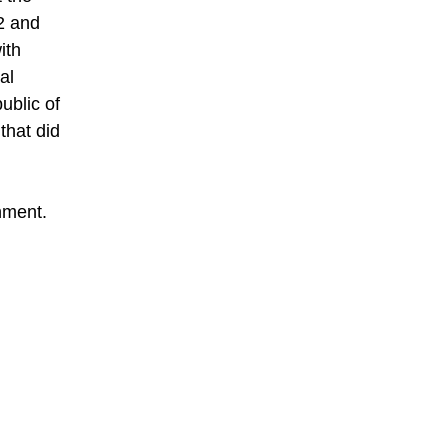
2 and
ith
al
ublic of
that did
rnment.