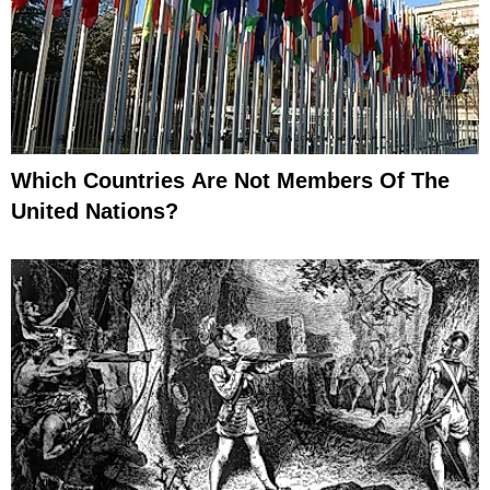
Which Countries Are Not Members Of The
United Nations?