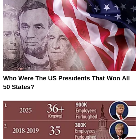
Who Were The US Presidents That Won All
50 States?