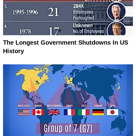
The Longest Government Shutdowns In US
History