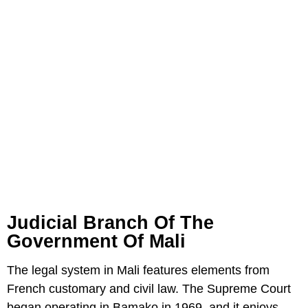
Judicial Branch Of The
Government Of Mali
The legal system in Mali features elements from
French customary and civil law. The Supreme Court
began operating in Bamako in 1969, and it enjoys