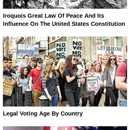
Iroquois Great Law Of Peace And Its
Influence On The United States Constitution
Legal Voting Age By Country