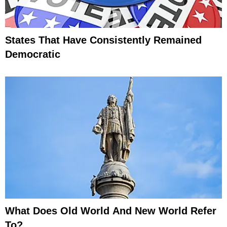
States That Have Consistently Remained
Democratic
What Does Old World And New World Refer
To?