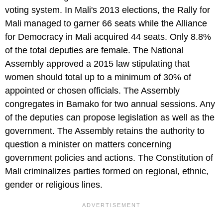
voting system. In Mali's 2013 elections, the Rally for
Mali managed to garner 66 seats while the Alliance
for Democracy in Mali acquired 44 seats. Only 8.8%
of the total deputies are female. The National
Assembly approved a 2015 law stipulating that
women should total up to a minimum of 30% of
appointed or chosen officials. The Assembly
congregates in Bamako for two annual sessions. Any
of the deputies can propose legislation as well as the
government. The Assembly retains the authority to
question a minister on matters concerning
government policies and actions. The Constitution of
Mali criminalizes parties formed on regional, ethnic,
gender or religious lines.