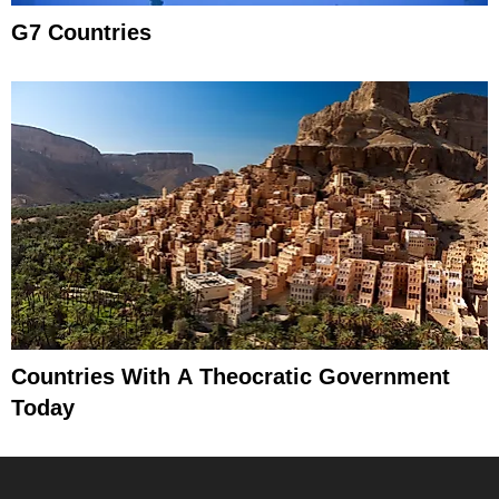
G7 Countries
Countries With A Theocratic Government
Today