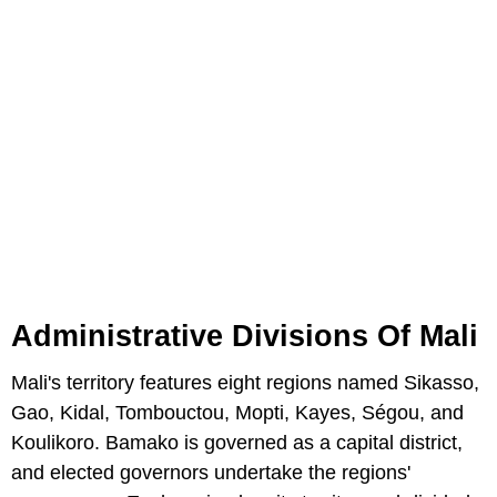
Administrative Divisions Of Mali
Mali's territory features eight regions named Sikasso,
Gao, Kidal, Tombouctou, Mopti, Kayes, Ségou, and
Koulikoro. Bamako is governed as a capital district,
and elected governors undertake the regions'