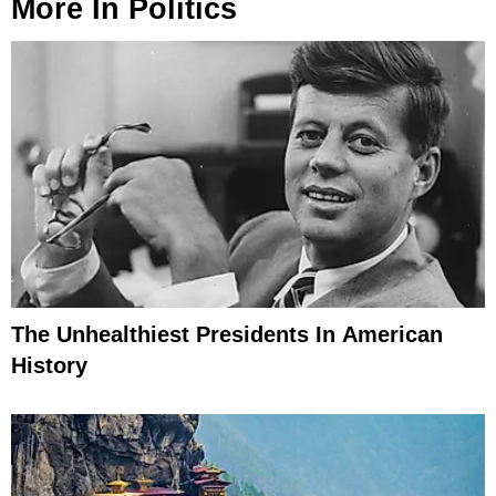
More In
Politics
The Unhealthiest Presidents In American
History