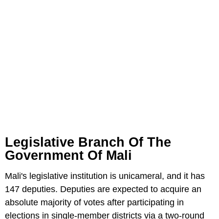
Legislative Branch Of The
Government Of Mali
Mali's legislative institution is unicameral, and it has
147 deputies. Deputies are expected to acquire an
absolute majority of votes after participating in
elections in single-member districts via a two-round