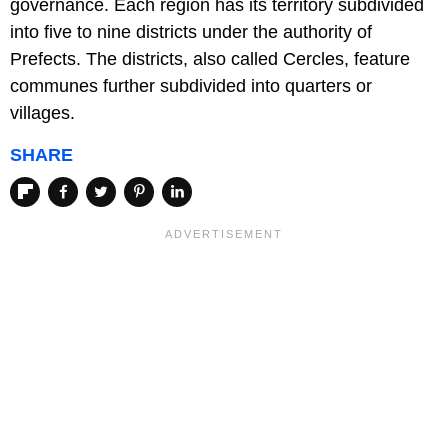
governance. Each region has its territory subdivided
into five to nine districts under the authority of
Prefects. The districts, also called Cercles, feature
communes further subdivided into quarters or
villages.
SHARE