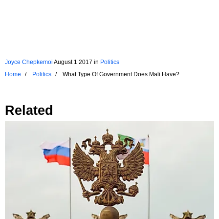
Joyce Chepkemoi
August 1 2017
in
Politics
Home
Politics
What Type Of Government Does Mali Have?
Related