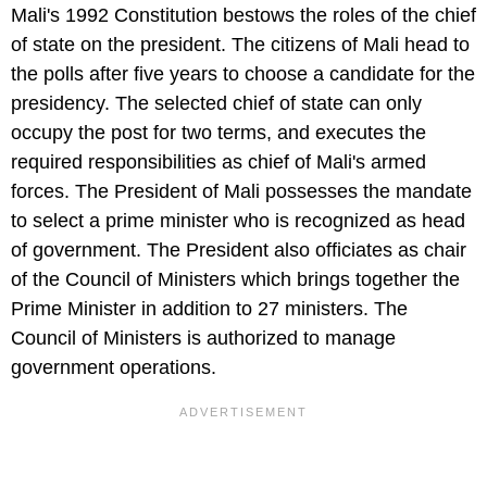
Mali's 1992 Constitution bestows the roles of the chief
of state on the president. The citizens of Mali head to
the polls after five years to choose a candidate for the
presidency. The selected chief of state can only
occupy the post for two terms, and executes the
required responsibilities as chief of Mali's armed
forces. The President of Mali possesses the mandate
to select a prime minister who is recognized as head
of government. The President also officiates as chair
of the Council of Ministers which brings together the
Prime Minister in addition to 27 ministers. The
Council of Ministers is authorized to manage
government operations.