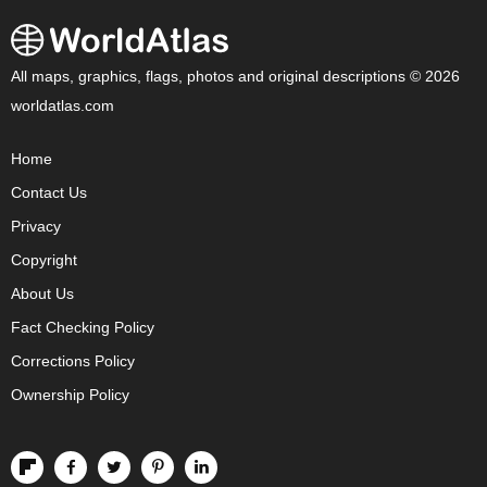
All maps, graphics, flags, photos and original descriptions © 2026
worldatlas.com
Home
Contact Us
Privacy
Copyright
About Us
Fact Checking Policy
Corrections Policy
Ownership Policy