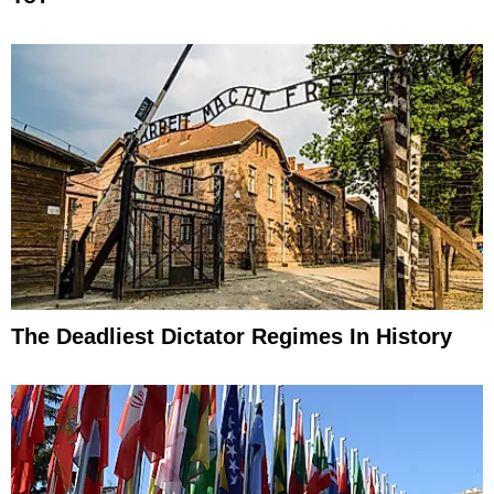
The Deadliest Dictator Regimes In History