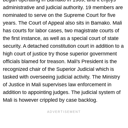
administrative and judicial authority. 19 members are
nominated to serve on the Supreme Court for five
years. The Court of Appeal also sits in Bamako. Mali
has courts for labor cases, two magistrate courts of
the first instance, as well as a special court of state
security. A detached constitution court in addition to a
high court of justice try those superior government
officials blamed for treason. Mali's President is the
recognized chair of the Superior Judicial which is
tasked with overseeing judicial activity. The Ministry
of Justice in Mali supervises law enforcement in
addition to appointing judges. The judicial system of
Mali is however crippled by case backlog.