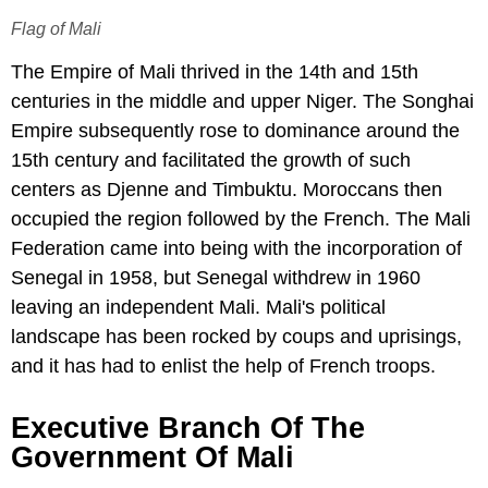
Flag of Mali
The Empire of Mali thrived in the 14th and 15th
centuries in the middle and upper Niger. The Songhai
Empire subsequently rose to dominance around the
15th century and facilitated the growth of such
centers as Djenne and Timbuktu. Moroccans then
occupied the region followed by the French. The Mali
Federation came into being with the incorporation of
Senegal in 1958, but Senegal withdrew in 1960
leaving an independent Mali. Mali's political
landscape has been rocked by coups and uprisings,
and it has had to enlist the help of French troops.
Executive Branch Of The
Government Of Mali