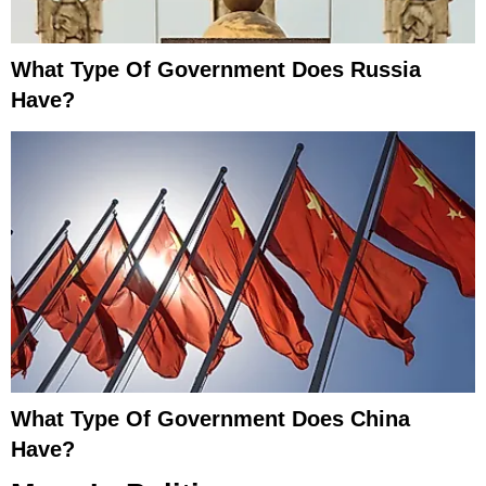
What Type Of Government Does Russia
Have?
What Type Of Government Does China
Have?