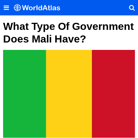
What Type Of Government
Does Mali Have?