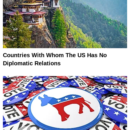
Countries With Whom The US Has No
Diplomatic Relations