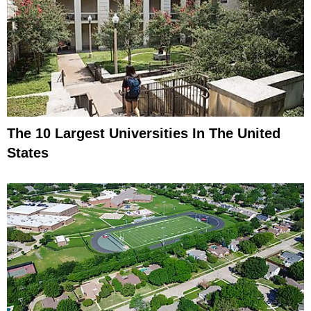
The 10 Largest Universities In The United
States