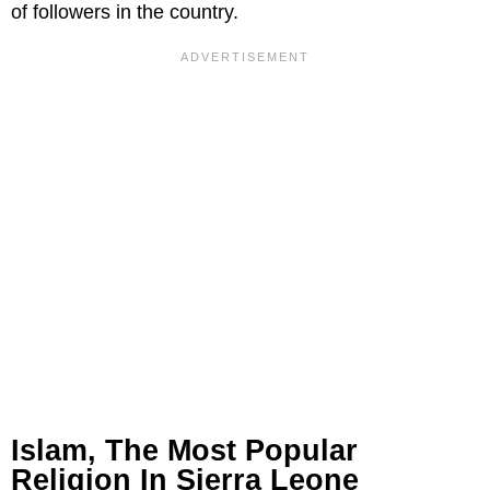
of followers in the country.
Islam, The Most Popular
Religion In Sierra Leone