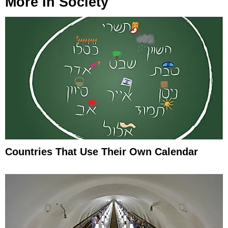
More In
Society
Countries That Use Their Own Calendar