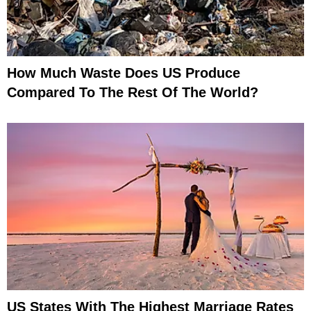
How Much Waste Does US Produce
Compared To The Rest Of The World?
US States With The Highest Marriage Rates