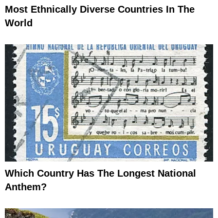
Most Ethnically Diverse Countries In The
World
Which Country Has The Longest National
Anthem?