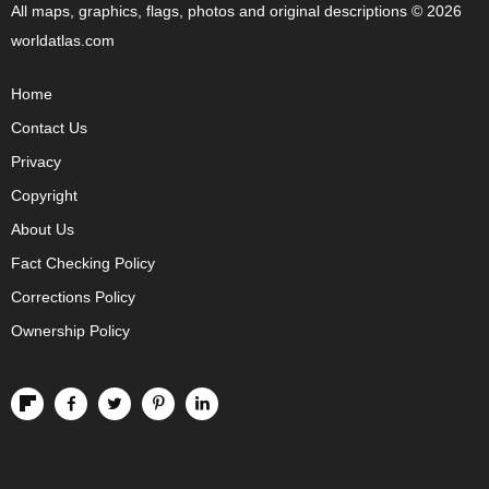
All maps, graphics, flags, photos and original descriptions © 2026
worldatlas.com
Home
Contact Us
Privacy
Copyright
About Us
Fact Checking Policy
Corrections Policy
Ownership Policy