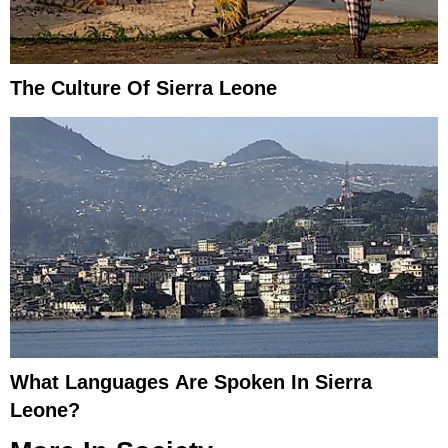
The Culture Of Sierra Leone
What Languages Are Spoken In Sierra
Leone?