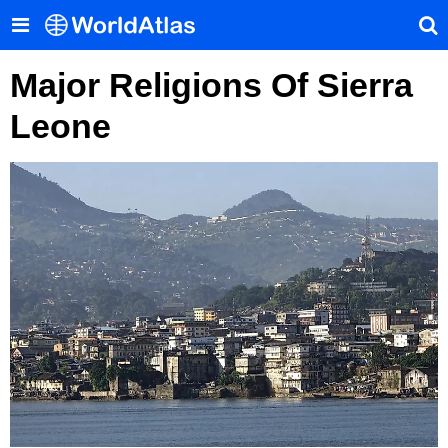
Major Religions Of Sierra
Leone