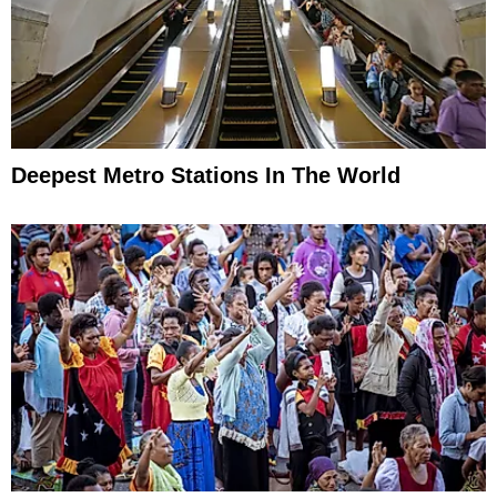
Deepest Metro Stations In The World