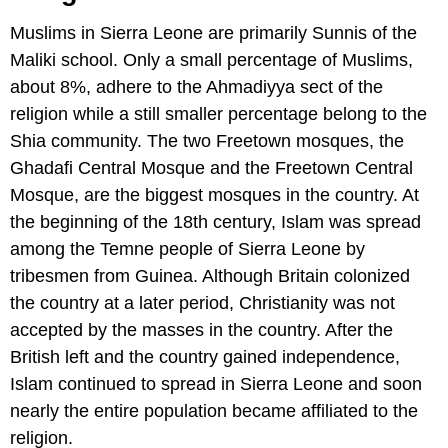
Muslims in Sierra Leone are primarily Sunnis of the
Maliki school. Only a small percentage of Muslims,
about 8%, adhere to the Ahmadiyya sect of the
religion while a still smaller percentage belong to the
Shia community. The two Freetown mosques, the
Ghadafi Central Mosque and the Freetown Central
Mosque, are the biggest mosques in the country. At
the beginning of the 18th century, Islam was spread
among the Temne people of Sierra Leone by
tribesmen from Guinea. Although Britain colonized
the country at a later period, Christianity was not
accepted by the masses in the country. After the
British left and the country gained independence,
Islam continued to spread in Sierra Leone and soon
nearly the entire population became affiliated to the
religion.