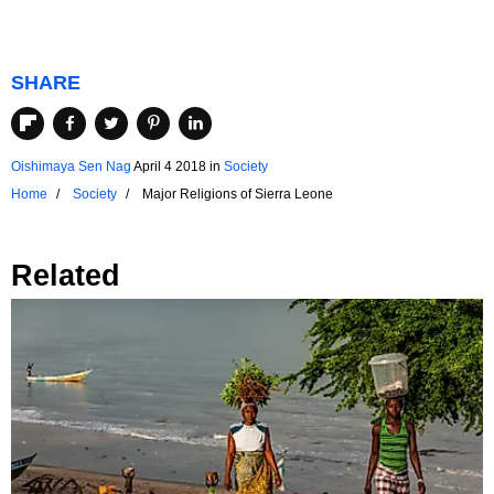
SHARE
Oishimaya Sen Nag
April 4 2018
in
Society
Home
Society
Major Religions of Sierra Leone
Related