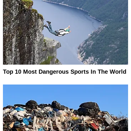
Top 10 Most Dangerous Sports In The World