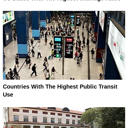
Countries With The Highest Public Transit
Use