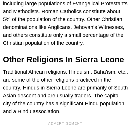
including large populations of Evangelical Protestants
and Methodists. Roman Catholics constitute about
5% of the population of the country. Other Christian
denominations like Anglicans, Jehovah’s Witnesses,
and others constitute only a small percentage of the
Christian population of the country.
Other Religions In Sierra Leone
Traditional African religions, Hinduism, Baha’ism, etc.,
are some of the other religions practiced in the
country. Hindus in Sierra Leone are primarily of South
Asian descent and are usually traders. The capital
city of the country has a significant Hindu population
and a Hindu association.