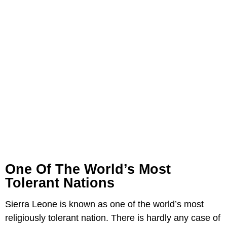
One Of The World’s Most
Tolerant Nations
Sierra Leone is known as one of the world’s most
religiously tolerant nation. There is hardly any case of