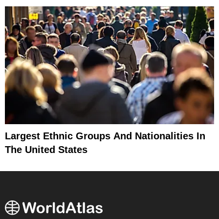
Largest Ethnic Groups And Nationalities In
The United States