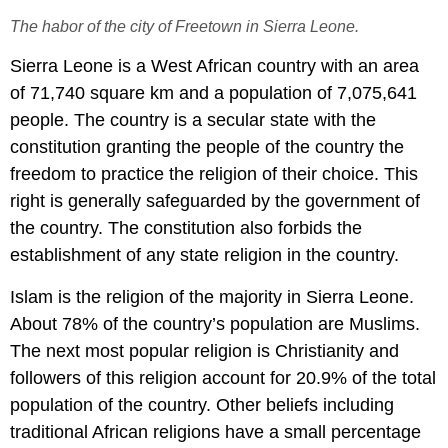
The habor of the city of Freetown in Sierra Leone.
Sierra Leone is a West African country with an area
of 71,740 square km and a population of 7,075,641
people. The country is a secular state with the
constitution granting the people of the country the
freedom to practice the religion of their choice. This
right is generally safeguarded by the government of
the country. The constitution also forbids the
establishment of any state religion in the country.
Islam is the religion of the majority in Sierra Leone.
About 78% of the country’s population are Muslims.
The next most popular religion is Christianity and
followers of this religion account for 20.9% of the total
population of the country. Other beliefs including
traditional African religions have a small percentage