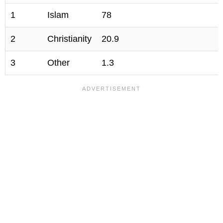
1
Islam
78
2
Christianity
20.9
3
Other
1.3