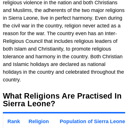
religious violence in the nation and both Christians
and Muslims, the adherents of the two major religions
in Sierra Leone, live in perfect harmony. Even during
the civil war in the country, religion never acted as a
reason for the war. The country even has an Inter-
Religious Council that includes religious leaders of
both Islam and Christianity, to promote religious
tolerance and harmony in the country. Both Christian
and Islamic holidays are declared as national
holidays in the country and celebrated throughout the
country.
What Religions Are Practised In
Sierra Leone?
Rank
Religion
Population of Sierra Leone I