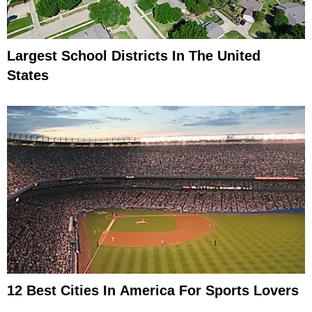
Largest School Districts In The United
States
12 Best Cities In America For Sports Lovers