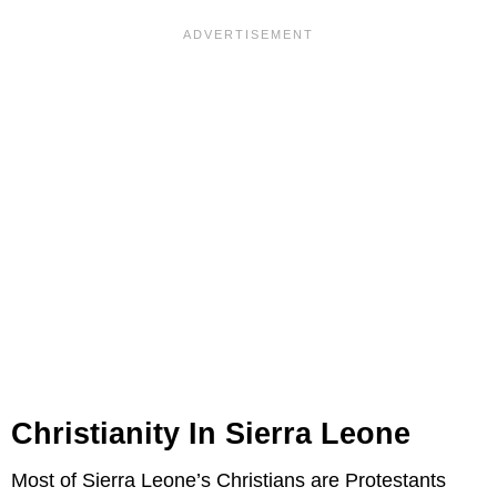
Christianity In Sierra Leone
Most of Sierra Leone’s Christians are Protestants