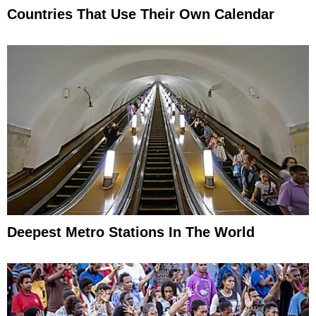
Countries That Use Their Own Calendar
Deepest Metro Stations In The World