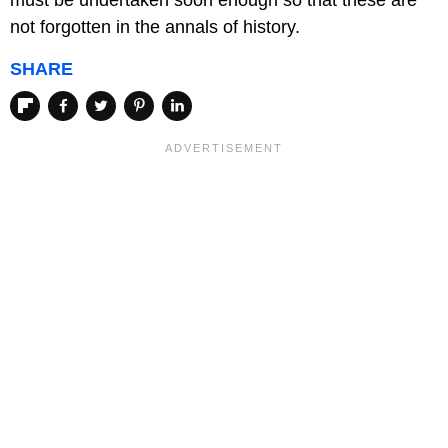
must be undertaken soon enough so that these are
not forgotten in the annals of history.
SHARE