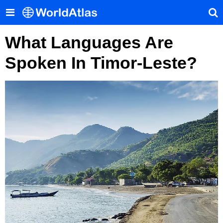
What Languages Are
Spoken In Timor-Leste?