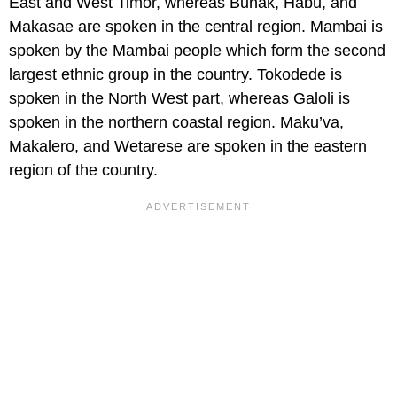
East and West Timor, whereas Bunak, Habu, and
Makasae are spoken in the central region. Mambai is
spoken by the Mambai people which form the second
largest ethnic group in the country. Tokodede is
spoken in the North West part, whereas Galoli is
spoken in the northern coastal region. Maku’va,
Makalero, and Wetarese are spoken in the eastern
region of the country.