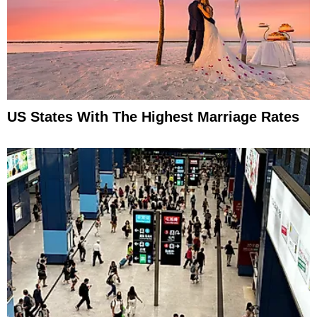
US States With The Highest Marriage Rates