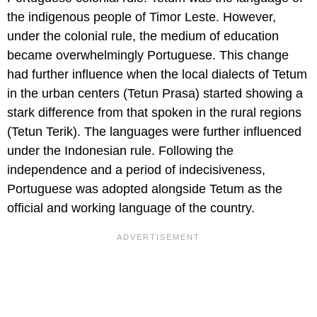
the indigenous people of Timor Leste. However,
under the colonial rule, the medium of education
became overwhelmingly Portuguese. This change
had further influence when the local dialects of Tetum
in the urban centers (Tetun Prasa) started showing a
stark difference from that spoken in the rural regions
(Tetun Terik). The languages were further influenced
under the Indonesian rule. Following the
independence and a period of indecisiveness,
Portuguese was adopted alongside Tetum as the
official and working language of the country.