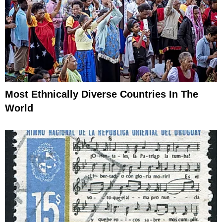
Most Ethnically Diverse Countries In The
World