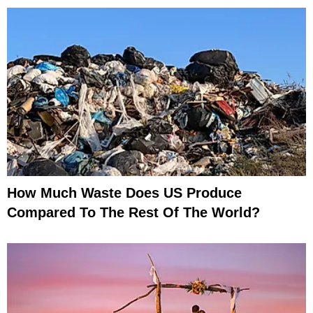
How Much Waste Does US Produce
Compared To The Rest Of The World?