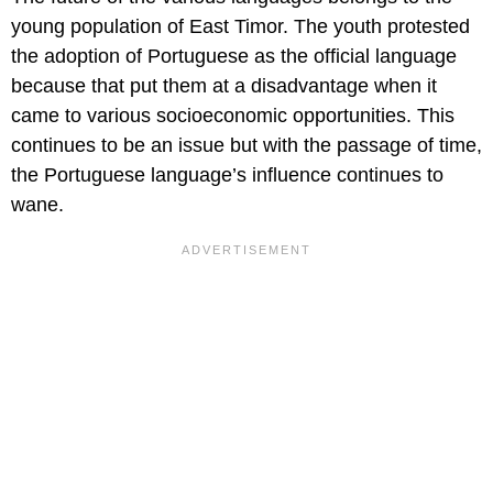
young population of East Timor. The youth protested
the adoption of Portuguese as the official language
because that put them at a disadvantage when it
came to various socioeconomic opportunities. This
continues to be an issue but with the passage of time,
the Portuguese language’s influence continues to
wane.