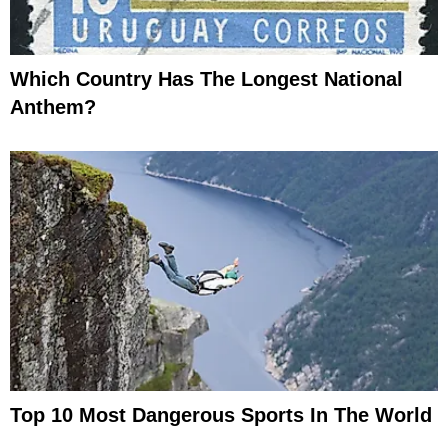
Which Country Has The Longest National
Anthem?
Top 10 Most Dangerous Sports In The World