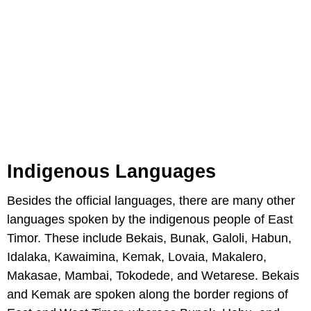
Indigenous Languages
Besides the official languages, there are many other
languages spoken by the indigenous people of East
Timor. These include Bekais, Bunak, Galoli, Habun,
Idalaka, Kawaimina, Kemak, Lovaia, Makalero,
Makasae, Mambai, Tokodede, and Wetarese. Bekais
and Kemak are spoken along the border regions of