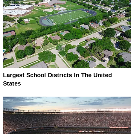
Largest School Districts In The United
States