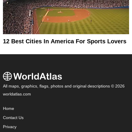
12 Best Cities In America For Sports Lovers
All maps, graphics, flags, photos and original descriptions © 2026
worldatlas.com
Home
Contact Us
Privacy