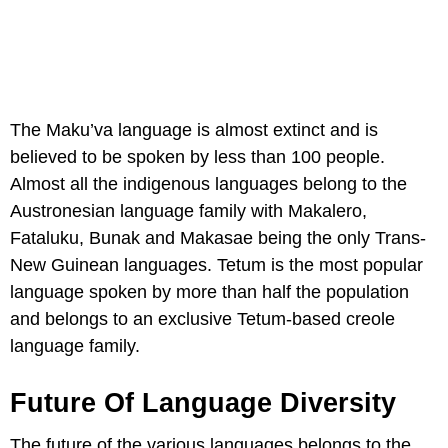
The Maku’va language is almost extinct and is
believed to be spoken by less than 100 people.
Almost all the indigenous languages belong to the
Austronesian language family with Makalero,
Fataluku, Bunak and Makasae being the only Trans-
New Guinean languages. Tetum is the most popular
language spoken by more than half the population
and belongs to an exclusive Tetum-based creole
language family.
Future Of Language Diversity
The future of the various languages belongs to the