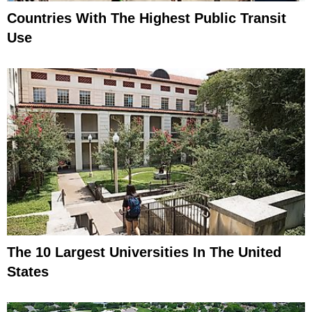
Countries With The Highest Public Transit
Use
The 10 Largest Universities In The United
States