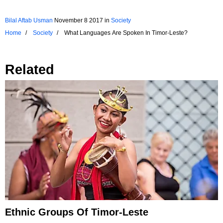
Bilal Aftab Usman
November 8 2017
in
Society
Home
Society
What Languages Are Spoken In Timor-Leste?
Related
Ethnic Groups Of Timor-Leste