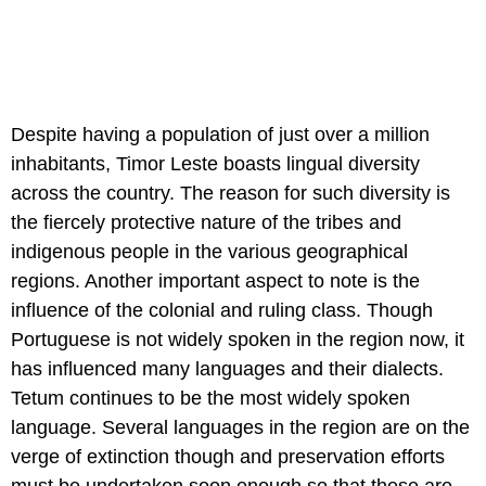
Despite having a population of just over a million
inhabitants, Timor Leste boasts lingual diversity
across the country. The reason for such diversity is
the fiercely protective nature of the tribes and
indigenous people in the various geographical
regions. Another important aspect to note is the
influence of the colonial and ruling class. Though
Portuguese is not widely spoken in the region now, it
has influenced many languages and their dialects.
Tetum continues to be the most widely spoken
language. Several languages in the region are on the
verge of extinction though and preservation efforts