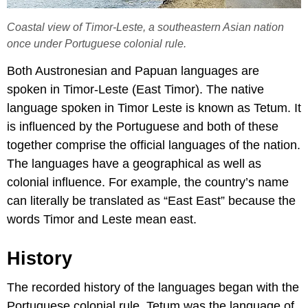
Coastal view of Timor-Leste, a southeastern Asian nation
once under Portuguese colonial rule.
Both Austronesian and Papuan languages are
spoken in Timor-Leste (East Timor). The native
language spoken in Timor Leste is known as Tetum. It
is influenced by the Portuguese and both of these
together comprise the official languages of the nation.
The languages have a geographical as well as
colonial influence. For example, the country’s name
can literally be translated as “East East” because the
words Timor and Leste mean east.
History
The recorded history of the languages began with the
Portuguese colonial rule. Tetum was the language of