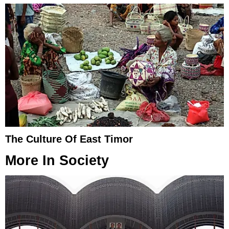
The Culture Of East Timor
More In
Society