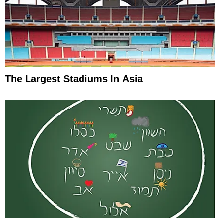
The Largest Stadiums In Asia