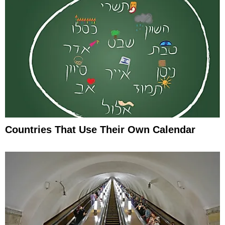
Countries That Use Their Own Calendar