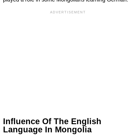
Influence Of The English
Language In Mongolia