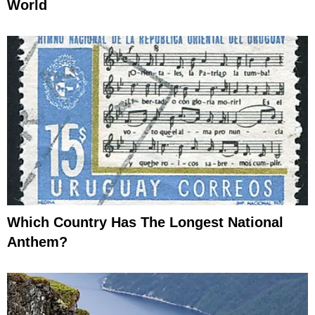
World
Which Country Has The Longest National
Anthem?