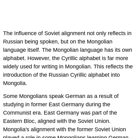
The Influence of Soviet alignment not only reflects in
Russian being spoken, but on the Mongolian
language itself. The Mongolian language has its own
alphabet. However, the Cyrillic alphabet is far more
widely used for writing in Mongolian. This reflects the
introduction of the Russian Cyrillic alphabet into
Mongolia.
Some Mongolians speak German as a result of
studying in former East Germany during the
Communist era. East Germany was part of the
Eastern Bloc, aligned with the Soviet Union.
Mongolia's alignment with the former Soviet Union
played a role in some Mongolians learning German.