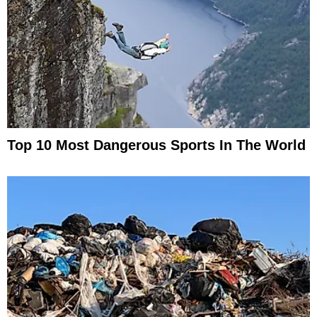
Top 10 Most Dangerous Sports In The World