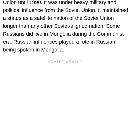
Union until 1990. It was under heavy military and
political influence from the Soviet Union. It maintained
a status as a satellite nation of the Soviet Union
longer than any other Soviet-aligned nation. Some
Russians did live in Mongolia during the Communist
era. Russian influences played a role in Russian
being spoken in Mongolia.