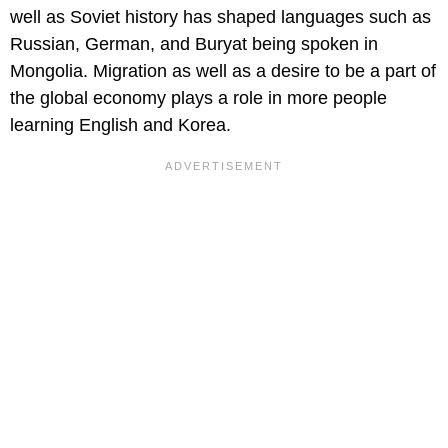
well as Soviet history has shaped languages such as
Russian, German, and Buryat being spoken in
Mongolia. Migration as well as a desire to be a part of
the global economy plays a role in more people
learning English and Korea.