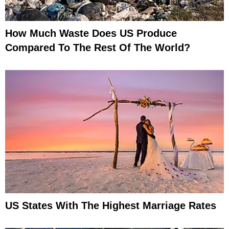
How Much Waste Does US Produce
Compared To The Rest Of The World?
US States With The Highest Marriage Rates