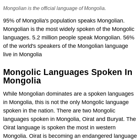
Mongolian is the official language of Mongolia.
95% of Mongolia's population speaks Mongolian.
Mongolian is the most widely spoken of the Mongolic
languages. 5.2 million people speak Mongolian. 56%
of the world's speakers of the Mongolian language
live in Mongolia
Mongolic Languages Spoken In
Mongolia
While Mongolian dominates are a spoken languages
in Mongolia, this is not the only Mongolic language
spoken in the nation. There are two Mongolic
languages spoken in Mongolia, Oirat and Buryat. The
Oirat language is spoken the most in western
Mongolia. Oirat is becoming an endangered language