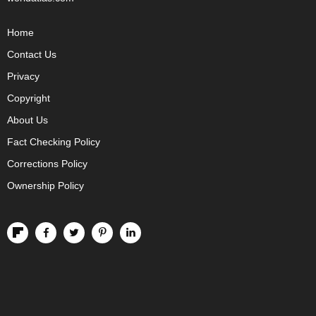
Home
Contact Us
Privacy
Copyright
About Us
Fact Checking Policy
Corrections Policy
Ownership Policy