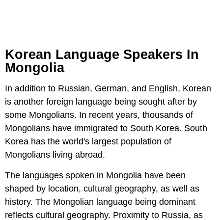
Korean Language Speakers In
Mongolia
In addition to Russian, German, and English, Korean
is another foreign language being sought after by
some Mongolians. In recent years, thousands of
Mongolians have immigrated to South Korea. South
Korea has the world's largest population of
Mongolians living abroad.
The languages spoken in Mongolia have been
shaped by location, cultural geography, as well as
history. The Mongolian language being dominant
reflects cultural geography. Proximity to Russia, as