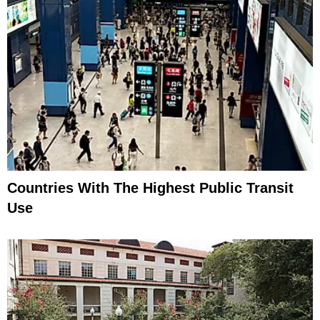
Countries With The Highest Public Transit
Use