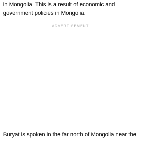
in Mongolia. This is a result of economic and
government policies in Mongolia.
Buryat is spoken in the far north of Mongolia near the