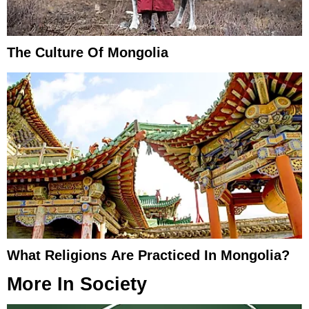
The Culture Of Mongolia
What Religions Are Practiced In Mongolia?
More In
Society