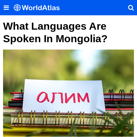
What Languages Are
Spoken In Mongolia?