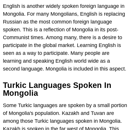
English is another widely spoken foreign language in
Mongolia. For many Mongolians, English is replacing
Russian as the most common foreign language
spoken. This is a reflection of Mongolia in its post-
Communist times. Among many, there is a desire to
participate in the global market. Learning English is
seen as a way to participate. Many people are
learning and speaking English world wide as a
second language. Mongolia is included in this aspect.
Turkic Languages Spoken In
Mongolia
Some Turkic languages are spoken by a small portion
of Mongolia's population. Kazakh and Tuvan are
among those Turkic languages spoken in Mongolia.
Kazakh is spoken in the far west of Mongolia. This