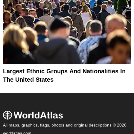
Largest Ethnic Groups And Nationalities In
The United States
All maps, graphics, flags, photos and original descriptions © 2026
worldatlas.com