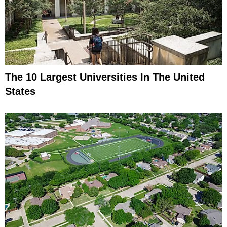
The 10 Largest Universities In The United
States