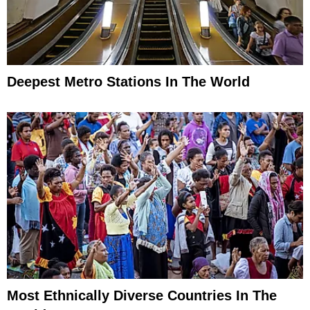
Deepest Metro Stations In The World
Most Ethnically Diverse Countries In The