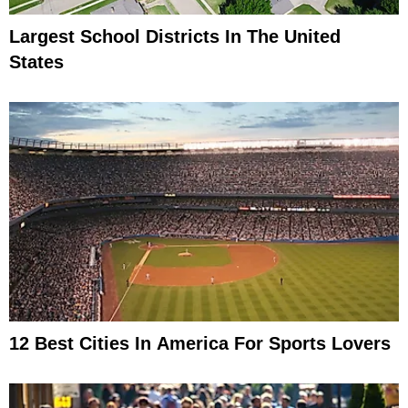
Largest School Districts In The United
States
12 Best Cities In America For Sports Lovers