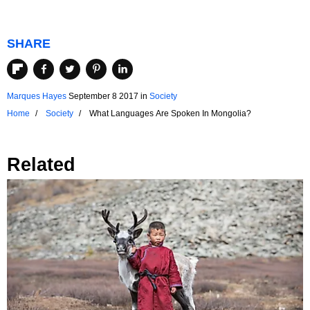
SHARE
Marques Hayes
September 8 2017
in
Society
Home
Society
What Languages Are Spoken In Mongolia?
Related