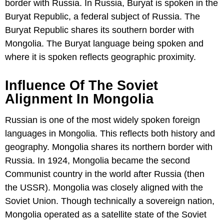
border with Russia. In Russia, Buryat is spoken in the
Buryat Republic, a federal subject of Russia. The
Buryat Republic shares its southern border with
Mongolia. The Buryat language being spoken and
where it is spoken reflects geographic proximity.
Influence Of The Soviet
Alignment In Mongolia
Russian is one of the most widely spoken foreign
languages in Mongolia. This reflects both history and
geography. Mongolia shares its northern border with
Russia. In 1924, Mongolia became the second
Communist country in the world after Russia (then
the USSR). Mongolia was closely aligned with the
Soviet Union. Though technically a sovereign nation,
Mongolia operated as a satellite state of the Soviet