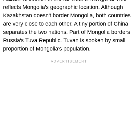
reflects Mongolia's geographic location. Although
Kazakhstan doesn't border Mongolia, both countries
are very close to each other. A tiny portion of China
separates the two nations. Part of Mongolia borders
Russia's Tuva Republic. Tuvan is spoken by small
proportion of Mongolia's population.