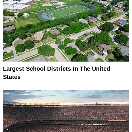
Largest School Districts In The United
States