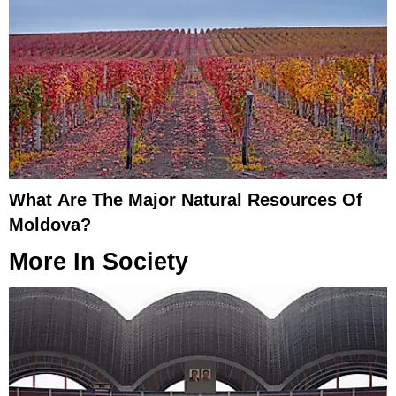
What Are The Major Natural Resources Of
Moldova?
More In
Society