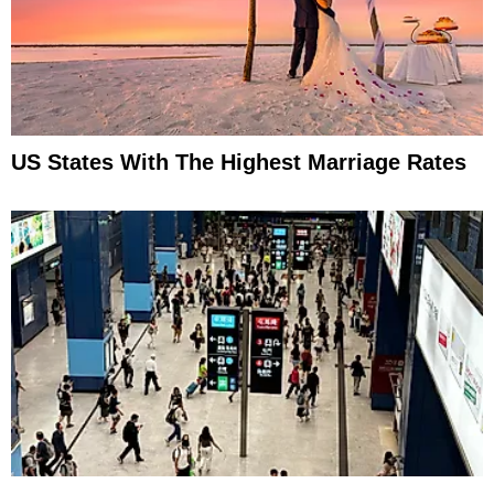
US States With The Highest Marriage Rates