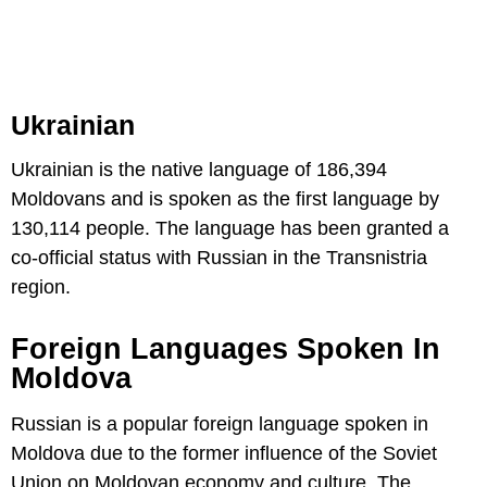
Ukrainian
Ukrainian is the native language of 186,394
Moldovans and is spoken as the first language by
130,114 people. The language has been granted a
co-official status with Russian in the Transnistria
region.
Foreign Languages Spoken In
Moldova
Russian is a popular foreign language spoken in
Moldova due to the former influence of the Soviet
Union on Moldovan economy and culture. The