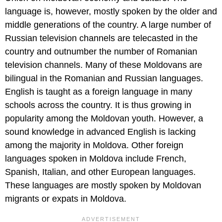
language is, however, mostly spoken by the older and
middle generations of the country. A large number of
Russian television channels are telecasted in the
country and outnumber the number of Romanian
television channels. Many of these Moldovans are
bilingual in the Romanian and Russian languages.
English is taught as a foreign language in many
schools across the country. It is thus growing in
popularity among the Moldovan youth. However, a
sound knowledge in advanced English is lacking
among the majority in Moldova. Other foreign
languages spoken in Moldova include French,
Spanish, Italian, and other European languages.
These languages are mostly spoken by Moldovan
migrants or expats in Moldova.