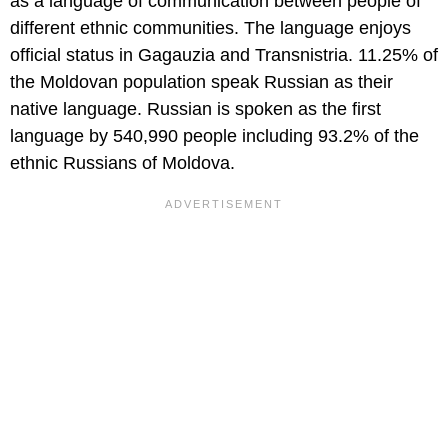
as a language of communication between people of
different ethnic communities. The language enjoys
official status in Gagauzia and Transnistria. 11.25% of
the Moldovan population speak Russian as their
native language. Russian is spoken as the first
language by 540,990 people including 93.2% of the
ethnic Russians of Moldova.