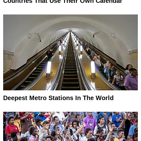
Countries That Use Their Own Calendar
Deepest Metro Stations In The World