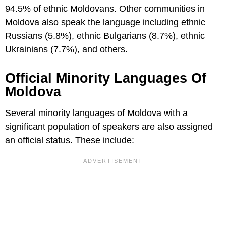
94.5% of ethnic Moldovans. Other communities in
Moldova also speak the language including ethnic
Russians (5.8%), ethnic Bulgarians (8.7%), ethnic
Ukrainians (7.7%), and others.
Official Minority Languages Of
Moldova
Several minority languages of Moldova with a
significant population of speakers are also assigned
an official status. These include: