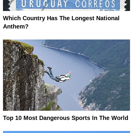
Which Country Has The Longest National
Anthem?
Top 10 Most Dangerous Sports In The World