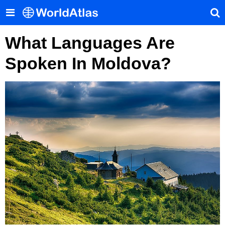
What Languages Are
Spoken In Moldova?