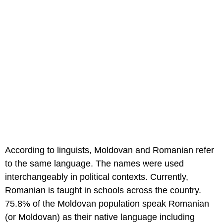
According to linguists, Moldovan and Romanian refer
to the same language. The names were used
interchangeably in political contexts. Currently,
Romanian is taught in schools across the country.
75.8% of the Moldovan population speak Romanian
(or Moldovan) as their native language including