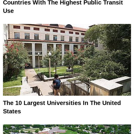
Countries With The Highest Public Transit
Use
The 10 Largest Universities In The United
States