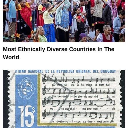
Most Ethnically Diverse Countries In The
World