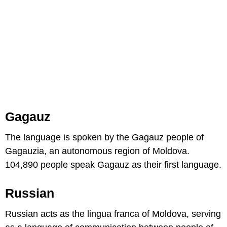
Gagauz
The language is spoken by the Gagauz people of
Gagauzia, an autonomous region of Moldova.
104,890 people speak Gagauz as their first language.
Russian
Russian acts as the lingua franca of Moldova, serving