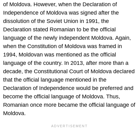
of Moldova. However, when the Declaration of
Independence of Moldova was signed after the
dissolution of the Soviet Union in 1991, the
Declaration stated Romanian to be the official
language of the newly independent Moldova. Again,
when the Constitution of Moldova was framed in
1994, Moldovan was mentioned as the official
language of the country. In 2013, after more than a
decade, the Constitutional Court of Moldova declared
that the official language mentioned in the
Declaration of Independence would be preferred and
become the official language of Moldova. Thus,
Romanian once more became the official language of
Moldova.