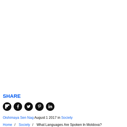
SHARE
Oishimaya Sen Nag
August 1 2017
in
Society
Home
Society
What Languages Are Spoken In Moldova?