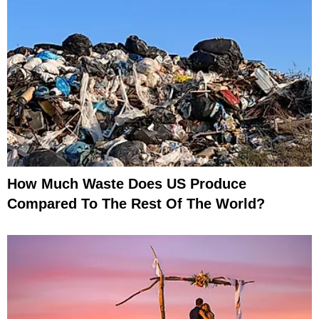
How Much Waste Does US Produce
Compared To The Rest Of The World?