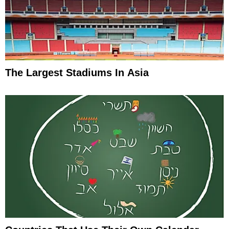
The Largest Stadiums In Asia