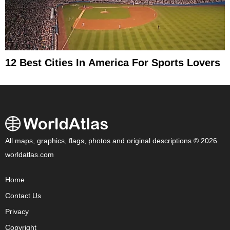
12 Best Cities In America For Sports Lovers
All maps, graphics, flags, photos and original descriptions © 2026
worldatlas.com
Home
Contact Us
Privacy
Copyright