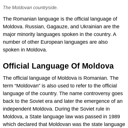
The Moldovan countryside.
The Romanian language is the official language of
Moldova. Russian, Gagauze, and Ukrainian are the
major minority languages spoken in the country. A
number of other European languages are also
spoken in Moldova.
Official Language Of Moldova
The official language of Moldova is Romanian. The
term “Moldovan” is also used to refer to the official
language of the country. The name controversy goes
back to the Soviet era and later the emergence of an
independent Moldova. During the Soviet rule in
Moldova, a State language law was passed in 1989
which declared that Moldovan was the state language