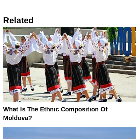
Related
What Is The Ethnic Composition Of
Moldova?